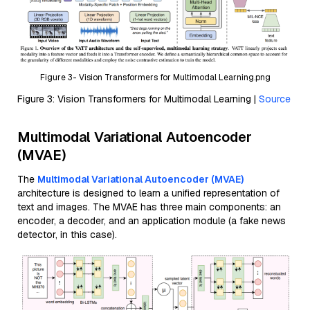
Figure 3- Vision Transformers for Multimodal Learning.png
Figure 3: Vision Transformers for Multimodal Learning |
Source
Multimodal Variational Autoencoder
(MVAE)
The
Multimodal Variational Autoencoder (MVAE)
architecture is designed to learn a unified representation of
text and images. The MVAE has three main components: an
encoder, a decoder, and an application module (a fake news
detector, in this case).