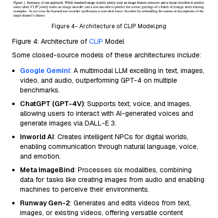
Figure 4- Architecture of CLIP Model.png
Figure 4: Architecture of
CLIP
Model
Some closed-source models of these architectures include:
Google Gemini
: A multimodal LLM excelling in text, images,
video, and audio, outperforming GPT-4 on multiple
benchmarks.
ChatGPT (GPT-4V)
: Supports text, voice, and images,
allowing users to interact with AI-generated voices and
generate images via DALL-E 3.
Inworld AI
: Creates intelligent NPCs for digital worlds,
enabling communication through natural language, voice,
and emotion.
Meta ImageBind
: Processes six modalities, combining
data for tasks like creating images from audio and enabling
machines to perceive their environments.
Runway Gen-2
: Generates and edits videos from text,
images, or existing videos, offering versatile content