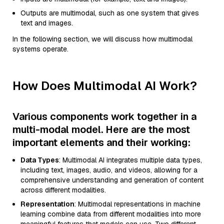
Outputs are multimodal, such as one system that gives
text and images.
In the following section, we will discuss how multimodal
systems operate.
How Does Multimodal AI Work?
Various components work together in a
multi-modal model. Here are the most
important elements and their working:
Data Types
: Multimodal AI integrates multiple data types,
including text, images, audio, and videos, allowing for a
comprehensive understanding and generation of content
across different modalities.
Representation
: Multimodal representations in machine
learning combine data from different modalities into more