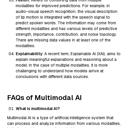
Fusion:
Refers to combining data from multiple
modalities for improved predictions. For example, in
audio-visual speech recognition, the visual description
of lip motion is integrated with the speech signal to
predict spoken words. The information may come from
different modalities and has various levels of predictive
strength, importance, contribution, and noise topology.
There are missing data values in at least one of the
modalities.
Explainability
: A recent term, Explainable AI (XAI), aims to
explain meaningful explanations and reasoning about a
model. In the case of multiple modalities, it is more
challenging to understand how models arrive at
conclusions with different data sources.
FAQs of Multimodal AI
What is multimodal AI?
Multimodal AI is a type of artificial intelligence system that
can process and analyze information from various modalities,