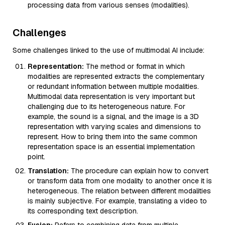
processing data from various senses (modalities).
Challenges
Some challenges linked to the use of multimodal AI include:
Representation:
The method or format in which
modalities are represented extracts the complementary
or redundant information between multiple modalities.
Multimodal data representation is very important but
challenging due to its heterogeneous nature. For
example, the sound is a signal, and the image is a 3D
representation with varying scales and dimensions to
represent. How to bring them into the same common
representation space is an essential implementation
point.
Translation:
The procedure can explain how to convert
or transform data from one modality to another once it is
heterogeneous. The relation between different modalities
is mainly subjective. For example, translating a video to
its corresponding text description.