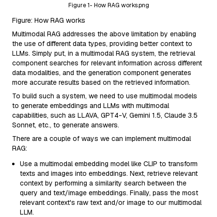
Figure 1- How RAG works.png
Figure: How RAG works
Multimodal RAG addresses the above limitation by enabling
the use of different data types, providing better context to
LLMs. Simply put, in a multimodal RAG system, the retrieval
component searches for relevant information across different
data modalities, and the generation component generates
more accurate results based on the retrieved information.
To build such a system, we need to use multimodal models
to generate embeddings and LLMs with multimodal
capabilities, such as LLAVA, GPT4-V, Gemini 1.5, Claude 3.5
Sonnet, etc., to generate answers.
There are a couple of ways we can implement multimodal
RAG:
Use a multimodal embedding model like CLIP to transform
texts and images into embeddings. Next, retrieve relevant
context by performing a similarity search between the
query and text/image embeddings. Finally, pass the most
relevant context's raw text and/or image to our multimodal
LLM.