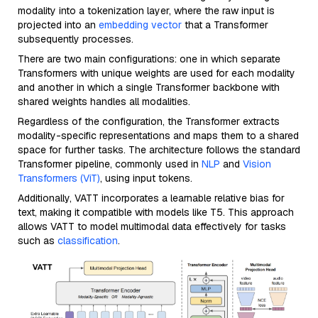
modality into a tokenization layer, where the raw input is
projected into an
embedding vector
that a Transformer
subsequently processes.
There are two main configurations: one in which separate
Transformers with unique weights are used for each modality
and another in which a single Transformer backbone with
shared weights handles all modalities.
Regardless of the configuration, the Transformer extracts
modality-specific representations and maps them to a shared
space for further tasks. The architecture follows the standard
Transformer pipeline, commonly used in
NLP
and
Vision
Transformers (ViT)
, using input tokens.
Additionally, VATT incorporates a learnable relative bias for
text, making it compatible with models like T5. This approach
allows VATT to model multimodal data effectively for tasks
such as
classification
.