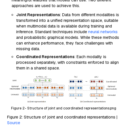
meaningful features that models can use. Two different
approaches are used to achieve this.
Joint Representations
: Data from different modalities is
transformed into a unified representation space, suitable
when multimodal data is available during training and
inference. Standard techniques include
neural networks
and probabilistic graphical models. While these methods
can enhance performance, they face challenges with
missing data.
Coordinated Representations
: Each modality is
processed separately, with constraints enforced to align
them in a shared space.
Figure 2- Structure of joint and coordinated representations.png
Figure 2: Structure of joint and coordinated representations |
Source