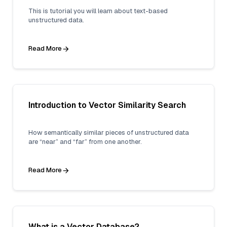
This is tutorial you will learn about text-based
unstructured data.
Read More
Introduction to Vector Similarity Search
How semantically similar pieces of unstructured data
are “near” and “far” from one another.
Read More
What is a Vector Database?