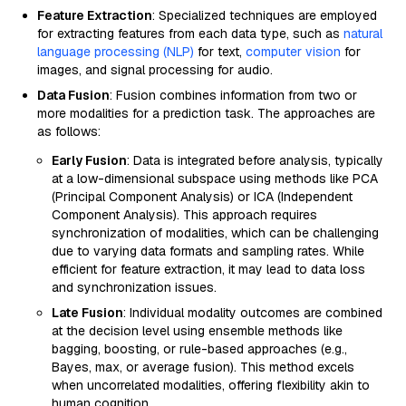
Feature Extraction
: Specialized techniques are employed
for extracting features from each data type, such as
natural
language processing (NLP)
for text,
computer vision
for
images, and signal processing for audio.
Data Fusion
: Fusion combines information from two or
more modalities for a prediction task. The approaches are
as follows:
Early Fusion
: Data is integrated before analysis, typically
at a low-dimensional subspace using methods like PCA
(Principal Component Analysis) or ICA (Independent
Component Analysis). This approach requires
synchronization of modalities, which can be challenging
due to varying data formats and sampling rates. While
efficient for feature extraction, it may lead to data loss
and synchronization issues.
Late Fusion
: Individual modality outcomes are combined
at the decision level using ensemble methods like
bagging, boosting, or rule-based approaches (e.g.,
Bayes, max, or average fusion). This method excels
when uncorrelated modalities, offering flexibility akin to
human cognition.