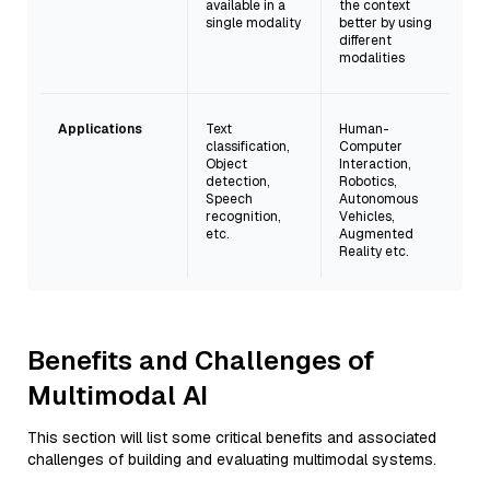
available in a
the context
single modality
better by using
different
modalities
Applications
Text
Human-
classification,
Computer
Object
Interaction,
detection,
Robotics,
Speech
Autonomous
recognition,
Vehicles,
etc.
Augmented
Reality etc.
Benefits and Challenges of
Multimodal AI
This section will list some critical benefits and associated
challenges of building and evaluating multimodal systems.