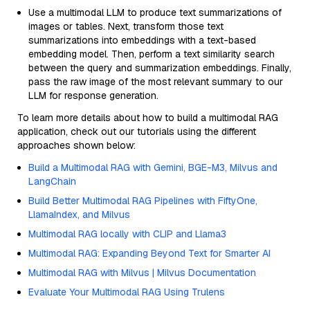
Use a multimodal LLM to produce text summarizations of
images or tables. Next, transform those text
summarizations into embeddings with a text-based
embedding model. Then, perform a text similarity search
between the query and summarization embeddings. Finally,
pass the raw image of the most relevant summary to our
LLM for response generation.
To learn more details about how to build a multimodal RAG
application, check out our tutorials using the different
approaches shown below:
Build a Multimodal RAG with Gemini, BGE-M3, Milvus and
LangChain
Build Better Multimodal RAG Pipelines with FiftyOne,
LlamaIndex, and Milvus
Multimodal RAG locally with CLIP and Llama3
Multimodal RAG: Expanding Beyond Text for Smarter AI
Multimodal RAG with Milvus | Milvus Documentation
Evaluate Your Multimodal RAG Using Trulens