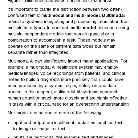
Figure 1: Differences between Uni and Multi-Modal AI
It's important to clarify the distinction between two often-
confused terms:
multimodal and multi-model. Multimodal
refers to systems integrating and processing information from
multiple data types. In contrast,
multi-model
describes using
multiple independent models that work in parallel or in
combination to accomplish a task. These models may
operate on the same or different data types but remain
separate rather than integrated.
Multimodal AI can significantly impact many applications. For
example, a multimodal AI healthcare system may employ
medical images, voice recordings from patients, and clinical
notes to build a diagnosis more precisely than could have
been produced by a system relying solely on one data
source. In this respect, multimodal AI systems approach
human cognition much more closely and are highly effective
in tasks with a critical need for an overarching understanding.
Multimodal can be one or more of the following:
Input and output are in different modalities, such as text-
to-image or image-to-text.
Inputs are multimodal (for example, text and images).