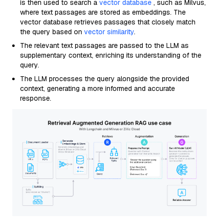
is then used to search a
vector database
, such as Milvus,
where text passages are stored as embeddings. The
vector database retrieves passages that closely match
the query based on
vector similarity
.
The relevant text passages are passed to the LLM as
supplementary context, enriching its understanding of the
query.
The LLM processes the query alongside the provided
context, generating a more informed and accurate
response.