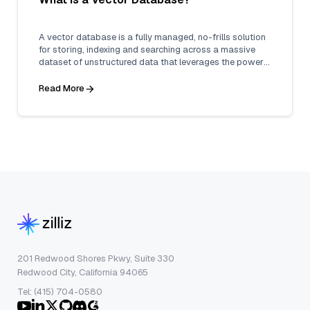
A vector database is a fully managed, no-frills solution
for storing, indexing and searching across a massive
dataset of unstructured data that leverages the power
of embeddings from machine learning models.
Read More
201 Redwood Shores Pkwy, Suite 330
Redwood City, California 94065
Tel: (415) 704-0580