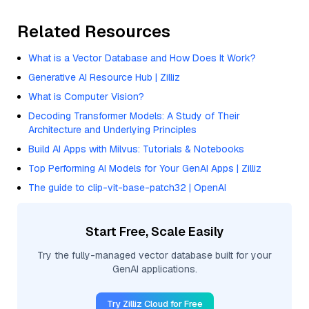
Related Resources
What is a Vector Database and How Does It Work?
Generative AI Resource Hub | Zilliz
What is Computer Vision?
Decoding Transformer Models: A Study of Their
Architecture and Underlying Principles
Build AI Apps with Milvus: Tutorials & Notebooks
Top Performing AI Models for Your GenAI Apps | Zilliz
The guide to clip-vit-base-patch32 | OpenAI
Start Free, Scale Easily
Try the fully-managed vector database built for your
GenAI applications.
Try Zilliz Cloud for Free