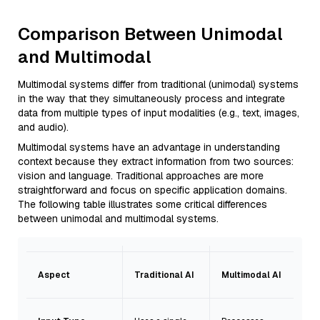
Comparison Between Unimodal
and Multimodal
Multimodal systems differ from traditional (unimodal) systems
in the way that they simultaneously process and integrate
data from multiple types of input modalities (e.g., text, images,
and audio).
Multimodal systems have an advantage in understanding
context because they extract information from two sources:
vision and language. Traditional approaches are more
straightforward and focus on specific application domains.
The following table illustrates some critical differences
between unimodal and multimodal systems.
Aspect
Traditional AI
Multimodal AI