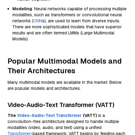
Modeling
: Neural networks capable of processing multiple
modalities, such as transformers or convolutional neural
networks (
CNN
s), are used to learn from diverse inputs.
There are more sophisticated models that have superior
results and are often termed LMMs (Large Multimodal
Models).
Popular Multimodal Models and
Their Architectures
Many multimodal models are available in the market. Below
are popular models and architectures.
Video-Audio-Text Transformer (VATT)
The
Video-Audio-Text Transformer
(VATT)
is a
convolution-free architecture designed to handle multiple
modalities (video, audio, and text) using a unified
Transformer
-based framework. VATT begins by feeding each