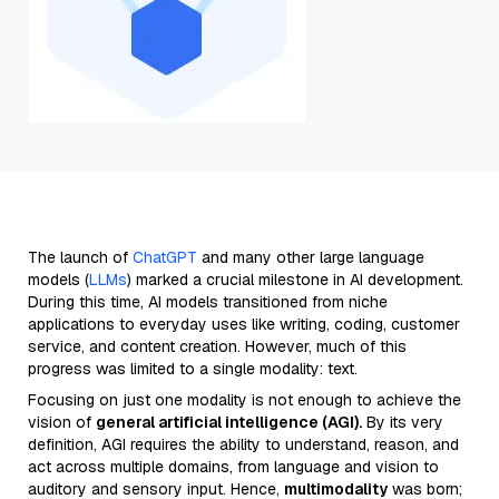
The launch of
ChatGPT
and many other large language
models (
LLMs
) marked a crucial milestone in AI development.
During this time, AI models transitioned from niche
applications to everyday uses like writing, coding, customer
service, and content creation. However, much of this
progress was limited to a single modality: text.
Focusing on just one modality is not enough to achieve the
vision of
general artificial intelligence (AGI).
By its very
definition, AGI requires the ability to understand, reason, and
act across multiple domains, from language and vision to
auditory and sensory input. Hence,
multimodality
was born;