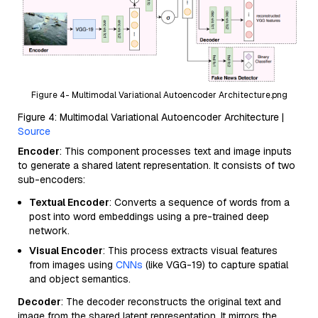
Figure 4- Multimodal Variational Autoencoder Architecture.png
Figure 4: Multimodal Variational Autoencoder Architecture |
Source
Encoder
: This component processes text and image inputs
to generate a shared latent representation. It consists of two
sub-encoders:
Textual Encoder
: Converts a sequence of words from a
post into word embeddings using a pre-trained deep
network.
Visual Encoder
: This process extracts visual features
from images using
CNNs
(like VGG-19) to capture spatial
and object semantics.
Decoder
: The decoder reconstructs the original text and
image from the shared latent representation. It mirrors the