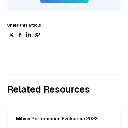
Share this article
Related Resources
Milvus Performance Evaluation 2023