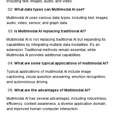
including text, images, audio, and video.
What data types can Multimodal AI use?
Multimodal AI uses various data types, including text, images,
audio, video, sensor, and graph data.
Is Multimodal AI replacing traditional AI?
Multimodal AI is not replacing traditional AI but expanding its
capabilities by integrating multiple data modalities. It's an
extension. Traditional methods remain essential, while
Multimodal AI provides additional capabilities.
What are some typical applications of multimodal AI?
Typical applications of multimodal AI include image
captioning, visual question answering, emotion recognition,
and autonomous driving.
What are the advantages of Multimodal AI?
Multimodal AI has several advantages, including robustness,
efficiency, context awareness, a diverse application domain,
and improved human-computer interaction.