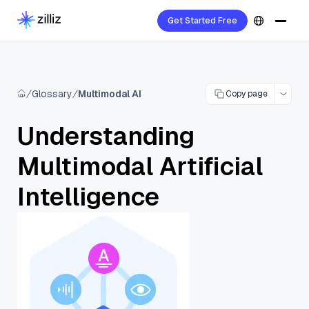
Get Started Free
Glossary
Multimodal AI
Copy page
Understanding
Multimodal Artificial
Intelligence