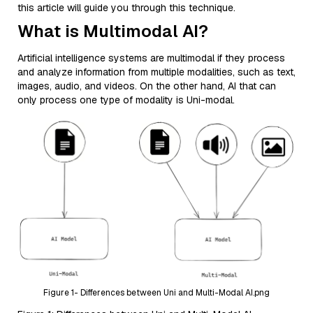
this article will guide you through this technique.
What is Multimodal AI?
Artificial intelligence systems are multimodal if they process
and analyze information from multiple modalities, such as text,
images, audio, and videos. On the other hand, AI that can
only process one type of modality is Uni-modal.
Figure 1- Differences between Uni and Multi-Modal AI.png