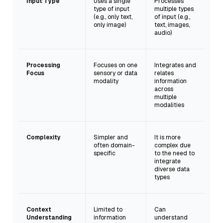
Input Type
Uses a single
Processes
type of input
multiple types
(e.g., only text,
of input (e.g.,
only image)
text, images,
audio)
Processing
Focuses on one
Integrates and
Focus
sensory or data
relates
modality
information
across
multiple
modalities
Complexity
Simpler and
It is more
often domain-
complex due
specific
to the need to
integrate
diverse data
types
Context
Limited to
Can
Understanding
information
understand