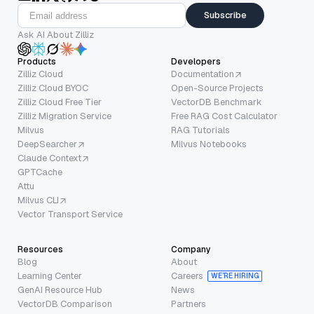
Subscribe
Ask AI About Zilliz
Products
Developers
Zilliz Cloud
Documentation
Zilliz Cloud BYOC
Open-Source Projects
Zilliz Cloud Free Tier
VectorDB Benchmark
Zilliz Migration Service
Free RAG Cost Calculator
Milvus
RAG Tutorials
DeepSearcher
Milvus Notebooks
Claude Context
GPTCache
Attu
Milvus CLI
Vector Transport Service
Resources
Company
Blog
About
Learning Center
Careers
WE’RE HIRING
GenAI Resource Hub
News
VectorDB Comparison
Partners