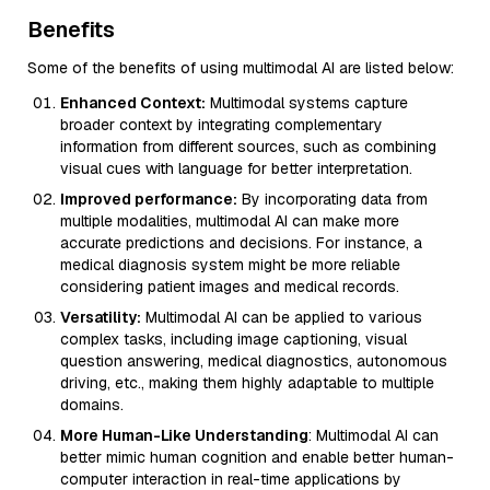
Benefits
Some of the benefits of using multimodal AI are listed below:
Enhanced Context:
Multimodal systems capture
broader context by integrating complementary
information from different sources, such as combining
visual cues with language for better interpretation.
Improved performance:
By incorporating data from
multiple modalities, multimodal AI can make more
accurate predictions and decisions. For instance, a
medical diagnosis system might be more reliable
considering patient images and medical records.
Versatility:
Multimodal AI can be applied to various
complex tasks, including image captioning, visual
question answering, medical diagnostics, autonomous
driving, etc., making them highly adaptable to multiple
domains.
More Human-Like Understanding
: Multimodal AI can
better mimic human cognition and enable better human-
computer interaction in real-time applications by