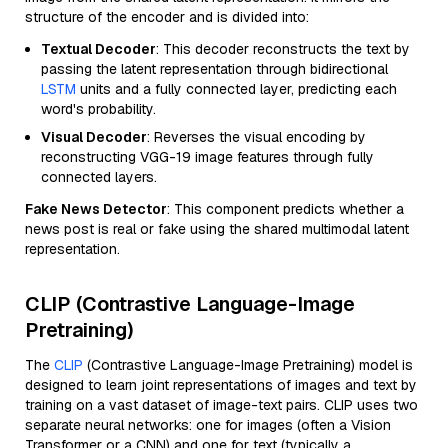
structure of the encoder and is divided into:
Textual Decoder
: This decoder reconstructs the text by
passing the latent representation through bidirectional
LSTM
units and a fully connected layer, predicting each
word's probability.
Visual Decoder
: Reverses the visual encoding by
reconstructing VGG-19 image features through fully
connected layers.
Fake News Detector
: This component predicts whether a
news post is real or fake using the shared multimodal latent
representation.
CLIP (Contrastive Language-Image
Pretraining)
The
CLIP
(Contrastive Language-Image Pretraining) model is
designed to learn joint representations of images and text by
training on a vast dataset of image-text pairs. CLIP uses two
separate neural networks: one for images (often a Vision
Transformer or a CNN) and one for text (typically a