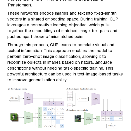
Transformer).
These networks encode images and text into fixed-length
vectors in a shared embedding space. During training, CLIP
leverages a contrastive learning objective, which pulls
together the embeddings of matched image-text pairs and
pushes apart those of mismatched pairs.
Through this process, CLIP learns to correlate visual and
textual information. This approach enables the model to
perform zero-shot image classification, allowing it to
recognize objects in images based on natural language
descriptions without needing task-specific training. This
powerful architecture can be used in text-image-based tasks
to improve generalization ability.