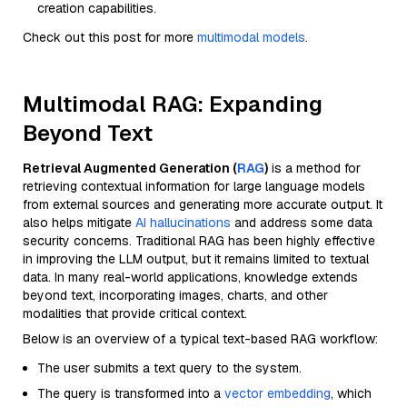
creation capabilities.
Check out this post for more
multimodal models
.
Multimodal RAG: Expanding
Beyond Text
Retrieval Augmented Generation (
RAG
)
is a method for
retrieving contextual information for large language models
from external sources and generating more accurate output. It
also helps mitigate
AI hallucinations
and address some data
security concerns. Traditional RAG has been highly effective
in improving the LLM output, but it remains limited to textual
data. In many real-world applications, knowledge extends
beyond text, incorporating images, charts, and other
modalities that provide critical context.
Below is an overview of a typical text-based RAG workflow:
The user submits a text query to the system.
The query is transformed into a
vector embedding
, which