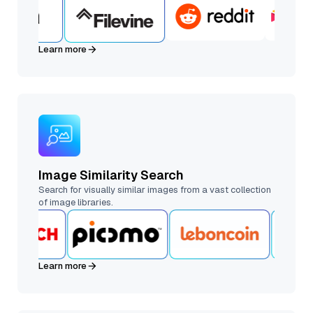
Learn more
Image Similarity Search
Search for visually similar images from a vast collection
of image libraries.
Learn more