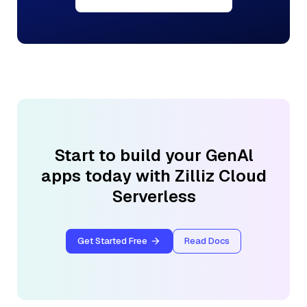
Start to build your GenAl
apps today with Zilliz Cloud
Serverless
Get Started Free
Read Docs