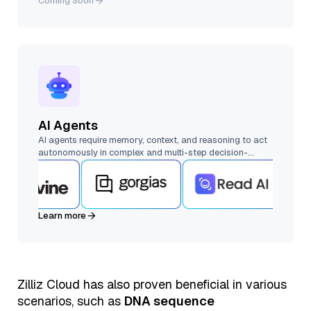
Coming Soon
AI Agents
AI agents require memory, context, and reasoning to act
autonomously in complex and multi-step decision-
making. Vector databases enable memory, retrieval, and
multi-agent collaboration at scale.
Learn more
Zilliz Cloud has also proven beneficial in various
scenarios, such as
DNA sequence