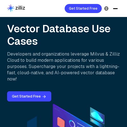
Get Started Free
Vector Database Use
Cases
Developers and organizations leverage Milvus & Zilliz
Cloud to build modern applications for various
purposes. Supercharge your projects with a lightning-
fast, cloud-native, and AI-powered vector database
now!
Get Started Free