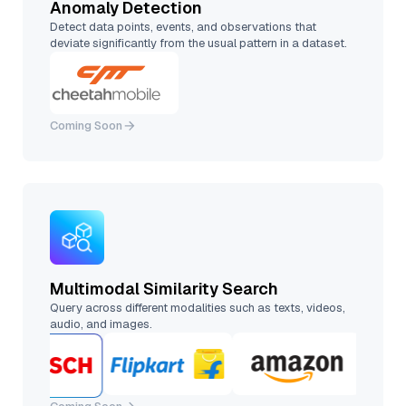
Anomaly Detection
Detect data points, events, and observations that
deviate significantly from the usual pattern in a dataset.
Coming Soon
Multimodal Similarity Search
Query across different modalities such as texts, videos,
audio, and images.