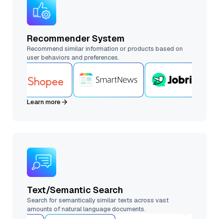
Recommender System
Recommend similar information or products based on
user behaviors and preferences.
Learn more
Text/Semantic Search
Search for semantically similar texts across vast
amounts of natural language documents.