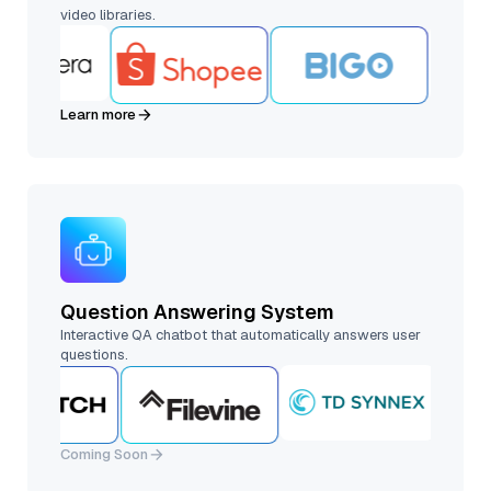
video libraries.
Learn more
Question Answering System
Interactive QA chatbot that automatically answers user
questions.
Coming Soon