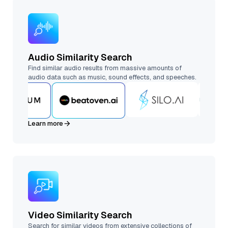
Audio Similarity Search
Find similar audio results from massive amounts of
audio data such as music, sound effects, and speeches.
Learn more
Video Similarity Search
Search for similar videos from extensive collections of