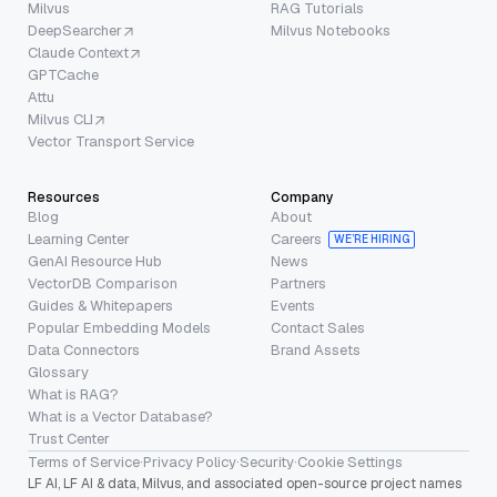
Milvus
RAG Tutorials
DeepSearcher
Milvus Notebooks
Claude Context
GPTCache
Attu
Milvus CLI
Vector Transport Service
Resources
Company
Blog
About
Learning Center
Careers
WE’RE HIRING
GenAI Resource Hub
News
VectorDB Comparison
Partners
Guides & Whitepapers
Events
Popular Embedding Models
Contact Sales
Data Connectors
Brand Assets
Glossary
What is RAG?
What is a Vector Database?
Trust Center
Terms of Service
·
Privacy Policy
·
Security
·
Cookie Settings
LF AI, LF AI & data, Milvus, and associated open-source project names