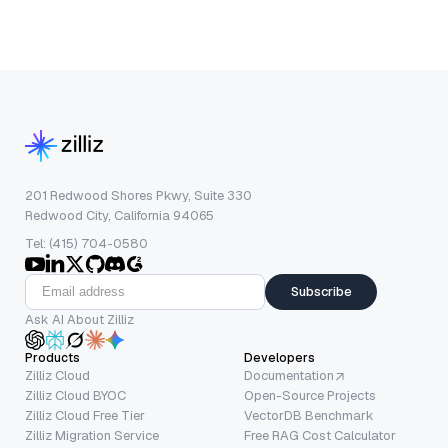
201 Redwood Shores Pkwy, Suite 330
Redwood City, California 94065
Tel: (415) 704-0580
Subscribe
Ask AI About Zilliz
Products
Developers
Zilliz Cloud
Documentation
Zilliz Cloud BYOC
Open-Source Projects
Zilliz Cloud Free Tier
VectorDB Benchmark
Zilliz Migration Service
Free RAG Cost Calculator