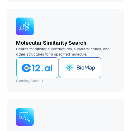
Molecular Similarity Search
Search for similar substructures, superstructures, and
other structures for a specified molecule.
Coming Soon