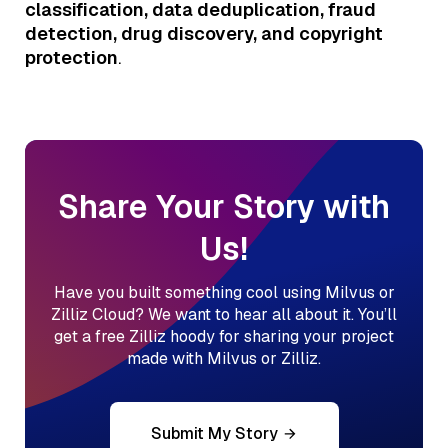
classification, data deduplication, fraud
detection, drug discovery, and copyright
protection
.
Share Your Story with
Us!
Have you built something cool using Milvus or
Zilliz Cloud? We want to hear all about it. You’ll
get a free Zilliz hoody for sharing your project
made with Milvus or Zilliz.
Submit My Story