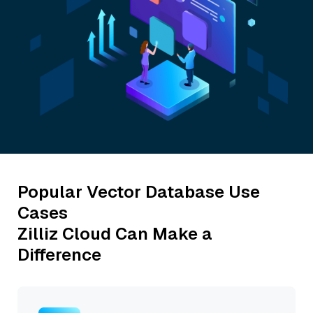
Popular Vector Database Use
Cases
Zilliz Cloud Can Make a
Difference