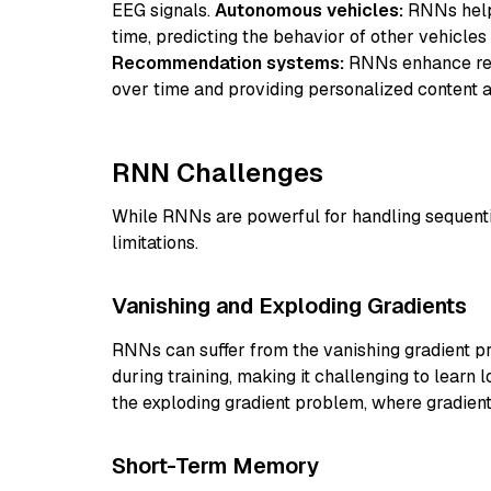
EEG signals.
Autonomous vehicles:
RNNs help 
time, predicting the behavior of other vehicles
Recommendation systems:
RNNs enhance rec
over time and providing personalized content 
RNN Challenges
While RNNs are powerful for handling sequenti
limitations.
Vanishing and Exploding Gradients
RNNs can suffer from the vanishing gradient 
during training, making it challenging to learn
the exploding gradient problem, where gradient
Short-Term Memory