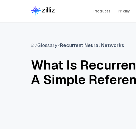
Products
Pricing
Glossary
Recurrent Neural Networks
What Is Recurre
A Simple Refere