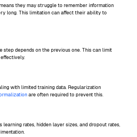
means they may struggle to remember information
long. This limitation can affect their ability to
 step depends on the previous one. This can limit
effectively.
ing with limited training data. Regularization
ormalization
are often required to prevent this.
learning rates, hidden layer sizes, and dropout rates,
imentation.