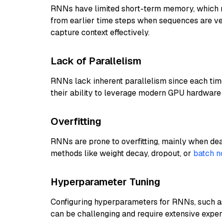
RNNs have limited short-term memory, which 
from earlier time steps when sequences are very 
capture context effectively.
Lack of Parallelism
RNNs lack inherent parallelism since each time
their ability to leverage modern GPU hardware 
Overfitting
RNNs are prone to overfitting, mainly when deal
methods like weight decay, dropout, or
batch n
Hyperparameter Tuning
Configuring hyperparameters for RNNs, such as 
can be challenging and require extensive exper