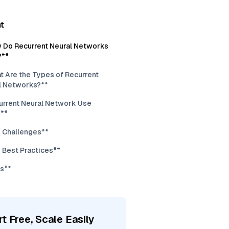
t
 Do Recurrent Neural Networks
?**
t Are the Types of Recurrent
l Networks?**
urrent Neural Network Use
**
 Challenges**
 Best Practices**
s**
rt Free, Scale Easily