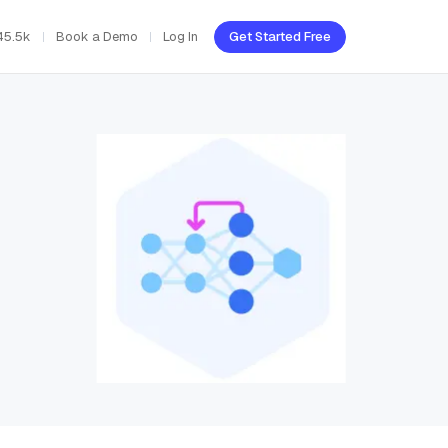
45.5k
Book a Demo
Log In
Get Started Free