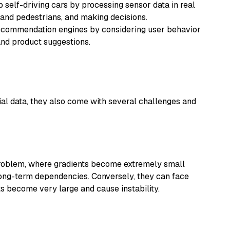
self-driving cars by processing sensor data in real
 and pedestrians, and making decisions.
ommendation engines by considering user behavior
and product suggestions.
al data, they also come with several challenges and
problem, where gradients become extremely small
 long-term dependencies. Conversely, they can face
s become very large and cause instability.