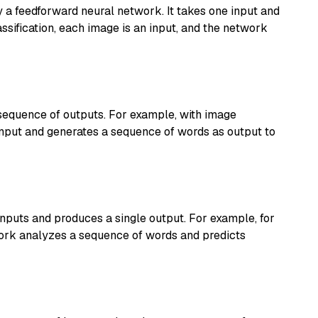
y a feedforward neural network. It takes one input and
ssification, each image is an input, and the network
sequence of outputs. For example, with image
input and generates a sequence of words as output to
nputs and produces a single output. For example, for
work analyzes a sequence of words and predicts