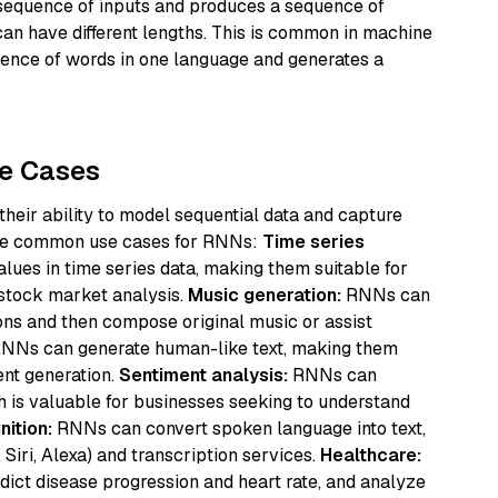
equence of inputs and produces a sequence of
an have different lengths. This is common in machine
uence of words in one language and generates a
se Cases
 their ability to model sequential data and capture
ome common use cases for RNNs:
Time series
lues in time series data, making them suitable for
 stock market analysis.
Music generation:
RNNs can
ons and then compose original music or assist
NNs can generate human-like text, making them
ent generation.
Sentiment analysis:
RNNs can
h is valuable for businesses seeking to understand
ition:
RNNs can convert spoken language into text,
, Siri, Alexa) and transcription services.
Healthcare:
ict disease progression and heart rate, and analyze