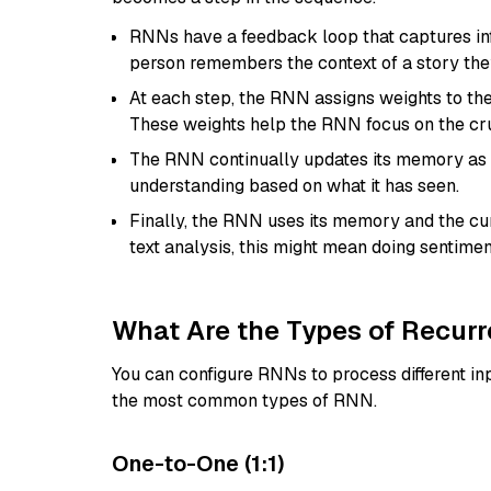
RNNs have a feedback loop that captures inf
person remembers the context of a story they
At each step, the RNN assigns weights to th
These weights help the RNN focus on the cru
The RNN continually updates its memory as it
understanding based on what it has seen.
Finally, the RNN uses its memory and the cur
text analysis, this might mean doing sentimen
What Are the Types of Recur
You can configure RNNs to process different inp
the most common types of RNN.
One-to-One (1:1)