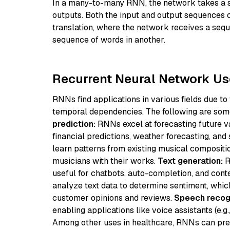
In a many-to-many RNN, the network takes a s
outputs. Both the input and output sequences c
translation, where the network receives a seq
sequence of words in another.
Recurrent Neural Network U
RNNs find applications in various fields due to
temporal dependencies. The following are s
prediction:
RNNs excel at forecasting future va
financial predictions, weather forecasting, and
learn patterns from existing musical compositi
musicians with their works.
Text generation:
R
useful for chatbots, auto-completion, and cont
analyze text data to determine sentiment, whic
customer opinions and reviews.
Speech recogn
enabling applications like voice assistants (e.g.
Among other uses in healthcare, RNNs can pred