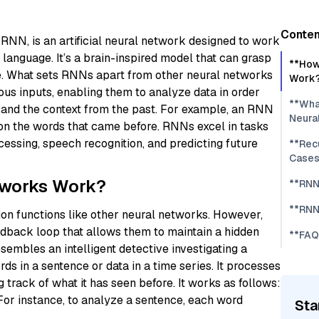
Conten
o RNN, is an artificial neural network designed to work
 language. It’s a brain-inspired model that can grasp
**How
ce. What sets RNNs apart from other neural networks
Work
ous inputs, enabling them to analyze data in order
**Wha
 and the context from the past. For example, an RNN
Neura
 on the words that came before. RNNs excel in tasks
cessing, speech recognition, and predicting future
**Rec
Cases
tworks Work?
**RNN
**RNN
ion functions like other neural networks. However,
dback loop that allows them to maintain a hidden
**FAQ
embles an intelligent detective investigating a
s in a sentence or data in a time series. It processes
 track of what it has seen before. It works as follows:
For instance, to analyze a sentence, each word
Sta