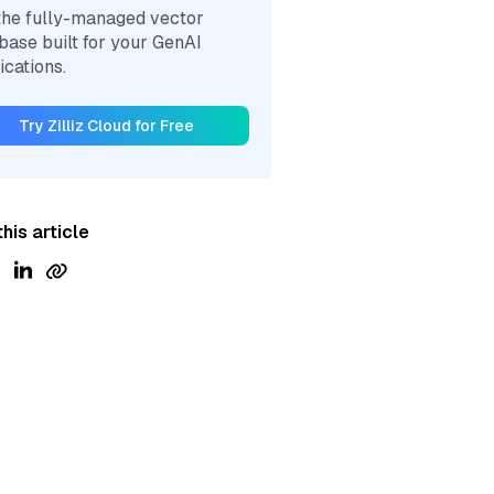
the fully-managed vector
base built for your GenAI
ications.
Try Zilliz Cloud for Free
his article