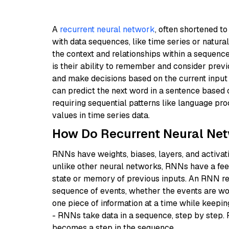
A
recurrent neural network
, often shortened t
with data sequences, like time series or natural
the context and relationships within a sequen
is their ability to remember and consider previ
and make decisions based on the current input
can predict the next word in a sentence based
requiring sequential patterns like language pro
values in time series data.
How Do Recurrent Neural Ne
RNNs have weights, biases, layers, and activat
unlike other neural networks, RNNs have a fee
state or memory of previous inputs. An RNN res
sequence of events, whether the events are word
one piece of information at a time while keeping
- RNNs take data in a sequence, step by step. 
becomes a step in the sequence.