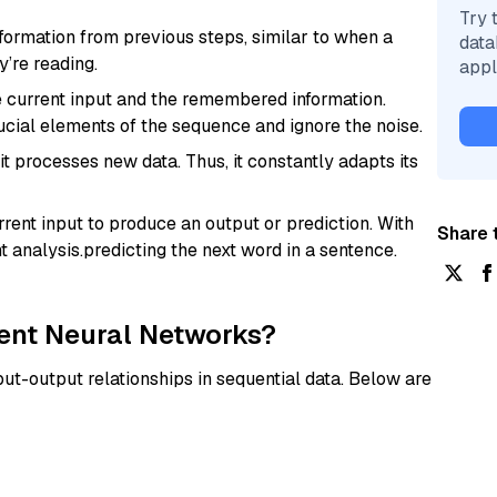
Try 
ormation from previous steps, similar to when a
data
’re reading.
appl
e current input and the remembered information.
cial elements of the sequence and ignore the noise.
 processes new data. Thus, it constantly adapts its
rent input to produce an output or prediction. With
Share t
t analysis.predicting the next word in a sentence.
rent Neural Networks?
ut-output relationships in sequential data. Below are