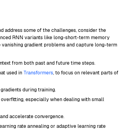
nd address some of the challenges, consider the
vanced RNN variants like long-short-term memory
te vanishing gradient problems and capture long-term
text from both past and future time steps.
hat used in
Transformers
, to focus on relevant parts of
gradients during training.
overfitting, especially when dealing with small
g and accelerate convergence.
earning rate annealing or adaptive learning rate