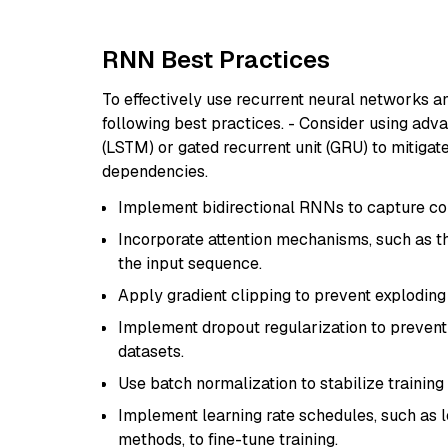
RNN Best Practices
To effectively use recurrent neural networks a
following best practices. - Consider using ad
(LSTM) or gated recurrent unit (GRU) to mitiga
dependencies.
Implement bidirectional RNNs to capture con
Incorporate attention mechanisms, such as t
the input sequence.
Apply gradient clipping to prevent exploding 
Implement dropout regularization to prevent 
datasets.
Use batch normalization to stabilize trainin
Implement learning rate schedules, such as l
methods, to fine-tune training.