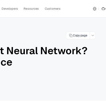
Developers
Resources
Customers
Copy page
nt Neural Network?
nce