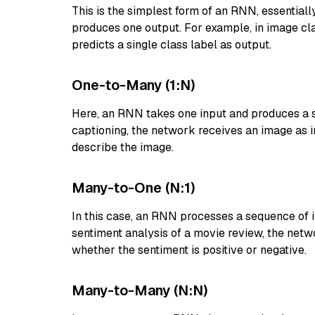
This is the simplest form of an RNN, essentiall
produces one output. For example, in image cla
predicts a single class label as output.
One-to-Many (1:N)
Here, an RNN takes one input and produces a 
captioning, the network receives an image as 
describe the image.
Many-to-One (N:1)
In this case, an RNN processes a sequence of i
sentiment analysis of a movie review, the net
whether the sentiment is positive or negative.
Many-to-Many (N:N)