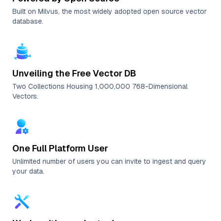
Built on Milvus, the most widely adopted open source vector
database.
Unveiling the Free Vector DB
Two Collections Housing 1,000,000 768-Dimensional
Vectors.
One Full Platform User
Unlimited number of users you can invite to ingest and query
your data.