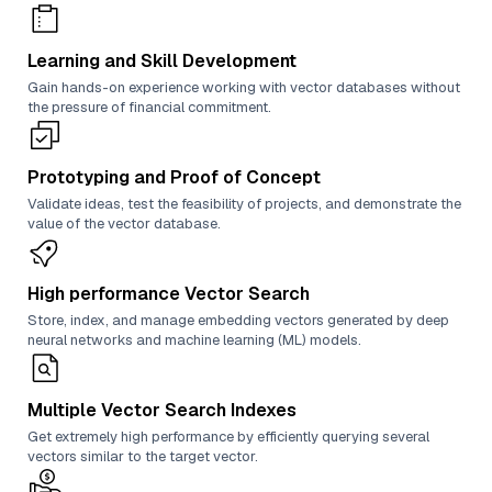
Learning and Skill Development
Gain hands-on experience working with vector databases without
the pressure of financial commitment.
Prototyping and Proof of Concept
Validate ideas, test the feasibility of projects, and demonstrate the
value of the vector database.
High performance Vector Search
Store, index, and manage embedding vectors generated by deep
neural networks and machine learning (ML) models.
Multiple Vector Search Indexes
Get extremely high performance by efficiently querying several
vectors similar to the target vector.