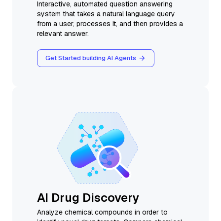
Interactive, automated question answering
system that takes a natural language query
from a user, processes it, and then provides a
relevant answer.
Get Started building AI Agents
AI Drug Discovery
Analyze chemical compounds in order to