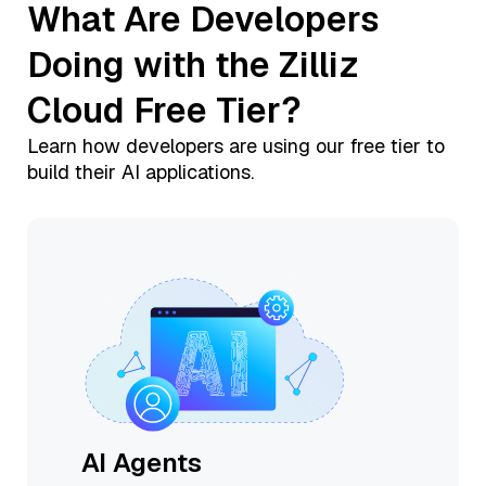
What Are Developers
Doing with the Zilliz
Cloud Free Tier?
Learn how developers are using our free tier to
build their AI applications.
AI Agents