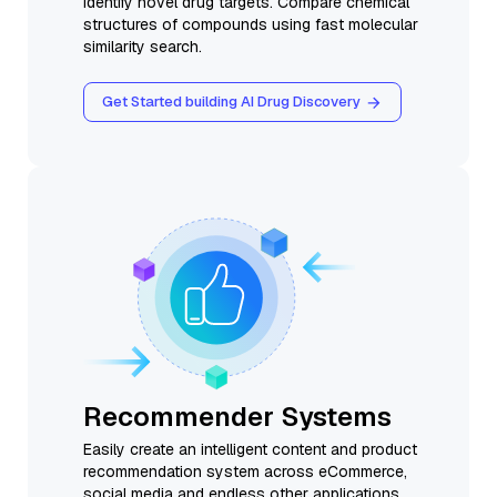
identify novel drug targets. Compare chemical
structures of compounds using fast molecular
similarity search.
Get Started building AI Drug Discovery
Recommender Systems
Easily create an intelligent content and product
recommendation system across eCommerce,
social media and endless other applications.