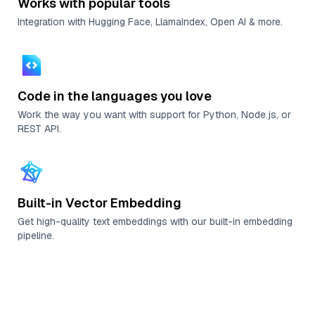
Works with popular tools
Integration with Hugging Face, LlamaIndex, Open AI & more.
Code in the languages you love
Work the way you want with support for Python, Node.js, or
REST API.
Built-in Vector Embedding
Get high-quality text embeddings with our built-in embedding
pipeline.