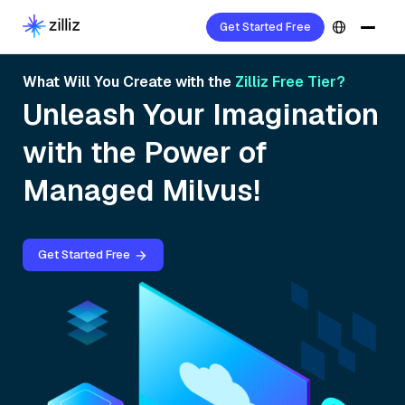
Get Started Free
What Will You Create with the
Zilliz Free Tier?
Unleash Your Imagination
with the Power of
Managed Milvus!
Get Started Free