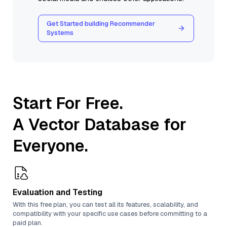
Get Started building Recommender
Systems
Start For Free.
A Vector Database for
Everyone.
Evaluation and Testing
With this free plan, you can test all its features, scalability, and
compatibility with your specific use cases before committing to a
paid plan.