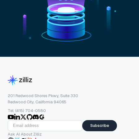
201 Redwood Shores Pkwy, Suite 330
Redwood City, California 94065
Tel: (415) 704-0580
Subscribe
Ask AI About Zilliz