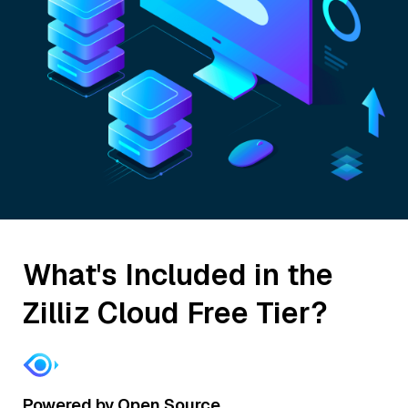
What's Included in the
Zilliz Cloud Free Tier?
Powered by Open Source