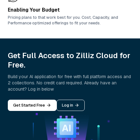
Enabling Your Budget
Pricing plans to that work best for you. Cost, Capacity, and
Performance optimized offerings to fit your needs.
Get Full Access to Zilliz Cloud for
Free.
Build your AI application for free with full platform access and
2 collections. No credit card required. Already have an
account? Log in below
Get Started Free
Log in