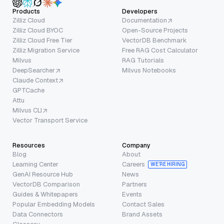
Products
Developers
Zilliz Cloud
Documentation
Zilliz Cloud BYOC
Open-Source Projects
Zilliz Cloud Free Tier
VectorDB Benchmark
Zilliz Migration Service
Free RAG Cost Calculator
Milvus
RAG Tutorials
DeepSearcher
Milvus Notebooks
Claude Context
GPTCache
Attu
Milvus CLI
Vector Transport Service
Resources
Company
Blog
About
Learning Center
Careers
WE’RE HIRING
GenAI Resource Hub
News
VectorDB Comparison
Partners
Guides & Whitepapers
Events
Popular Embedding Models
Contact Sales
Data Connectors
Brand Assets