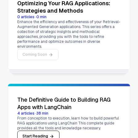
Optimizing Your RAG Applications:
Strategies and Methods
0
articles
·
0
min
Enhance the efficiency and effectiveness of your Retrieval-
Augmented Generation applications. This series offers a
collection of strategic insights and methodical
approaches, providing you with the tools to refine
performance and optimize outcomes in diverse
environments.
Coming Soon
The Definitive Guide to Building RAG
Apps with LangChain
4
articles
·
38
min
From conception to execution, learn how to build powerful
RAG applications using LangChain This complete guide
provides all the tools and knowledge necessary.
Start Reading