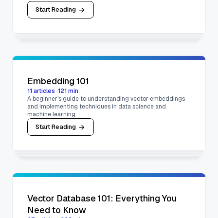
Start Reading
Embedding 101
11
articles
·
121
min
A beginner's guide to understanding vector embeddings
and implementing techniques in data science and
machine learning.
Start Reading
Vector Database 101: Everything You
Need to Know