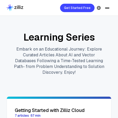
Get Started Free
Learning Series
Embark on an Educational Journey: Explore
Curated Articles About AI and Vector
Databases Following a Time-Tested Learning
Path- from Problem Understanding to Solution
Discovery. Enjoy!
Getting Started with Zilliz Cloud
7
articles
·
57
min