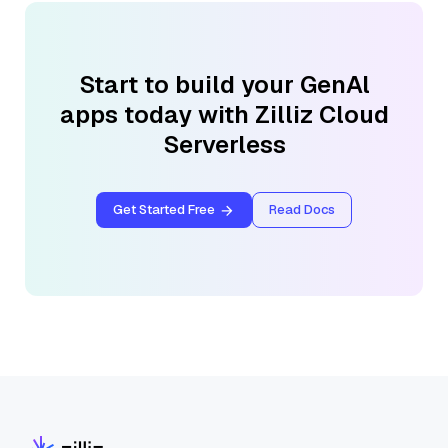
Start to build your GenAl
apps today with Zilliz Cloud
Serverless
Get Started Free
Read Docs