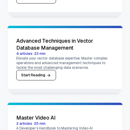
Advanced Techniques in Vector
Database Management
4
articles
·
23
min
Elevate your vector database expertise. Master complex
operations and advanced management techniques to
tackle the most challenging data scenarios.
Start Reading
Master Video AI
2
articles
·
25
min
A Developer’s Handbook to Mastering Video AI