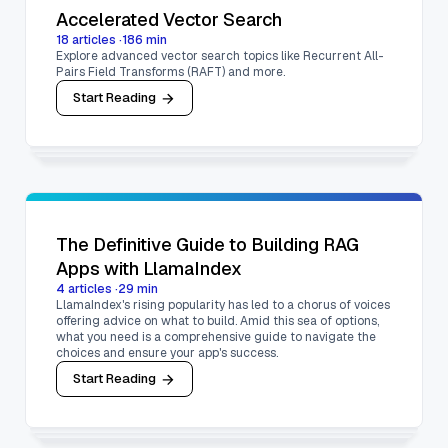
Accelerated Vector Search
18
articles
·
186
min
Explore advanced vector search topics like Recurrent All-
Pairs Field Transforms (RAFT) and more.
Start Reading
The Definitive Guide to Building RAG
Apps with LlamaIndex
4
articles
·
29
min
LlamaIndex's rising popularity has led to a chorus of voices
offering advice on what to build. Amid this sea of options,
what you need is a comprehensive guide to navigate the
choices and ensure your app's success.
Start Reading