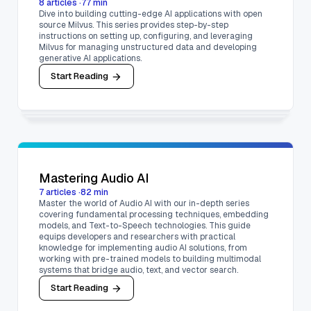
8
articles
·
77
min
Dive into building cutting-edge AI applications with open
source Milvus. This series provides step-by-step
instructions on setting up, configuring, and leveraging
Milvus for managing unstructured data and developing
generative AI applications.
Start Reading
Mastering Audio AI
7
articles
·
82
min
Master the world of Audio AI with our in-depth series
covering fundamental processing techniques, embedding
models, and Text-to-Speech technologies. This guide
equips developers and researchers with practical
knowledge for implementing audio AI solutions, from
working with pre-trained models to building multimodal
systems that bridge audio, text, and vector search.
Start Reading