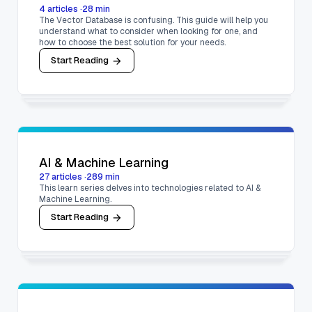
4
articles
·
28
min
The Vector Database is confusing. This guide will help you
understand what to consider when looking for one, and
how to choose the best solution for your needs.
Start Reading
AI & Machine Learning
27
articles
·
289
min
This learn series delves into technologies related to AI &
Machine Learning.
Start Reading