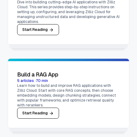
Dive into building cutting-edge AI applications with Zilliz
Cloud. This series provides step-by-step instructions on
setting up, configuring, and leveraging Zilliz Cloud for
managing unstructured data and developing generative AI
applications.
Start Reading
Build a RAG App
5
articles
·
70
min
Learn how to build and improve RAG applications with
Zilliz Cloud. Start with core RAG concepts, then choose
embedding models, design chunking strategies, connect
with popular frameworks, and optimize retrieval quality
with rerankers.
Start Reading