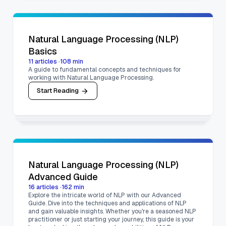
Natural Language Processing (NLP)
Basics
11
articles
·
108
min
A guide to fundamental concepts and techniques for
working with Natural Language Processing.
Start Reading
Natural Language Processing (NLP)
Advanced Guide
16
articles
·
162
min
Explore the intricate world of NLP with our Advanced
Guide. Dive into the techniques and applications of NLP
and gain valuable insights. Whether you're a seasoned NLP
practitioner or just starting your journey, this guide is your