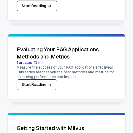
Start Reading
Evaluating Your RAG Applications:
Methods and Metrics
1
articles
·
13
min
Measure the success of your RAG applications effectively.
This series teaches you the best methods and metrics for
assessing performance and impact.
Start Reading
Getting Started with Milvus