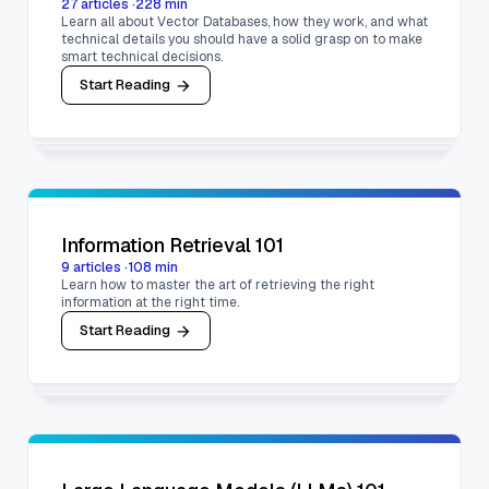
27
articles
·
228
min
Learn all about Vector Databases, how they work, and what
technical details you should have a solid grasp on to make
smart technical decisions.
Start Reading
Information Retrieval 101
9
articles
·
108
min
Learn how to master the art of retrieving the right
information at the right time.
Start Reading