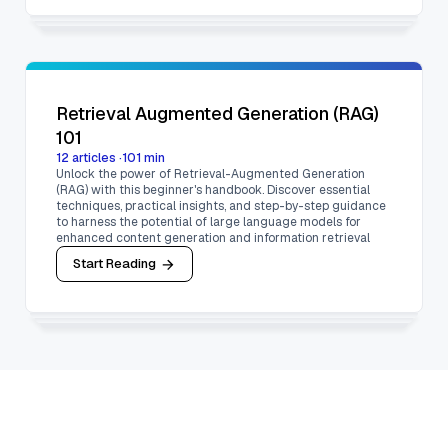
Retrieval Augmented Generation (RAG)
101
12
articles
·
101
min
Unlock the power of Retrieval-Augmented Generation
(RAG) with this beginner's handbook. Discover essential
techniques, practical insights, and step-by-step guidance
to harness the potential of large language models for
enhanced content generation and information retrieval
Start Reading