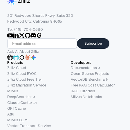
201 Redwood Shores Pkwy, Suite 330
Redwood City, California 94065
Tel: (415) 704-0580
Subscribe
Ask AI About Zilliz
Products
Developers
Zilliz Cloud
Documentation
Zilliz Cloud BYOC
Open-Source Projects
Zilliz Cloud Free Tier
VectorDB Benchmark
Zilliz Migration Service
Free RAG Cost Calculator
Milvus
RAG Tutorials
DeepSearcher
Milvus Notebooks
Claude Context
GPTCache
Attu
Milvus CLI
Vector Transport Service