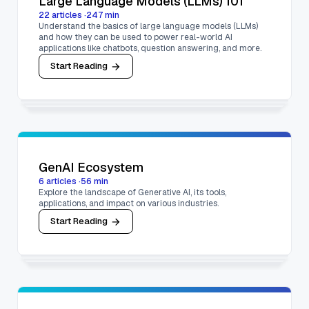
Large Language Models (LLMs) 101
22
articles
·
247
min
Understand the basics of large language models (LLMs)
and how they can be used to power real-world AI
applications like chatbots, question answering, and more.
Start Reading
GenAI Ecosystem
6
articles
·
56
min
Explore the landscape of Generative AI, its tools,
applications, and impact on various industries.
Start Reading