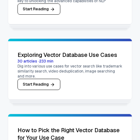
key to unlocking the advanced capabilities of NLP
Start Reading
Exploring Vector Database Use Cases
30
articles
·
233
min
Dig into various use cases for vector search like trademark
similarity search, video deduplication, image searching
and more.
Start Reading
How to Pick the Right Vector Database
for Your Use Case