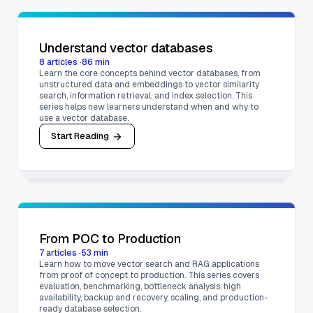
Understand vector databases
8
articles
·
86
min
Learn the core concepts behind vector databases, from
unstructured data and embeddings to vector similarity
search, information retrieval, and index selection. This
series helps new learners understand when and why to
use a vector database.
Start Reading
From POC to Production
7
articles
·
53
min
Learn how to move vector search and RAG applications
from proof of concept to production. This series covers
evaluation, benchmarking, bottleneck analysis, high
availability, backup and recovery, scaling, and production-
ready database selection.