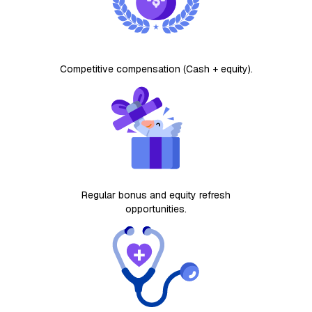
Competitive compensation (Cash + equity).
Regular bonus and equity refresh
opportunities​.