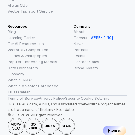
Milvus CLI
Vector Transport Service
Resources
Company
Blog
About
Learning Center
Careers
WE’RE HIRING
GenAI Resource Hub
News
VectorDB Comparison
Partners
Guides & Whitepapers
Events
Popular Embedding Models
Contact Sales
Data Connectors
Brand Assets
Glossary
What is RAG?
What is a Vector Database?
Trust Center
Terms of Service
·
Privacy Policy
·
Security
·
Cookie Settings
LF AI, LF AI & data, Milvus, and associated open-source project names
are trademarks of the Linux Foundation.
© Zilliz 2026 All rights reserved.
Ask AI