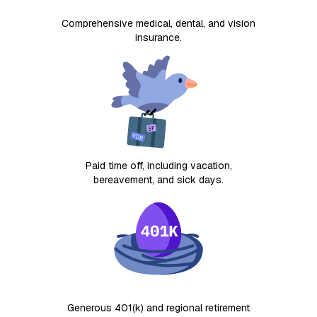
Comprehensive medical, dental, and vision
insurance.
Paid time off, including vacation,
bereavement, and sick days.
Generous 401(k) and regional retirement