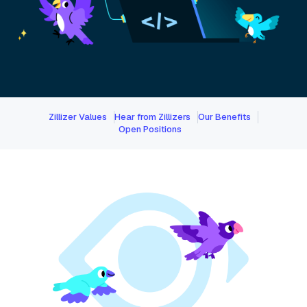
Zillizer Values
Hear from Zillizers
Our Benefits
Open Positions