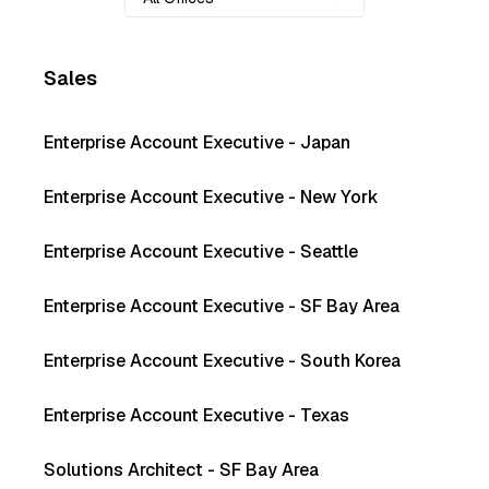
Sales
Enterprise Account Executive - Japan
Enterprise Account Executive - New York
Enterprise Account Executive - Seattle
Enterprise Account Executive - SF Bay Area
Enterprise Account Executive - South Korea
Enterprise Account Executive - Texas
Solutions Architect - SF Bay Area