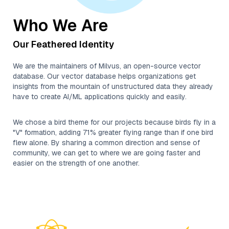
Who We Are
Our Feathered Identity
We are the maintainers of Milvus, an open-source vector
database. Our vector database helps organizations get
insights from the mountain of unstructured data they already
have to create AI/ML applications quickly and easily.
We chose a bird theme for our projects because birds fly in a
"V" formation, adding 71% greater flying range than if one bird
flew alone. By sharing a common direction and sense of
community, we can get to where we are going faster and
easier on the strength of one another.