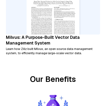
Milvus: A Purpose-Built Vector Data
Management System
Learn how Zillz built Milvus, an open source data management
system, to efficiently manage large-scale vector data.
Our Benefits