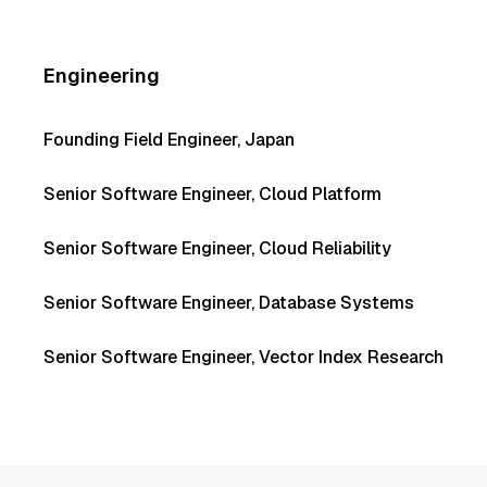
Engineering
Founding Field Engineer, Japan
Senior Software Engineer, Cloud Platform
Senior Software Engineer, Cloud Reliability
Senior Software Engineer, Database Systems
Senior Software Engineer, Vector Index Research