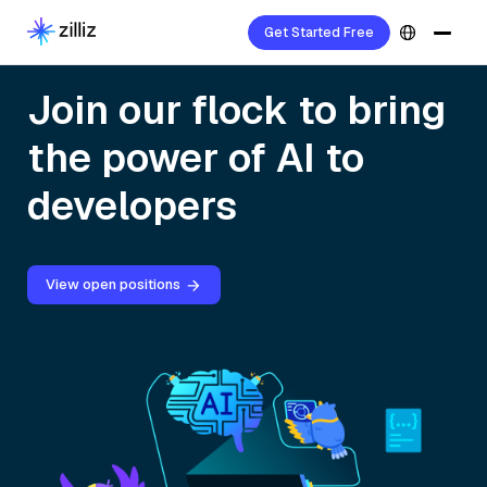
Get Started Free
Join our flock to bring
the power of AI to
developers
View open positions