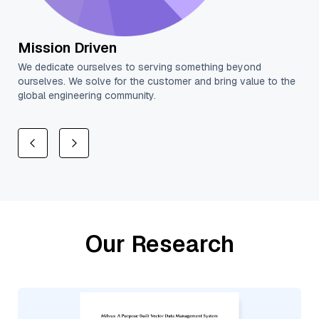
Aim Higher
High standards are the basis for building trusting
e to the
relationships. Always execute with excellence.
Our Research