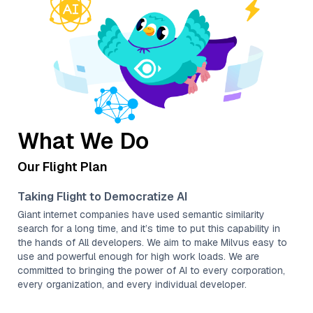
What We Do
Our Flight Plan
Taking Flight to Democratize AI
Giant internet companies have used semantic similarity
search for a long time, and it’s time to put this capability in
the hands of All developers. We aim to make Milvus easy to
use and powerful enough for high work loads. We are
committed to bringing the power of AI to every corporation,
every organization, and every individual developer.