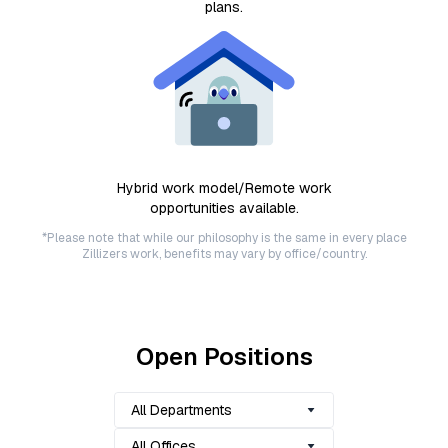
plans.
Hybrid work model/Remote work
opportunities available.
*Please note that while our philosophy is the same in every place
Zillizers work, benefits may vary by office/country.
Open Positions
All Departments
All Offices