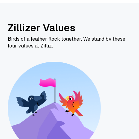
Zillizer Values
Birds of a feather flock together. We stand by these
four values at Zilliz: