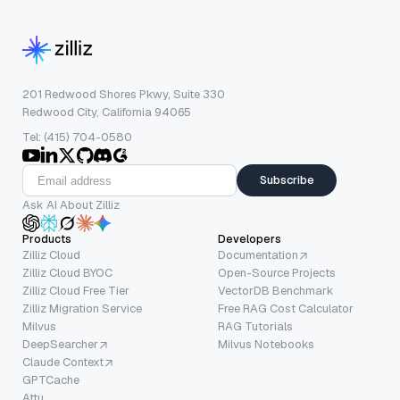
201 Redwood Shores Pkwy, Suite 330
Redwood City, California 94065
Tel: (415) 704-0580
Subscribe
Ask AI About Zilliz
Products
Developers
Zilliz Cloud
Documentation
Zilliz Cloud BYOC
Open-Source Projects
Zilliz Cloud Free Tier
VectorDB Benchmark
Zilliz Migration Service
Free RAG Cost Calculator
Milvus
RAG Tutorials
DeepSearcher
Milvus Notebooks
Claude Context
GPTCache
Attu