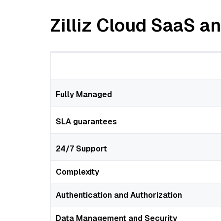
Zilliz Cloud SaaS 
Fully Managed
SLA guarantees
24/7 Support
Complexity
Authentication and Authorization
Data Management and Security