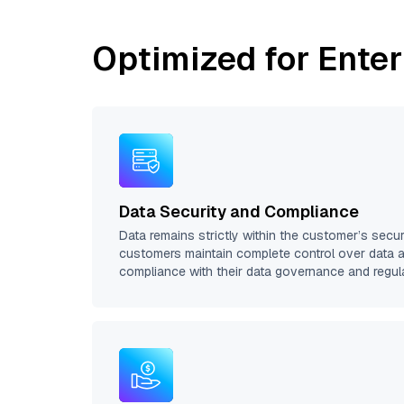
Optimized for Enter
Data Security and Compliance
Data remains strictly within the customer’s secu
customers maintain complete control over data 
compliance with their data governance and regul