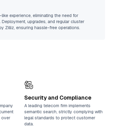
like experience, eliminating the need for
e. Deployment, upgrades, and regular cluster
y Zilliz, ensuring hassle-free operations.
Security and Compliance
ompany
A leading telecom firm implements
ocument
semantic search, strictly complying with
l over
legal standards to protect customer
data.