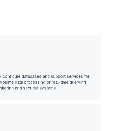
y configure databases and support services for
-volume data processing or real-time querying
onitoring and security systems.