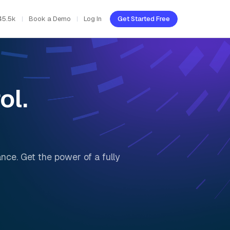
45.5k
Book a Demo
Log In
Get Started Free
ol.
nce. Get the power of a fully