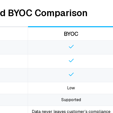
and BYOC Comparison
BYOC
Low
Supported
Data never leaves customer’s compliance