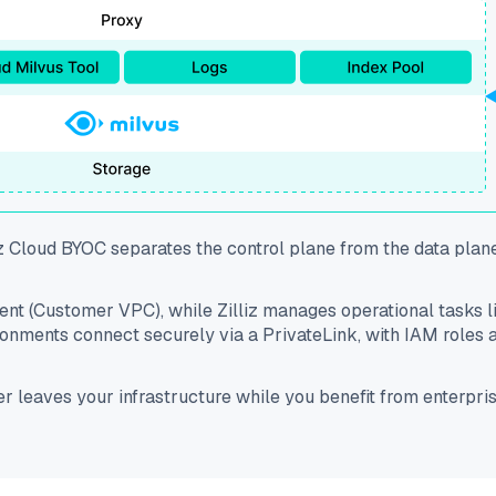
z Cloud BYOC separates the control plane from the data plan
ment (Customer VPC), while Zilliz manages operational tasks 
nments connect securely via a PrivateLink, with IAM roles al
ver leaves your infrastructure while you benefit from enter