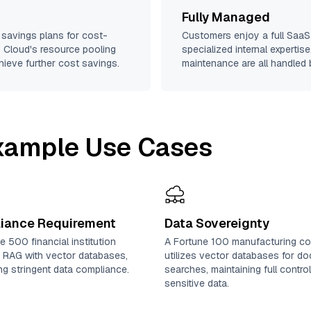
Fully Managed
 savings plans for cost-
Customers enjoy a full SaaS-
iz Cloud's resource pooling
specialized internal expertis
hieve further cost savings.
maintenance are all handled b
Example Use Cases
iance Requirement
Data Sovereignty
e 500 financial institution
A Fortune 100 manufacturing c
 RAG with vector databases,
utilizes vector databases for d
zing stringent data compliance.
searches, maintaining full contro
sensitive data.