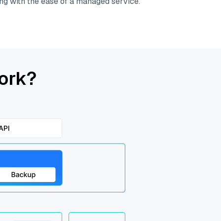
ing with the ease of a managed service.
ork?