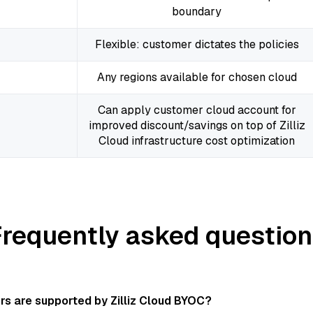
boundary
Flexible: customer dictates the policies
Any regions available for chosen cloud
Can apply customer cloud account for
improved discount/savings on top of Zilliz
Cloud infrastructure cost optimization
Frequently asked question
rs are supported by Zilliz Cloud BYOC?