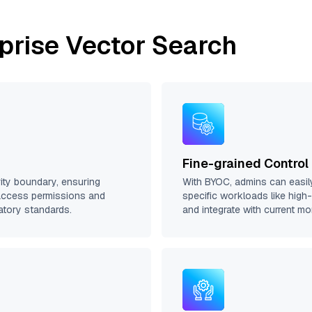
prise Vector Search
Fine-grained Control
rity boundary, ensuring
With BYOC, admins can easil
access permissions and
specific workloads like high
atory standards.
and integrate with current m