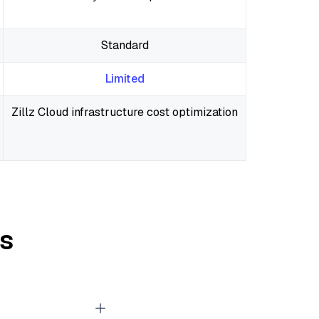
Standard
Limited
Zillz Cloud infrastructure cost optimization
s