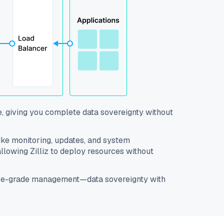
e, giving you complete data sovereignty without
like monitoring, updates, and system
lowing Zilliz to deploy resources without
prise-grade management—data sovereignty with