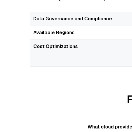
Data Governance and Compliance
Available Regions
Cost Optimizations
What cloud provide