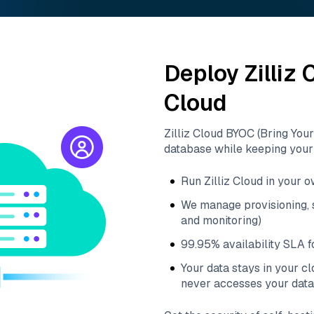
Deploy Zilliz
Cloud
Zilliz Cloud BYOC (Bring You
database while keeping your 
Run Zilliz Cloud in your 
We manage provisioning, s
and monitoring)
99.95% availability SLA fo
Your data stays in your c
never accesses your data