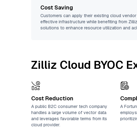
Cost Saving
Customers can apply their existing cloud vendor
effective infrastructure while benefiting from Zill
solutions to enhance resource utilization and ac
Zilliz Cloud BYOC 
Cost Reduction
Compl
A public B2C consumer tech company
A Fortun
handles a large volume of vector data
employs
and leverages favorable terms from its
prioriti
cloud provider.