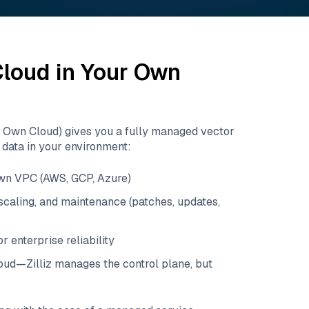
 Cloud in Your Own
r Own Cloud) gives you a fully managed vector
data in your environment:
own VPC (AWS, GCP, Azure)
caling, and maintenance (patches, updates,
r enterprise reliability
loud—Zilliz manages the control plane, but