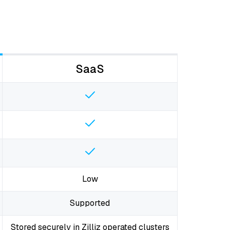
SaaS
Low
Supported
Stored securely in Zilliz operated clusters