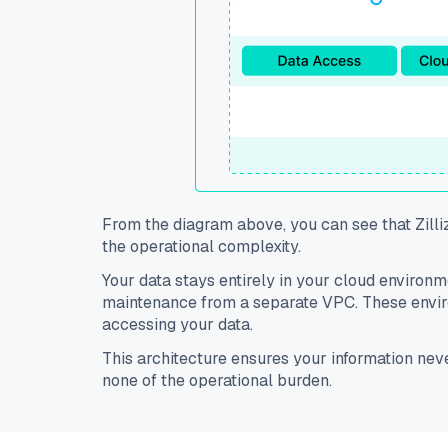
From the diagram above, you can see that Zilli
the operational complexity.
Your data stays entirely in your cloud environ
maintenance from a separate VPC. These enviro
accessing your data.
This architecture ensures your information ne
none of the operational burden.