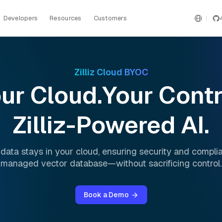
Developers
Resources
Customers
Zilliz Cloud BYOC
ur Cloud.Your Contr
Zilliz-Powered AI.
 data stays in your cloud, ensuring security and complia
managed vector database—without sacrificing control.
Book a Demo