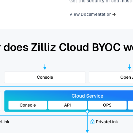
Get the security of self-host
View Documentation
 does Zilliz Cloud BYOC w