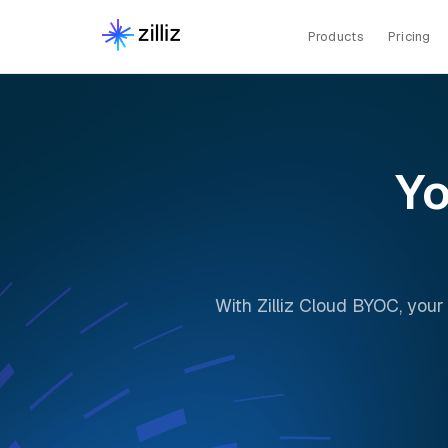
Products
Pricing
Yo
With Zilliz Cloud BYOC, your