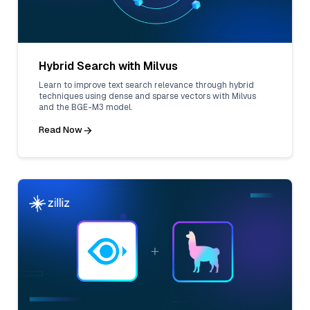
Hybrid Search with Milvus
Learn to improve text search relevance through hybrid
techniques using dense and sparse vectors with Milvus
and the BGE-M3 model.
Read Now