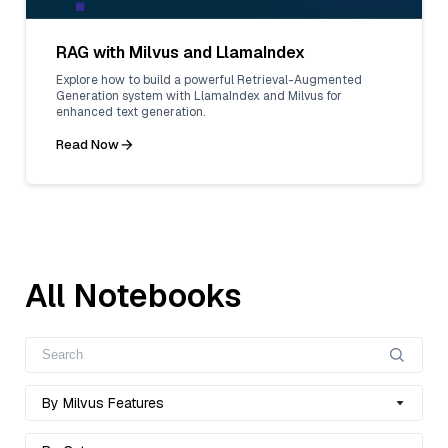
RAG with Milvus and LlamaIndex
Explore how to build a powerful Retrieval-Augmented
Generation system with LlamaIndex and Milvus for
enhanced text generation.
Read Now
All Notebooks
By Milvus Features