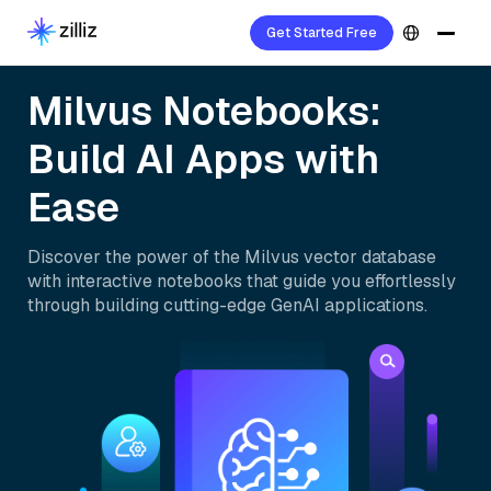
Get Started Free
Milvus Notebooks:
Build AI Apps with
Ease
Discover the power of the Milvus vector database
with interactive notebooks that guide you effortlessly
through building cutting-edge GenAI applications.