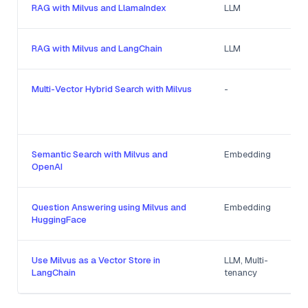
RAG with Milvus and LlamaIndex
LLM
RAG with Milvus and LangChain
LLM
Multi-Vector Hybrid Search with Milvus
-
Semantic Search with Milvus and
Embedding
OpenAI
Question Answering using Milvus and
Embedding
HuggingFace
Use Milvus as a Vector Store in
LLM, Multi-
LangChain
tenancy