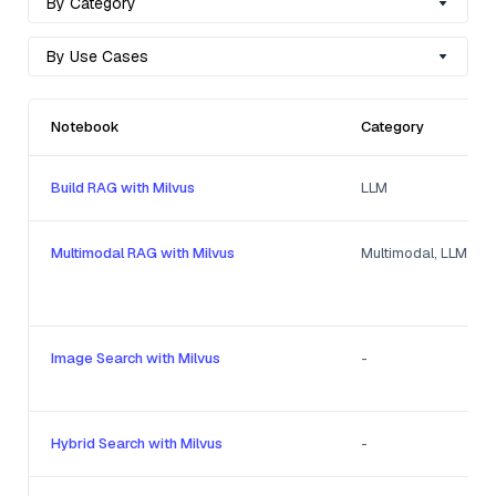
By Category
By Use Cases
Notebook
Category
Build RAG with Milvus
LLM
Multimodal RAG with Milvus
Multimodal, LLM
Image Search with Milvus
-
Hybrid Search with Milvus
-