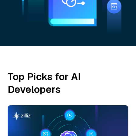
Top Picks for AI
Developers