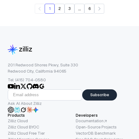
...
1
2
3
6
201 Redwood Shores Pkwy, Suite 330
Redwood City, California 94065
Tel: (415) 704-0580
Subscribe
Ask AI About Zilliz
Products
Developers
Zilliz Cloud
Documentation
Zilliz Cloud BYOC
Open-Source Projects
Zilliz Cloud Free Tier
VectorDB Benchmark