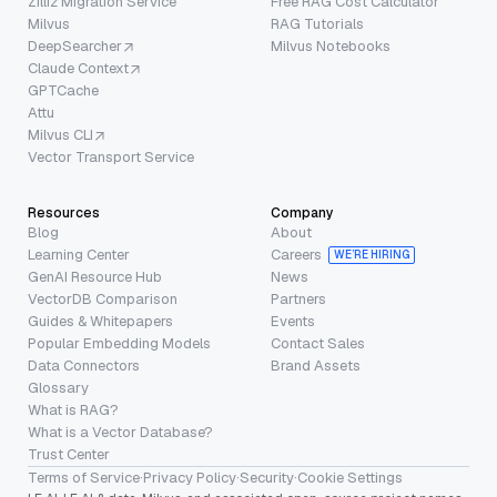
Zilliz Migration Service
Free RAG Cost Calculator
Milvus
RAG Tutorials
DeepSearcher
Milvus Notebooks
Claude Context
GPTCache
Attu
Milvus CLI
Vector Transport Service
Resources
Company
Blog
About
Learning Center
Careers
WE’RE HIRING
GenAI Resource Hub
News
VectorDB Comparison
Partners
Guides & Whitepapers
Events
Popular Embedding Models
Contact Sales
Data Connectors
Brand Assets
Glossary
What is RAG?
What is a Vector Database?
Trust Center
Terms of Service
·
Privacy Policy
·
Security
·
Cookie Settings