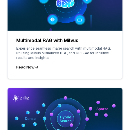
Multimodal RAG with Milvus
Experience seamless image search with multimodal RAG,
utilizing Milvus, Visualized BGE, and GPT-4o for intuitive
results and insights.
Read Now