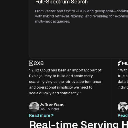
Full-Spectrum Search
From vector and text to JSON and geospatial—combi
with hybrid retrieval, filtering, and reranking for expres
multi-modal queries.
“ Zilliz Cloud has been an important part of
“ With
Exa’s journey to build and scale entity
true c
search, giving us the retrieval performance
data t
and operational simplicity we need to
indivi
scale quickly and confidently. ”
Jeffrey Wang
Co-Founder
Read more
Read
Real-time Serving H