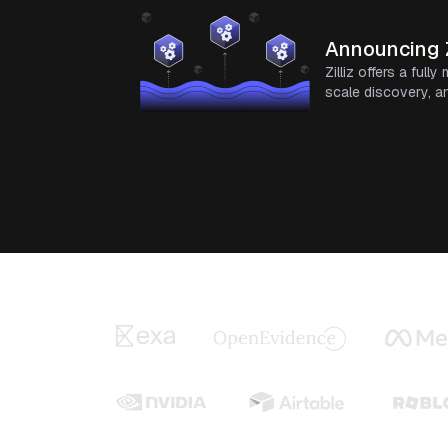
Announcing Z
Zilliz offers a ful
scale discovery, an