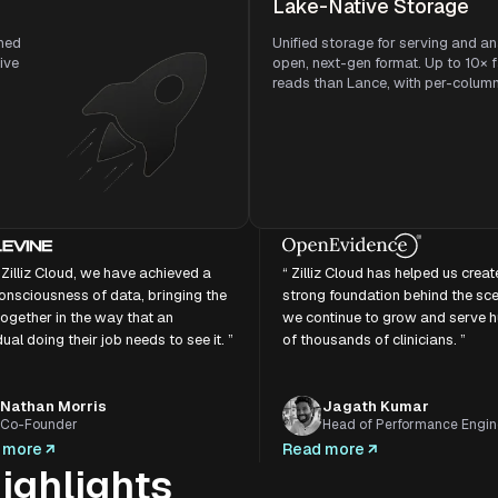
Lake-Native Storage
ned
Unified storage for serving and an
sive
open, next-gen format. Up to 10× 
reads than Lance, with per-column f
 Zilliz Cloud, we have achieved a
“ Zilliz Cloud has helped us creat
onsciousness of data, bringing the
strong foundation behind the sc
ogether in the way that an
we continue to grow and serve 
dual doing their job needs to see it. ”
of thousands of clinicians. ”
Nathan Morris
Jagath Kumar
Co-Founder
Head of Performance Engin
 more
Read more
ighlights