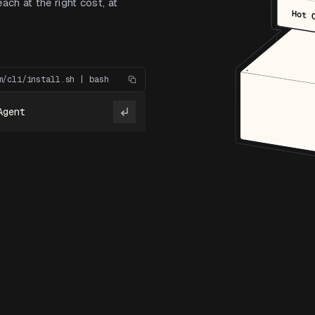
ach at the right cost, at
Hot 
m/cli/install.sh | bash
Agent