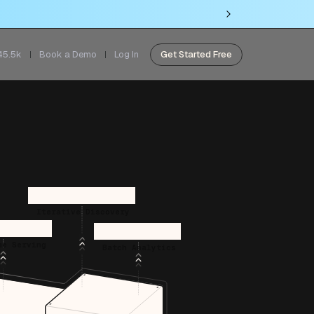
45.5k
Book a Demo
Log In
Get Started Free
Iterative Discovery
me Serving
Batch Analytics