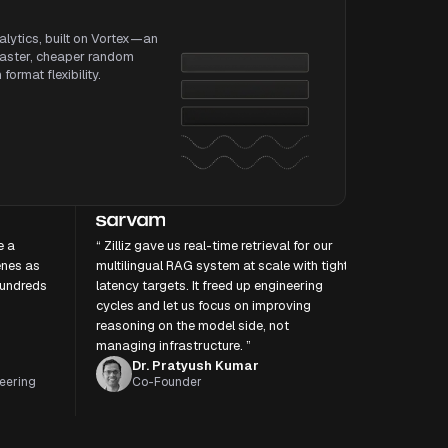
alytics, built on Vortex—an
faster, cheaper random
ormat flexibility.
e a
“ Zilliz gave us real-time retrieval for our
enes as
multilingual RAG system at scale with tight
hundreds
latency targets. It freed up engineering
cycles and let us focus on improving
reasoning on the model side, not
managing infrastructure. ”
Dr. Pratyush Kumar
eering
Co-Founder