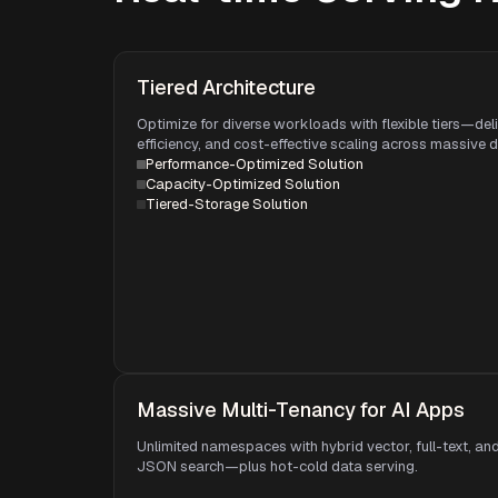
Tiered Architecture
Optimize for diverse workloads with flexible tiers—del
efficiency, and cost-effective scaling across massive 
Performance-Optimized Solution
Capacity-Optimized Solution
Tiered-Storage Solution
Massive Multi-Tenancy for AI Apps
Unlimited namespaces with hybrid vector, full-text, an
JSON search—plus hot-cold data serving.