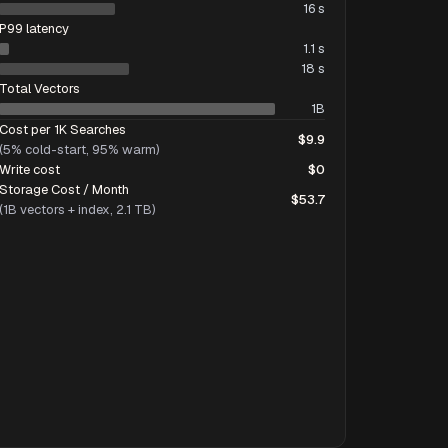
16 s
P99 latency
1.1 s
18 s
Total Vectors
1B
Cost per 1K Searches
$9.9
(5% cold-start, 95% warm)
Write cost
$0
Storage Cost / Month
$53.7
(1B vectors + index, 2.1 TB)