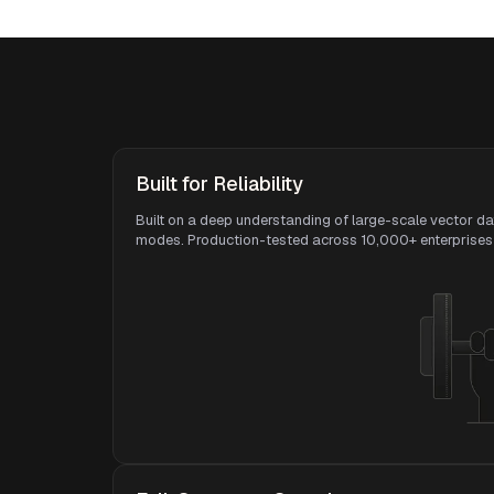
Built for Reliability
Built on a deep understanding of large-scale vector da
modes. Production-tested across 10,000+ enterprises 