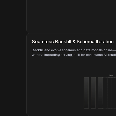
Seamless Backfill & Schema Iteration
Backfill and evolve schemas and data models online—
without impacting serving, built for continuous AI iterat