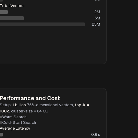
Total Vectors
2M
6M
25M
Performance and Cost
Setup:
1 billion
768-dimensional vectors,
top-k =
100k
, cluster-size = 64 CU
Warm Search
Cold-Start Search
Average Latency
0.6 s