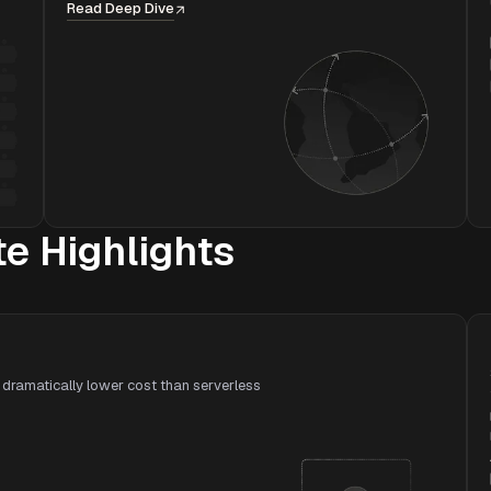
Read Deep Dive
 Highlights
dramatically lower cost than serverless