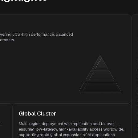
ivering ultra-high performance, balanced
datasets.
Global Cluster
d
Multi-region deployment with replication and failover—
ensuring low-latency, high-availability access worldwide,
supporting rapid global expansion of AI applications.