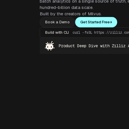
batch analytics on a single source of truth, e
hundred-billion data scale.
Built by the creators of Milvus.
Book a Demo
Get Started Free
Build with CLI
curl -fsSL https://zilliz.co
Product Deep Dive with Zilliz 