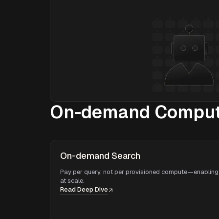
On-demand Compute
On-demand Search
Pay per query, not per provisioned compute—enabling 
at scale.
Read Deep Dive