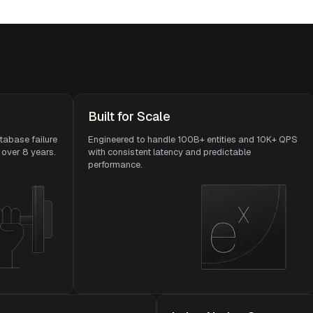
Built for Scale
tabase failure
Engineered to handle 100B+ entities and 10K+ QPS
over 8 years.
with consistent latency and predictable
performance.