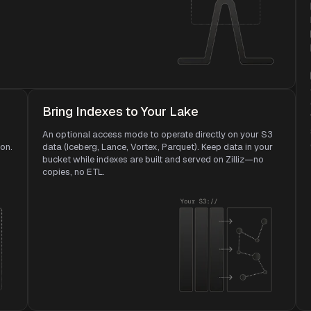
Bring Indexes to Your Lake
An optional access mode to operate directly on your S3
ion.
data (Iceberg, Lance, Vortex, Parquet). Keep data in your
bucket while indexes are built and served on Zilliz—no
copies, no ETL.