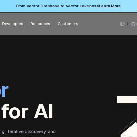
From Vector Database to Vector Lakebase
Learn More
Developers
Resources
Customers
r
for AI
Real-ti
, iterative discovery, and