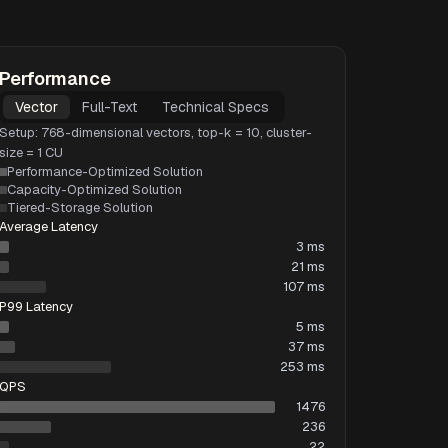
Performance
Vector
Full-Text
Technical Specs
Setup: 768-dimensional vectors, top-k = 10, cluster-
size = 1 CU
Performance-Optimized Solution
Capacity-Optimized Solution
Tiered-Storage Solution
Average Latency
3 ms
21 ms
107 ms
P99 Latency
5 ms
37 ms
253 ms
QPS
1476
236
22