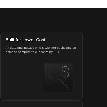
Built for Lower Cost
All data and indexes on S3, with hot cache and on-
demand compute to cut costs by 90%.