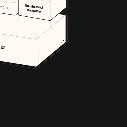
On-demand
Cache
Compute