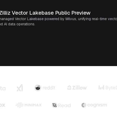
illiz Vector Lakebase Public Preview
ly managed Vector Lakebase powered by Milvus, unifying real-time vecto
d AI data operations.