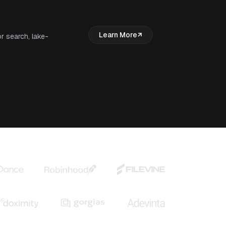
Learn More
r search, lake-