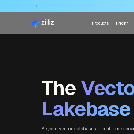
Products
Pricing
The
Vecto
Lakebase
Beyond vector databases — real-time serving