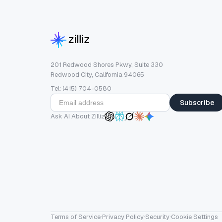
201 Redwood Shores Pkwy, Suite 330
Redwood City, California 94065
Tel: (415) 704-0580
Subscribe
Ask AI About Zilliz
Terms of Service
·
Privacy Policy
·
Security
·
Cookie Settings