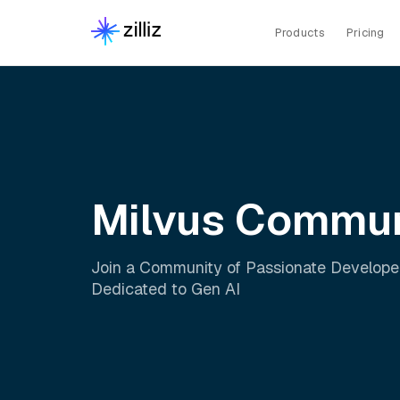
Products
Pricing
Milvus Commun
Join a Community of Passionate Develope
Dedicated to Gen AI