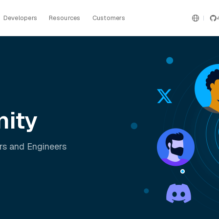
Developers
Resources
Customers
ity
rs and Engineers