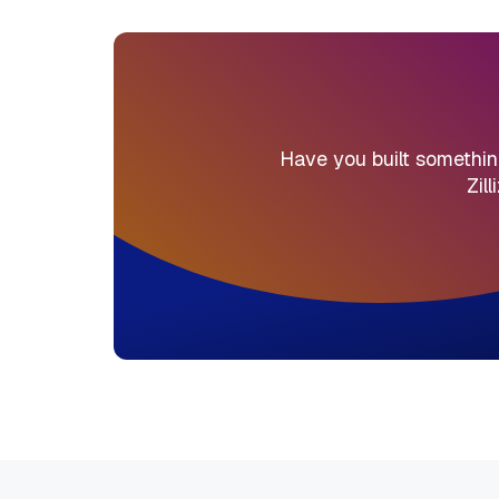
Have you built something 
Zil