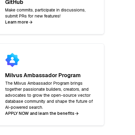
GitHub
Make commits, participate in discussions,
submit PRs for new features!
Learn more
Milvus Ambassador Program
The Milvus Ambassador Program brings
together passionate builders, creators, and
advocates to grow the open-source vector
database community and shape the future of
AI-powered search.
APPLY NOW and learn the benefits