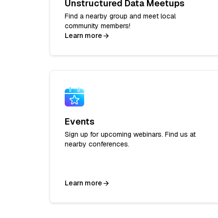
Unstructured Data Meetups
Find a nearby group and meet local
community members!
Learn more
Events
Sign up for upcoming webinars. Find us at
nearby conferences.
Learn more