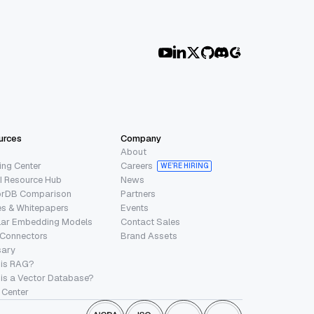
urces
Company
About
ing Center
Careers
WE’RE HIRING
I Resource Hub
News
orDB Comparison
Partners
s & Whitepapers
Events
lar Embedding Models
Contact Sales
 Connectors
Brand Assets
sary
 is RAG?
is a Vector Database?
 Center