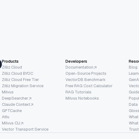
Products
Developers
Reso
Zilliz Cloud
Documentation
Blog
Zilliz Cloud BYOC
Open-Source Projects
Learn
Zilliz Cloud Free Tier
VectorDB Benchmark
GenA
Zilliz Migration Service
Free RAG Cost Calculator
Vect
Milvus
RAG Tutorials
Guide
DeepSearcher
Milvus Notebooks
Popu
Claude Context
Data
GPTCache
Glos
Attu
What
Milvus CLI
What 
Vector Transport Service
Trust