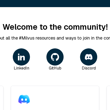
Welcome to the community!
ut all the #Milvus resources and ways to join in the co
LinkedIn
GitHub
Discord