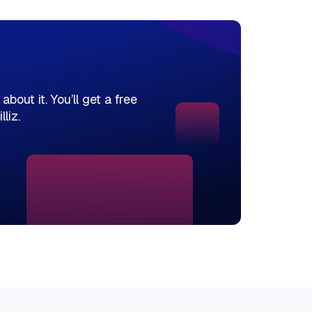
bout it. You’ll get a free
liz.