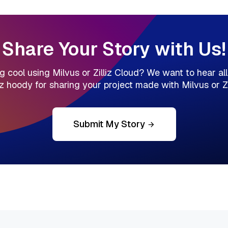
Share Your Story with Us!
cool using Milvus or Zilliz Cloud? We want to hear all a
liz hoody for sharing your project made with Milvus or Zil
Submit My Story