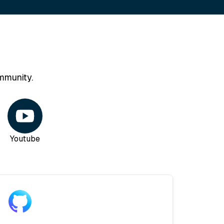
mmunity.
Youtube