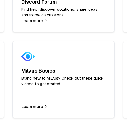
Discord Forum
Find help, discover solutions, share ideas,
and follow discussions.
Learn more
Milvus Basics
Brand new to Milvus? Check out these quick
videos to get started.
Learn more