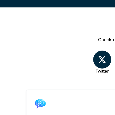
Check o
Twitter