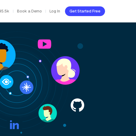
45.5k
Book a Demo
Log In
Get Started Free