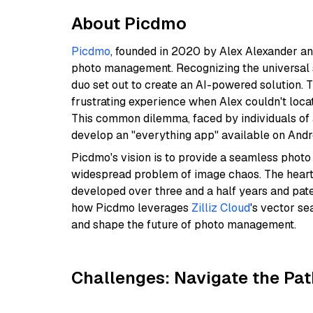
About Picdmo
Picdmo
, founded in 2020 by Alex Alexander and
photo management. Recognizing the universal st
duo set out to create an AI-powered solution. 
frustrating experience when Alex couldn't loca
This common dilemma, faced by individuals of a
develop an "everything app" available on Andr
Picdmo's vision is to provide a seamless photo
widespread problem of image chaos. The heart o
developed over three and a half years and paten
how Picdmo leverages
Zilliz Cloud
's vector s
and shape the future of photo management.
Challenges: Navigate the Pat