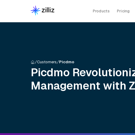
Products
Pricing
Customers
Picdmo
Picdmo Revolutioni
Management with Zi