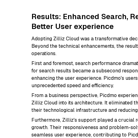
Results: Enhanced Search, R
Better User experience
Adopting Zilliz Cloud was a transformative dec
Beyond the technical enhancements, the result
operations.
First and foremost, search performance dramat
for search results became a subsecond respons
enhancing the user experience. Picdmo's users 
unprecedented speed and efficiency.
From a business perspective, Picdmo experienc
Zilliz Cloud into its architecture. It eliminated
their technological infrastructure and reducing
Furthermore, Zilliz's support played a crucial 
growth. Their responsiveness and problem-sol
seamless user experience, contributing to Picdmo