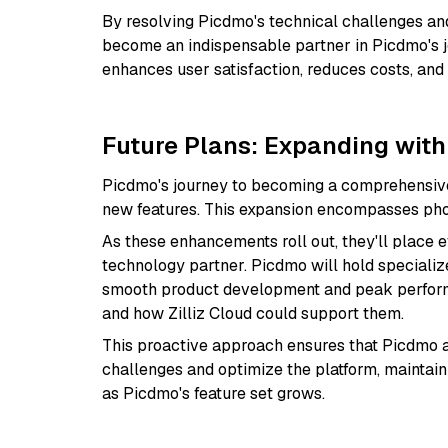
By resolving Picdmo's technical challenges and 
become an indispensable partner in Picdmo's 
enhances user satisfaction, reduces costs, and 
Future Plans: Expanding with 
Picdmo's journey to becoming a comprehensive 
new features. This expansion encompasses photo
As these enhancements roll out, they'll place 
technology partner. Picdmo will hold specializ
smooth product development and peak perform
and how Zilliz Cloud could support them.
This proactive approach ensures that Picdmo a
challenges and optimize the platform, maintain
as Picdmo's feature set grows.