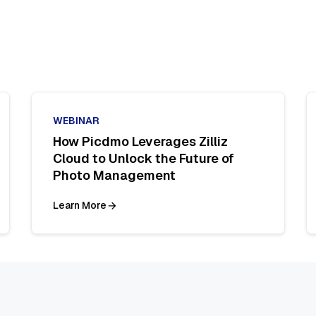
WEBINAR
How Picdmo Leverages Zilliz
Cloud to Unlock the Future of
Photo Management
Learn More