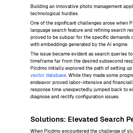
Building an innovative photo management applic
technological hurdles.
One of the significant challenges arose when 
language search feature and refining search re
proved to be subpar for the specific demands o
with embeddings generated by the AI engine.
The issue became evident as search queries too
timeframe far from the desired subsecond resp
Picdmo initially explored the path of setting u
vector database
. While they made some progres
endeavor proved labor-intensive and financiall
response time unexpectedly jumped back to eig
diagnose and rectify configuration issues.
Solutions: Elevated Search P
When Picdmo encountered the challenge of slug