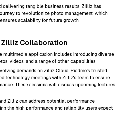
delivering tangible business results, Zilliz has
journey to revolutionize photo management, which
ensures scalability for future growth.
Zilliz Collaboration
multimedia application includes introducing diverse
s, videos, and a range of other capabilities.
evolving demands on Zilliz Cloud, Picdmo's trusted
ed technology meetings with Zilliz's team to ensure
ance. These sessions will discuss upcoming features
nd Zilliz can address potential performance
ing the high performance and reliability users expect