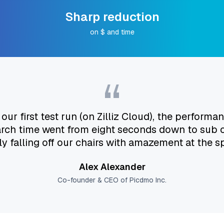
Sharp reduction
on $ and time
“
r first test run (on Zilliz Cloud), the perfor
arch time went from eight seconds down to sub
ly falling off our chairs with amazement at the s
Alex Alexander
Co-founder & CEO of Picdmo Inc.