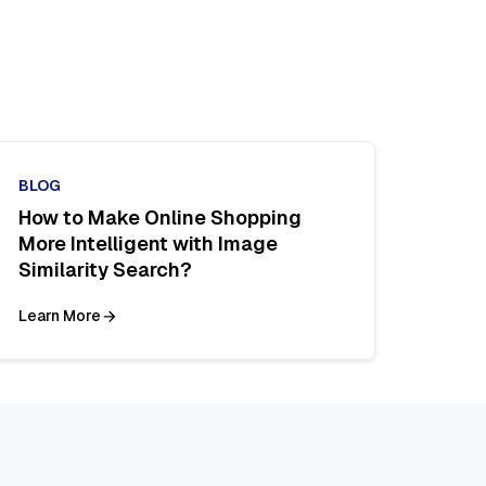
BLOG
How to Make Online Shopping
More Intelligent with Image
Similarity Search?
Learn More