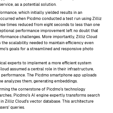
ervice, as a potential solution.
rmance, which initially yielded results in an
occurred when Picdmo conducted a test run using Zilliz
nse times reduced from eight seconds to less than one
ceptional performance improvement left no doubt that
erformance challenges. More importantly, Zilliz Cloud
the scalability needed to maintain efficiency even
dmo's goals for a streamlined and responsive photo
nical experts to implement a more efficient system
loud assumed a central role in their infrastructure,
ch performance. The Picdmo smartphone app uploads
ine analyzes them, generating embeddings.
orming the cornerstone of Picdmo's technology
earches, Picdmo's AI engine expertly transforms search
in Zilliz Cloud's vector database. This architecture
sers' queries.