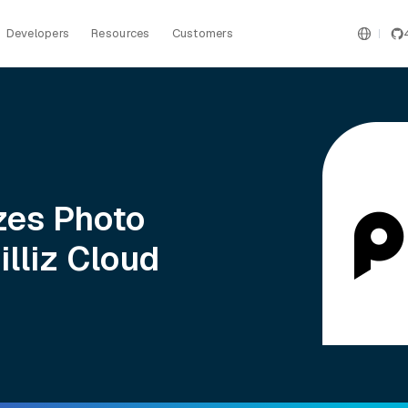
Developers
Resources
Customers
zes Photo
lliz Cloud