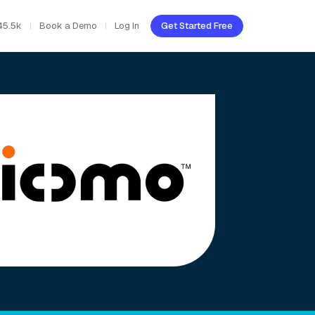
45.5k
Book a Demo
Log In
Get Started Free