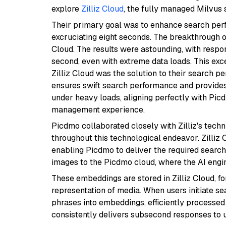
explore
Zilliz Cloud
, the fully managed Milvus s
Their primary goal was to enhance search perfo
excruciating eight seconds. The breakthrough 
Cloud. The results were astounding, with respo
second, even with extreme data loads. This ex
Zilliz Cloud was the solution to their search p
ensures swift search performance and provides 
under heavy loads, aligning perfectly with Pic
management experience.
Picdmo collaborated closely with Zilliz's tech
throughout this technological endeavor. Zilliz C
enabling Picdmo to deliver the required sear
images to the Picdmo cloud, where the AI eng
These embeddings are stored in Zilliz Cloud, f
representation of media. When users initiate s
phrases into embeddings, efficiently processed 
consistently delivers subsecond responses to u