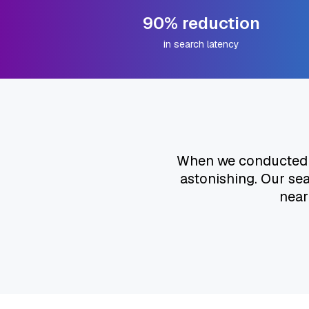
90% reduction
in search latency
When we conducted ou
astonishing. Our se
near