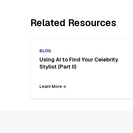
Related Resources
BLOG
Using AI to Find Your Celebrity
Stylist (Part II)
Learn More