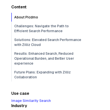
Content
About Picdmo
Challenges: Navigate the Path to
Efficient Search Performance
Solutions: Elevated Search Performance
with Zilliz Cloud
Results: Enhanced Search, Reduced
Operational Burden, and Better User
experience
Future Plans: Expanding with Zilliz
Collaboration
Use case
Image Similarity Search
Industry