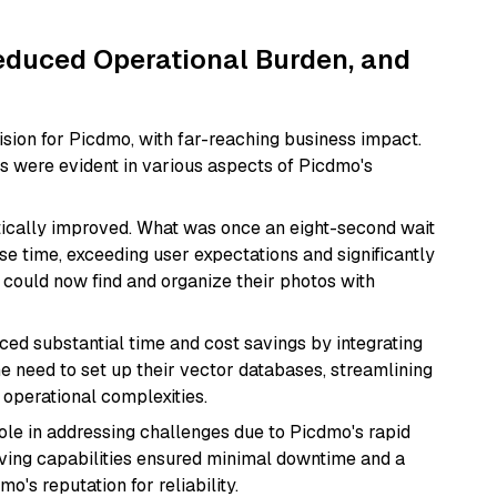
educed Operational Burden, and
ision for Picdmo, with far-reaching business impact.
s were evident in various aspects of Picdmo's
ically improved. What was once an eight-second wait
e time, exceeding user expectations and significantly
could now find and organize their photos with
ed substantial time and cost savings by integrating
 the need to set up their vector databases, streamlining
 operational complexities.
role in addressing challenges due to Picdmo's rapid
ving capabilities ensured minimal downtime and a
's reputation for reliability.