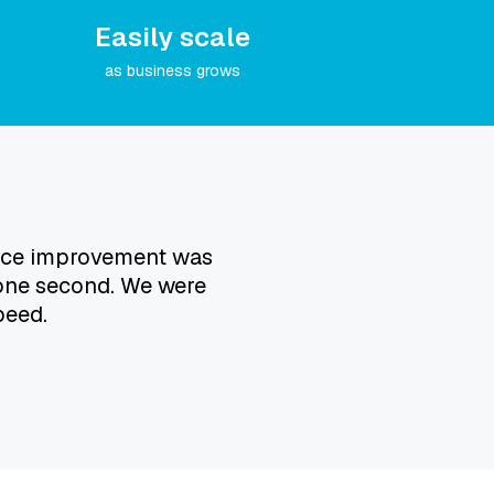
Easily scale
as business grows
mance improvement was
 one second. We were
peed.