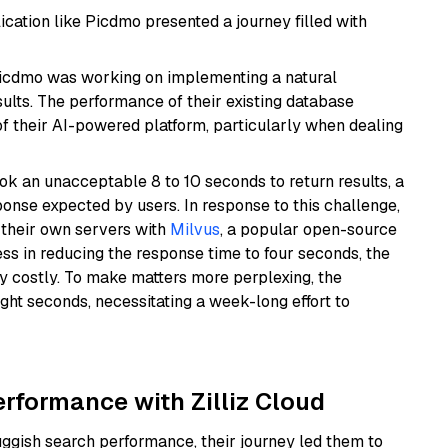
ation like Picdmo presented a journey filled with
Picdmo was working on implementing a natural
sults. The performance of their existing database
f their AI-powered platform, particularly when dealing
k an unacceptable 8 to 10 seconds to return results, a
onse expected by users. In response to this challenge,
p their own servers with
Milvus
, a popular open-source
s in reducing the response time to four seconds, the
y costly. To make matters more perplexing, the
ht seconds, necessitating a week-long effort to
erformance with Zilliz Cloud
gish search performance, their journey led them to