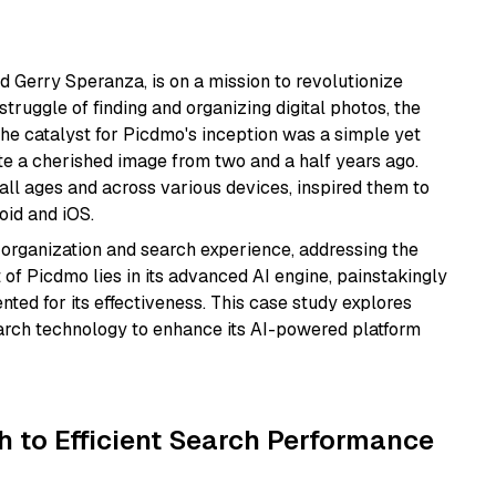
 Gerry Speranza, is on a mission to revolutionize
ruggle of finding and organizing digital photos, the
The catalyst for Picdmo's inception was a simple yet
te a cherished image from two and a half years ago.
ll ages and across various devices, inspired them to
oid and iOS.
 organization and search experience, addressing the
f Picdmo lies in its advanced AI engine, painstakingly
ted for its effectiveness. This case study explores
earch technology to enhance its AI-powered platform
h to Efficient Search Performance