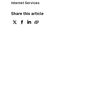
Internet Services
Share this article