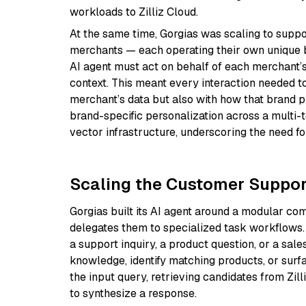
workloads to Zilliz Cloud.
At the same time, Gorgias was scaling to supp
merchants — each operating their own unique b
AI agent must act on behalf of each merchant’s
context. This meant every interaction needed to 
merchant’s data but also with how that brand pr
brand-specific personalization across a multi-t
vector infrastructure, underscoring the need for
Scaling the Customer Support
Gorgias built its AI agent around a modular 
delegates them to specialized task workflows.
a support inquiry, a product question, or a sale
knowledge, identify matching products, or sur
the input query, retrieving candidates from Zi
to synthesize a response.