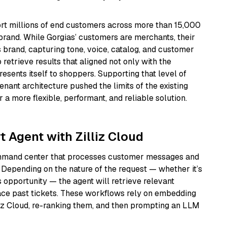
ort millions of end customers across more than 15,000
rand. While Gorgias’ customers are merchants, their
 brand, capturing tone, voice, catalog, and customer
retrieve results that aligned not only with the
esents itself to shoppers. Supporting that level of
enant architecture pushed the limits of the existing
 a more flexible, performant, and reliable solution.
 Agent with Zilliz Cloud
command center that processes customer messages and
 Depending on the nature of the request — whether it’s
s opportunity — the agent will retrieve relevant
face past tickets. These workflows rely on embedding
lliz Cloud, re-ranking them, and then prompting an LLM