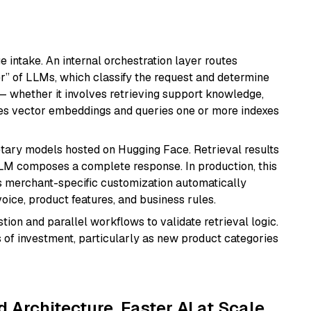
 intake. An internal orchestration layer routes
 of LLMs, which classify the request and determine
 whether it involves retrieving support knowledge,
uses vector embeddings and queries one or more indexes
tary models hosted on Hugging Face. Retrieval results
 LLM composes a complete response. In production, this
 merchant-specific customization automatically
oice, product features, and business rules.
ion and parallel workflows to validate retrieval logic.
 of investment, particularly as new product categories
d Architecture, Faster AI at Scale