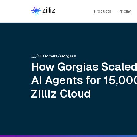
Products
Pricing
Customers
Gorgias
How Gorgias Scaled
AI Agents for 15,0
Zilliz Cloud