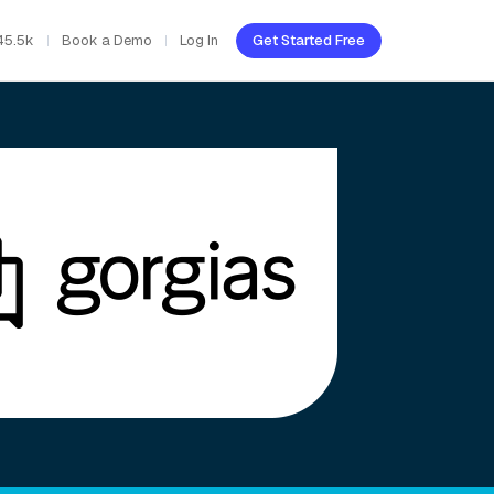
45.5k
Book a Demo
Log In
Get Started Free