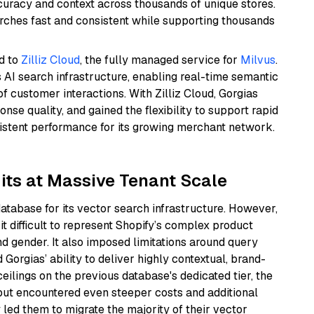
curacy and context across thousands of unique stores.
rches fast and consistent while supporting thousands
d to
Zilliz Cloud
, the fully managed service for
Milvus
.
s AI search infrastructure, enabling real-time semantic
 customer interactions. With Zilliz Cloud, Gorgias
se quality, and gained the flexibility to support rapid
sistent performance for its growing merchant network.
mits at Massive Tenant Scale
database for its vector search infrastructure. However,
it difficult to represent Shopify’s complex product
and gender. It also imposed limitations around query
 Gorgias’ ability to deliver highly contextual, brand-
ilings on the previous database's dedicated tier, the
but encountered even steeper costs and additional
 led them to migrate the majority of their vector