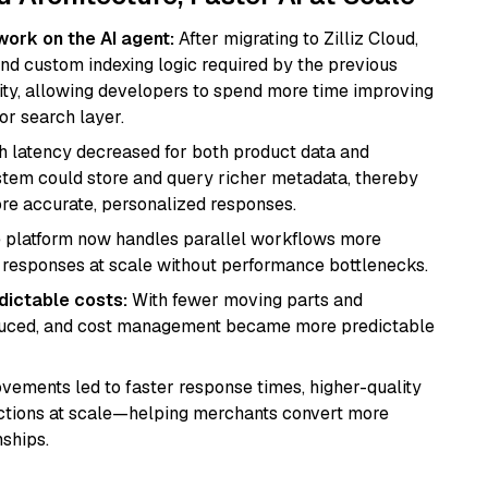
work on the AI agent:
After migrating to Zilliz Cloud,
d custom indexing logic required by the previous
ity, allowing developers to spend more time improving
or search layer.
 latency decreased for both product data and
stem could store and query richer metadata, thereby
re accurate, personalized responses.
 platform now handles parallel workflows more
ing responses at scale without performance bottlenecks.
dictable costs:
With fewer moving parts and
educed, and cost management became more predictable
ements led to faster response times, higher-quality
ractions at scale—helping merchants convert more
ships.