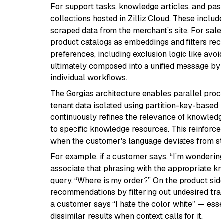
For support tasks, knowledge articles, and past
collections hosted in Zilliz Cloud. These incl
scraped data from the merchant’s site. For sale
product catalogs as embeddings and filters 
preferences, including exclusion logic like avoid
ultimately composed into a unified message by 
individual workflows.
The Gorgias architecture enables parallel proc
tenant data isolated using partition-key-based p
continuously refines the relevance of knowled
to specific knowledge resources. This reinfo
when the customer's language deviates from s
For example, if a customer says, “I’m wondering
associate that phrasing with the appropriate 
query, “Where is my order?” On the product sid
recommendations by filtering out undesired tr
a customer says “I hate the color white” — esse
dissimilar results when context calls for it.