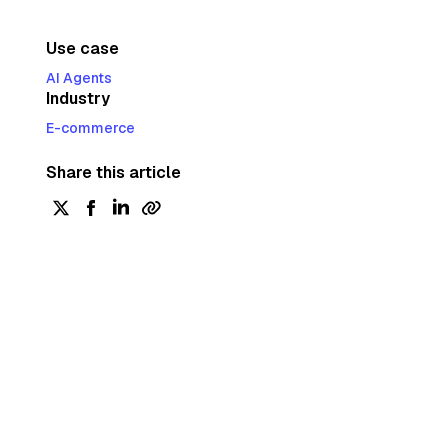
Use case
AI Agents
Industry
E-commerce
Share this article