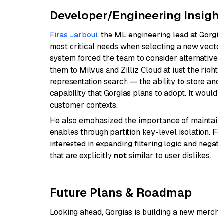
Developer/Engineering Insigh
Firas Jarboui
, the ML engineering lead at Gorgia
most critical needs when selecting a new vecto
system forced the team to consider alternative
them to Milvus and Zilliz Cloud at just the righ
representation search — the ability to store a
capability that Gorgias plans to adopt. It wo
customer contexts.
He also emphasized the importance of maintaini
enables through partition key-level isolation. 
interested in expanding filtering logic and neg
that are explicitly
not
similar to user dislikes.
Future Plans & Roadmap
Looking ahead, Gorgias is building a new mercha