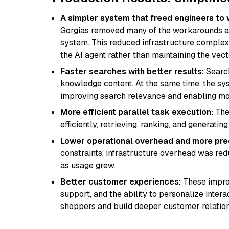
A simpler system that freed engineers to 
Gorgias removed many of the workarounds an
system. This reduced infrastructure complex
the AI agent rather than maintaining the vect
Faster searches with better results:
Search
knowledge content. At the same time, the sy
improving search relevance and enabling mo
More efficient parallel task execution:
The
efficiently, retrieving, ranking, and generat
Lower operational overhead and more pre
constraints, infrastructure overhead was r
as usage grew.
Better customer experiences:
These improv
support, and the ability to personalize inte
shoppers and build deeper customer relation