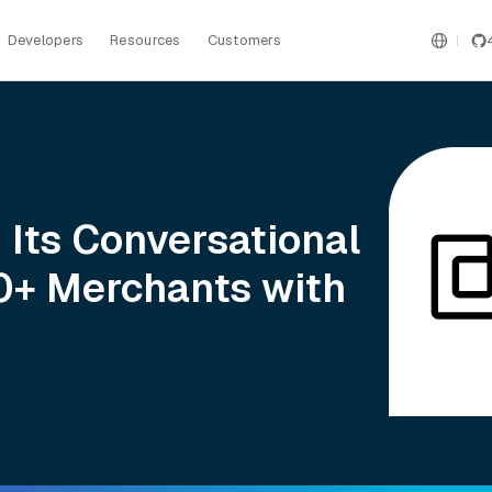
Developers
Resources
Customers
 Its Conversational
00+ Merchants with