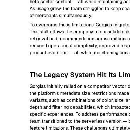
help center content — all while maintaining ac
As usage grew, the team struggled to keep sea
of merchants simultaneously.
To overcome these limitations, Gorgias migrate
This shift allows the company to consolidate it
retrieval and recommendation across millions of
reduced operational complexity, improved respon
product evolution — all while maintaining con
The Legacy System Hit Its Li
Gorgias initially relied on a competitor vector 
the platform’s metadata size restrictions made 
variants, such as combinations of color, size, 
depth and filtering capabilities, which impacted
specific experiences. To address performance ce
team transitioned to the serverless version — 
feature limitations. These challenges ultimately