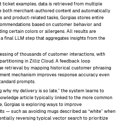
 ticket examples, data is retrieved from multiple
ude both merchant-authored content and automatically
s and product-related tasks, Gorgias stores entire
recommendations based on customer behavior and
ing certain colors or allergens. All results are
a final LLM step that aggregates insights from the
essing of thousands of customer interactions, with
artitioning in Zilliz Cloud. A feedback loop
ge retrieval by mapping historical customer phrasing
rcement mechanism improves response accuracy even
tandard prompts.
 why my delivery is so late,” the system learns to
knowledge article typically linked to the more common
e, Gorgias is exploring ways to improve
aits — such as avoiding mugs described as “white” when
ntially reversing typical vector search to prioritize