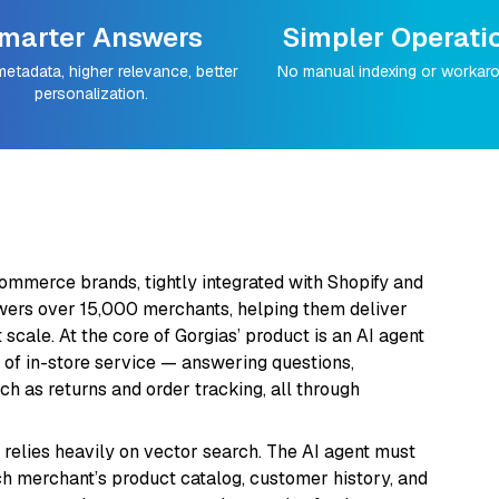
marter Answers
Simpler Operati
metadata, higher relevance, better
No manual indexing or workar
personalization.
commerce brands, tightly integrated with Shopify and
ers over 15,000 merchants, helping them deliver
scale. At the core of Gorgias’ product is an AI agent
 of in-store service — answering questions,
 as returns and order tracking, all through
s relies heavily on vector search. The AI agent must
ach merchant’s product catalog, customer history, and