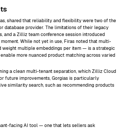
ts
s, shared that reliability and flexibility were two of the
r database provider. The limitations of their legacy
s, and a Zilliz team conference session introduced
t moment. While not yet in use, Firas noted that multi-
nd weight multiple embeddings per item — is a strategic
uld enable more nuanced product matching across varied
ng a clean multi-tenant separation, which Zilliz Cloud
For future improvements, Gorgias is particularly
ative similarity search, such as recommending products
nt-facing AI tool — one that lets sellers ask