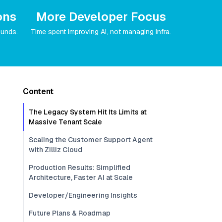
ons
More Developer Focus
ounds.
Time spent improving AI, not managing infra.
Content
The Legacy System Hit Its Limits at
Massive Tenant Scale
Scaling the Customer Support Agent
with Zilliz Cloud
Production Results: Simplified
Architecture, Faster AI at Scale
Developer/Engineering Insights
Future Plans & Roadmap