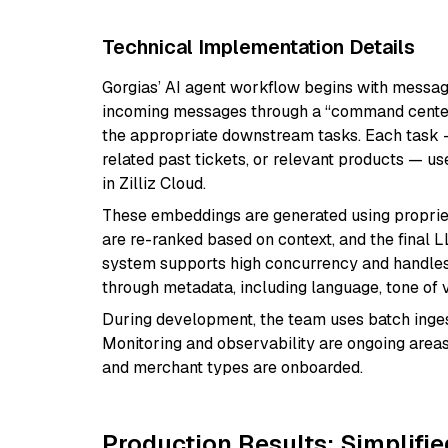
Technical Implementation Details
Gorgias’ AI agent workflow begins with message
incoming messages through a “command center”
the appropriate downstream tasks. Each task —
related past tickets, or relevant products — 
in Zilliz Cloud.
These embeddings are generated using proprie
are re-ranked based on context, and the final
system supports high concurrency and handles
through metadata, including language, tone of v
During development, the team uses batch ingest
Monitoring and observability are ongoing areas
and merchant types are onboarded.
Production Results: Simplifie