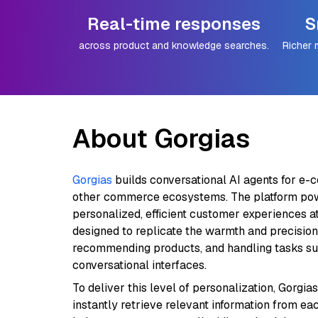
Real-time responses
S
across product and knowledge searches.
Richer 
About Gorgias
Gorgias
builds conversational AI agents for e-
other commerce ecosystems. The platform pow
personalized, efficient customer experiences at 
designed to replicate the warmth and precision
recommending products, and handling tasks such
conversational interfaces.
To deliver this level of personalization, Gorgia
instantly retrieve relevant information from e