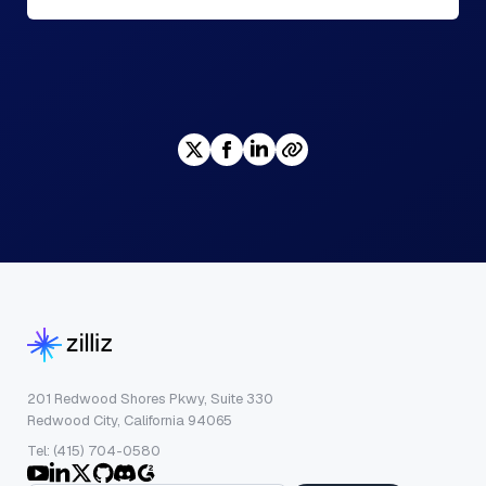
201 Redwood Shores Pkwy, Suite 330
Redwood City, California 94065
Tel: (415) 704-0580