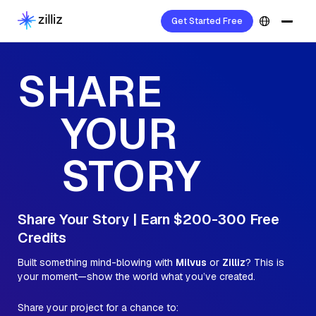
Get Started Free
SHARE
YOUR
STORY
Share Your Story | Earn $200-300 Free
Credits
Built something mind-blowing with
Milvus
or
Zilliz
? This is
your moment—show the world what you’ve created.
Share your project for a chance to: