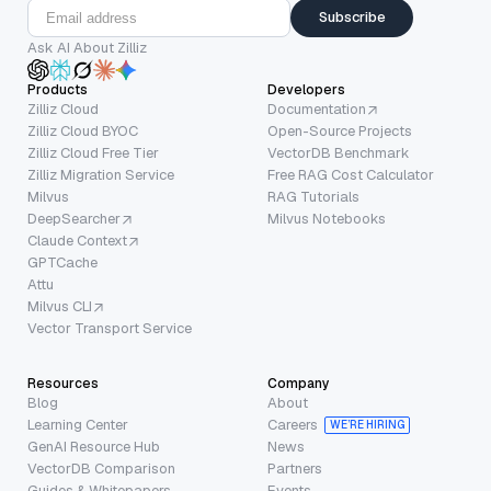
Subscribe
Ask AI About Zilliz
Products
Developers
Zilliz Cloud
Documentation
Zilliz Cloud BYOC
Open-Source Projects
Zilliz Cloud Free Tier
VectorDB Benchmark
Zilliz Migration Service
Free RAG Cost Calculator
Milvus
RAG Tutorials
DeepSearcher
Milvus Notebooks
Claude Context
GPTCache
Attu
Milvus CLI
Vector Transport Service
Resources
Company
Blog
About
Learning Center
Careers
WE’RE HIRING
GenAI Resource Hub
News
VectorDB Comparison
Partners
Guides & Whitepapers
Events