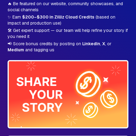
🔥 Be featured on our website, community showcases, and
social channels
✨ Earn
$200–$300 in Zilliz Cloud Credits
(based on
impact and production use)
🛠️ Get expert support — our team will help refine your story if
you need it
📢 Score bonus credits by posting on
LinkedIn
,
X
, or
Medium
and tagging us