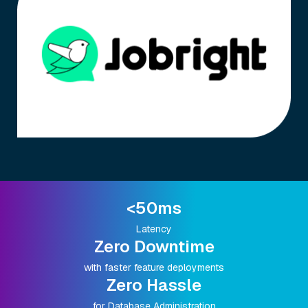
<50ms
Latency
Zero Downtime
with faster feature deployments
Zero Hassle
for Database Administration