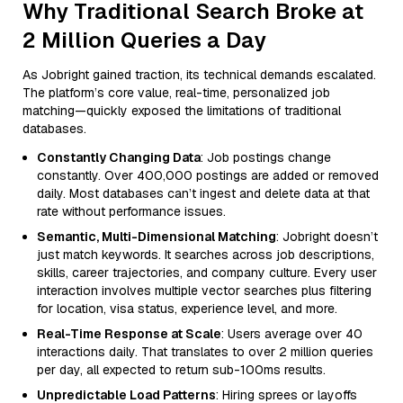
Why Traditional Search Broke at
2 Million Queries a Day
As Jobright gained traction, its technical demands escalated.
The platform’s core value, real-time, personalized job
matching—quickly exposed the limitations of traditional
databases.
Constantly Changing Data
: Job postings change
constantly. Over 400,000 postings are added or removed
daily. Most databases can’t ingest and delete data at that
rate without performance issues.
Semantic, Multi-Dimensional Matching
: Jobright doesn’t
just match keywords. It searches across job descriptions,
skills, career trajectories, and company culture. Every user
interaction involves multiple vector searches plus filtering
for location, visa status, experience level, and more.
Real-Time Response at Scale
: Users average over 40
interactions daily. That translates to over 2 million queries
per day, all expected to return sub-100ms results.
Unpredictable Load Patterns
: Hiring sprees or layoffs