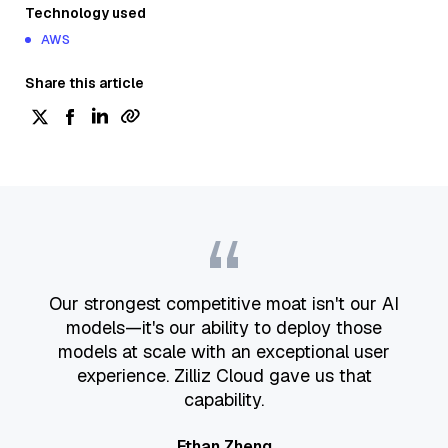
Technology used
AWS
Share this article
“
Our strongest competitive moat isn't our AI
models—it's our ability to deploy those
models at scale with an exceptional user
experience. Zilliz Cloud gave us that
capability.
Ethan Zheng