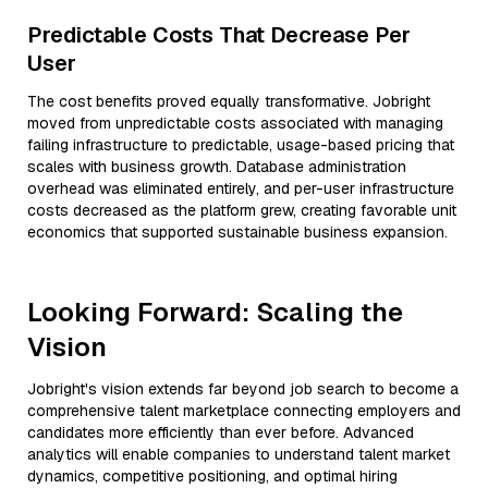
Predictable Costs That Decrease Per
User
The cost benefits proved equally transformative. Jobright
moved from unpredictable costs associated with managing
failing infrastructure to predictable, usage-based pricing that
scales with business growth. Database administration
overhead was eliminated entirely, and per-user infrastructure
costs decreased as the platform grew, creating favorable unit
economics that supported sustainable business expansion.
Looking Forward: Scaling the
Vision
Jobright's vision extends far beyond job search to become a
comprehensive talent marketplace connecting employers and
candidates more efficiently than ever before. Advanced
analytics will enable companies to understand talent market
dynamics, competitive positioning, and optimal hiring