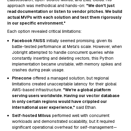
approach was methodical and hands-on:
"We don't just
read documentation or listen to vendor pitches. We build
actual MVPs with each solution and test them rigorously
in our specific environment."
Each option revealed critical limitations:
Facebook FAISS
initially seemed promising, given its
battle-tested performance at Meta's scale. However, when
Jobright attempted to handle concurrent queries while
constantly inserting and deleting vectors, this Python
implementation became unstable, with memory spikes and
crashes during peak usage.
Pinecone
offered a managed solution, but regional
limitations created unacceptable latency for their global
AWS-based infrastructure.
"We're a global platform
serving users worldwide. Having our vector database
in only certain regions would have crippled our
international user experience,"
said Ethan.
Self-hosted Milvus
performed well with concurrent
workloads and demonstrated scalability, but it required
significant operational overhead for self-management—