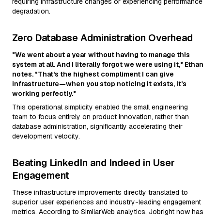
requiring infrastructure changes or experiencing performance
degradation.
Zero Database Administration Overhead
"We went about a year without having to manage this
system at all. And I literally forgot we were using it," Ethan
notes. "That's the highest compliment I can give
infrastructure—when you stop noticing it exists, it's
working perfectly."
This operational simplicity enabled the small engineering
team to focus entirely on product innovation, rather than
database administration, significantly accelerating their
development velocity.
Beating LinkedIn and Indeed in User
Engagement
These infrastructure improvements directly translated to
superior user experiences and industry-leading engagement
metrics. According to SimilarWeb analytics, Jobright now has