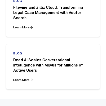
BLOG
Filevine and Zilliz Cloud: Transforming
Legal Case Management with Vector
Search
Learn More
BLOG
Read AI Scales Conversational
Intelligence with Milvus for Millions of
Active Users
Learn More