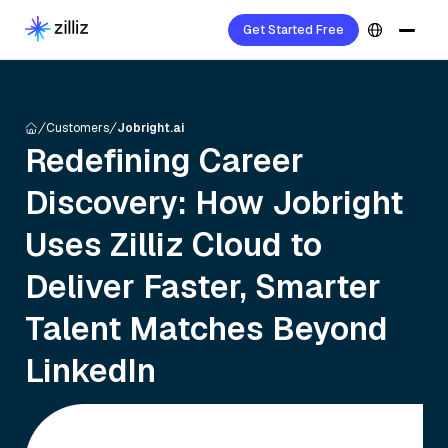
Get Started Free
Customers
Jobright.ai
Redefining Career
Discovery: How Jobright
Uses Zilliz Cloud to
Deliver Faster, Smarter
Talent Matches Beyond
LinkedIn