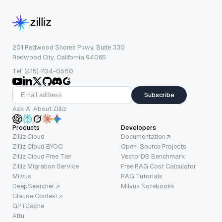
201 Redwood Shores Pkwy, Suite 330
Redwood City, California 94065
Tel: (415) 704-0580
Subscribe
Ask AI About Zilliz
Products
Developers
Zilliz Cloud
Documentation
Zilliz Cloud BYOC
Open-Source Projects
Zilliz Cloud Free Tier
VectorDB Benchmark
Zilliz Migration Service
Free RAG Cost Calculator
Milvus
RAG Tutorials
DeepSearcher
Milvus Notebooks
Claude Context
GPTCache
Attu