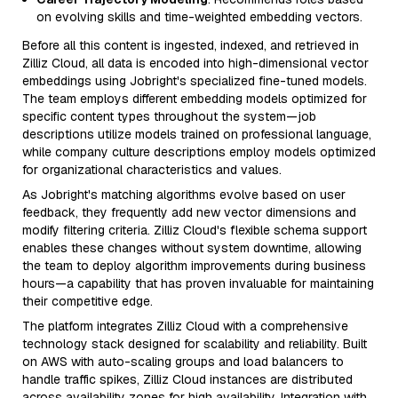
on evolving skills and time-weighted embedding vectors.
Before all this content is ingested, indexed, and retrieved in
Zilliz Cloud, all data is encoded into high-dimensional vector
embeddings using Jobright's specialized fine-tuned models.
The team employs different embedding models optimized for
specific content types throughout the system—job
descriptions utilize models trained on professional language,
while company culture descriptions employ models optimized
for organizational characteristics and values.
As Jobright's matching algorithms evolve based on user
feedback, they frequently add new vector dimensions and
modify filtering criteria. Zilliz Cloud's flexible schema support
enables these changes without system downtime, allowing
the team to deploy algorithm improvements during business
hours—a capability that has proven invaluable for maintaining
their competitive edge.
The platform integrates Zilliz Cloud with a comprehensive
technology stack designed for scalability and reliability. Built
on AWS with auto-scaling groups and load balancers to
handle traffic spikes, Zilliz Cloud instances are distributed
across availability zones for high availability. Integration with