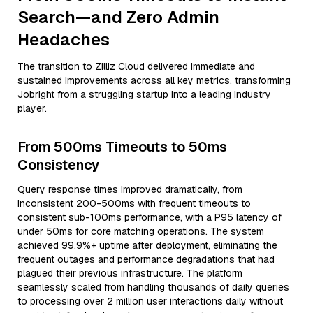
Search—and Zero Admin
Headaches
The transition to Zilliz Cloud delivered immediate and
sustained improvements across all key metrics, transforming
Jobright from a struggling startup into a leading industry
player.
From 500ms Timeouts to 50ms
Consistency
Query response times improved dramatically, from
inconsistent 200-500ms with frequent timeouts to
consistent sub-100ms performance, with a P95 latency of
under 50ms for core matching operations. The system
achieved 99.9%+ uptime after deployment, eliminating the
frequent outages and performance degradations that had
plagued their previous infrastructure. The platform
seamlessly scaled from handling thousands of daily queries
to processing over 2 million user interactions daily without