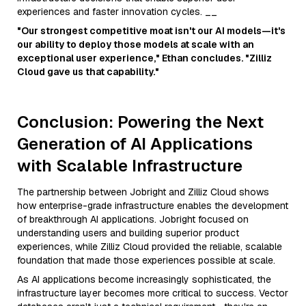
experiences and faster innovation cycles. __
"Our strongest competitive moat isn't our AI models—it's
our ability to deploy those models at scale with an
exceptional user experience," Ethan concludes. "Zilliz
Cloud gave us that capability."
Conclusion: Powering the Next
Generation of AI Applications
with Scalable Infrastructure
The partnership between Jobright and Zilliz Cloud shows
how enterprise-grade infrastructure enables the development
of breakthrough AI applications. Jobright focused on
understanding users and building superior product
experiences, while Zilliz Cloud provided the reliable, scalable
foundation that made those experiences possible at scale.
As AI applications become increasingly sophisticated, the
infrastructure layer becomes more critical to success. Vector