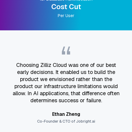
Cost Cut
Per User
“
Choosing Zilliz Cloud was one of our best
early decisions. It enabled us to build the
product we envisioned rather than the
product our infrastructure limitations would
allow. In AI applications, that difference often
determines success or failure.
Ethan Zheng
Co-Founder & CTO of Jobright.ai