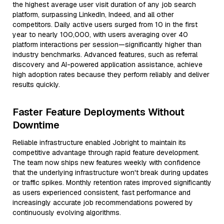
the highest average user visit duration of any job search
platform, surpassing LinkedIn, Indeed, and all other
competitors. Daily active users surged from 10 in the first
year to nearly 100,000, with users averaging over 40
platform interactions per session—significantly higher than
industry benchmarks. Advanced features, such as referral
discovery and AI-powered application assistance, achieve
high adoption rates because they perform reliably and deliver
results quickly.
Faster Feature Deployments Without
Downtime
Reliable infrastructure enabled Jobright to maintain its
competitive advantage through rapid feature development.
The team now ships new features weekly with confidence
that the underlying infrastructure won't break during updates
or traffic spikes. Monthly retention rates improved significantly
as users experienced consistent, fast performance and
increasingly accurate job recommendations powered by
continuously evolving algorithms.