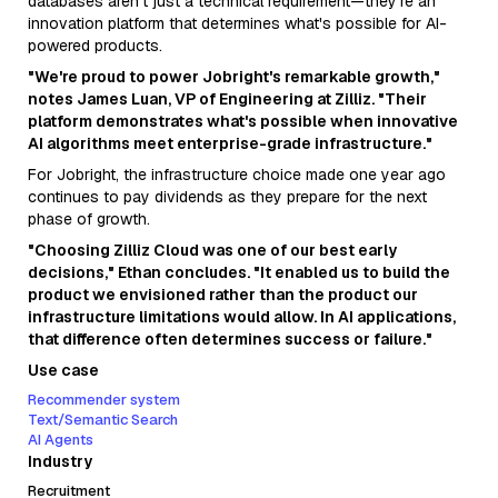
databases aren't just a technical requirement—they're an
innovation platform that determines what's possible for AI-
powered products.
"We're proud to power Jobright's remarkable growth,"
notes James Luan, VP of Engineering at Zilliz. "Their
platform demonstrates what's possible when innovative
AI algorithms meet enterprise-grade infrastructure."
For Jobright, the infrastructure choice made one year ago
continues to pay dividends as they prepare for the next
phase of growth.
"Choosing Zilliz Cloud was one of our best early
decisions," Ethan concludes. "It enabled us to build the
product we envisioned rather than the product our
infrastructure limitations would allow. In AI applications,
that difference often determines success or failure."
Use case
Recommender system
Text/Semantic Search
AI Agents
Industry
Recruitment