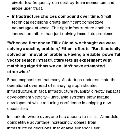
pivots too frequently can destroy team momentum and
erode user trust.
Infrastructure choices compound over time.
Small
technical decisions create significant competitive
advantages at scale. The right infrastructure enables
innovation rather than just solving immediate problems.
"When we first chose Zilliz Cloud, we thought we were
solving a scaling problem," Ethan reflects. "But it actually
solved an innovation problem. Having a reliable, powerful
vector search infrastructure lets us experiment with
matching algorithms we couldn't have attempted
otherwise."
Ethan emphasizes that many AI startups underestimate the
operational overhead of managing sophisticated
infrastructure. In fact, infrastructure reliability directly impacts
development velocity—unreliable systems slow feature
development while reducing confidence in shipping new
capabilities.
In markets where everyone has access to similar AI models,
competitive advantage increasingly comes from
infrastructure decisions that enable superior user