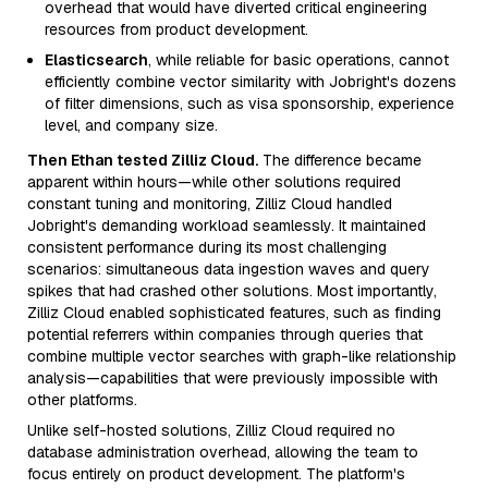
overhead that would have diverted critical engineering
resources from product development.
Elasticsearch
, while reliable for basic operations, cannot
efficiently combine vector similarity with Jobright's dozens
of filter dimensions, such as visa sponsorship, experience
level, and company size.
Then Ethan tested Zilliz Cloud.
The difference became
apparent within hours—while other solutions required
constant tuning and monitoring, Zilliz Cloud handled
Jobright's demanding workload seamlessly. It maintained
consistent performance during its most challenging
scenarios: simultaneous data ingestion waves and query
spikes that had crashed other solutions. Most importantly,
Zilliz Cloud enabled sophisticated features, such as finding
potential referrers within companies through queries that
combine multiple vector searches with graph-like relationship
analysis—capabilities that were previously impossible with
other platforms.
Unlike self-hosted solutions, Zilliz Cloud required no
database administration overhead, allowing the team to
focus entirely on product development. The platform's