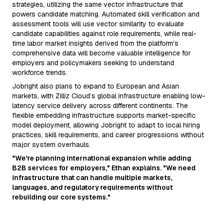
strategies, utilizing the same vector infrastructure that
powers candidate matching. Automated skill verification and
assessment tools will use vector similarity to evaluate
candidate capabilities against role requirements, while real-
time labor market insights derived from the platform's
comprehensive data will become valuable intelligence for
employers and policymakers seeking to understand
workforce trends.
Jobright also plans to expand to European and Asian
markets, with Zilliz Cloud’s global infrastructure enabling low-
latency service delivery across different continents. The
flexible embedding infrastructure supports market-specific
model deployment, allowing Jobright to adapt to local hiring
practices, skill requirements, and career progressions without
major system overhauls.
"We're planning international expansion while adding
B2B services for employers," Ethan explains. "We need
infrastructure that can handle multiple markets,
languages, and regulatory requirements without
rebuilding our core systems."