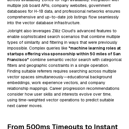
multiple job board APIs, company websites, government
databases for H-1B data, and professional networks ensures
comprehensive and up-to-date job listings flow seamlessly
into the vector database infrastructure.
Jobright also leverages Zilliz Cloud's advanced features to
enable sophisticated search scenarios that combine multiple
types of similarity and filtering in ways that were previously
impossible. Complex queries like
"machine learning roles at
startups offering visa sponsorship within 50 miles of San
Francisco"
combine semantic vector search with categorical
filters and geographic constraints in a single operation.
Finding suitable referrers requires searching across multiple
vector spaces simultaneously—educational background
embeddings, work experience vectors, and company
relationship mappings. Career progression recommendations
consider how user skills and interests evolve over time,
using time-weighted vector operations to predict suitable
next career moves.
From 500ms Timeouts to Instant