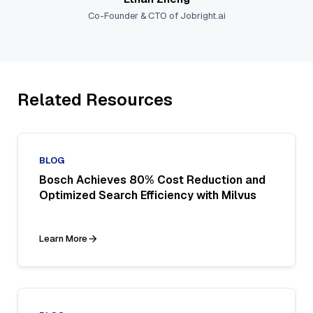
Co-Founder & CTO of Jobright.ai
Related Resources
BLOG
Bosch Achieves 80% Cost Reduction and
Optimized Search Efficiency with Milvus
Learn More