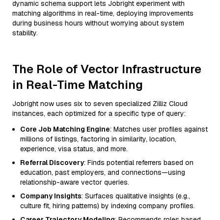
dynamic schema support lets Jobright experiment with
matching algorithms in real-time, deploying improvements
during business hours without worrying about system
stability.
The Role of Vector Infrastructure
in Real-Time Matching
Jobright now uses six to seven specialized Zilliz Cloud
instances, each optimized for a specific type of query:
Core Job Matching Engine
: Matches user profiles against
millions of listings, factoring in similarity, location,
experience, visa status, and more.
Referral Discovery
: Finds potential referrers based on
education, past employers, and connections—using
relationship-aware vector queries.
Company Insights
: Surfaces qualitative insights (e.g.,
culture fit, hiring patterns) by indexing company profiles.
Career Trajectory Modeling
: Recommends roles based