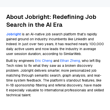
About Jobright: Redefining Job
Search in the AI Era
Jobright
is an AI-native job search platform that’s rapidly
gained ground on industry incumbents like LinkedIn and
Indeed. In just over two years, it has reached nearly 100,000
daily active users and now leads the industry in average
user session duration, according to SimilarWeb.
Built by engineers
Eric Cheng
and
Ethan Zheng
, who left Big
Tech roles to fix what they saw as a broken discovery
problem. Jobright delivers smarter, more personalized job
matching through semantic search, graph analysis, and real-
time system feedback. The platform’s standout features, like
H-1B sponsorship filtering and referral discovery, have made
it especially valuable to international professionals and skilled
technical talent.