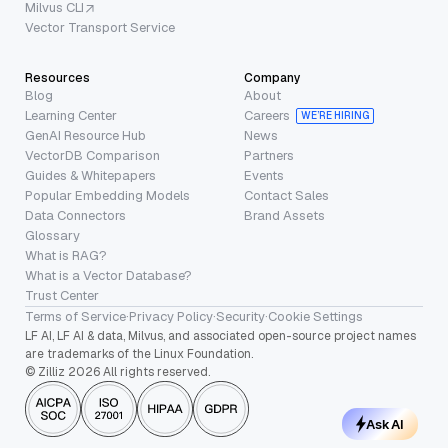
Milvus CLI
Vector Transport Service
Resources
Company
Blog
About
Learning Center
Careers
WE’RE HIRING
GenAI Resource Hub
News
VectorDB Comparison
Partners
Guides & Whitepapers
Events
Popular Embedding Models
Contact Sales
Data Connectors
Brand Assets
Glossary
What is RAG?
What is a Vector Database?
Trust Center
Terms of Service
·
Privacy Policy
·
Security
·
Cookie Settings
LF AI, LF AI & data, Milvus, and associated open-source project names
are trademarks of the Linux Foundation.
© Zilliz 2026 All rights reserved.
Ask AI