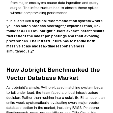
from major employers cause data ingestion and query
surges. The infrastructure had to absorb these spikes
without compromising performance.
"This isn't like a typical recommendation system where
you can batch process overnight," explains Ethan, Co-
founder & CTO of Jobright. "Users expect instant results
that reflect the latest job postings and their evolving
preferences. The infrastructure has to handle both
massive scale and real-time responsiveness
simultaneously."
How Jobright Benchmarked the
Vector Database Market
As Jobright's simple, Python-based matching system began
to fail under load, the team faced a critical infrastructure
decision. Rather than rushing into a quick fix, Ethan spent an
entire week systematically evaluating every major vector
database option in the market, including FAISS, Pinecone,
Elasticsearch, open-source Milvus, and Zilliz Cloud. His