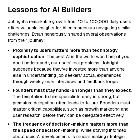
Lessons for AI Builders
Jobright's remarkable growth from 10 to 100,000 daily users
offers valuable insights for AI entrepreneurs navigating similar
challenges. Ethan generously shared several observations
from their journey:
Proximity to users matters more than technology
sophistication.
The best AI in the world won't help if you
don't understand your users' real problems. Jobright
succeeds because they've invested more than anyone
else in understanding job seekers' actual experiences
through weekly user interviews and feedback loops.
Founders must stay hands-on longer than they expect.
The temptation to hire specialists early is strong, but
premature delegation often leads to failure. Founders must
master critical capabilities, such as growth marketing and
user research, before they can be delegated effectively.
The frequency of decision-making matters more than
the speed of decision-making.
While staying informed
about rapid AI developments is crucial, making strategic