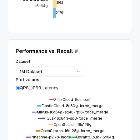
393.8
16c64g
347.6
Performance vs. Recall
#
Dataset
1M Dataset
Plot values
QPS
P99 Latency
ZillizCloud-8cu-perf
ElasticCloud-8c60g-force_merge
Milvus-16c64g-sq4u-fp16-force_merge
Milvus-16c64g-sq8-force_merge
OpenSearch-16c128g
OpenSearch-16c128g-force_merge
Pinecone-p2.x8-1node
QdrantCloud-16c64g