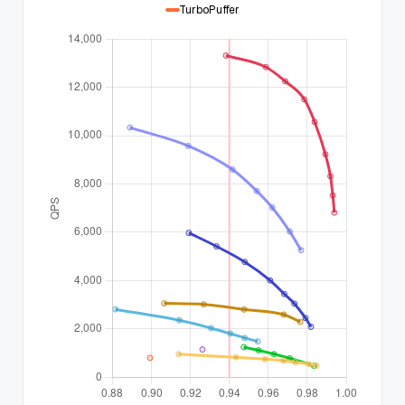
TurboPuffer