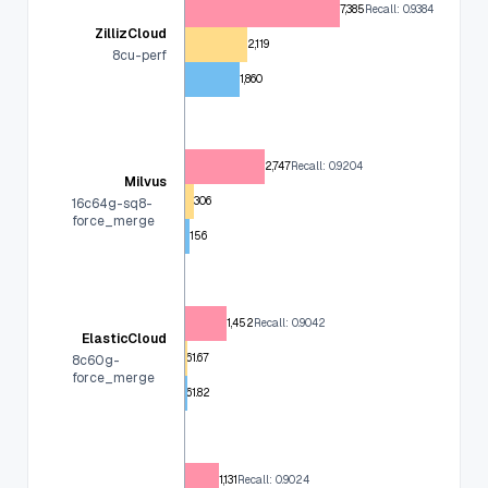
7,385
Recall: 0.9384
ZillizCloud
2,119
8cu-perf
1,860
2,747
Recall: 0.9204
Milvus
306
16c64g-sq8-
force_merge
156
1,452
Recall: 0.9042
ElasticCloud
61.67
8c60g-
force_merge
61.82
1,131
Recall: 0.9024