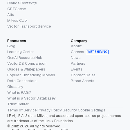
Claude Context
GPTCache
Attu
Milvus CLI
Vector Transport Service
Resources
Company
Blog
About
Learning Center
Careers
WE’RE HIRING
GenAI Resource Hub
News
VectorDB Comparison
Partners
Guides & Whitepapers
Events
Popular Embedding Models
Contact Sales
Data Connectors
Brand Assets
Glossary
What is RAG?
What is a Vector Database?
Trust Center
Terms of Service
·
Privacy Policy
·
Security
·
Cookie Settings
LF AI, LF AI & data, Milvus, and associated open-source project names
are trademarks of the Linux Foundation.
© Zilliz 2026 All rights reserved.