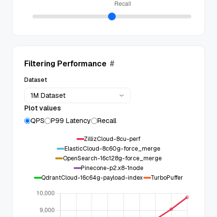
Filtering Performance
#
Dataset
1M Dataset
Plot values
QPS
P99 Latency
Recall
ZillizCloud-8cu-perf
ElasticCloud-8c60g-force_merge
OpenSearch-16c128g-force_merge
Pinecone-p2.x8-1node
QdrantCloud-16c64g-payload-index
TurboPuffer