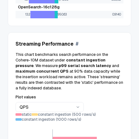
OpenSearch-16c128g
13.2
950.63
0.9140
Streaming Performance
#
This chart benchmarks search performance on the
Cohere-10M dataset under
constant ingestion
pressure
. We measure
p99 serial search latency
and
maximum concurrent QPS
at 90% data capacity while
the insertion workload remains active. These 'streaming'
results are then contrasted with the 'static' performance on
a fully indexed database.
Plot values
QPS
static
constant ingestion (500 rows/s)
constant ingestion (1000 rows/s)