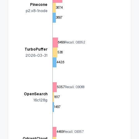
Pinecone
367.4
p2.x8-1node
369.7
649.9
Recall: 0.8352
TurboPuffer
536
2026-03-31
442.6
505.7
Recall: 0.9068
OpenSearch
161.7
16c128g
149.7
446.9
Recall: 0.9357
QdrantCloud