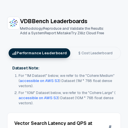
VectorDBBench: An Open-Source VectorDB
VDBBench Leaderboards
Methodology
Reproduce and Validate the Results
Add a System
Report Mistake
Try Zilliz Cloud Free
Performance Leaderboard
Cost Leaderboard
Dataset Note:
For "1M Dataset" below, we refer to the "Cohere Medium"
(
accessible on AWS S3
) Dataset (1M * 768 float dense
vectors).
For "10M" Dataset below, we refer to the "Cohere Large" (
accessible on AWS S3
) Dataset (10M * 768 float dense
vectors).
Vector Search Latency and QPS at
#