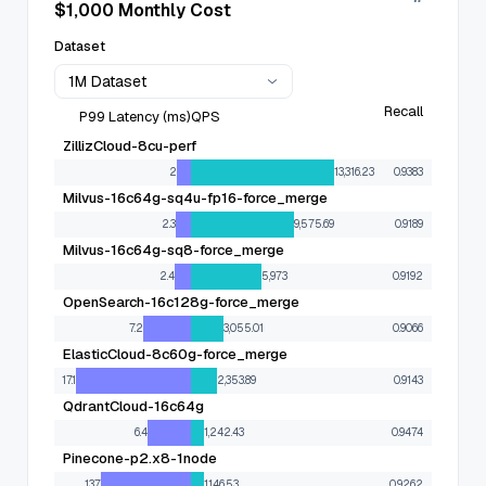
$1,000 Monthly Cost
Dataset
1M Dataset
Recall
P99 Latency (ms)
QPS
ZillizCloud-8cu-perf
2
13,316.23
0.9383
Milvus-16c64g-sq4u-fp16-force_merge
2.3
9,575.69
0.9189
Milvus-16c64g-sq8-force_merge
2.4
5,973
0.9192
OpenSearch-16c128g-force_merge
7.2
3,055.01
0.9066
ElasticCloud-8c60g-force_merge
17.1
2,353.89
0.9143
QdrantCloud-16c64g
6.4
1,242.43
0.9474
Pinecone-p2.x8-1node
13.7
1,146.53
0.9262