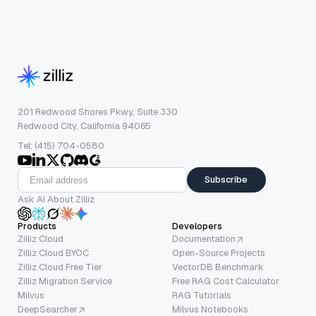
201 Redwood Shores Pkwy, Suite 330
Redwood City, California 94065
Tel: (415) 704-0580
Subscribe
Ask AI About Zilliz
Products
Developers
Zilliz Cloud
Documentation
Zilliz Cloud BYOC
Open-Source Projects
Zilliz Cloud Free Tier
VectorDB Benchmark
Zilliz Migration Service
Free RAG Cost Calculator
Milvus
RAG Tutorials
DeepSearcher
Milvus Notebooks