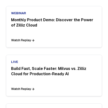
WEBINAR
Monthly Product Demo: Discover the Power
of Zilliz Cloud
Watch Replay
LIVE
Build Fast, Scale Faster: Milvus vs. Zilliz
Cloud for Production-Ready AI
Watch Replay