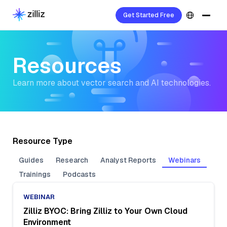
Get Started Free
Resources
Learn more about vector search and AI technologies.
Resource Type
Guides
Research
Analyst Reports
Webinars
Trainings
Podcasts
WEBINAR
Zilliz BYOC: Bring Zilliz to Your Own Cloud
Environment