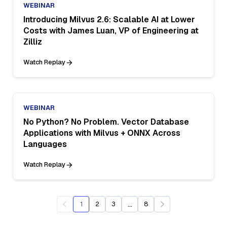
WEBINAR
Introducing Milvus 2.6: Scalable AI at Lower
Costs with James Luan, VP of Engineering at
Zilliz
Watch Replay
WEBINAR
No Python? No Problem. Vector Database
Applications with Milvus + ONNX Across
Languages
Watch Replay
...
1
2
3
8