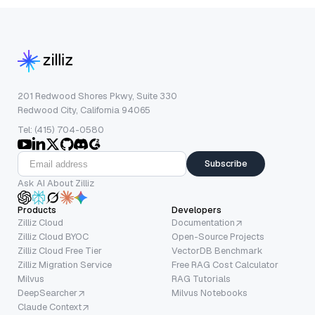
201 Redwood Shores Pkwy, Suite 330
Redwood City, California 94065
Tel: (415) 704-0580
Subscribe
Ask AI About Zilliz
Products
Developers
Zilliz Cloud
Documentation
Zilliz Cloud BYOC
Open-Source Projects
Zilliz Cloud Free Tier
VectorDB Benchmark
Zilliz Migration Service
Free RAG Cost Calculator
Milvus
RAG Tutorials
DeepSearcher
Milvus Notebooks
Claude Context