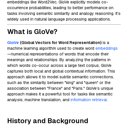
embeddings like Word2Vec, GloVe explicitly models co-
occurrence probabilities, leading to better performance on
tasks involving semantic similarity and analogy reasoning. It’s
widely used in natural language processing applications.
What is GloVe?
GloVe
(Global Vectors for Word Representation)
is a
machine learning algorithm used to create word
embeddings
—numerical representations of words that encode their
meanings and relationships. By analyzing the patterns in
which words co-occur across a large text corpus, GloVe
captures both local and global contextual information. This
approach allows it to model subtle semantic connections,
such as the similarity between "king" and "queen" or the
association between "France" and "Paris." GloVe’s unique
approach makes it a powerful tool for tasks like semantic
analysis, machine translation, and
information retrieval
.
History and Background