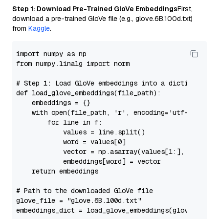
Step 1: Download Pre-Trained GloVe Embeddings
First,
download a pre-trained GloVe file (e.g., glove.6B.100d.txt)
from
Kaggle
.
import
 numpy 
as
from
 numpy.linalg 
import
 norm

# Step 1: Load GloVe embeddings into a dictionary
def
load_glove_embeddings
(
file_path
):

    embeddings = {}

with
open
(file_path, 
'r'
, encoding=
'utf-8'
) 
as
 f
for
 line 
in
 f:

            values = line.split()

            word = values[
0
]

            vector = np.asarray(values[
1
:], dtype=
'
            embeddings[word] = vector

return
 embeddings

# Path to the downloaded GloVe file
glove_file = 
"glove.6B.100d.txt"
embeddings_dict = load_glove_embeddings(glove_file)
