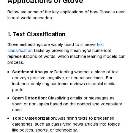
Applications of GloVe
Below are some of the key applications of how GloVe is used
in real-world scenarios:
1. Text Classification
GloVe embeddings are widely used to improve
text
classification
tasks by providing meaningful numerical
representations of words, which machine learning models can
process.
Sentiment Analysis:
Detecting whether a piece of text
conveys positive, negative, or neutral sentiment. For
instance, analyzing customer reviews or social media
posts.
Spam Detection:
Classifying emails or messages as
spam or non-spam based on the context and vocabulary
used.
Topic Categorization:
Assigning texts to predefined
categories, such as classifying news articles into topics
like politics, sports, or technology.