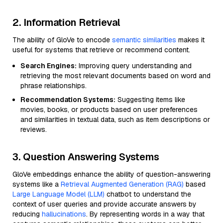
2. Information Retrieval
The ability of GloVe to encode
semantic similarities
makes it
useful for systems that retrieve or recommend content.
Search Engines:
Improving query understanding and
retrieving the most relevant documents based on word and
phrase relationships.
Recommendation Systems:
Suggesting items like
movies, books, or products based on user preferences
and similarities in textual data, such as item descriptions or
reviews.
3. Question Answering Systems
GloVe embeddings enhance the ability of question-answering
systems like a
Retrieval Augmented Generation (RAG)
based
Large Language Model (LLM)
chatbot to understand the
context of user queries and provide accurate answers by
reducing
hallucinations
. By representing words in a way that