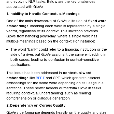
and evolving NLP tasks. Below are the key challenges
associated with GloVe:
1. Inability to Handle Contextual Meanings
One of the main drawbacks of GloVe is its use of
fixed word
embeddings
, meaning each word is represented by a single
vector, regardless of its context. This limitation prevents
GloVe from handling polysemy, where a single word has
multiple meanings based on the context. For instance:
The word "bank" could refer to a financial institution or the
side of a river, but GloVe assigns it the same embedding in
both cases, leading to confusion in context-sensitive
applications.
This issue has been addressed in
contextual word
embeddings
like
BERT
and GPT, which generate different
embeddings for the same word depending on its usage in a
sentence. These newer models outperform GloVe in tasks
requiring contextual understanding, such as reading
comprehension or dialogue generation.
2. Dependency on Corpus Quality
GloVe’s performance depends heavily on the quality and size