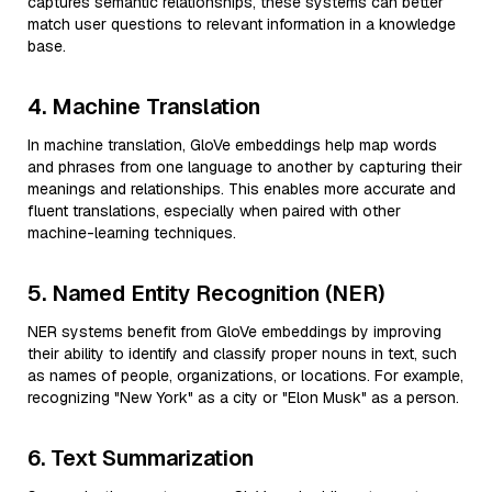
captures semantic relationships, these systems can better
match user questions to relevant information in a knowledge
base.
4. Machine Translation
In machine translation, GloVe embeddings help map words
and phrases from one language to another by capturing their
meanings and relationships. This enables more accurate and
fluent translations, especially when paired with other
machine-learning techniques.
5. Named Entity Recognition (NER)
NER systems benefit from GloVe embeddings by improving
their ability to identify and classify proper nouns in text, such
as names of people, organizations, or locations. For example,
recognizing "New York" as a city or "Elon Musk" as a person.
6. Text Summarization