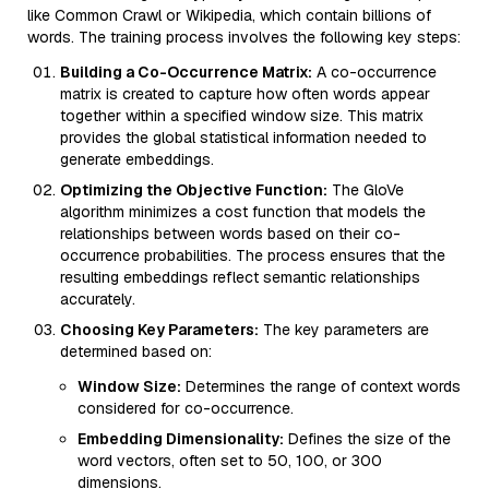
like Common Crawl or Wikipedia, which contain billions of
words. The training process involves the following key steps:
Building a Co-Occurrence Matrix:
A co-occurrence
matrix is created to capture how often words appear
together within a specified window size. This matrix
provides the global statistical information needed to
generate embeddings.
Optimizing the Objective Function:
The GloVe
algorithm minimizes a cost function that models the
relationships between words based on their co-
occurrence probabilities. The process ensures that the
resulting embeddings reflect semantic relationships
accurately.
Choosing Key Parameters:
The key parameters are
determined based on:
Window Size:
Determines the range of context words
considered for co-occurrence.
Embedding Dimensionality:
Defines the size of the
word vectors, often set to 50, 100, or 300
dimensions.