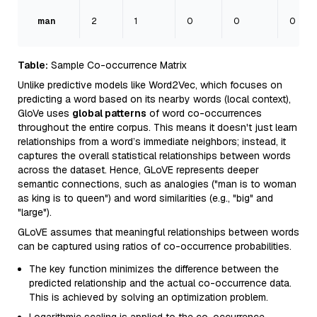
man
2
1
0
0
0
Table:
Sample Co-occurrence Matrix
Unlike predictive models like Word2Vec, which focuses on
predicting a word based on its nearby words (local context),
GloVe uses
global patterns
of word co-occurrences
throughout the entire corpus. This means it doesn't just learn
relationships from a word’s immediate neighbors; instead, it
captures the overall statistical relationships between words
across the dataset. Hence, GLoVE represents deeper
semantic connections, such as analogies ("man is to woman
as king is to queen") and word similarities (e.g., "big" and
"large").
GLoVE assumes that meaningful relationships between words
can be captured using ratios of co-occurrence probabilities.
The key function minimizes the difference between the
predicted relationship and the actual co-occurrence data.
This is achieved by solving an optimization problem.