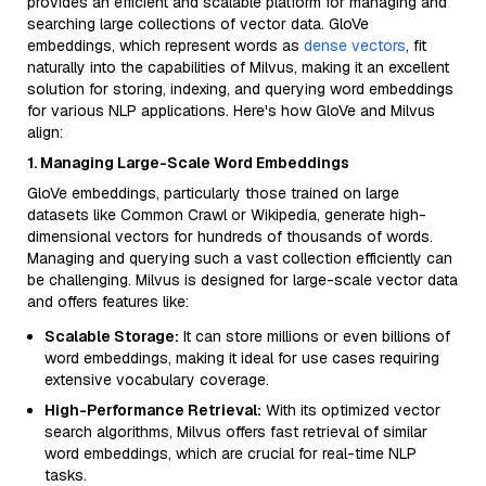
provides an efficient and scalable platform for managing and
searching large collections of vector data. GloVe
embeddings, which represent words as
dense vectors
, fit
naturally into the capabilities of Milvus, making it an excellent
solution for storing, indexing, and querying word embeddings
for various NLP applications. Here's how GloVe and Milvus
align:
1. Managing Large-Scale Word Embeddings
GloVe embeddings, particularly those trained on large
datasets like Common Crawl or Wikipedia, generate high-
dimensional vectors for hundreds of thousands of words.
Managing and querying such a vast collection efficiently can
be challenging. Milvus is designed for large-scale vector data
and offers features like:
Scalable Storage:
It can store millions or even billions of
word embeddings, making it ideal for use cases requiring
extensive vocabulary coverage.
High-Performance Retrieval:
With its optimized vector
search algorithms, Milvus offers fast retrieval of similar
word embeddings, which are crucial for real-time NLP
tasks.