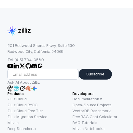
201 Redwood Shores Pkwy, Suite 330
Redwood City, California 94065
Tel: (415) 704-0580
Subscribe
Ask AI About Zilliz
Products
Developers
Zilliz Cloud
Documentation
Zilliz Cloud BYOC
Open-Source Projects
Zilliz Cloud Free Tier
VectorDB Benchmark
Zilliz Migration Service
Free RAG Cost Calculator
Milvus
RAG Tutorials
DeepSearcher
Milvus Notebooks