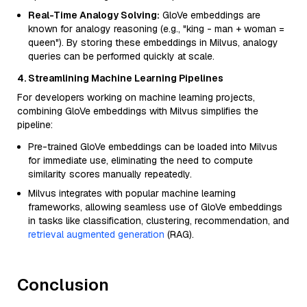
Real-Time Analogy Solving:
GloVe embeddings are
known for analogy reasoning (e.g., "king - man + woman =
queen"). By storing these embeddings in Milvus, analogy
queries can be performed quickly at scale.
4. Streamlining Machine Learning Pipelines
For developers working on machine learning projects,
combining GloVe embeddings with Milvus simplifies the
pipeline:
Pre-trained GloVe embeddings can be loaded into Milvus
for immediate use, eliminating the need to compute
similarity scores manually repeatedly.
Milvus integrates with popular machine learning
frameworks, allowing seamless use of GloVe embeddings
in tasks like classification, clustering, recommendation, and
retrieval augmented generation
(RAG).
Conclusion