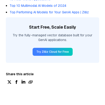
Top 10 Multimodal AI Models of 2024
Top Performing AI Models for Your GenAI Apps | Zilliz
Start Free, Scale Easily
Try the fully-managed vector database built for your
GenAI applications.
Try Zilliz Cloud for Free
Share this article