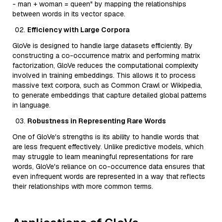
- man + woman = queen" by mapping the relationships
between words in its vector space.
Efficiency with Large Corpora
GloVe is designed to handle large datasets efficiently. By
constructing a co-occurrence matrix and performing matrix
factorization, GloVe reduces the computational complexity
involved in training embeddings. This allows it to process
massive text corpora, such as Common Crawl or Wikipedia,
to generate embeddings that capture detailed global patterns
in language.
Robustness in Representing Rare Words
One of GloVe's strengths is its ability to handle words that
are less frequent effectively. Unlike predictive models, which
may struggle to learn meaningful representations for rare
words, GloVe's reliance on co-occurrence data ensures that
even infrequent words are represented in a way that reflects
their relationships with more common terms.