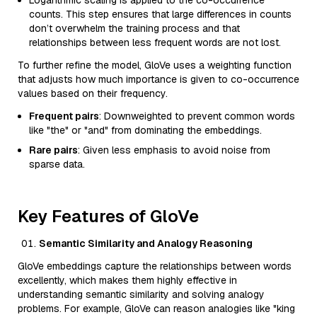
Logarithmic scaling is applied to the co-occurrence
counts. This step ensures that large differences in counts
don’t overwhelm the training process and that
relationships between less frequent words are not lost.
To further refine the model, GloVe uses a weighting function
that adjusts how much importance is given to co-occurrence
values based on their frequency.
Frequent pairs
: Downweighted to prevent common words
like "the" or "and" from dominating the embeddings.
Rare pairs
: Given less emphasis to avoid noise from
sparse data.
Key Features of GloVe
Semantic Similarity and Analogy Reasoning
GloVe embeddings capture the relationships between words
excellently, which makes them highly effective in
understanding semantic similarity and solving analogy
problems. For example, GloVe can reason analogies like "king