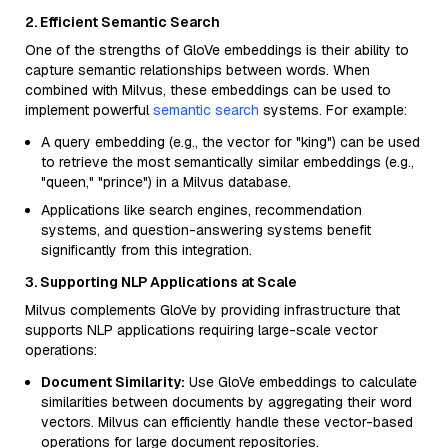
2. Efficient Semantic Search
One of the strengths of GloVe embeddings is their ability to
capture semantic relationships between words. When
combined with Milvus, these embeddings can be used to
implement powerful
semantic search
systems. For example:
A query embedding (e.g., the vector for "king") can be used
to retrieve the most semantically similar embeddings (e.g.,
"queen," "prince") in a Milvus database.
Applications like search engines, recommendation
systems, and question-answering systems benefit
significantly from this integration.
3. Supporting NLP Applications at Scale
Milvus complements GloVe by providing infrastructure that
supports NLP applications requiring large-scale vector
operations:
Document Similarity:
Use GloVe embeddings to calculate
similarities between documents by aggregating their word
vectors. Milvus can efficiently handle these vector-based
operations for large document repositories.