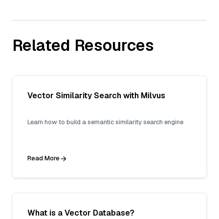
Related Resources
Vector Similarity Search with Milvus
Learn how to build a semantic similarity search engine
Read More
What is a Vector Database?