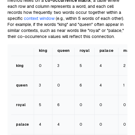
method relies on a
co-occurrence matrix
, a table where
each row and column represents a word, and each cell
records how frequently two words occur together within a
specific
context window
(e.g., within 5 words of each other).
For example, if the words "king" and "queen" often appear in
similar contexts, such as near words like "royal" or "palace,"
their co-occurrence values will reflect this connection.
king
queen
royal
palace
man
king
0
3
5
4
2
queen
3
0
6
4
1
royal
5
6
0
0
0
palace
4
4
0
0
0