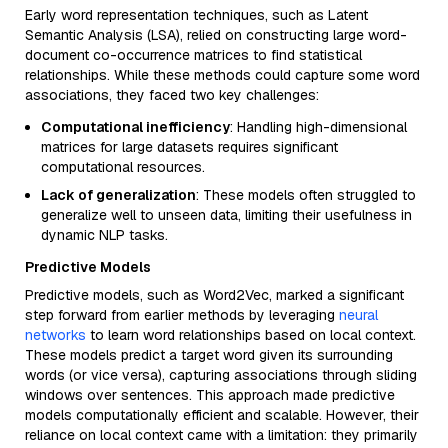
Early word representation techniques, such as Latent
Semantic Analysis (LSA), relied on constructing large word-
document co-occurrence matrices to find statistical
relationships. While these methods could capture some word
associations, they faced two key challenges:
Computational inefficiency
: Handling high-dimensional
matrices for large datasets requires significant
computational resources.
Lack of generalization
: These models often struggled to
generalize well to unseen data, limiting their usefulness in
dynamic NLP tasks.
Predictive Models
Predictive models, such as Word2Vec, marked a significant
step forward from earlier methods by leveraging
neural
networks
to learn word relationships based on local context.
These models predict a target word given its surrounding
words (or vice versa), capturing associations through sliding
windows over sentences. This approach made predictive
models computationally efficient and scalable. However, their
reliance on local context came with a limitation: they primarily