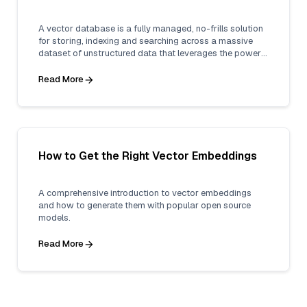
A vector database is a fully managed, no-frills solution
for storing, indexing and searching across a massive
dataset of unstructured data that leverages the power
of embeddings from machine learning models.
Read More
How to Get the Right Vector Embeddings
A comprehensive introduction to vector embeddings
and how to generate them with popular open source
models.
Read More