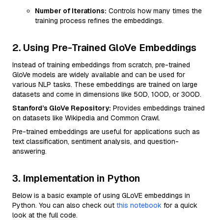
Number of Iterations:
Controls how many times the
training process refines the embeddings.
2. Using Pre-Trained GloVe Embeddings
Instead of training embeddings from scratch, pre-trained
GloVe models are widely available and can be used for
various NLP tasks. These embeddings are trained on large
datasets and come in dimensions like 50D, 100D, or 300D.
Stanford’s GloVe Repository:
Provides embeddings trained
on datasets like Wikipedia and Common Crawl.
Pre-trained embeddings are useful for applications such as
text classification, sentiment analysis, and question-
answering.
3. Implementation in Python
Below is a basic example of using GLoVE embeddings in
Python. You can also check out
this notebook
for a quick
look at the full code.