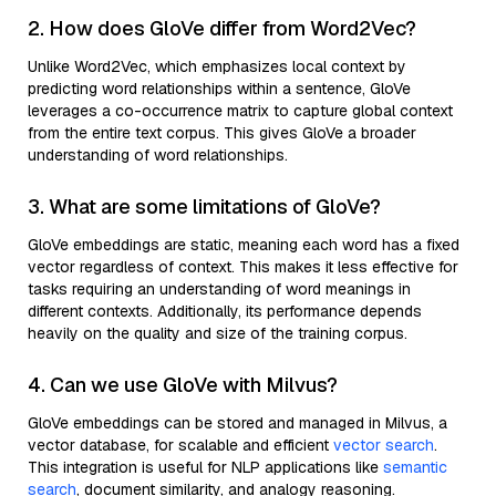
2. How does GloVe differ from Word2Vec?
Unlike Word2Vec, which emphasizes local context by
predicting word relationships within a sentence, GloVe
leverages a co-occurrence matrix to capture global context
from the entire text corpus. This gives GloVe a broader
understanding of word relationships.
3. What are some limitations of GloVe?
GloVe embeddings are static, meaning each word has a fixed
vector regardless of context. This makes it less effective for
tasks requiring an understanding of word meanings in
different contexts. Additionally, its performance depends
heavily on the quality and size of the training corpus.
4. Can we use GloVe with Milvus?
GloVe embeddings can be stored and managed in Milvus, a
vector database, for scalable and efficient
vector search
.
This integration is useful for NLP applications like
semantic
search
, document similarity, and analogy reasoning.