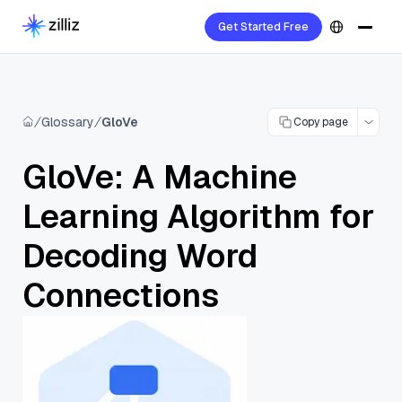
Get Started Free
Glossary
GloVe
Copy page
GloVe: A Machine
Learning Algorithm for
Decoding Word
Connections