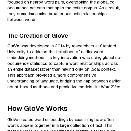
focused on nearby word pairs, overlooking the global co-
occurrence patterns that span the entire corpus. As a result,
they sometimes miss broader semantic relationships
between words.
The Creation of GloVe
GloVe
was developed in 2014 by researchers at Stanford
University to address the limitations of earlier word
embedding methods. Its key innovation was using global co-
occurrence statistics to capture word relationships across
an entire dataset rather than relying only on local context.
This approach provided a more comprehensive
understanding of language, bridging the gap between earlier
count-based methods and predictive models like Word2Vec.
How GloVe Works
GloVe creates word embeddings by examining how often
words appear together in a large collection of text. This