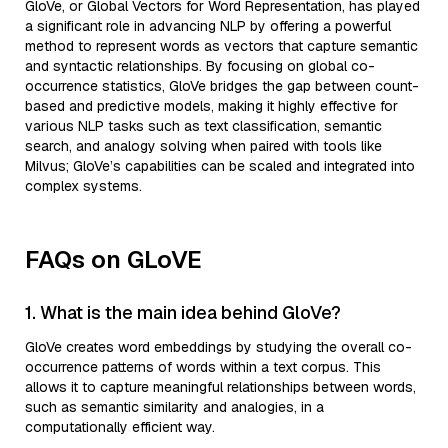
GloVe, or Global Vectors for Word Representation, has played
a significant role in advancing NLP by offering a powerful
method to represent words as vectors that capture semantic
and syntactic relationships. By focusing on global co-
occurrence statistics, GloVe bridges the gap between count-
based and predictive models, making it highly effective for
various NLP tasks such as text classification, semantic
search, and analogy solving when paired with tools like
Milvus; GloVe’s capabilities can be scaled and integrated into
complex systems.
FAQs on GLoVE
1. What is the main idea behind GloVe?
GloVe creates word embeddings by studying the overall co-
occurrence patterns of words within a text corpus. This
allows it to capture meaningful relationships between words,
such as semantic similarity and analogies, in a
computationally efficient way.