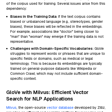
of the corpus used for training. Several issues arise from this
dependency:
Biases in the Training Data:
If the text corpus contains
biased or unbalanced language (e.g., stereotypes, gender
biases), these biases will be reflected in the embeddings.
For example, associations like "doctor" being closer to
"man" than "woman" may emerge if the training data is not
representative.
Challenges with Domain-Specific Vocabularies:
GloVe
struggles to represent words or phrases that are unique to
specific fields or domains, such as medical or legal
terminology. This is because its embeddings are typically
trained on general-purpose datasets like Wikipedia or
Common Crawl, which may not include sufficient domain-
specific context.
GloVe with Milvus: Efficient Vector
Search for NLP Applications
Milvus
, the open-source
vector database
developed by Zilliz,