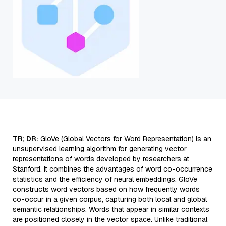
TR; DR:
GloVe (Global Vectors for Word Representation) is an
unsupervised learning algorithm for generating vector
representations of words developed by researchers at
Stanford. It combines the advantages of word co-occurrence
statistics and the efficiency of neural embeddings. GloVe
constructs word vectors based on how frequently words
co-occur in a given corpus, capturing both local and global
semantic relationships. Words that appear in similar contexts
are positioned closely in the vector space. Unlike traditional