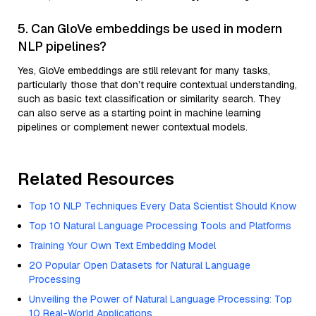
5. Can GloVe embeddings be used in modern
NLP pipelines?
Yes, GloVe embeddings are still relevant for many tasks,
particularly those that don’t require contextual understanding,
such as basic text classification or similarity search. They
can also serve as a starting point in machine learning
pipelines or complement newer contextual models.
Related Resources
Top 10 NLP Techniques Every Data Scientist Should Know
Top 10 Natural Language Processing Tools and Platforms
Training Your Own Text Embedding Model
20 Popular Open Datasets for Natural Language
Processing
Unveiling the Power of Natural Language Processing: Top
10 Real-World Applications