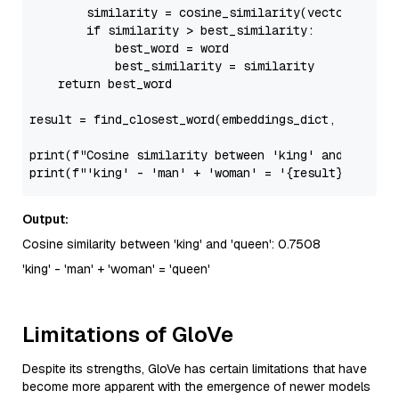
        similarity = cosine_similarity(vector, embed
if
 similarity > best_similarity:

            best_word = word

            best_similarity = similarity

return
 best_word

result = find_closest_word(embeddings_dict, analogy
print
(
f"Cosine similarity between 'king' and 'queen
print
(
f"'king' - 'man' + 'woman' = '
{result}
'"
Output:
Cosine similarity between 'king' and 'queen': 0.7508
'king' - 'man' + 'woman' = 'queen'
Limitations of GloVe
Despite its strengths, GloVe has certain limitations that have
become more apparent with the emergence of newer models