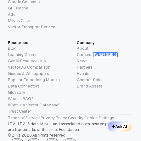
Claude Context
GPTCache
Attu
Milvus CLI
Vector Transport Service
Resources
Company
Blog
About
Learning Center
Careers
WE’RE HIRING
GenAI Resource Hub
News
VectorDB Comparison
Partners
Guides & Whitepapers
Events
Popular Embedding Models
Contact Sales
Data Connectors
Brand Assets
Glossary
What is RAG?
What is a Vector Database?
Trust Center
Terms of Service
·
Privacy Policy
·
Security
·
Cookie Settings
LF AI, LF AI & data, Milvus, and associated open-source project names
Ask AI
are trademarks of the Linux Foundation.
© Zilliz 2026 All rights reserved.