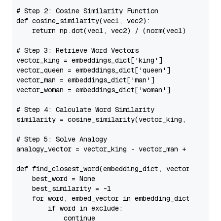
# Step 2: Cosine Similarity Function
def
cosine_similarity
(
vec1, vec2
):

return
 np.dot(vec1, vec2) / (norm(vec1) * norm(v
# Step 3: Retrieve Word Vectors
vector_king = embeddings_dict[
'king'
]

vector_queen = embeddings_dict[
'queen'
]

vector_man = embeddings_dict[
'man'
]

vector_woman = embeddings_dict[
'woman'
]

# Step 4: Calculate Word Similarity
similarity = cosine_similarity(vector_king, vector_q
# Step 5: Solve Analogy
analogy_vector = vector_king - vector_man + vector_w
def
find_closest_word
(
embedding_dict, vector, exclu
    best_word = 
None
    best_similarity = -
1
for
 word, embed_vector 
in
 embedding_dict.items()
if
 word 
in
 exclude:

continue