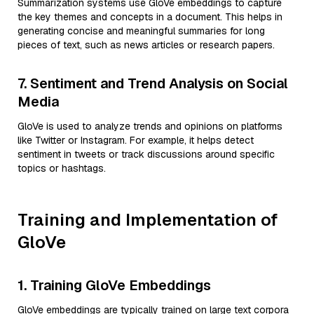
Summarization systems use GloVe embeddings to capture
the key themes and concepts in a document. This helps in
generating concise and meaningful summaries for long
pieces of text, such as news articles or research papers.
7. Sentiment and Trend Analysis on Social
Media
GloVe is used to analyze trends and opinions on platforms
like Twitter or Instagram. For example, it helps detect
sentiment in tweets or track discussions around specific
topics or hashtags.
Training and Implementation of
GloVe
1. Training GloVe Embeddings
GloVe embeddings are typically trained on large text corpora