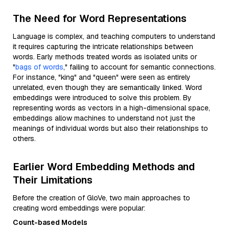
The Need for Word Representations
Language is complex, and teaching computers to understand
it requires capturing the intricate relationships between
words. Early methods treated words as isolated units or
"
bags of words
," failing to account for semantic connections.
For instance, "king" and "queen" were seen as entirely
unrelated, even though they are semantically linked. Word
embeddings were introduced to solve this problem. By
representing words as vectors in a high-dimensional space,
embeddings allow machines to understand not just the
meanings of individual words but also their relationships to
others.
Earlier Word Embedding Methods and
Their Limitations
Before the creation of GloVe, two main approaches to
creating word embeddings were popular:
Count-based Models