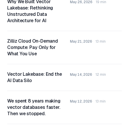
Why We Built Vector
May 26, 2026
19 min
Lakebase: Rethinking
Unstructured Data
Architecture for AI
Zilliz Cloud On-Demand
May 21, 2026
13 min
Compute: Pay Only for
What You Use
Vector Lakebase: End the
May 14, 2026
12 min
AI Data Silo
We spent 8 years making
May 12, 2026
13 min
vector databases faster.
Then we stopped.