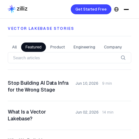
Get Started Free
VECTOR LAKEBASE STORIES
All
Featured
Product
Engineering
Company
Com
Stop Building AI Data Infra
Jun 10, 2026
9 min
for the Wrong Stage
What Is a Vector
Jun 02, 2026
14 min
Lakebase?