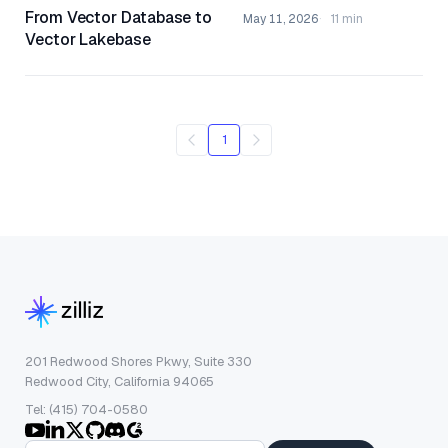
From Vector Database to
May 11, 2026
11 min
Vector Lakebase
1
201 Redwood Shores Pkwy, Suite 330
Redwood City, California 94065
Tel: (415) 704-0580