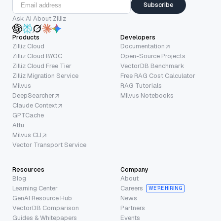
Subscribe
Ask AI About Zilliz
Products
Developers
Zilliz Cloud
Documentation
Zilliz Cloud BYOC
Open-Source Projects
Zilliz Cloud Free Tier
VectorDB Benchmark
Zilliz Migration Service
Free RAG Cost Calculator
Milvus
RAG Tutorials
DeepSearcher
Milvus Notebooks
Claude Context
GPTCache
Attu
Milvus CLI
Vector Transport Service
Resources
Company
Blog
About
Learning Center
Careers
WE’RE HIRING
GenAI Resource Hub
News
VectorDB Comparison
Partners
Guides & Whitepapers
Events