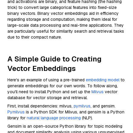
and activations are binary, and feature hashing (the hashing
trick) to convert large categorical features into fixed-size
binary vectors. Binary vector embeddings aid in efficiency
regarding storage and computation, making them ideal for
large-scale data processing and real-time applications. They
are particularly useful for similarity search and retrieval tasks
due to their compact nature.
A Simple Guide to Creating
Vector Embeddings
Here's an example of using a pre-trained
embedding model
to
generate embeddings for our own words. To follow along,
you'll need to install Python and set up the
Milvus
vector
database for vector storage and retrieval.
First, install dependencies: milvus,
pymilvus
, and gensim.
Pymilvus
is a Python SDK for Milvus, and gensim is a Python
library for
natural language processing
(NLP).
Gensim is an open-source Python library for topic modeling
and document similarity analysis using various unsupervised