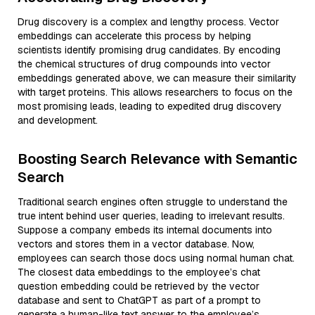
Drug discovery is a complex and lengthy process. Vector
embeddings can accelerate this process by helping
scientists identify promising drug candidates. By encoding
the chemical structures of drug compounds into vector
embeddings generated above, we can measure their similarity
with target proteins. This allows researchers to focus on the
most promising leads, leading to expedited drug discovery
and development.
Boosting Search Relevance with Semantic
Search
Traditional search engines often struggle to understand the
true intent behind user queries, leading to irrelevant results.
Suppose a company embeds its internal documents into
vectors and stores them in a vector database. Now,
employees can search those docs using normal human chat.
The closest data embeddings to the employee’s chat
question embedding could be retrieved by the vector
database and sent to ChatGPT as part of a prompt to
generate a human-like text answer to the employee’s