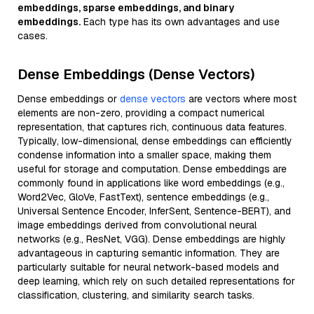
embeddings, sparse embeddings, and binary
embeddings.
Each type has its own advantages and use
cases.
Dense Embeddings (Dense Vectors)
Dense embeddings or
dense vectors
are vectors where most
elements are non-zero, providing a compact numerical
representation, that captures rich, continuous data features.
Typically, low-dimensional, dense embeddings can efficiently
condense information into a smaller space, making them
useful for storage and computation. Dense embeddings are
commonly found in applications like word embeddings (e.g.,
Word2Vec, GloVe, FastText), sentence embeddings (e.g.,
Universal Sentence Encoder, InferSent, Sentence-BERT), and
image embeddings derived from convolutional neural
networks (e.g., ResNet, VGG). Dense embeddings are highly
advantageous in capturing semantic information. They are
particularly suitable for neural network-based models and
deep learning, which rely on such detailed representations for
classification, clustering, and similarity search tasks.