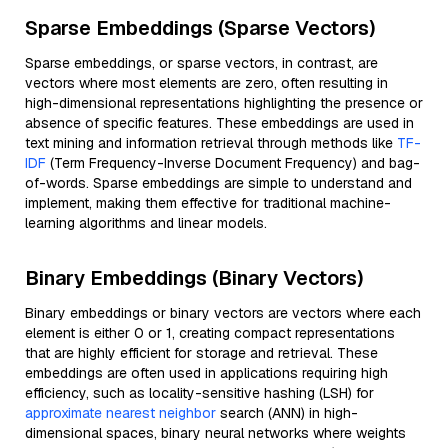
Sparse Embeddings (Sparse Vectors)
Sparse embeddings, or sparse vectors, in contrast, are
vectors where most elements are zero, often resulting in
high-dimensional representations highlighting the presence or
absence of specific features. These embeddings are used in
text mining and information retrieval through methods like
TF-
IDF
(Term Frequency-Inverse Document Frequency) and bag-
of-words. Sparse embeddings are simple to understand and
implement, making them effective for traditional machine-
learning algorithms and linear models.
Binary Embeddings (Binary Vectors)
Binary embeddings or binary vectors are vectors where each
element is either 0 or 1, creating compact representations
that are highly efficient for storage and retrieval. These
embeddings are often used in applications requiring high
efficiency, such as locality-sensitive hashing (LSH) for
approximate nearest neighbor
search (ANN) in high-
dimensional spaces, binary neural networks where weights