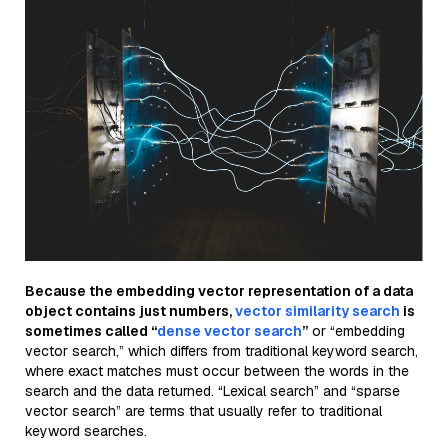
Because the embedding vector representation of a data
object contains just numbers,
vector similarity search
is
sometimes called “
dense vector search
”
or “embedding
vector search,” which differs from traditional keyword search,
where exact matches must occur between the words in the
search and the data returned. “Lexical search” and “sparse
vector search” are terms that usually refer to traditional
keyword searches.