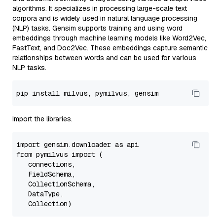
algorithms. It specializes in processing large-scale text
corpora and is widely used in natural language processing
(NLP) tasks. Gensim supports training and using word
embeddings through machine learning models like Word2Vec,
FastText, and Doc2Vec. These embeddings capture semantic
relationships between words and can be used for various
NLP tasks.
pip
Import the libraries.
import
 gensim.
downloader
as
from
 pymilvus 
import
 (

   connections,

FieldSchema
,

CollectionSchema
,

DataType
,

Collection