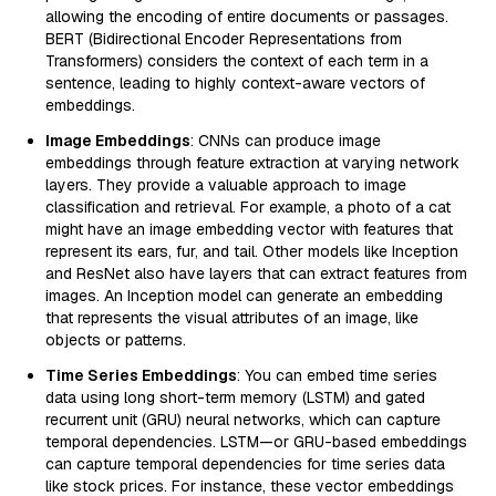
allowing the encoding of entire documents or passages.
BERT (Bidirectional Encoder Representations from
Transformers) considers the context of each term in a
sentence, leading to highly context-aware vectors of
embeddings.
Image Embeddings
: CNNs can produce image
embeddings through feature extraction at varying network
layers. They provide a valuable approach to image
classification and retrieval. For example, a photo of a cat
might have an image embedding vector with features that
represent its ears, fur, and tail. Other models like Inception
and ResNet also have layers that can extract features from
images. An Inception model can generate an embedding
that represents the visual attributes of an image, like
objects or patterns.
Time Series Embeddings
: You can embed time series
data using long short-term memory (LSTM) and gated
recurrent unit (GRU) neural networks, which can capture
temporal dependencies. LSTM—or GRU-based embeddings
can capture temporal dependencies for time series data
like stock prices. For instance, these vector embeddings