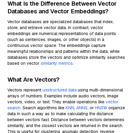
What Is the Difference Between Vector
Databases and Vector Embeddings?
Vector databases are specialized databases that index,
store, and retrieve vector data. In contrast, vector
embeddings are numerical representations of data points
(such as sentences, images, or other objects) in a
continuous vector space. The embeddings capture
meaningful relationships and patterns within the data, while
databases store the vectors and optimize similarity searches
based on vector
similarity metrics
.
What Are Vectors?
Vectors represent
unstructured data
using multi-dimensional
arrays of numbers. Examples include audio vectors, image
vectors, video, or text. They enable operations like
vector
search
. Search algorithms like
KNN
,
ANNS
, or
HNSW
organize
data in such a way as to make calculating the distance
between vectors fast. Distance between vectors determines
similarity, and the closest vectors are returned in the search.
This is useful for clustering, anomaly detection, reverse