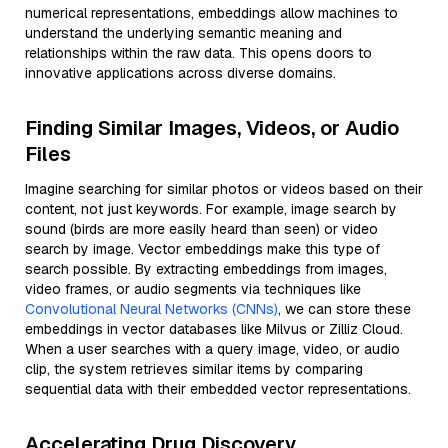
numerical representations, embeddings allow machines to
understand the underlying semantic meaning and
relationships within the raw data. This opens doors to
innovative applications across diverse domains.
Finding Similar Images, Videos, or Audio
Files
Imagine searching for similar photos or videos based on their
content, not just keywords. For example, image search by
sound (birds are more easily heard than seen) or video
search by image. Vector embeddings make this type of
search possible. By extracting embeddings from images,
video frames, or audio segments via techniques like
Convolutional Neural Networks (CNNs)
, we can store these
embeddings in vector databases like Milvus or Zilliz Cloud.
When a user searches with a query image, video, or audio
clip, the system retrieves similar items by comparing
sequential data with their embedded vector representations.
Accelerating Drug Discovery