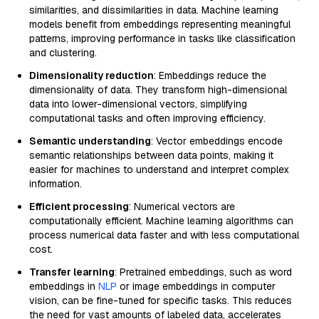
similarities, and dissimilarities in data. Machine learning
models benefit from embeddings representing meaningful
patterns, improving performance in tasks like classification
and clustering.
Dimensionality reduction
: Embeddings reduce the
dimensionality of data. They transform high-dimensional
data into lower-dimensional vectors, simplifying
computational tasks and often improving efficiency.
Semantic understanding
: Vector embeddings encode
semantic relationships between data points, making it
easier for machines to understand and interpret complex
information.
Efficient processing
: Numerical vectors are
computationally efficient. Machine learning algorithms can
process numerical data faster and with less computational
cost.
Transfer learning
: Pretrained embeddings, such as word
embeddings in
NLP
or image embeddings in computer
vision, can be fine-tuned for specific tasks. This reduces
the need for vast amounts of labeled data, accelerates