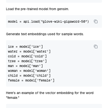
Load the pre-trained model from gensim.
model
 = api.load(
"glove-wiki-gigaword-50"
Generate text embeddings used for sample words.
ice
 = model[
'ice'
water
 = model[
'water'
cold
 = model[
'cold'
tree
 = model[
'tree'
man
 = model[
'man'
woman
 = model[
'woman'
child
 = model[
'child'
female
 = model[
'female'
Here's an example of the vector embedding for the word
"female."