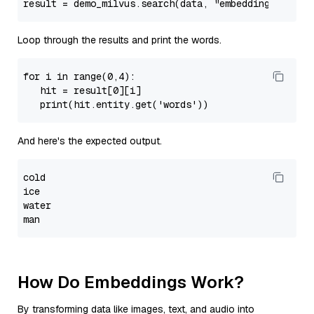
result = demo_milvus.search(data, 
"embeddings"
, sea
Loop through the results and print the words.
for 
i
 in 
range
(
0
,
4
):

   hit = result[
0
][i]

print
(hit.entity.
get
(
'words'
And here's the expected output.
cold
ice

water

How Do Embeddings Work?
By transforming data like images, text, and audio into