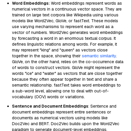
Word Embeddings:
Word embeddings represent words as
numerical vectors in a continuous vector space. They are
trained on large text corpora like Wikipedia using various
models like Word2Vec, GloVe, or fastText. These models
use varying mechanisms to represent each word as a
vector of numbers. Word2Vec generates word embeddings
by forecasting a word in an enormous textual corpus. It
defines linguistic relations among words. For example, it
may represent "king" and "queen" as vectors close
together in the space, showing their
semantic similarity
.
GloVe, on the other hand, relies on the co-occurrence data
of words to construct vectors. GloVe might represent the
words "ice" and "water" as vectors that are close together
because they often appear together in text and share a
semantic relationship. fastText takes word embeddings to
a sub-word level, allowing one to deal with out-of-
vocabulary (OOV) words or variations.
Sentence and Document Embeddings
: Sentence and
document embeddings represent entire sentences or
documents as numerical vectors using models like
Doc2Vec and BERT. Doc2Vec builds upon the Word2Vec
paradigm to generate document-level embeddings,