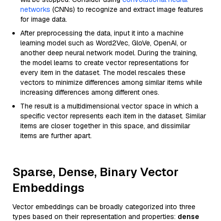
networks
(CNNs) to recognize and extract image features
for image data.
After preprocessing the data, input it into a machine
learning model such as Word2Vec, GloVe, OpenAI, or
another deep neural network model. During the training,
the model learns to create vector representations for
every item in the dataset. The model rescales these
vectors to minimize differences among similar items while
increasing differences among different ones.
The result is a multidimensional vector space in which a
specific vector represents each item in the dataset. Similar
items are closer together in this space, and dissimilar
items are further apart.
Sparse, Dense, Binary Vector
Embeddings
Vector embeddings can be broadly categorized into three
types based on their representation and properties:
dense