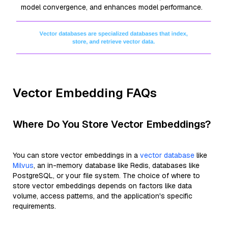
model convergence, and enhances model performance.
Vector Embedding FAQs
Where Do You Store Vector Embeddings?
You can store vector embeddings in a
vector database
like
Milvus
, an in-memory database like Redis, databases like
PostgreSQL, or your file system. The choice of where to
store vector embeddings depends on factors like data
volume, access patterns, and the application's specific
requirements.