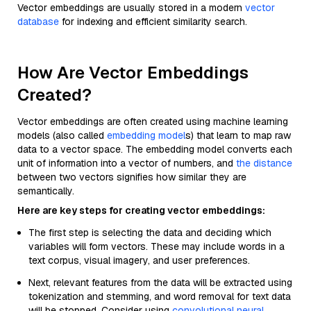
Vector embeddings are usually stored in a modern
vector
database
for indexing and efficient similarity search.
How Are Vector Embeddings
Created?
Vector embeddings are often created using machine learning
models (also called
embedding model
s) that learn to map raw
data to a vector space. The embedding model converts each
unit of information into a vector of numbers, and
the distance
between two vectors signifies how similar they are
semantically.
Here are key steps for creating vector embeddings:
The first step is selecting the data and deciding which
variables will form vectors. These may include words in a
text corpus, visual imagery, and user preferences.
Next, relevant features from the data will be extracted using
tokenization and stemming, and word removal for text data
will be stopped. Consider using
convolutional neural