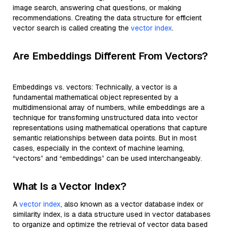
image search, answering chat questions, or making
recommendations. Creating the data structure for efficient
vector search is called creating the
vector index
.
Are Embeddings Different From Vectors?
Embeddings vs. vectors: Technically, a vector is a
fundamental mathematical object represented by a
multidimensional array of numbers, while embeddings are a
technique for transforming unstructured data into vector
representations using mathematical operations that capture
semantic relationships between data points. But in most
cases, especially in the context of machine learning,
“vectors” and “embeddings” can be used interchangeably.
What Is a Vector Index?
A
vector index
, also known as a vector database index or
similarity index, is a data structure used in vector databases
to organize and optimize the retrieval of vector data based