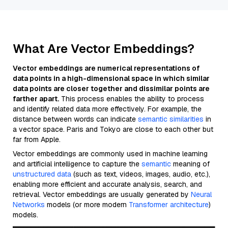
What Are Vector Embeddings?
Vector embeddings are numerical representations of
data points in a high-dimensional space in which similar
data points are closer together and dissimilar points are
farther apart.
This process enables the ability to process
and identify related data more effectively. For example, the
distance between words can indicate
semantic similarities
in
a vector space. Paris and Tokyo are close to each other but
far from Apple.
Vector embeddings are commonly used in machine learning
and artificial intelligence to capture the
semantic
meaning of
unstructured data
(such as text, videos, images, audio, etc.),
enabling more efficient and accurate analysis, search, and
retrieval. Vector embeddings are usually generated by
Neural
Networks
models (or more modern
Transformer architecture
)
models.