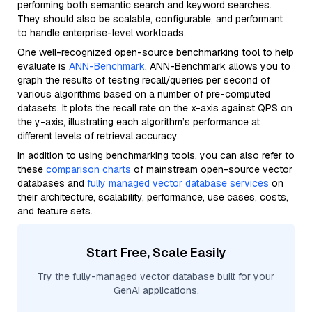
performing both semantic search and keyword searches.
They should also be scalable, configurable, and performant
to handle enterprise-level workloads.
One well-recognized open-source benchmarking tool to help
evaluate is
ANN-Benchmark
. ANN-Benchmark allows you to
graph the results of testing recall/queries per second of
various algorithms based on a number of pre-computed
datasets. It plots the recall rate on the x-axis against QPS on
the y-axis, illustrating each algorithm’s performance at
different levels of retrieval accuracy.
In addition to using benchmarking tools, you can also refer to
these
comparison charts
of mainstream open-source vector
databases and
fully managed vector database services
on
their architecture, scalability, performance, use cases, costs,
and feature sets.
Start Free, Scale Easily
Try the fully-managed vector database built for your
GenAI applications.