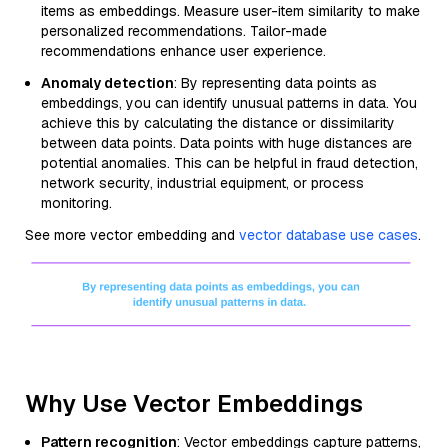
items as embeddings. Measure user-item similarity to make
personalized recommendations. Tailor-made
recommendations enhance user experience.
Anomaly detection
: By representing data points as
embeddings, you can identify unusual patterns in data. You
achieve this by calculating the distance or dissimilarity
between data points. Data points with huge distances are
potential anomalies. This can be helpful in fraud detection,
network security, industrial equipment, or process
monitoring.
See more vector embedding and
vector database use cases
.
Why Use Vector Embeddings
Pattern recognition
: Vector embeddings capture patterns,