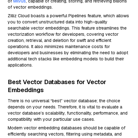
of
Milvus
, capable of creating, storing, and retrieving billions
of vector embeddings.
Zilliz Cloud boasts a powerful Pipelines feature, which allows
you to convert unstructured data into high-quality
searchable vector embeddings. This feature streamlines the
vectorization workflow for developers, covering vector
creation, retrieval, and deletion for swift and efficient
operations. It also minimizes maintenance costs for
developers and businesses by eliminating the need to adopt
additional tech stacks like embedding models to build their
applications.
Best Vector Databases for Vector
Embeddings
There is no universal “best” vector database; the choice
depends on your needs. Therefore, it is vital to evaluate a
vector database’s scalability, functionality, performance, and
compatibility with your particular use cases.
Modern vector embedding databases should be capable of
efficiently searching vectors, filtering using metadata, and