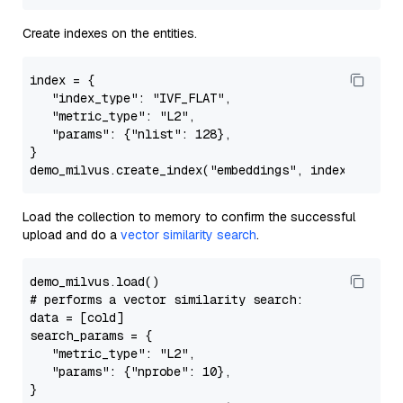
Create indexes on the entities.
index
 = {

"index_type"
: 
"IVF_FLAT"
,

"metric_type"
: 
"L2"
,

"params"
: {
"nlist"
: 
128
},

}

demo_milvus.create_index(
"embeddings"
, 
index
Load the collection to memory to confirm the successful
upload and do a
vector similarity search
.
# performs a vector similarity search:
data = [cold]

search_params = {

"metric_type"
: 
"L2"
,

"params"
: {
"nprobe"
: 10},

}
