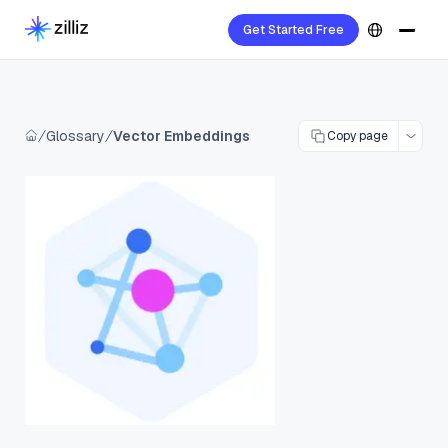
Get Started Free
Glossary
Vector Embeddings
Copy page