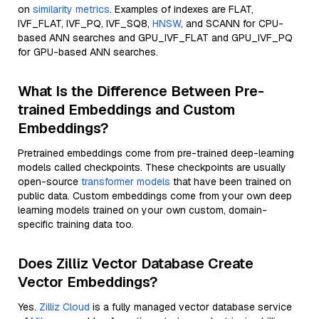
on
similarity metrics
. Examples of indexes are FLAT,
IVF_FLAT, IVF_PQ, IVF_SQ8,
HNSW
, and SCANN for CPU-
based ANN searches and GPU_IVF_FLAT and GPU_IVF_PQ
for GPU-based ANN searches.
What Is the Difference Between Pre-
trained Embeddings and Custom
Embeddings?
Pretrained embeddings come from pre-trained deep-learning
models called checkpoints. These checkpoints are usually
open-source
transformer models
that have been trained on
public data. Custom embeddings come from your own deep
learning models trained on your own custom, domain-
specific training data too.
Does Zilliz Vector Database Create
Vector Embeddings?
Yes.
Zilliz Cloud
is a fully managed vector database service