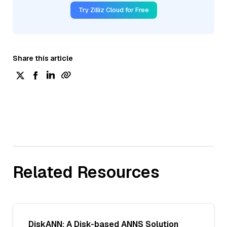
Try Zilliz Cloud for Free
Share this article
Related Resources
DiskANN: A Disk-based ANNS Solution