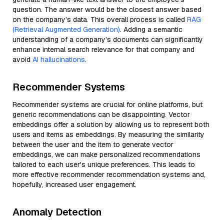
question. The answer would be the closest answer based
on the company’s data. This overall process is called
RAG
(Retrieval Augmented Generation)
. Adding a semantic
understanding of a company’s documents can significantly
enhance internal search relevance for that company and
avoid
AI hallucinations
.
Recommender Systems
Recommender systems are crucial for online platforms, but
generic recommendations can be disappointing. Vector
embeddings offer a solution by allowing us to represent both
users and items as embeddings. By measuring the similarity
between the user and the item to generate vector
embeddings, we can make personalized recommendations
tailored to each user's unique preferences. This leads to
more effective recommender recommendation systems and,
hopefully, increased user engagement.
Anomaly Detection