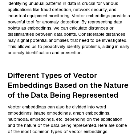
Identifying unusual patterns in data is crucial for various
applications like fraud detection, network security, and
industrial equipment monitoring. Vector embeddings provide a
powerful tool for anomaly detection. By representing data
points as embeddings, we can calculate distances or
dissimilarities between data points. Considerable distances
may signal potential anomalies that need to be investigated.
This allows us to proactively identify problems, aiding in early
anomaly identification and prevention.
Different Types of Vector
Embeddings Based on the Nature
of the Data Being Represented
Vector embeddings can also be divided into word
embeddings, image embeddings, graph embeddings,
multimodal embeddings, etc, depending on the application
and the nature of the data being represented. Here are some
of the most common types of vector embeddings.