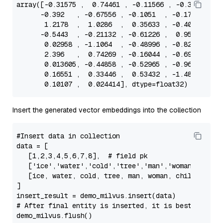
array
([-
0.31575
 ,  
0.74461
 , -
0.11566
 , -
0.30607
 , 
      -
0.392
   , -
0.67556
 , -
0.1051
  , -
0.17457
 ,  
1.2178
  ,  
1.0286
  ,  
0.35633
 , -
0.40842
 , -
      -
0.5443
  , -
0.21132
 , -
0.61226
 ,  
0.95619
 ,  
0.02958
 , -
1.1064
  , -
0.48996
 , -
0.82416
 , -
2.396
   ,  
0.74269
 , -
0.16044
 , -
0.69316
 ,  
0.013605
, -
0.44858
 , -
0.52965
 , -
0.96282
 , -
0.16551
 ,  
0.33446
 ,  
0.53432
 , -
1.4824
  , -
0.10107
 ,  
0.024414
Insert the generated vector embeddings into the collection
#Insert data in collection
data
 = [

   [
1
,
2
,
3
,
4
,
5
,
6
,
7
,
8
],  
# field pk
   [
'ice'
,
'water'
,
'cold'
,
'tree'
,
'man'
,
'woman'
,
'chil
   [ice, water, cold, tree, man, woman, child, fema
]

# After final entity is inserted, it is best to cal