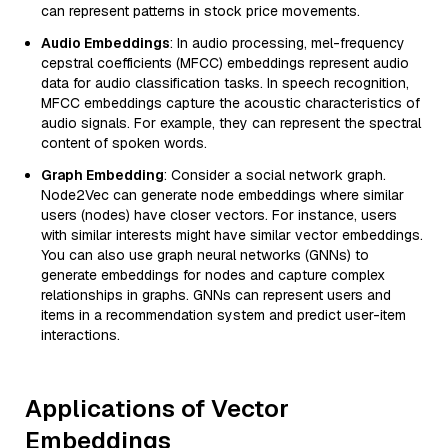
can represent patterns in stock price movements.
Audio Embeddings
: In audio processing, mel-frequency
cepstral coefficients (MFCC) embeddings represent audio
data for audio classification tasks. In speech recognition,
MFCC embeddings capture the acoustic characteristics of
audio signals. For example, they can represent the spectral
content of spoken words.
Graph Embedding
: Consider a social network graph.
Node2Vec can generate node embeddings where similar
users (nodes) have closer vectors. For instance, users
with similar interests might have similar vector embeddings.
You can also use graph neural networks (GNNs) to
generate embeddings for nodes and capture complex
relationships in graphs. GNNs can represent users and
items in a recommendation system and predict user-item
interactions.
Applications of Vector
Embeddings