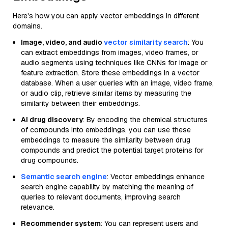
Here's how you can apply vector embeddings in different
domains.
Image, video, and audio
vector similarity search
: You
can extract embeddings from images, video frames, or
audio segments using techniques like CNNs for image or
feature extraction. Store these embeddings in a vector
database. When a user queries with an image, video frame,
or audio clip, retrieve similar items by measuring the
similarity between their embeddings.
AI drug discovery
: By encoding the chemical structures
of compounds into embeddings, you can use these
embeddings to measure the similarity between drug
compounds and predict the potential target proteins for
drug compounds.
Semantic search engine
: Vector embeddings enhance
search engine capability by matching the meaning of
queries to relevant documents, improving search
relevance.
Recommender system
: You can represent users and