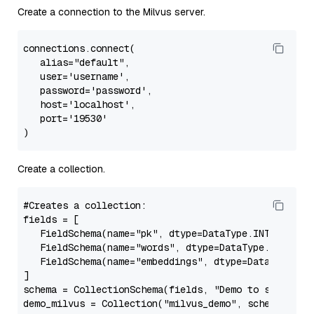
Create a connection to the Milvus server.
connections.connect(

alias
=
"default"
,

   user=
'username'
,

   password=
'password'
,

   host=
'localhost'
,

   port=
'19530'
Create a collection.
#Creates a collection:
fields
 = [

   FieldSchema(name=
"pk"
, dtype=DataType.INT64, is_
   FieldSchema(name=
"words"
, dtype=DataType.VARCHAR
   FieldSchema(name=
"embeddings"
, dtype=DataType.FL
schema
 = CollectionSchema(fields, 
"Demo to store an
demo_milvus
 = Collection(
"milvus_demo"