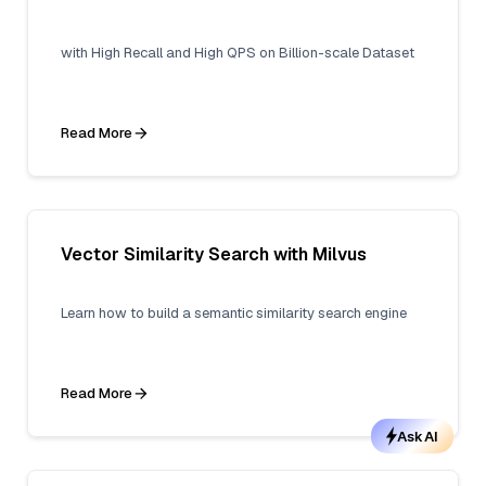
with High Recall and High QPS on Billion-scale Dataset
Read More
Vector Similarity Search with Milvus
Learn how to build a semantic similarity search engine
Read More
Ask AI