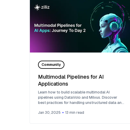
Community
Multimodal Pipelines for AI
Applications
Learn how to build scalable multimodal AI
pipelines using DataVolo and Milvus. Discover
best practices for handling unstructured data and
implementing RAG systems.
Jan 30, 2025
13
min read