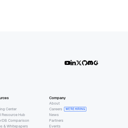
urces
Company
About
ing Center
Careers
WE’RE HIRING
I Resource Hub
News
orDB Comparison
Partners
s & Whitepapers
Events