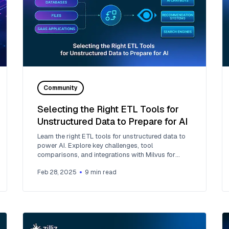
Community
Selecting the Right ETL Tools for
Unstructured Data to Prepare for AI
Learn the right ETL tools for unstructured data to
power AI. Explore key challenges, tool
comparisons, and integrations with Milvus for
vector search.
Feb 28, 2025
9
min read