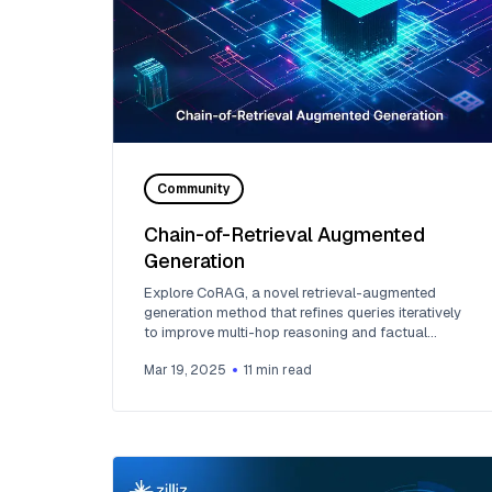
Community
Chain-of-Retrieval Augmented
Generation
Explore CoRAG, a novel retrieval-augmented
generation method that refines queries iteratively
to improve multi-hop reasoning and factual
answers.
Mar 19, 2025
11
min read