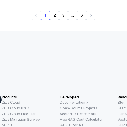
...
1
2
3
6
Products
Developers
Reso
Zilliz Cloud
Documentation
Blog
Zilliz Cloud BYOC
Open-Source Projects
Learn
Zilliz Cloud Free Tier
VectorDB Benchmark
GenA
Zilliz Migration Service
Free RAG Cost Calculator
Vect
Milvus
RAG Tutorials
Guide