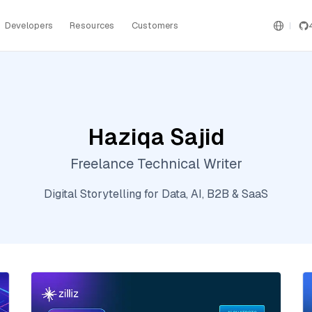
Developers
Resources
Customers
Haziqa Sajid
Freelance Technical Writer
Digital Storytelling for Data, AI, B2B & SaaS