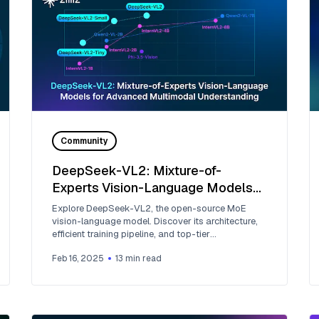
Community
DeepSeek-VL2: Mixture-of-
Experts Vision-Language Models
for Advanced Multimodal
Explore DeepSeek-VL2, the open-source MoE
Understanding
vision-language model. Discover its architecture,
efficient training pipeline, and top-tier
performance.
Feb 16, 2025
13
min read