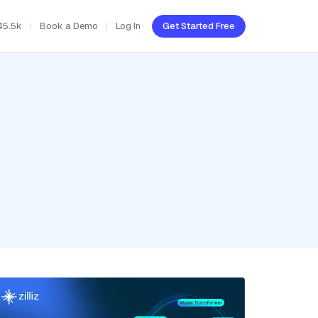
45.5k
Book a Demo
Log In
Get Started Free