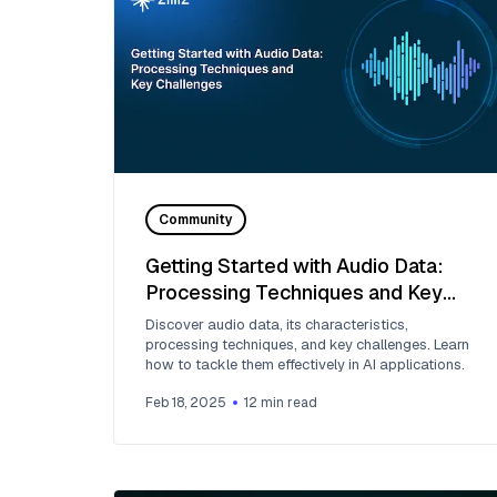
Community
Getting Started with Audio Data:
Processing Techniques and Key
Challenges
Discover audio data, its characteristics,
processing techniques, and key challenges. Learn
how to tackle them effectively in AI applications.
Feb 18, 2025
12
min read