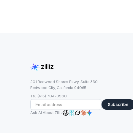
201 Redwood Shores Pkwy, Suite 330
Redwood City, California 94065
Tel: (415) 704-0580
Subscribe
Ask AI About Zilliz