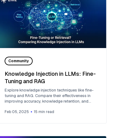
Community
Knowledge Injection in LLMs: Fine-
Tuning and RAG
Explore knowledge injection techniques like fine-
tuning and RAG. Compare their effectiveness in
improving accuracy, knowledge retention, and
task performance.
Feb 05, 2025
15
min read