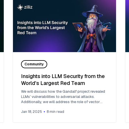
Community
Insights into LLM Security from the
World’s Largest Red Team
We will discuss how the Gandalf project revealed
LLMs' vulnerabilities to adversarial attacks.
Additionally, we will address the role of vector
databases in AI security.
Jan 18, 2025
8
min read