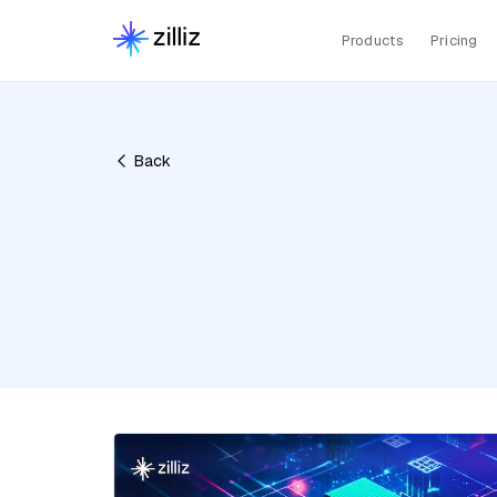
Products
Pricing
Back