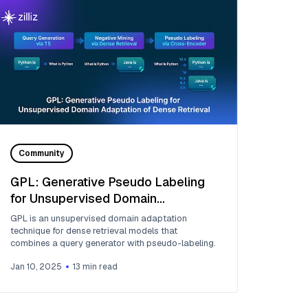
Community
GPL: Generative Pseudo Labeling
for Unsupervised Domain
Adaptation of Dense Retrieval
GPL is an unsupervised domain adaptation
technique for dense retrieval models that
combines a query generator with pseudo-labeling.
Jan 10, 2025
13
min read