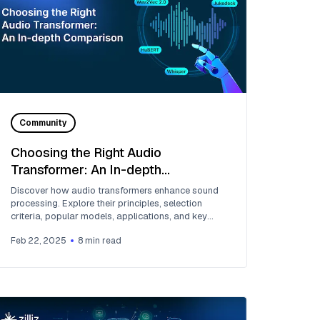
Community
Choosing the Right Audio
Transformer: An In-depth
Comparison
Discover how audio transformers enhance sound
processing. Explore their principles, selection
criteria, popular models, applications, and key
challenges.
Feb 22, 2025
8
min read