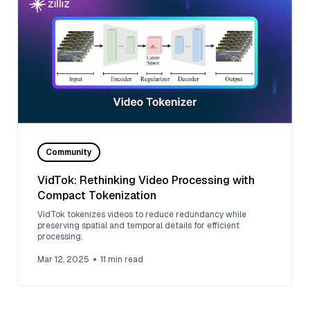
Community
VidTok: Rethinking Video Processing with
Compact Tokenization
VidTok tokenizes videos to reduce redundancy while
preserving spatial and temporal details for efficient
processing.
Mar 12, 2025
11
min read