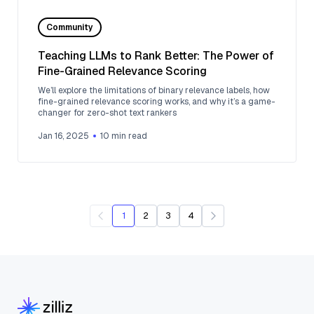
Community
Teaching LLMs to Rank Better: The Power of
Fine-Grained Relevance Scoring
We’ll explore the limitations of binary relevance labels, how
fine-grained relevance scoring works, and why it’s a game-
changer for zero-shot text rankers
Jan 16, 2025
10
min read
1
2
3
4