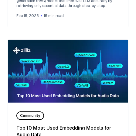
generation (RAG) model that improves LLM accuracy by
retrieving only essential data through step-by-step
reasoning.
Feb 15, 2025
15
min read
Community
Top 10 Most Used Embedding Models for
Audio Data