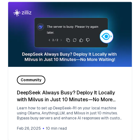
Community
DeepSeek Always Busy? Deploy It Locally
with Milvus in Just 10 Minutes—No More
Waiting!
Learn how to set up DeepSeek-R1 on your local machine
using Ollama, AnythingLLM, and Milvus in just 10 minutes.
Bypass busy servers and enhance AI responses with custom
data.
Feb 26, 2025
10
min read