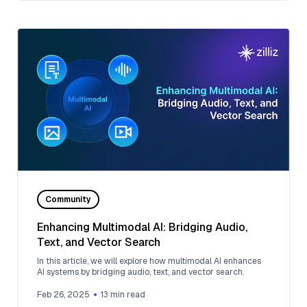
Community
Enhancing Multimodal AI: Bridging Audio,
Text, and Vector Search
In this article, we will explore how multimodal AI enhances
AI systems by bridging audio, text, and vector search.
Feb 26, 2025
13
min read