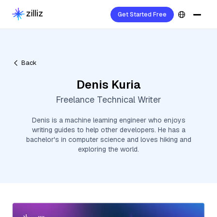
Get Started Free
Back
Denis Kuria
Freelance Technical Writer
Denis is a machine learning engineer who enjoys
writing guides to help other developers. He has a
bachelor's in computer science and loves hiking and
exploring the world.