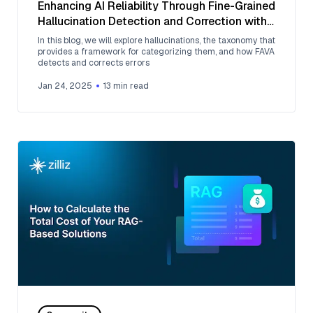
Enhancing AI Reliability Through Fine-Grained
Hallucination Detection and Correction with
FAVA
In this blog, we will explore hallucinations, the taxonomy that
provides a framework for categorizing them, and how FAVA
detects and corrects errors
Jan 24, 2025
13
min read