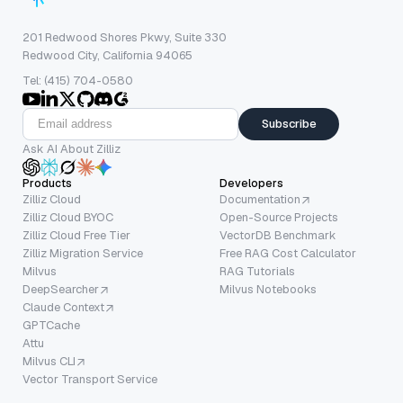
201 Redwood Shores Pkwy, Suite 330
Redwood City, California 94065
Tel: (415) 704-0580
Subscribe
Ask AI About Zilliz
Products
Developers
Zilliz Cloud
Documentation
Zilliz Cloud BYOC
Open-Source Projects
Zilliz Cloud Free Tier
VectorDB Benchmark
Zilliz Migration Service
Free RAG Cost Calculator
Milvus
RAG Tutorials
DeepSearcher
Milvus Notebooks
Claude Context
GPTCache
Attu
Milvus CLI
Vector Transport Service