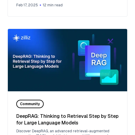
like OpenAI.
Feb 17, 2025
12
min read
Community
DeepRAG: Thinking to Retrieval Step by Step
for Large Language Models
Discover DeepRAG, an advanced retrieval-augmented