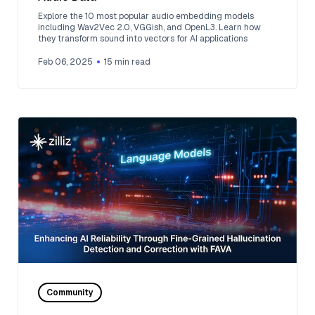
Explore the 10 most popular audio embedding models
including Wav2Vec 2.0, VGGish, and OpenL3. Learn how
they transform sound into vectors for AI applications
Feb 06, 2025
15
min read
Community