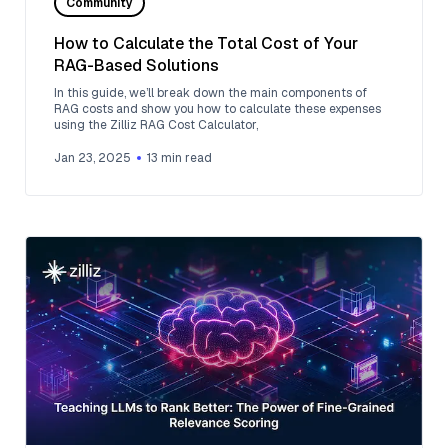
Community
How to Calculate the Total Cost of Your
RAG-Based Solutions
In this guide, we’ll break down the main components of
RAG costs and show you how to calculate these expenses
using the Zilliz RAG Cost Calculator,
Jan 23, 2025
13
min read