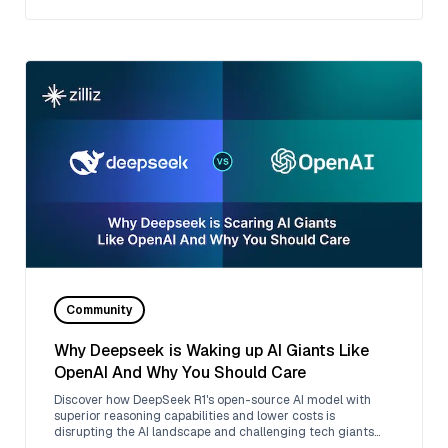
Community
Why Deepseek is Waking up AI Giants Like
OpenAI And Why You Should Care
Discover how DeepSeek R1's open-source AI model with
superior reasoning capabilities and lower costs is
disrupting the AI landscape and challenging tech giants