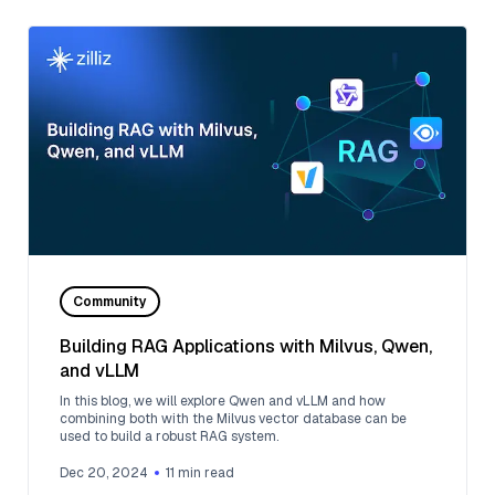
Community
Building RAG Applications with Milvus, Qwen,
and vLLM
In this blog, we will explore Qwen and vLLM and how
combining both with the Milvus vector database can be
used to build a robust RAG system.
Dec 20, 2024
11
min read