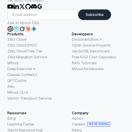
Tel: (415) 704-0580
Subscribe
Ask AI About Zilliz
Products
Developers
Zilliz Cloud
Documentation
Zilliz Cloud BYOC
Open-Source Projects
Zilliz Cloud Free Tier
VectorDB Benchmark
Zilliz Migration Service
Free RAG Cost Calculator
Milvus
RAG Tutorials
DeepSearcher
Milvus Notebooks
Claude Context
GPTCache
Attu
Milvus CLI
Vector Transport Service
Resources
Company
Blog
About
Learning Center
Careers
WE’RE HIRING
GenAI Resource Hub
News