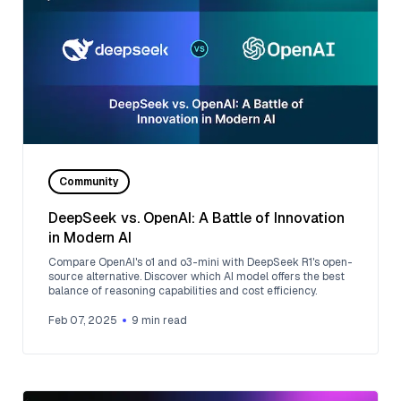
Community
DeepSeek vs. OpenAI: A Battle of Innovation
in Modern AI
Compare OpenAI's o1 and o3-mini with DeepSeek R1's open-
source alternative. Discover which AI model offers the best
balance of reasoning capabilities and cost efficiency.
Feb 07, 2025
9
min read