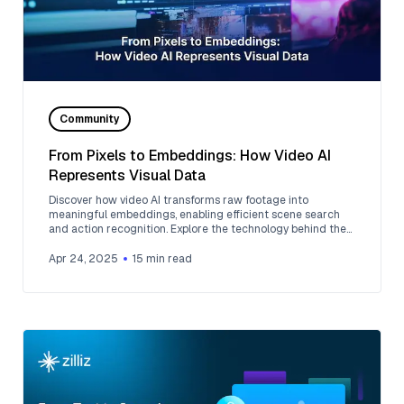
Community
From Pixels to Embeddings: How Video AI
Represents Visual Data
Discover how video AI transforms raw footage into
meaningful embeddings, enabling efficient scene search
and action recognition. Explore the technology behind the
magic.
Apr 24, 2025
15
min read