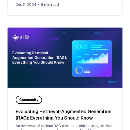
Dec 11, 2024
9
min read
Community
Evaluating Retrieval-Augmented Generation
(RAG): Everything You Should Know
An overview of various RAG pipeline architectures, retrieval