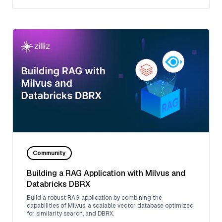
Community
Building a RAG Application with Milvus and
Databricks DBRX
Build a robust RAG application by combining the
capabilities of Milvus, a scalable vector database optimized
for similarity search, and DBRX.