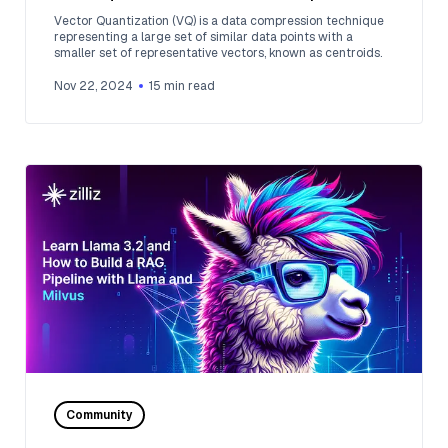
and Retrieval
Vector Quantization (VQ) is a data compression technique
representing a large set of similar data points with a
smaller set of representative vectors, known as centroids.
Nov 22, 2024
15
min read
Community