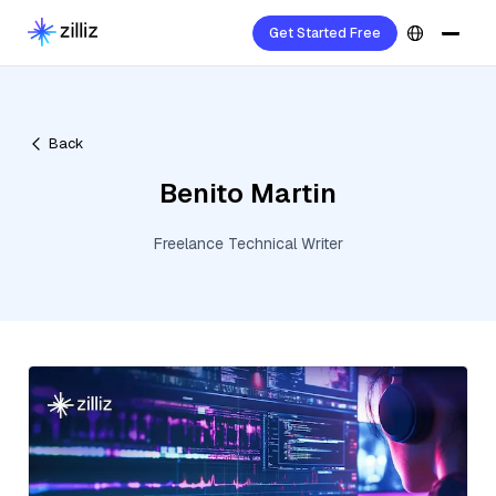
Get Started Free
Back
Benito Martin
Freelance Technical Writer