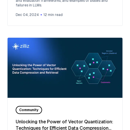
and evaluation frameworks, and examples of biases and
failures in LLMs.
Dec 04, 2024
12
min read
Community
Unlocking the Power of Vector Quantization:
Techniques for Efficient Data Compression