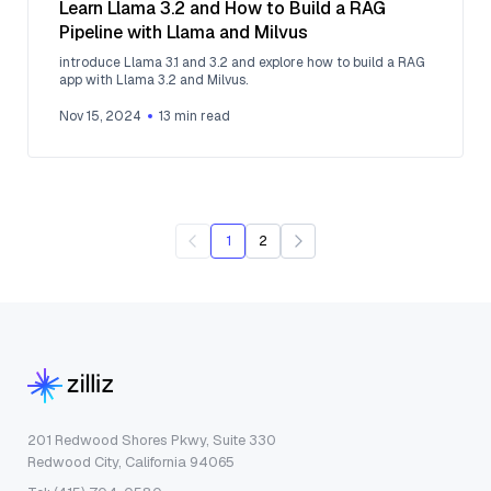
Learn Llama 3.2 and How to Build a RAG
Pipeline with Llama and Milvus
introduce Llama 3.1 and 3.2 and explore how to build a RAG
app with Llama 3.2 and Milvus.
Nov 15, 2024
13
min read
1
2
201 Redwood Shores Pkwy, Suite 330
Redwood City, California 94065