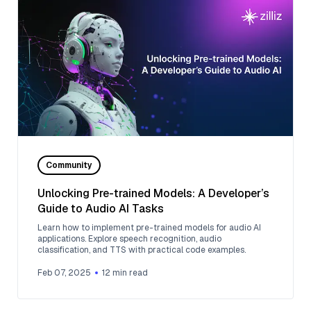
Community
Unlocking Pre-trained Models: A Developer’s
Guide to Audio AI Tasks
Learn how to implement pre-trained models for audio AI
applications. Explore speech recognition, audio
classification, and TTS with practical code examples.
Feb 07, 2025
12
min read