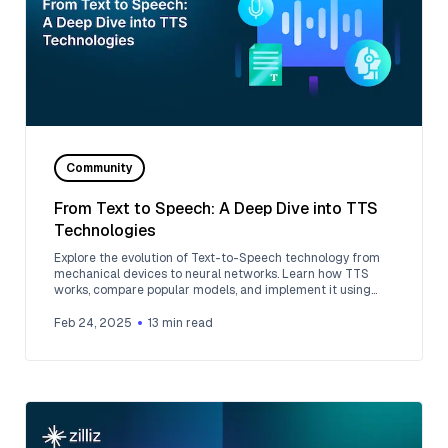
Community
From Text to Speech: A Deep Dive into TTS
Technologies
Explore the evolution of Text-to-Speech technology from
mechanical devices to neural networks. Learn how TTS
works, compare popular models, and implement it using
Google Cloud Platform.
Feb 24, 2025
13
min read