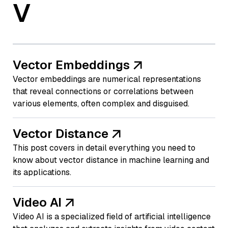
V
Vector Embeddings
Vector embeddings are numerical representations
that reveal connections or correlations between
various elements, often complex and disguised.
Vector Distance
This post covers in detail everything you need to
know about vector distance in machine learning and
its applications.
Video AI
Video AI is a specialized field of artificial intelligence