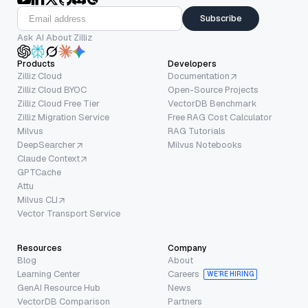
Subscribe
Ask AI About Zilliz
Products
Developers
Zilliz Cloud
Documentation
Zilliz Cloud BYOC
Open-Source Projects
Zilliz Cloud Free Tier
VectorDB Benchmark
Zilliz Migration Service
Free RAG Cost Calculator
Milvus
RAG Tutorials
DeepSearcher
Milvus Notebooks
Claude Context
GPTCache
Attu
Milvus CLI
Vector Transport Service
Resources
Company
Blog
About
Learning Center
Careers
WE’RE HIRING
GenAI Resource Hub
News
VectorDB Comparison
Partners