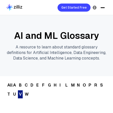
Get Started Free
AI and ML Glossary
A resource to learn about standard glossary
definitions for Artificial Intelligence, Data Engineering,
Data Science, and Machine Learning concepts.
All
A
B
C
D
E
F
G
H
I
L
M
N
O
P
R
S
T
U
V
W