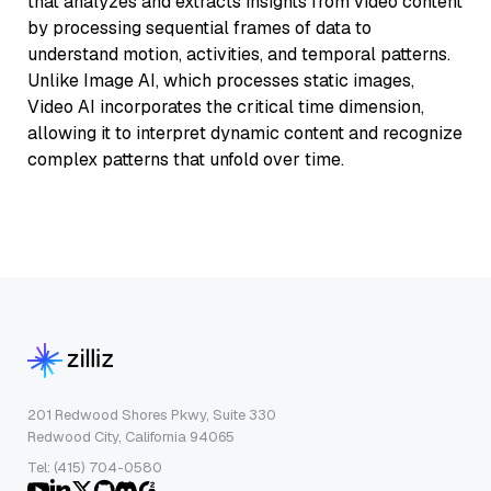
that analyzes and extracts insights from video content
by processing sequential frames of data to
understand motion, activities, and temporal patterns.
Unlike Image AI, which processes static images,
Video AI incorporates the critical time dimension,
allowing it to interpret dynamic content and recognize
complex patterns that unfold over time.
201 Redwood Shores Pkwy, Suite 330
Redwood City, California 94065
Tel: (415) 704-0580