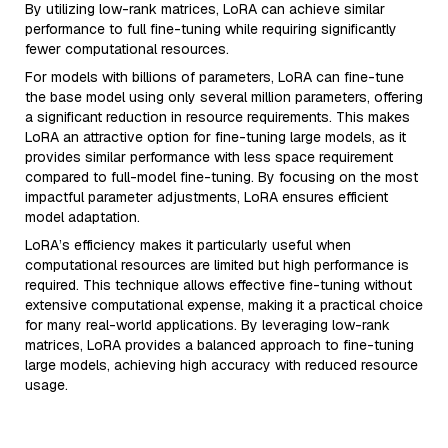
By utilizing low-rank matrices, LoRA can achieve similar
performance to full fine-tuning while requiring significantly
fewer computational resources.
For models with billions of parameters, LoRA can fine-tune
the base model using only several million parameters, offering
a significant reduction in resource requirements. This makes
LoRA an attractive option for fine-tuning large models, as it
provides similar performance with less space requirement
compared to full-model fine-tuning. By focusing on the most
impactful parameter adjustments, LoRA ensures efficient
model adaptation.
LoRA’s efficiency makes it particularly useful when
computational resources are limited but high performance is
required. This technique allows effective fine-tuning without
extensive computational expense, making it a practical choice
for many real-world applications. By leveraging low-rank
matrices, LoRA provides a balanced approach to fine-tuning
large models, achieving high accuracy with reduced resource
usage.