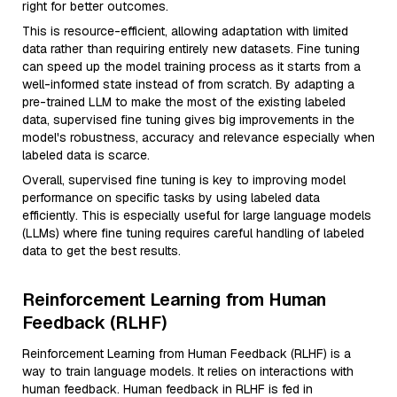
right for better outcomes.
This is resource-efficient, allowing adaptation with limited
data rather than requiring entirely new datasets. Fine tuning
can speed up the model training process as it starts from a
well-informed state instead of from scratch. By adapting a
pre-trained LLM to make the most of the existing labeled
data, supervised fine tuning gives big improvements in the
model's robustness, accuracy and relevance especially when
labeled data is scarce.
Overall, supervised fine tuning is key to improving model
performance on specific tasks by using labeled data
efficiently. This is especially useful for large language models
(LLMs) where fine tuning requires careful handling of labeled
data to get the best results.
Reinforcement Learning from Human
Feedback (RLHF)
Reinforcement Learning from Human Feedback (RLHF) is a
way to train language models. It relies on interactions with
human feedback. Human feedback in RLHF is fed in