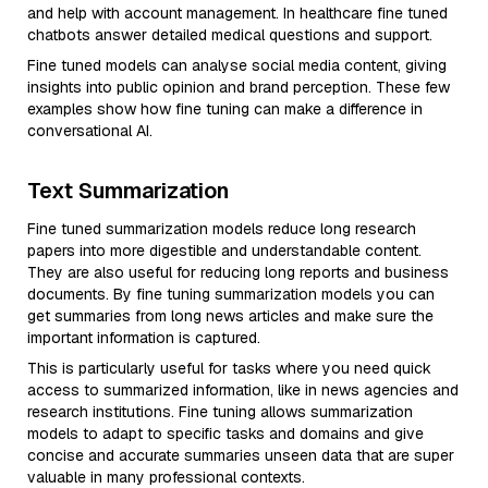
and help with account management. In healthcare fine tuned
chatbots answer detailed medical questions and support.
Fine tuned models can analyse social media content, giving
insights into public opinion and brand perception. These few
examples show how fine tuning can make a difference in
conversational AI.
Text Summarization
Fine tuned summarization models reduce long research
papers into more digestible and understandable content.
They are also useful for reducing long reports and business
documents. By fine tuning summarization models you can
get summaries from long news articles and make sure the
important information is captured.
This is particularly useful for tasks where you need quick
access to summarized information, like in news agencies and
research institutions. Fine tuning allows summarization
models to adapt to specific tasks and domains and give
concise and accurate summaries unseen data that are super
valuable in many professional contexts.