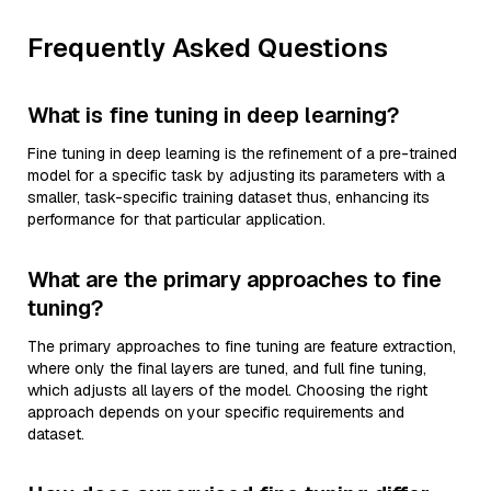
Frequently Asked Questions
What is fine tuning in deep learning?
Fine tuning in deep learning is the refinement of a pre-trained
model for a specific task by adjusting its parameters with a
smaller, task-specific training dataset thus, enhancing its
performance for that particular application.
What are the primary approaches to fine
tuning?
The primary approaches to fine tuning are feature extraction,
where only the final layers are tuned, and full fine tuning,
which adjusts all layers of the model. Choosing the right
approach depends on your specific requirements and
dataset.