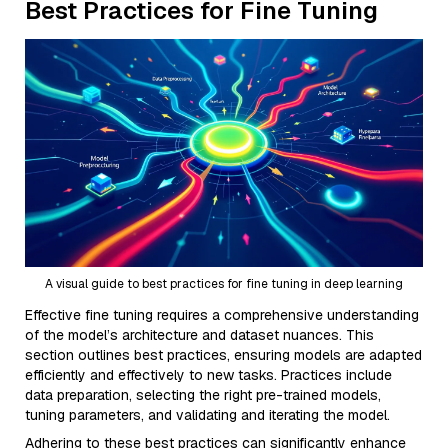
Best Practices for Fine Tuning
A visual guide to best practices for fine tuning in deep learning
Effective fine tuning requires a comprehensive understanding
of the model’s architecture and dataset nuances. This
section outlines best practices, ensuring models are adapted
efficiently and effectively to new tasks. Practices include
data preparation, selecting the right pre-trained models,
tuning parameters, and validating and iterating the model.
Adhering to these best practices can significantly enhance