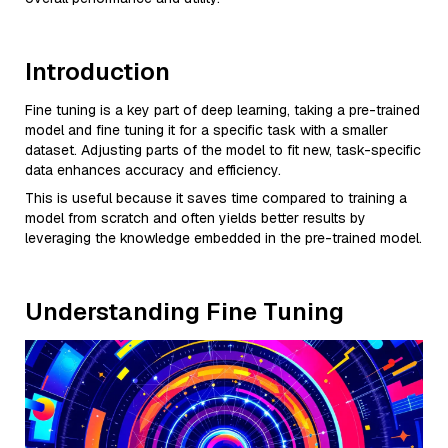
Introduction
Fine tuning is a key part of deep learning, taking a pre-trained
model and fine tuning it for a specific task with a smaller
dataset. Adjusting parts of the model to fit new, task-specific
data enhances accuracy and efficiency.
This is useful because it saves time compared to training a
model from scratch and often yields better results by
leveraging the knowledge embedded in the pre-trained model.
Understanding Fine Tuning