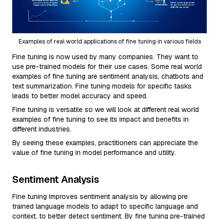
Examples of real world applications of fine tuning in various fields
Fine tuning is now used by many companies. They want to
use pre-trained models for their use cases. Some real world
examples of fine tuning are sentiment analysis, chatbots and
text summarization. Fine tuning models for specific tasks
leads to better model accuracy and speed.
Fine tuning is versatile so we will look at different real world
examples of fine tuning to see its impact and benefits in
different industries.
By seeing these examples, practitioners can appreciate the
value of fine tuning in model performance and utility.
Sentiment Analysis
Fine tuning improves sentiment analysis by allowing pre
trained language models to adapt to specific language and
context, to better detect sentiment. By fine tuning pre-trained