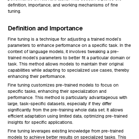
definition, importance, and working mechanisms of fine
tuning.
Definition and Importance
Fine tuning is a technique for adjusting a trained model’s
parameters to enhance performance on a specific task. In the
context of language models, it involves tweaking a pre-
trained model’s parameters to better fit a particular domain or
task. This method allows models to maintain their original
capabilities while adapting to specialized use cases, thereby
enhancing their performance.
Fine tuning customizes pre-trained models to focus on
specific tasks, enhancing their specialization and
performance. This method is particularly advantageous with
large, task-specific datasets, especially if they differ
significantly from the pre-training whole data set. It allows
efficient adaptation using limited data, optimizing pre-trained
insights for specific applications.
Fine tuning leverages existing knowledge from pre-trained
models to achieve better results on specialized tasks. This