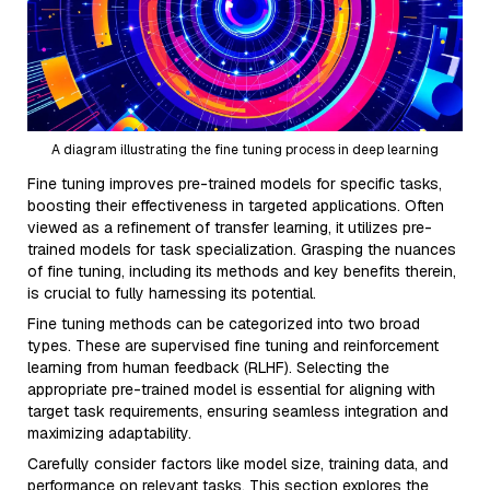
A diagram illustrating the fine tuning process in deep learning
Fine tuning improves pre-trained models for specific tasks,
boosting their effectiveness in targeted applications. Often
viewed as a refinement of transfer learning, it utilizes pre-
trained models for task specialization. Grasping the nuances
of fine tuning, including its methods and key benefits therein,
is crucial to fully harnessing its potential.
Fine tuning methods can be categorized into two broad
types. These are supervised fine tuning and reinforcement
learning from human feedback (RLHF). Selecting the
appropriate pre-trained model is essential for aligning with
target task requirements, ensuring seamless integration and
maximizing adaptability.
Carefully consider factors like model size, training data, and
performance on relevant tasks. This section explores the