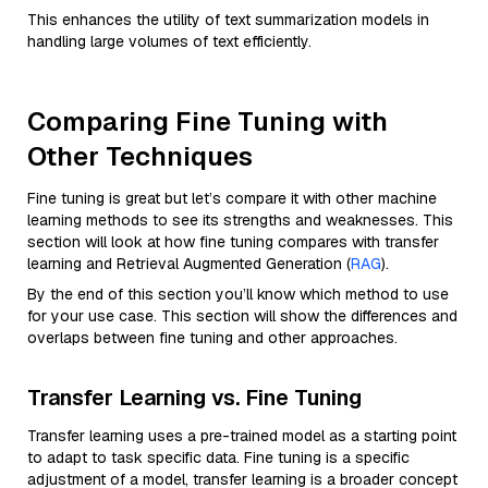
This enhances the utility of text summarization models in
handling large volumes of text efficiently.
Comparing Fine Tuning with
Other Techniques
Fine tuning is great but let’s compare it with other machine
learning methods to see its strengths and weaknesses. This
section will look at how fine tuning compares with transfer
learning and Retrieval Augmented Generation (
RAG
).
By the end of this section you’ll know which method to use
for your use case. This section will show the differences and
overlaps between fine tuning and other approaches.
Transfer Learning vs. Fine Tuning
Transfer learning uses a pre-trained model as a starting point
to adapt to task specific data. Fine tuning is a specific
adjustment of a model, transfer learning is a broader concept