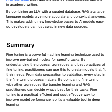
in academic writing.
By combining an LLM with a curated database, RAG lets large
language models give more accurate and contextual answers.
This makes adding new knowledge bases to AI models easy,
so developers can just swap in new data sources.
Summary
Fine tuning is a powerful machine learning technique used to
improve pre-trained models for specific tasks. By
understanding the process, techniques and best practices of
fine tuning, practitioners can use this to create models that fit
their needs. From data preparation to validation, every step in
the fine tuning process matters. By comparing fine tuning
with other techniques like transfer learning and RAG,
practitioners can decide what’s best for their tasks. Fine
tuning is a practical, efficient and cost effective way to
improve model performance, so it’s a valuable tool in deep
learning.