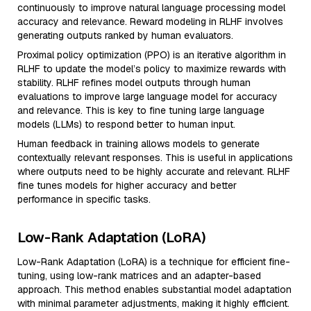
continuously to improve natural language processing model
accuracy and relevance. Reward modeling in RLHF involves
generating outputs ranked by human evaluators.
Proximal policy optimization (PPO) is an iterative algorithm in
RLHF to update the model’s policy to maximize rewards with
stability. RLHF refines model outputs through human
evaluations to improve large language model for accuracy
and relevance. This is key to fine tuning large language
models (LLMs) to respond better to human input.
Human feedback in training allows models to generate
contextually relevant responses. This is useful in applications
where outputs need to be highly accurate and relevant. RLHF
fine tunes models for higher accuracy and better
performance in specific tasks.
Low-Rank Adaptation (LoRA)
Low-Rank Adaptation (LoRA) is a technique for efficient fine-
tuning, using low-rank matrices and an adapter-based
approach. This method enables substantial model adaptation
with minimal parameter adjustments, making it highly efficient.