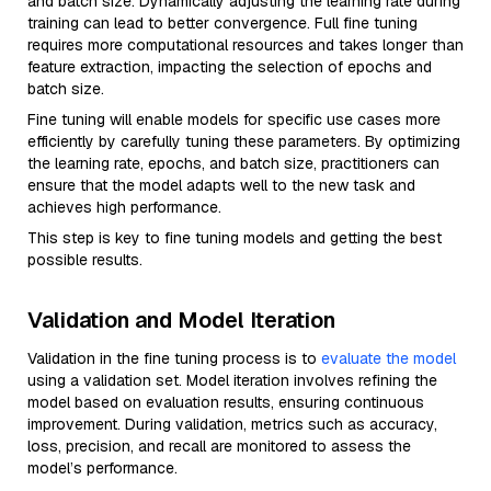
and batch size. Dynamically adjusting the learning rate during
training can lead to better convergence. Full fine tuning
requires more computational resources and takes longer than
feature extraction, impacting the selection of epochs and
batch size.
Fine tuning will enable models for specific use cases more
efficiently by carefully tuning these parameters. By optimizing
the learning rate, epochs, and batch size, practitioners can
ensure that the model adapts well to the new task and
achieves high performance.
This step is key to fine tuning models and getting the best
possible results.
Validation and Model Iteration
Validation in the fine tuning process is to
evaluate the model
using a validation set. Model iteration involves refining the
model based on evaluation results, ensuring continuous
improvement. During validation, metrics such as accuracy,
loss, precision, and recall are monitored to assess the
model’s performance.