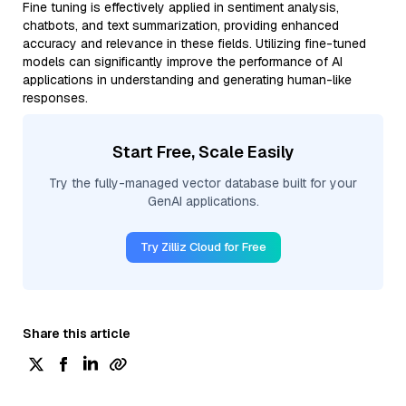
Fine tuning is effectively applied in sentiment analysis,
chatbots, and text summarization, providing enhanced
accuracy and relevance in these fields. Utilizing fine-tuned
models can significantly improve the performance of AI
applications in understanding and generating human-like
responses.
Start Free, Scale Easily
Try the fully-managed vector database built for your
GenAI applications.
Try Zilliz Cloud for Free
Share this article