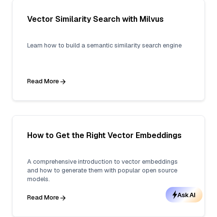
Vector Similarity Search with Milvus
Learn how to build a semantic similarity search engine
Read More
How to Get the Right Vector Embeddings
A comprehensive introduction to vector embeddings
and how to generate them with popular open source
models.
Ask AI
Read More