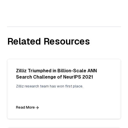
Related Resources
Zilliz Triumphed in Billion-Scale ANN
Search Challenge of NeurIPS 2021
Zilliz research team has won first place.
Read More