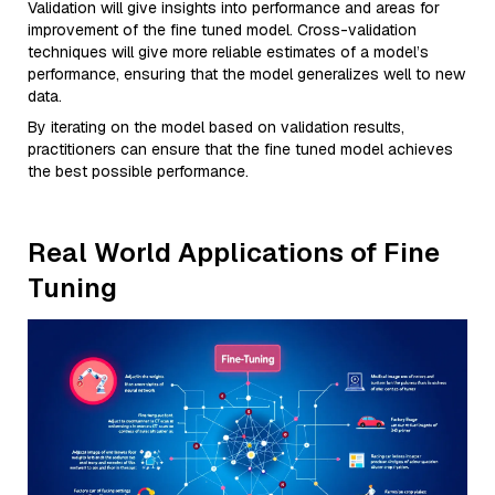
Validation will give insights into performance and areas for
improvement of the fine tuned model. Cross-validation
techniques will give more reliable estimates of a model’s
performance, ensuring that the model generalizes well to new
data.
By iterating on the model based on validation results,
practitioners can ensure that the fine tuned model achieves
the best possible performance.
Real World Applications of Fine
Tuning