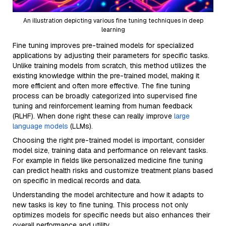
An illustration depicting various fine tuning techniques in deep
learning
Fine tuning improves pre-trained models for specialized
applications by adjusting their parameters for specific tasks.
Unlike training models from scratch, this method utilizes the
existing knowledge within the pre-trained model, making it
more efficient and often more effective. The fine tuning
process can be broadly categorized into supervised fine
tuning and reinforcement learning from human feedback
(RLHF). When done right these can really improve
large
language models
(LLMs).
Choosing the right pre-trained model is important, consider
model size, training data and performance on relevant tasks.
For example in fields like personalized medicine fine tuning
can predict health risks and customize treatment plans based
on specific in medical records and data.
Understanding the model architecture and how it adapts to
new tasks is key to fine tuning. This process not only
optimizes models for specific needs but also enhances their
overall performance and utility.