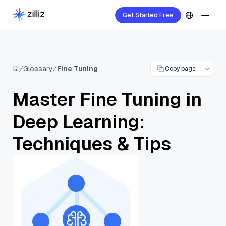
Get Started Free
Glossary
Fine Tuning
Copy page
Master Fine Tuning in
Deep Learning:
Techniques & Tips