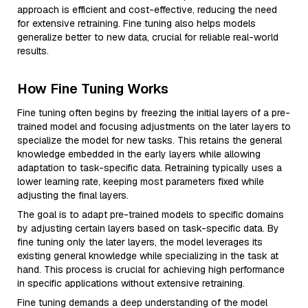
approach is efficient and cost-effective, reducing the need
for extensive retraining. Fine tuning also helps models
generalize better to new data, crucial for reliable real-world
results.
How Fine Tuning Works
Fine tuning often begins by freezing the initial layers of a pre-
trained model and focusing adjustments on the later layers to
specialize the model for new tasks. This retains the general
knowledge embedded in the early layers while allowing
adaptation to task-specific data. Retraining typically uses a
lower learning rate, keeping most parameters fixed while
adjusting the final layers.
The goal is to adapt pre-trained models to specific domains
by adjusting certain layers based on task-specific data. By
fine tuning only the later layers, the model leverages its
existing general knowledge while specializing in the task at
hand. This process is crucial for achieving high performance
in specific applications without extensive retraining.
Fine tuning demands a deep understanding of the model