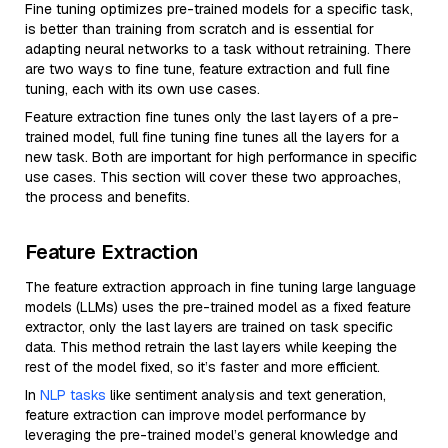
Fine tuning optimizes pre-trained models for a specific task,
is better than training from scratch and is essential for
adapting neural networks to a task without retraining. There
are two ways to fine tune, feature extraction and full fine
tuning, each with its own use cases.
Feature extraction fine tunes only the last layers of a pre-
trained model, full fine tuning fine tunes all the layers for a
new task. Both are important for high performance in specific
use cases. This section will cover these two approaches,
the process and benefits.
Feature Extraction
The feature extraction approach in fine tuning large language
models (LLMs) uses the pre-trained model as a fixed feature
extractor, only the last layers are trained on task specific
data. This method retrain the last layers while keeping the
rest of the model fixed, so it’s faster and more efficient.
In
NLP tasks
like sentiment analysis and text generation,
feature extraction can improve model performance by
leveraging the pre-trained model’s general knowledge and