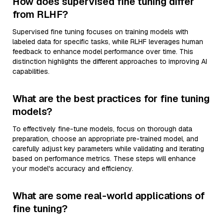
How does supervised fine tuning differ
from RLHF?
Supervised fine tuning focuses on training models with
labeled data for specific tasks, while RLHF leverages human
feedback to enhance model performance over time. This
distinction highlights the different approaches to improving AI
capabilities.
What are the best practices for fine tuning
models?
To effectively fine-tune models, focus on thorough data
preparation, choose an appropriate pre-trained model, and
carefully adjust key parameters while validating and iterating
based on performance metrics. These steps will enhance
your model's accuracy and efficiency.
What are some real-world applications of
fine tuning?