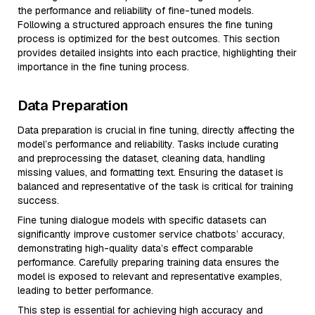
the performance and reliability of fine-tuned models.
Following a structured approach ensures the fine tuning
process is optimized for the best outcomes. This section
provides detailed insights into each practice, highlighting their
importance in the fine tuning process.
Data Preparation
Data preparation is crucial in fine tuning, directly affecting the
model’s performance and reliability. Tasks include curating
and preprocessing the dataset, cleaning data, handling
missing values, and formatting text. Ensuring the dataset is
balanced and representative of the task is critical for training
success.
Fine tuning dialogue models with specific datasets can
significantly improve customer service chatbots’ accuracy,
demonstrating high-quality data’s effect comparable
performance. Carefully preparing training data ensures the
model is exposed to relevant and representative examples,
leading to better performance.
This step is essential for achieving high accuracy and