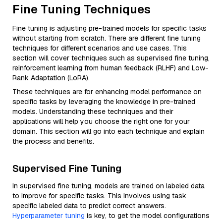
Fine Tuning Techniques
Fine tuning is adjusting pre-trained models for specific tasks
without starting from scratch. There are different fine tuning
techniques for different scenarios and use cases. This
section will cover techniques such as supervised fine tuning,
reinforcement learning from human feedback (RLHF) and Low-
Rank Adaptation (LoRA).
These techniques are for enhancing model performance on
specific tasks by leveraging the knowledge in pre-trained
models. Understanding these techniques and their
applications will help you choose the right one for your
domain. This section will go into each technique and explain
the process and benefits.
Supervised Fine Tuning
In supervised fine tuning, models are trained on labeled data
to improve for specific tasks. This involves using task
specific labeled data to predict correct answers.
Hyperparameter tuning
is key, to get the model configurations