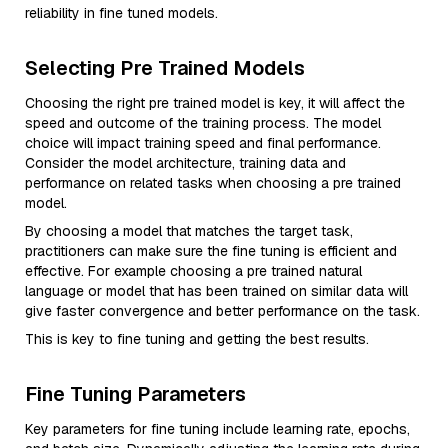
reliability in fine tuned models.
Selecting Pre Trained Models
Choosing the right pre trained model is key, it will affect the
speed and outcome of the training process. The model
choice will impact training speed and final performance.
Consider the model architecture, training data and
performance on related tasks when choosing a pre trained
model.
By choosing a model that matches the target task,
practitioners can make sure the fine tuning is efficient and
effective. For example choosing a pre trained natural
language or model that has been trained on similar data will
give faster convergence and better performance on the task.
This is key to fine tuning and getting the best results.
Fine Tuning Parameters
Key parameters for fine tuning include learning rate, epochs,