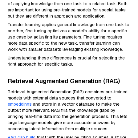
of applying knowledge from one task to a related task. Both
are important for using pre-trained models for special tasks
but they are different in approach and application.
Transfer learning applies general knowledge from one task to
another, fine tuning optimizes a model's ability for a specific
use case by adjusting its parameters. Fine tuning requires
more data specific to the new task, transfer learning can
work with smaller datasets leveraging existing knowledge.
Understanding these differences is crucial for selecting the
right approach for specific tasks.
Retrieval Augmented Generation (RAG)
Retrieval Augmented Generation (RAG) combines pre-trained
models with external data sources that converted to
embeddings
and store in a vector database to make the
output more relevant. RAG fills the knowledge gaps by
bringing real-time data into the generation process. This lets
large language models give more accurate answers by
accessing latest information from multiple sources.
RAG can build
trust with the user by citing sources, just like