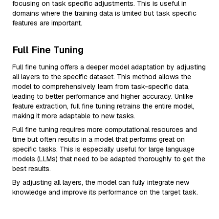
focusing on task specific adjustments. This is useful in
domains where the training data is limited but task specific
features are important.
Full Fine Tuning
Full fine tuning offers a deeper model adaptation by adjusting
all layers to the specific dataset. This method allows the
model to comprehensively learn from task-specific data,
leading to better performance and higher accuracy. Unlike
feature extraction, full fine tuning retrains the entire model,
making it more adaptable to new tasks.
Full fine tuning requires more computational resources and
time but often results in a model that performs great on
specific tasks. This is especially useful for large language
models (LLMs) that need to be adapted thoroughly to get the
best results.
By adjusting all layers, the model can fully integrate new
knowledge and improve its performance on the target task.