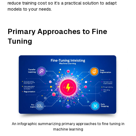
reduce training cost so it’s a practical solution to adapt
models to your needs.
Primary Approaches to Fine
Tuning
An infographic summarizing primary approaches to fine tuning in
machine learning