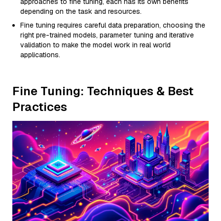
approaches to fine tuning, each has its own benefits
depending on the task and resources.
Fine tuning requires careful data preparation, choosing the
right pre-trained models, parameter tuning and iterative
validation to make the model work in real world
applications.
Fine Tuning: Techniques & Best
Practices