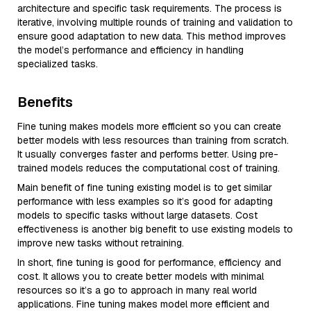
architecture and specific task requirements. The process is
iterative, involving multiple rounds of training and validation to
ensure good adaptation to new data. This method improves
the model’s performance and efficiency in handling
specialized tasks.
Benefits
Fine tuning makes models more efficient so you can create
better models with less resources than training from scratch.
It usually converges faster and performs better. Using pre-
trained models reduces the computational cost of training.
Main benefit of fine tuning existing model is to get similar
performance with less examples so it’s good for adapting
models to specific tasks without large datasets. Cost
effectiveness is another big benefit to use existing models to
improve new tasks without retraining.
In short, fine tuning is good for performance, efficiency and
cost. It allows you to create better models with minimal
resources so it’s a go to approach in many real world
applications. Fine tuning makes model more efficient and