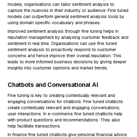
models, organisations can tailor sentiment analysis to
capture the nuances in their industry or audience. Fine tuned
models can outperform general sentiment analysis tools by
using domain specific vocabulary and phrases.
Improved sentiment analysis through fine tuning helps in
reputation management by analysing customer feedback and
sentiment in real time. Organisations can use fine tuned
sentiment analysis to proactively respond to customer
concerns and hence improve their overall reputation. This
leads to more informed business decisions by giving deeper
insights into customer opinions and market trends.
Chatbots and Conversational AI
Fine tuning is key to creating contextually relevant and
engaging conversations for chatbots. Fine tuned chatbots
create contextually relevant and engaging conversations,
user interactions. In e-commerce fine tuned chatbots help
with product questions and recommendations. They also
help facilitate transactions.
In finance fine tuned chatbots give personal financial advice