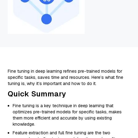
Fine tuning in deep learning refines pre-trained models for
specific tasks, saves time and resources. Here’s what fine
tuning is, why it’s important and how to do it.
Quick Summary
Fine tuning is a key technique in deep learning that
optimizes pre-trained models for specific tasks, makes
them more efficient and accurate by using existing
knowledge.
Feature extraction and full fine tuning are the two