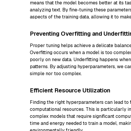
means that the model becomes better at its task
analyzing text. By fine-tuning these parameter
aspects of the training data, allowing it to mak
Preventing Overfitting and Underfitti
Proper tuning helps achieve a delicate balanc
Overfitting occurs when a model is too complex
poorly on new data. Underfitting happens when 
patterns. By adjusting hyperparameters, we can
simple nor too complex.
Efficient Resource Utilization
Finding the right hyperparameters can lead to f
computational resources. This is particularly 
complex models that require significant comp
time and energy needed to train a model, maki
environmentally friendly.