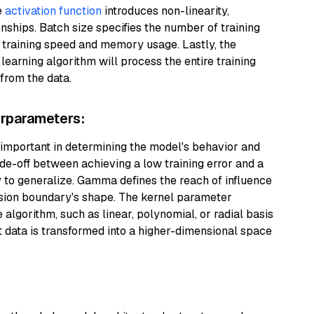
e
activation function
introduces non-linearity,
ships. Batch size specifies the number of training
 training speed and memory usage. Lastly, the
arning algorithm will process the entire training
 from the data.
rparameters:
mportant in determining the model's behavior and
e-off between achieving a low training error and a
ty to generalize. Gamma defines the reach of influence
cision boundary's shape. The kernel parameter
e algorithm, such as linear, polynomial, or radial basis
 data is transformed into a higher-dimensional space