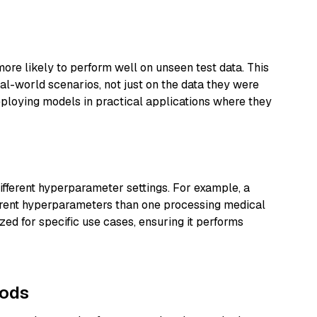
re likely to perform well on unseen test data. This
al-world scenarios, not just on the data they were
deploying models in practical applications where they
ifferent hyperparameter settings. For example, a
ferent hyperparameters than one processing medical
ed for specific use cases, ensuring it performs
hods