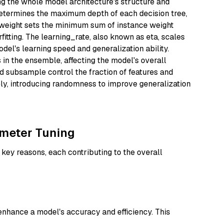
g the whole model architecture's structure and
termines the maximum depth of each decision tree,
_weight sets the minimum sum of instance weight
rfitting. The learning_rate, also known as eta, scales
odel's learning speed and generalization ability.
 in the ensemble, affecting the model's overall
d subsample control the fraction of features and
ely, introducing randomness to improve generalization
meter Tuning
 key reasons, each contributing to the overall
enhance a model's accuracy and efficiency. This