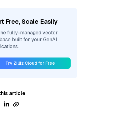
rt Free, Scale Easily
the fully-managed vector
base built for your GenAI
ications.
Try Zilliz Cloud for Free
his article