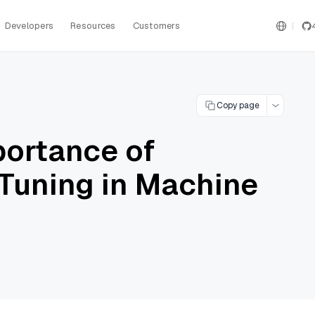
Developers
Resources
Customers
Copy page
portance of
Tuning in Machine