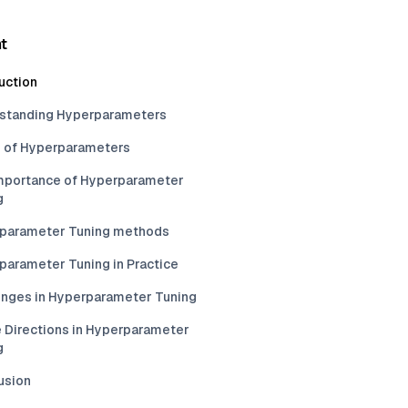
t
uction
standing Hyperparameters
 of Hyperparameters
mportance of Hyperparameter
g
parameter Tuning methods
parameter Tuning in Practice
enges in Hyperparameter Tuning
e Directions in Hyperparameter
g
usion