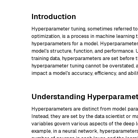
Introduction
Hyperparameter tuning, sometimes referred to
optimization, is a process in machine learning t
hyperparameters for a model. Hyperparameters a
model's structure, function, and performance.
training data, hyperparameters are set before 
hyperparameter tuning cannot be overstated, as
impact a model's accuracy, efficiency, and abili
Understanding Hyperparamet
Hyperparameters are distinct from model parame
Instead, they are set by the data scientist or m
variables govern various aspects of the deep l
example, in a neural network, hyperparameters