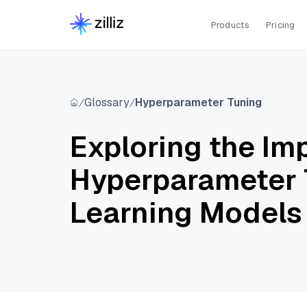
Products
Pricing
Glossary
Hyperparameter Tuning
Exploring the Im
Hyperparameter 
Learning Models