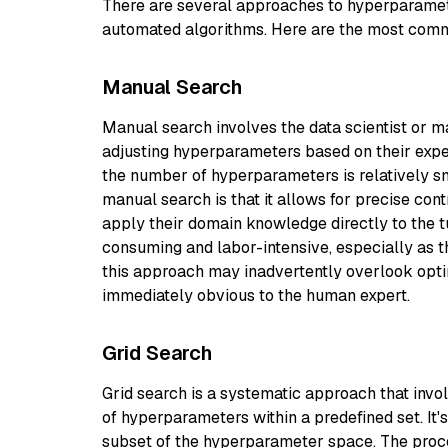
There are several approaches to hyperparamet
automated algorithms. Here are the most com
Manual Search
Manual search involves the data scientist or 
adjusting hyperparameters based on their exper
the number of hyperparameters is relatively s
manual search is that it allows for precise con
apply their domain knowledge directly to the t
consuming and labor-intensive, especially as 
this approach may inadvertently overlook opti
immediately obvious to the human expert.
Grid Search
Grid search is a systematic approach that invo
of hyperparameters within a predefined set. It
subset of the hyperparameter space. The proces