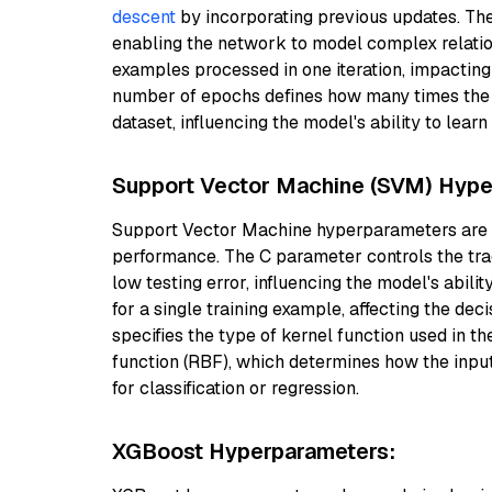
descent
by incorporating previous updates. Th
enabling the network to model complex relation
examples processed in one iteration, impacting
number of epochs defines how many times the le
dataset, influencing the model's ability to learn
Support Vector Machine (SVM) Hype
Support Vector Machine hyperparameters are i
performance. The C parameter controls the trad
low testing error, influencing the model's abili
for a single training example, affecting the de
specifies the type of kernel function used in th
function (RBF), which determines how the input
for classification or regression.
XGBoost Hyperparameters: