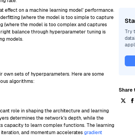
ng rate.
t effect on a machine learning model' performance.
erfitting (where the model is too simple to capture
Sta
ting (where the model is too complex and captures
Try 
the right balance through hyperparameter tuning is
data
ing models.
appl
eir own sets of hyperparameters. Here are some
ous algorithms:
Share t
ant role in shaping the architecture and learning
yers determines the network's depth, while the
ts capacity to learn complex functions. The learning
on iteration, and momentum accelerates
gradient