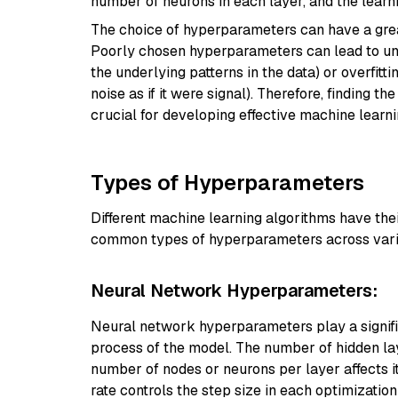
number of neurons in each layer, and the learni
The choice of hyperparameters can have a grea
Poorly chosen hyperparameters can lead to und
the underlying patterns in the data) or overfit
noise as if it were signal). Therefore, finding 
crucial for developing effective machine learn
Types of Hyperparameters
Different machine learning algorithms have th
common types of hyperparameters across vari
Neural Network Hyperparameters:
Neural network hyperparameters play a signific
process of the model. The number of hidden la
number of nodes or neurons per layer affects i
rate controls the step size in each optimizati