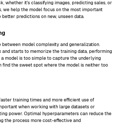
, whether it's classifying images, predicting sales, or
s, we help the model focus on the most important
e better predictions on new, unseen data.
ng
e between model complexity and generalization.
 and starts to memorize the training data, performing
a model is too simple to capture the underlying
 find the sweet spot where the model is neither too
aster training times and more efficient use of
important when working with large datasets or
uting power. Optimal hyperparameters can reduce the
ng the process more cost-effective and