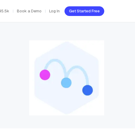
45.5k
Book a Demo
Log In
Get Started Free