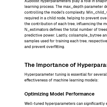
XGBoost hyperparameters play a role in shapin
learning process. The max_depth parameter de
controlling the model's complexity. Min_child
required in a child node, helping to prevent ove
the contribution of each tree, influencing the m
N_estimators defines the total number of trees
predictive power. Lastly, colsample_bytree an
samples used for training each tree, respectiv
and prevent overfitting.
The Importance of Hyperpara
Hyperparameter tuning is essential for several
effectiveness of machine learning models:
Optimizing Model Performance
Well-tuned hyperparameters can significantly 