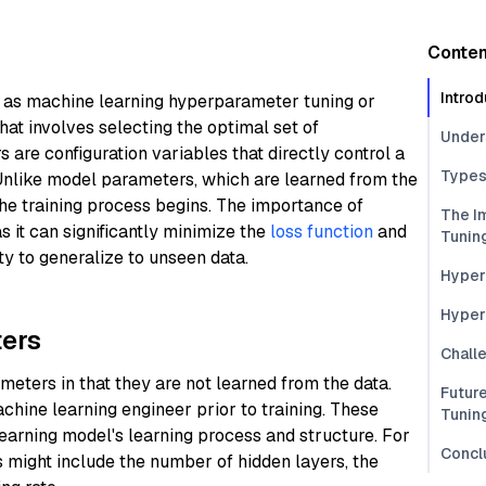
Conten
Introd
 as machine learning hyperparameter tuning or
hat involves selecting the optimal set of
Under
re configuration variables that directly control a
Types
 Unlike model parameters, which are learned from the
the training process begins. The importance of
The I
 it can significantly minimize the
loss function
and
Tunin
ty to generalize to unseen data.
Hyper
Hyper
ers
Chall
ters in that they are not learned from the data.
Futur
achine learning engineer prior to training. These
Tunin
earning model's learning process and structure. For
Concl
 might include the number of hidden layers, the