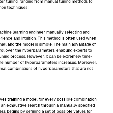
er tuning, ranging from manual tuning methods to
mon techniques:
machine learning engineer manually selecting and
ience and intuition. This method is often used when
mall and the model is simple. The main advantage of
trol over the hyperparameters, enabling experts to
uning process. However, it can be extremely time-
the number of hyperparameters increases. Moreover,
mal combinations of hyperparameters that are not
lves training a model for every possible combination
's an exhaustive search through a manually specified
s begins by defining a set of possible values for