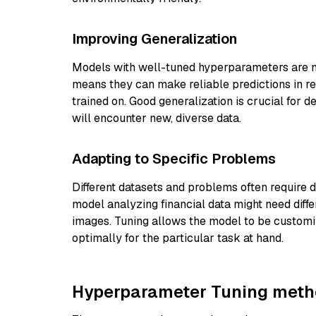
Improving Generalization
Models with well-tuned hyperparameters are mo
means they can make reliable predictions in re
trained on. Good generalization is crucial for 
will encounter new, diverse data.
Adapting to Specific Problems
Different datasets and problems often require d
model analyzing financial data might need dif
images. Tuning allows the model to be customiz
optimally for the particular task at hand.
Hyperparameter Tuning met