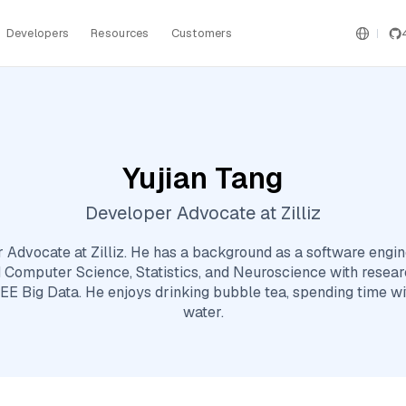
Developers
Resources
Customers
Yujian Tang
Developer Advocate at Zilliz
r Advocate at Zilliz. He has a background as a software eng
 Computer Science, Statistics, and Neuroscience with resea
EE Big Data. He enjoys drinking bubble tea, spending time wi
water.