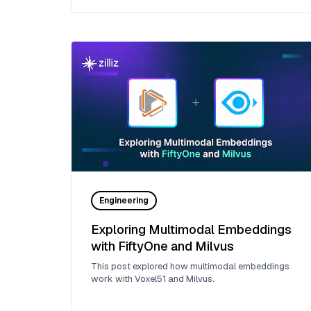
Engineering
Exploring Multimodal Embeddings
with FiftyOne and Milvus
This post explored how multimodal embeddings
work with Voxel51 and Milvus.