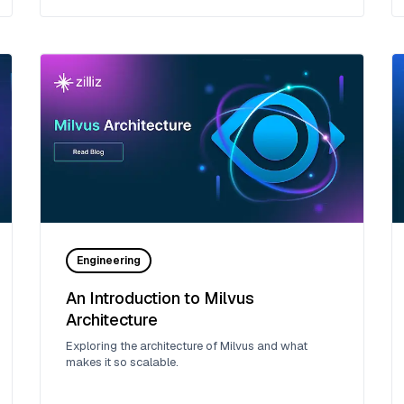
Engineering
An Introduction to Milvus
Architecture
Exploring the architecture of Milvus and what
makes it so scalable.