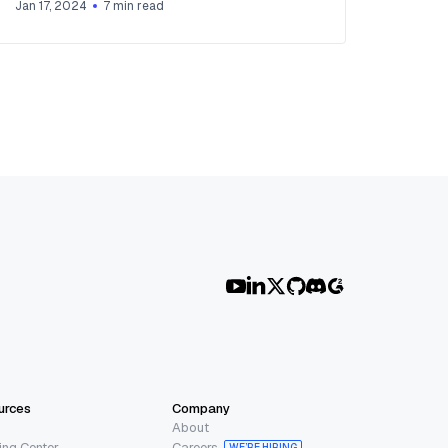
Jan 17, 2024
7
min read
urces
Company
About
ing Center
Careers
WE’RE HIRING