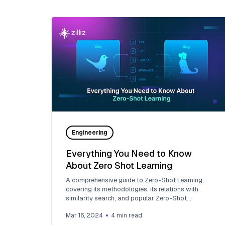
Engineering
Everything You Need to Know
About Zero Shot Learning
A comprehensive guide to Zero-Shot Learning,
covering its methodologies, its relations with
similarity search, and popular Zero-Shot
Classification Models.
Mar 16, 2024
4
min read