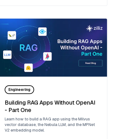
Engineering
Building RAG Apps Without OpenAI
- Part One
Learn how to build a RAG app using the Milvus
vector database, the Nebula LLM, and the MPNet
V2 embedding model.