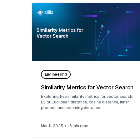
Engineering
Similarity Metrics for Vector Search
Exploring five similarity metrics for vector search:
L2 or Euclidean distance, cosine distance, inner
product, and hamming distance.
Mar 11, 2025
16
min read