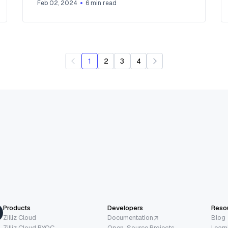
Feb 02, 2024
6
min read
1
2
3
4
Products
Developers
Reso
Zilliz Cloud
Documentation
Blog
Zilliz Cloud BYOC
Open-Source Projects
Learn