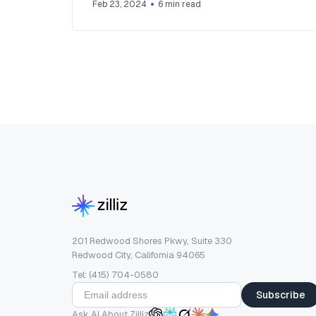
Feb 23, 2024
6
min read
201 Redwood Shores Pkwy, Suite 330
Redwood City, California 94065
Tel: (415) 704-0580
Subscribe
Ask AI About Zilliz