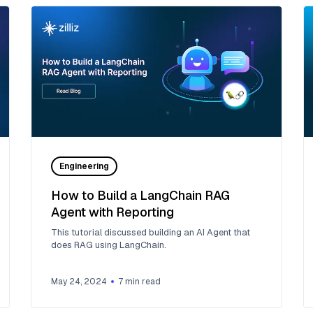
Engineering
How to Build a LangChain RAG
Agent with Reporting
This tutorial discussed building an AI Agent that
does RAG using LangChain.
May 24, 2024
7
min read