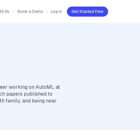
45.5k
Book a Demo
Log In
Get Started Free
ineer working on AutoML at
rch papers published to
th family, and being near