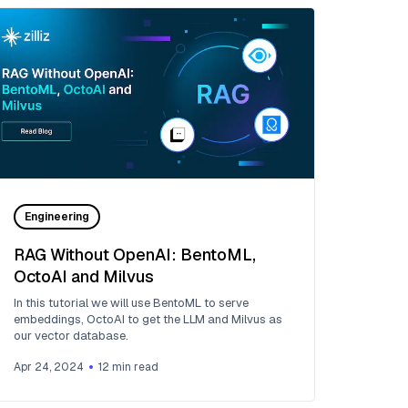
Engineering
RAG Without OpenAI: BentoML,
OctoAI and Milvus
In this tutorial we will use BentoML to serve
embeddings, OctoAI to get the LLM and Milvus as
our vector database.
Apr 24, 2024
12
min read