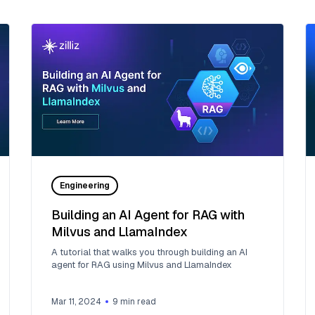
Engineering
Building an AI Agent for RAG with
Milvus and LlamaIndex
A tutorial that walks you through building an AI
agent for RAG using Milvus and LlamaIndex
Mar 11, 2024
9
min read