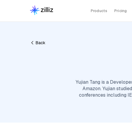
Products
Pricing
Back
Yujian Tang is a Develope
Amazon. Yujian studied
conferences including IE