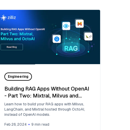
Engineering
Building RAG Apps Without OpenAI
- Part Two: Mixtral, Milvus and
OctoAI
Learn how to build your RAG apps with Milvus,
LangChain, and Mixtral hosted through OctoAI,
instead of OpenAI models.
Feb 26, 2024
9
min read