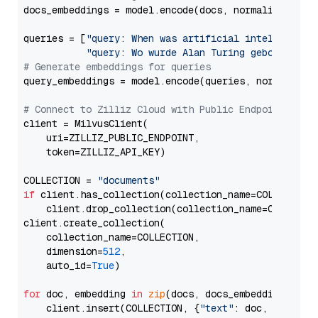
docs_embeddings = model.encode(docs, normalize_embe
queries = [
"query: When was artificial intelligence
"query: Wo wurde Alan Turing geboren?"
# Generate embeddings for queries
query_embeddings = model.encode(queries, normalize_
# Connect to Zilliz Cloud with Public Endpoint and 
client = MilvusClient(

    uri=ZILLIZ_PUBLIC_ENDPOINT,

    token=ZILLIZ_API_KEY)

COLLECTION = 
"documents"
if
 client.has_collection(collection_name=COLLECTION)
    client.drop_collection(collection_name=COLLECTIO
client.create_collection(

    collection_name=COLLECTION,

    dimension=
512
,

    auto_id=
True
)

for
 doc, embedding 
in
zip
(docs, docs_embeddings):

    client.insert(COLLECTION, {
"text"
: doc, 
"vector