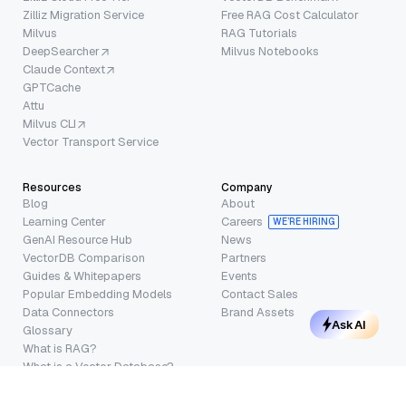
Zilliz Migration Service
Free RAG Cost Calculator
Milvus
RAG Tutorials
DeepSearcher
Milvus Notebooks
Claude Context
GPTCache
Attu
Milvus CLI
Vector Transport Service
Resources
Company
Blog
About
Learning Center
Careers
WE’RE HIRING
GenAI Resource Hub
News
VectorDB Comparison
Partners
Guides & Whitepapers
Events
Popular Embedding Models
Contact Sales
Data Connectors
Brand Assets
Ask AI
Glossary
What is RAG?
What is a Vector Database?
Trust Center
Terms of Service
·
Privacy Policy
·
Security
·
Cookie Settings