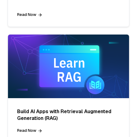
Read Now
Build AI Apps with Retrieval Augmented
Generation (RAG)
Read Now