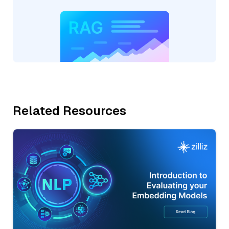
Related Resources