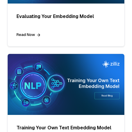
Evaluating Your Embedding Model
Read Now
Training Your Own Text Embedding Model