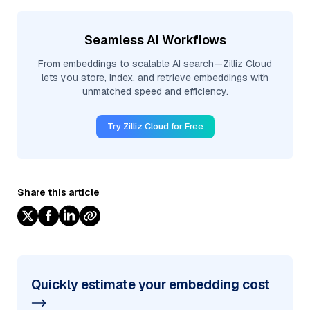
Seamless AI Workflows
From embeddings to scalable AI search—Zilliz Cloud
lets you store, index, and retrieve embeddings with
unmatched speed and efficiency.
Try Zilliz Cloud for Free
Share this article
Quickly estimate your embedding cost