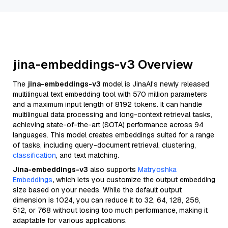
jina-embeddings-v3 Overview
The
jina-embeddings-v3
model is JinaAI's newly released
multilingual text embedding tool with 570 million parameters
and a maximum input length of 8192 tokens. It can handle
multilingual data processing and long-context retrieval tasks,
achieving state-of-the-art (SOTA) performance across 94
languages. This model creates embeddings suited for a range
of tasks, including query-document retrieval, clustering,
classification
, and text matching.
Jina-embeddings-v3
also supports
Matryoshka
Embeddings
,
which lets you customize the output embedding
size based on your needs. While the default output
dimension is 1024, you can reduce it to 32, 64, 128, 256,
512, or 768 without losing too much performance, making it
adaptable for various applications.