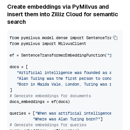
Create embeddings via PyMilvus and
insert them into Zilliz Cloud for semantic
search
from pymilvus.model.dense import SentenceTransformer
from pymilvus import MilvusClient

ef = SentenceTransformerEmbeddingFunction(
"jinaai/j
docs = [

"Artificial intelligence was founded as an acade
"Alan Turing was the first person to conduct sub
"Born in Maida Vale, London, Turing was raised i
# Generate embeddings for documents
docs_embeddings = ef(docs)

queries = [
"When was artificial intelligence founde
"Where was Alan Turing born?"
# Generate embeddings for queries