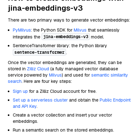
jina-embeddings-v3
There are two primary ways to generate vector embeddings:
PyMilvus
: the Python SDK for
Milvus
that seamlessly
jina-embeddings-v3
integrates the
model.
SentenceTransformer library: the Python library
sentence-transformer
.
Once the vector embeddings are generated, they can be
stored in
Zilliz Cloud
(a fully managed vector database
service powered by
Milvus
) and used for
semantic similarity
search
. Here are four key steps:
Sign up
for a Zilliz Cloud account for free.
Set up a serverless cluster
and obtain the
Public Endpoint
and API Key
.
Create a vector collection and insert your vector
embeddings.
Run a semantic search on the stored embeddings.