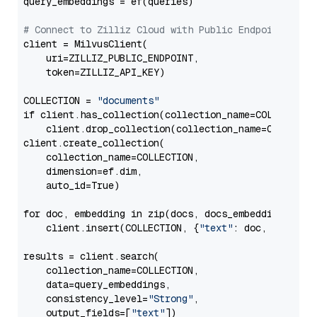
query_embeddings = ef(queries)

# Connect to Zilliz Cloud with Public Endpoint and 
client = MilvusClient(

    uri=ZILLIZ_PUBLIC_ENDPOINT,

    token=ZILLIZ_API_KEY)

COLLECTION = 
"documents"
if client.has_collection(collection_name=COLLECTION)
    client.drop_collection(collection_name=COLLECTIO
client.create_collection(

    collection_name=COLLECTION,

    dimension=ef.dim,

    auto_id=True)

for doc, embedding in zip(docs, docs_embeddings):

    client.insert(COLLECTION, {
"text"
: doc, 
"vector
results = client.search(

    collection_name=COLLECTION,

    data=query_embeddings,

    consistency_level=
"Strong"
,

    output_fields=[
"text"