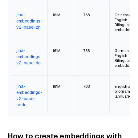
jina-
161M
768
Chinese-
English
embeddings-
Bilingual
v2-base-zh
embeddings
jina-
161M
768
German-
English
embeddings-
Bilingual
v2-base-de
embeddings
jina-
161M
768
English and
programmin
embeddings-
languages
v2-base-
code
How to create embeddings with