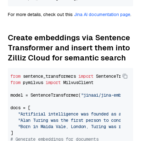
For more details, check out this
Jina AI documentation page
.
Create embeddings via Sentence
Transformer and insert them into
Zilliz Cloud for semantic search
from
 sentence_transformers 
import
from
 pymilvus 
import
 MilvusClient

model = SentenceTransformer(
"jinaai/jina-embeddings
docs = [

"Artificial intelligence was founded as an acade
"Alan Turing was the first person to conduct sub
"Born in Maida Vale, London, Turing was raised i
# Generate embeddings for documents