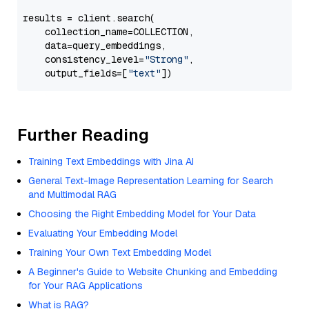
results = client.search(

    collection_name=COLLECTION,

    data=query_embeddings,

    consistency_level=
"Strong"
,

    output_fields=[
"text"
Further Reading
Training Text Embeddings with Jina AI
General Text-Image Representation Learning for Search
and Multimodal RAG
Choosing the Right Embedding Model for Your Data
Evaluating Your Embedding Model
Training Your Own Text Embedding Model
A Beginner's Guide to Website Chunking and Embedding
for Your RAG Applications
What is RAG?