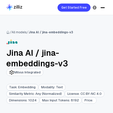
Get Started Free
All models
Jina AI / jina-embeddings-v3
Jina AI
/
jina-
embeddings-v3
Milvus Integrated
Task
:
Embedding
Modality
:
Text
Similarity Metric
:
Any (Normalized)
License
:
CC BY-NC 4.0
Dimensions
:
1024
Max Input Tokens
:
8192
Price
: