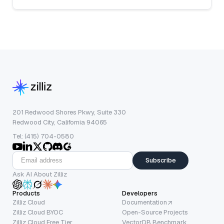
201 Redwood Shores Pkwy, Suite 330
Redwood City, California 94065
Tel: (415) 704-0580
Subscribe
Ask AI About Zilliz
Products
Developers
Zilliz Cloud
Documentation
Zilliz Cloud BYOC
Open-Source Projects
Zilliz Cloud Free Tier
VectorDB Benchmark