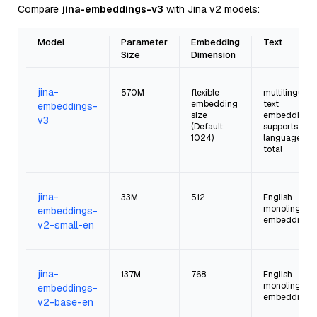
Compare
jina-embeddings-v3
with Jina v2 models:
Model
Parameter
Embedding
Text
Size
Dimension
jina-
570M
flexible
multilingual
embedding
text
embeddings-
size
embeddings;
v3
(Default:
supports 94
1024)
language in
total
jina-
33M
512
English
monolingual
embeddings-
embeddings
v2-small-en
jina-
137M
768
English
monolingual
embeddings-
embeddings
v2-base-en