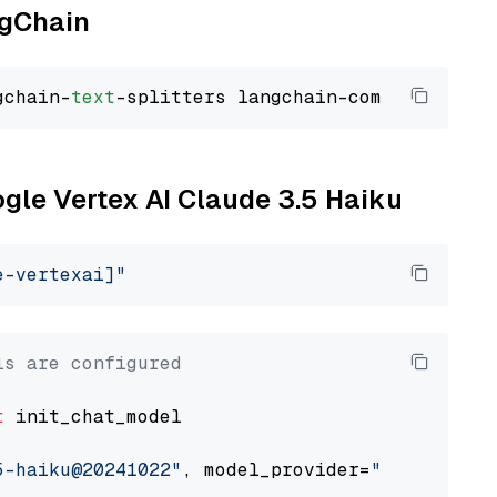
ngChain
gchain-
text
ogle Vertex AI Claude 3.5 Haiku
e-vertexai]"
ls are configured
t
 init_chat_model

5-haiku@20241022"
, model_provider=
"google_ver