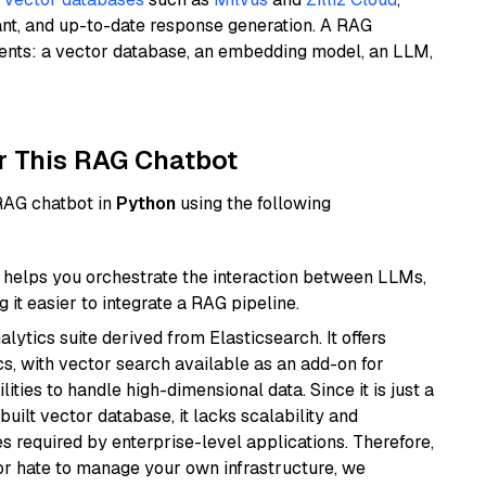
ant, and up-to-date response generation. A RAG
nents: a vector database, an embedding model, an LLM,
r This RAG Chatbot
 RAG chatbot in
Python
using the following
helps you orchestrate the interaction between LLMs,
it easier to integrate a RAG pipeline.
ytics suite derived from Elasticsearch. It offers
cs, with vector search available as an add-on for
ities to handle high-dimensional data. Since it is just a
ilt vector database, it lacks scalability and
s required by enterprise-level applications. Therefore,
or hate to manage your own infrastructure, we