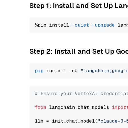
Step 1: Install and Set Up La
%pip install 
--quiet
--upgrade
 lan
Step 2: Install and Set Up Go
pip
 install -qU 
"langchain[googl
# Ensure your VertexAI credentia
from
 langchain.chat_models 
impor
llm = init_chat_model(
"claude-3-