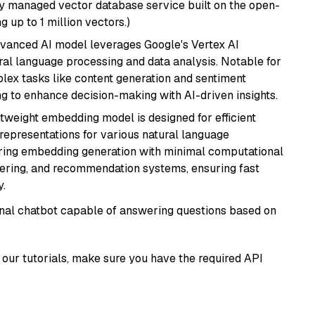
lly managed vector database service built on the open-
g up to 1 million vectors.)
dvanced AI model leverages Google's Vertex AI
tural language processing and data analysis. Notable for
omplex tasks like content generation and sentiment
ing to enhance decision-making with AI-driven insights.
ghtweight embedding model is designed for efficient
 representations for various natural language
uiring embedding generation with minimal computational
stering, and recommendation systems, ensuring fast
.
tional chatbot capable of answering questions based on
our tutorials, make sure you have the required API