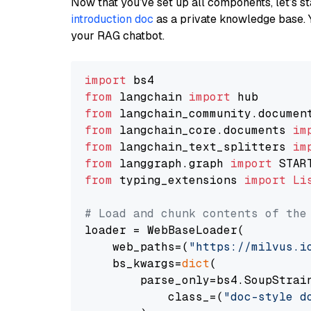
Now that you’ve set up all components, let’s st
introduction doc
as a private knowledge base. 
your RAG chatbot.
import
from
 langchain 
import
from
 langchain_community.documen
from
 langchain_core.documents 
im
from
 langchain_text_splitters 
im
from
 langgraph.graph 
import
from
 typing_extensions 
import
Li
# Load and chunk contents of the
loader = WebBaseLoader(

    web_paths=(
"https://milvus.i
    bs_kwargs=
dict
(

        parse_only=bs4.SoupStrain
            class_=(
"doc-style d