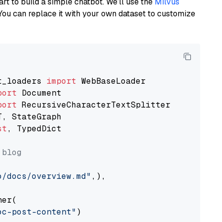
art to build a simple chatbot. We’ll use the
Milvus
You can replace it with your own dataset to customize
t_loaders 
import
port
port
st
, TypedDict

 blog
o/docs/overview.md"
,),

er(

oc-post-content"
)
