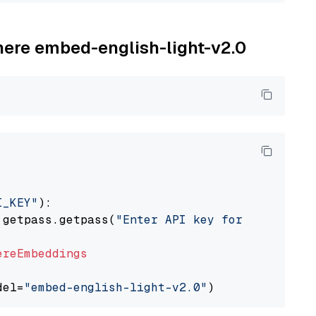
ohere embed-english-light-v2.0
I_KEY"
):

 getpass.getpass(
"Enter API key for Cohere: "
ereEmbeddings
del=
"embed-english-light-v2.0"