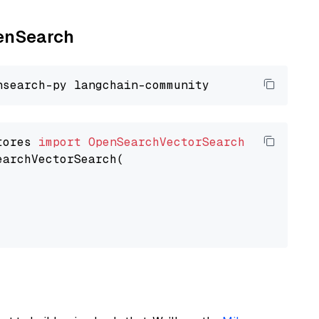
penSearch
tores 
import
OpenSearchVectorSearch
earchVectorSearch(
