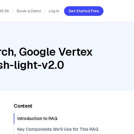
45.5k
Book a Demo
Log In
Get Started Free
ch, Google Vertex
h-light-v2.0
Content
Introduction to RAG
Key Components We'll Use for This RAG