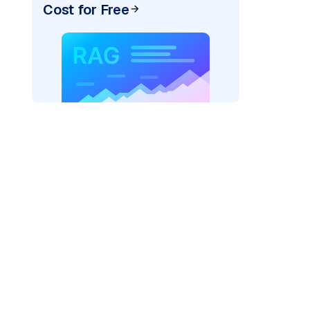
Cost for Free
texai"