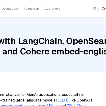
Developers
Resources
Customers
with LangChain, OpenSear
, and Cohere embed-englis
me-changer for GenAI applications, especially in
e-trained large language models (
LLMs
) like OpenAI’s
n
vector databases
such as
Milvus
and
Zilliz Cloud
,