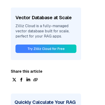
Vector Database at Scale
Zilliz Cloud is a fully-managed
vector database built for scale,
perfect for your RAG apps.
Try Zilliz Cloud for Free
Share this article
Quickly Calculate Your RAG