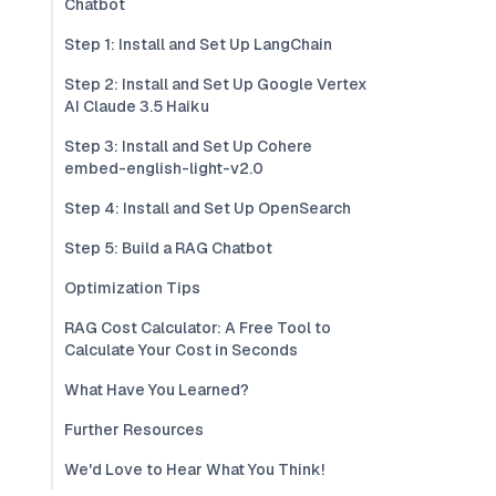
Chatbot
Step 1: Install and Set Up LangChain
Step 2: Install and Set Up Google Vertex
AI Claude 3.5 Haiku
Step 3: Install and Set Up Cohere
embed-english-light-v2.0
Step 4: Install and Set Up OpenSearch
Step 5: Build a RAG Chatbot
Optimization Tips
RAG Cost Calculator: A Free Tool to
Calculate Your Cost in Seconds
What Have You Learned?
Further Resources
We'd Love to Hear What You Think!