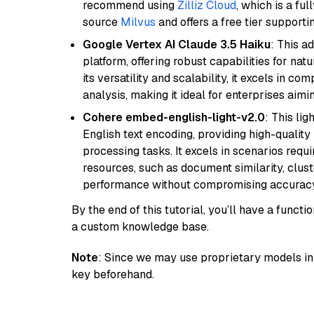
recommend using
Zilliz Cloud
, which is a fu
source
Milvus
and offers a free tier supportin
Google Vertex AI Claude 3.5 Haiku
: This a
platform, offering robust capabilities for na
its versatility and scalability, it excels in c
analysis, making it ideal for enterprises aim
Cohere embed-english-light-v2.0
: This li
English text encoding, providing high-quality
processing tasks. It excels in scenarios req
resources, such as document similarity, clu
performance without compromising accuracy
By the end of this tutorial, you’ll have a func
a custom knowledge base.
Note
: Since we may use proprietary models in 
key beforehand.