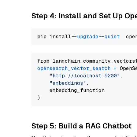
Step 4: Install and Set Up O
pip install 
--upgrade
--quiet
from langchain_community.vectors
opensearch_vector_search
=
 OpenS
"http://localhost:9200"
,

"embeddings"
,

    embedding_function

Step 5: Build a RAG Chatbot