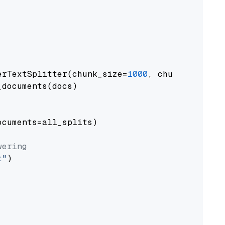
erTextSplitter(chunk_size=
1000
, chunk_overlap
documents(docs)

cuments=all_splits)

wering
t"
)
