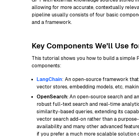
allowing for more accurate, contextually relev
pipeline usually consists of four basic compo
and a framework.
Key Components We'll Use fo
This tutorial shows you how to build a simple
components:
LangChain
: An open-source framework that 
vector stores, embedding models, etc, making 
OpenSearch:
An open-source search and anal
robust full-text search and real-time analyti
similarity-based queries, extending its capabil
vector search add-on rather than a purpose-bu
availability and many other advanced feature
if you prefer a much more scalable solution 