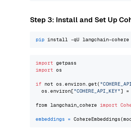
Step 3: Install and Set Up C
pip
import
import
 os

if
 not os.environ.get(
"COHERE_AP
  os.environ[
"COHERE_API_KEY"
] =
from langchain_cohere 
import
Coh
embeddings
=
 CohereEmbeddings(mo