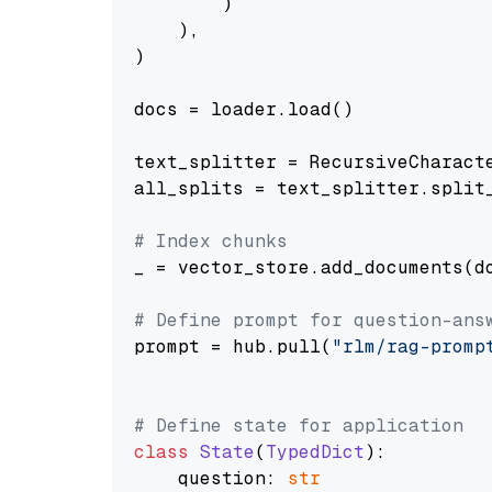
        )

    ),

)

docs = loader.load()

text_splitter = RecursiveCharact
all_splits = text_splitter.split_
# Index chunks
_ = vector_store.add_documents(do
# Define prompt for question-ans
prompt = hub.pull(
"rlm/rag-promp
# Define state for application
class
State
(
TypedDict
):

    question: 
str