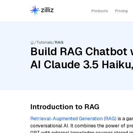
Products
Pricing
Tutorials
RAG
Build RAG Chatbot 
AI Claude 3.5 Haiku
Introduction to RAG
Retrieval-Augmented Generation (RAG)
is a ga
conversational AI. It combines the power of pr
GPT with external knowledge sources stored i