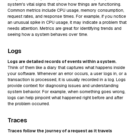
system's vital signs that show how things are functioning.
Common metrics include CPU usage, memory consumption,
request rates, and response times. For example, if you notice
an unusual spike in CPU usage, it may indicate a problem that
needs attention. Metrics are great for identifying trends and
seeing how a system behaves over time.
Logs
Logs are detailed records of events within a system.
Think of them like a diary that captures what happens inside
your software. Whenever an error occurs, a user logs in, or a
transaction is processed, it is usually recorded in a log. Logs
provide context for diagnosing issues and understanding
system behavior. For example, when something goes wrong,
logs can help pinpoint what happened right before and after
the problem occurred.
Traces
Traces follow the journey of a request as it travels