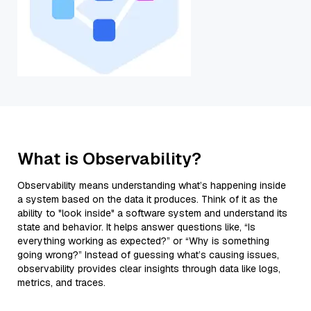
What is Observability?
Observability means understanding what’s happening inside
a system based on the data it produces. Think of it as the
ability to "look inside" a software system and understand its
state and behavior. It helps answer questions like, “Is
everything working as expected?” or “Why is something
going wrong?” Instead of guessing what’s causing issues,
observability provides clear insights through data like logs,
metrics, and traces.