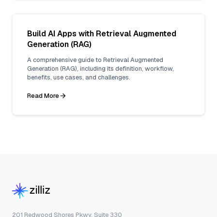
Build AI Apps with Retrieval Augmented
Generation (RAG)
A comprehensive guide to Retrieval Augmented
Generation (RAG), including its definition, workflow,
benefits, use cases, and challenges.
Read More
201 Redwood Shores Pkwy, Suite 330