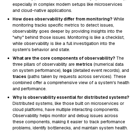
especially in complex modern setups like microservices
and cloud-native applications.
How does observability differ from monitoring?
While
monitoring tracks specific metrics to detect issues,
observability goes deeper by providing insights into the
"why" behind those issues. Monitoring is like a checklist,
while observability is like a full investigation into the
system's behavior and state.
What are the core components of observability?
The
three pillars of observability are
metrics
(numerical data
on system performance),
logs
(detailed event records), and
traces
(paths taken by requests across services). These
combined offer a comprehensive view of a system's health
and performance.
Why is observability essential for distributed systems?
Distributed systems, like those built on microservices or
cloud platforms, have multiple interacting components.
Observability helps monitor and debug issues across
these components, making it easier to track performance
problems, identify bottlenecks, and maintain system health.