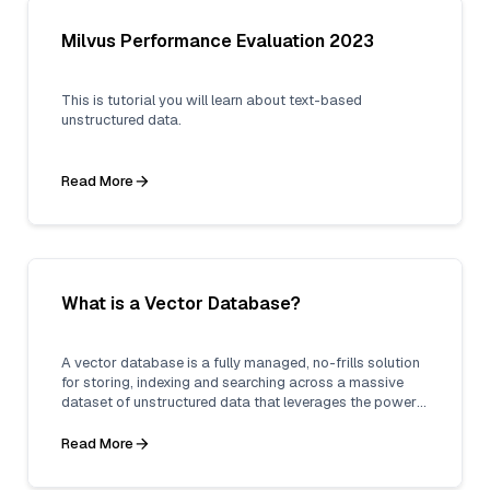
Milvus Performance Evaluation 2023
This is tutorial you will learn about text-based
unstructured data.
Read More
What is a Vector Database?
A vector database is a fully managed, no-frills solution
for storing, indexing and searching across a massive
dataset of unstructured data that leverages the power
of embeddings from machine learning models.
Read More