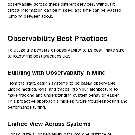
observability across these different services. Without it,
critical information can be missed, and time can be wasted
jumping between tools.
Observability Best Practices
To utilize the benefits of observability to its best, make sure
to follow the best practices like:
Building with Observability in Mind
From the start, design systems to be easily observable.
Embed metrics, logs, and traces into your architecture to
make tracking and understanding system behavior easier.
This proactive approach simplifies future troubleshooting and
performance tuning.
Unified View Across Systems
Consolidate all observability data into one platform or