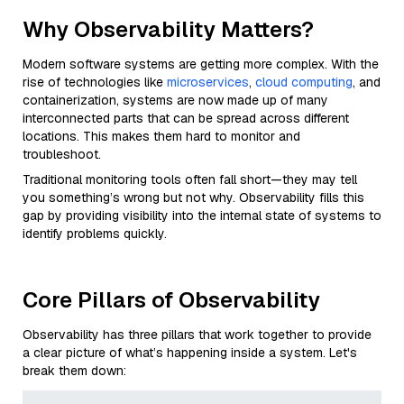
Why Observability Matters?
Modern software systems are getting more complex. With the
rise of technologies like
microservices
,
cloud computing
, and
containerization, systems are now made up of many
interconnected parts that can be spread across different
locations. This makes them hard to monitor and
troubleshoot.
Traditional monitoring tools often fall short—they may tell
you something’s wrong but not why. Observability fills this
gap by providing visibility into the internal state of systems to
identify problems quickly.
Core Pillars of Observability
Observability has three pillars that work together to provide
a clear picture of what’s happening inside a system. Let's
break them down: