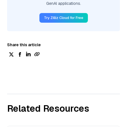
GenAI applications.
Try Zilliz Cloud for Free
Share this article
Related Resources