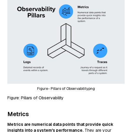
Figure- Pillars of Observability.png
Figure: Pillars of Observability
Metrics
Metrics are numerical data points that provide quick
insights into a system's performance.
They are your