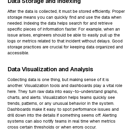
Data Storage and Indexing
After the data is collected, it must be stored efficiently. Proper
storage means you can quickly find and use the data when
needed. Indexing the data helps search for and retrieve
specific pieces of information faster. For example, when an
issue arises, engineers should be able to easily pull up the
logs or metrics related to that incident without delays. Good
storage practices are crucial for keeping data organized and
accessible.
Data Visualization and Analysis
Collecting data is one thing, but making sense of it is
another. Visualization tools and dashboards play a vital role
here. They turn raw data into easy-to-understand graphs,
charts, and alerts. Visualization helps teams quickly see
trends, patterns, or any unusual behavior in the system.
Dashboards make it easy to spot performance issues and
drill down into the details if something seems off. Alerting
systems can also notify teams in real time when metrics
cross certain thresholds or when errors occur.