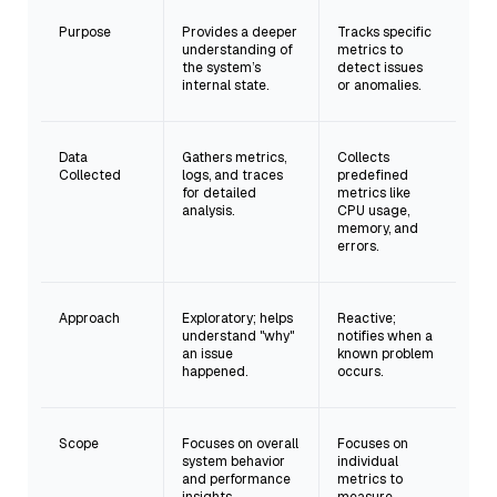
Purpose
Provides a deeper
Tracks specific
understanding of
metrics to
the system’s
detect issues
internal state.
or anomalies.
Data
Gathers metrics,
Collects
Collected
logs, and traces
predefined
for detailed
metrics like
analysis.
CPU usage,
memory, and
errors.
Approach
Exploratory; helps
Reactive;
understand "why"
notifies when a
an issue
known problem
happened.
occurs.
Scope
Focuses on overall
Focuses on
system behavior
individual
and performance
metrics to