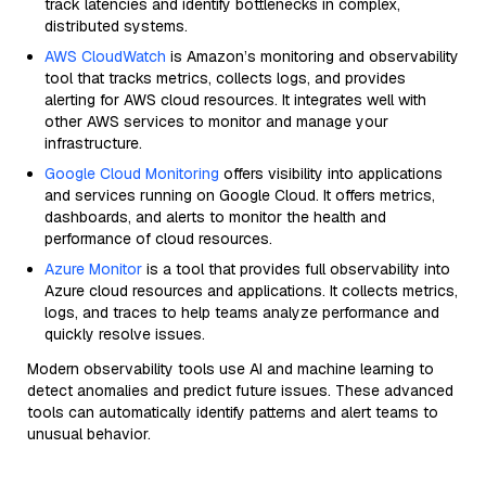
track latencies and identify bottlenecks in complex,
distributed systems.
AWS CloudWatch
is Amazon’s monitoring and observability
tool that tracks metrics, collects logs, and provides
alerting for AWS cloud resources. It integrates well with
other AWS services to monitor and manage your
infrastructure.
Google Cloud Monitoring
offers visibility into applications
and services running on Google Cloud. It offers metrics,
dashboards, and alerts to monitor the health and
performance of cloud resources.
Azure Monitor
is a tool that provides full observability into
Azure cloud resources and applications. It collects metrics,
logs, and traces to help teams analyze performance and
quickly resolve issues.
Modern observability tools use AI and machine learning to
detect anomalies and predict future issues. These advanced
tools can automatically identify patterns and alert teams to
unusual behavior.