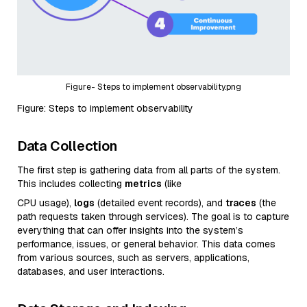
Figure- Steps to implement observability.png
Figure: Steps to implement observability
Data Collection
The first step is gathering data from all parts of the system.
This includes collecting
metrics
(like
CPU usage),
logs
(detailed event records), and
traces
(the
path requests taken through services). The goal is to capture
everything that can offer insights into the system’s
performance, issues, or general behavior. This data comes
from various sources, such as servers, applications,
databases, and user interactions.