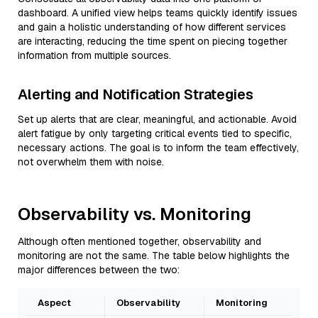
dashboard. A unified view helps teams quickly identify issues
and gain a holistic understanding of how different services
are interacting, reducing the time spent on piecing together
information from multiple sources.
Alerting and Notification Strategies
Set up alerts that are clear, meaningful, and actionable. Avoid
alert fatigue by only targeting critical events tied to specific,
necessary actions. The goal is to inform the team effectively,
not overwhelm them with noise.
Observability vs. Monitoring
Although often mentioned together, observability and
monitoring are not the same. The table below highlights the
major differences between the two:
Aspect
Observability
Monitoring