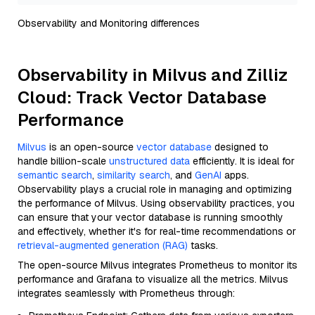
Observability and Monitoring differences
Observability in Milvus and Zilliz
Cloud: Track Vector Database
Performance
Milvus
is an open-source
vector database
designed to
handle billion-scale
unstructured data
efficiently. It is ideal for
semantic search
,
similarity search
, and
GenAI
apps.
Observability plays a crucial role in managing and optimizing
the performance of Milvus. Using observability practices, you
can ensure that your vector database is running smoothly
and effectively, whether it's for real-time recommendations or
retrieval-augmented generation (RAG)
tasks.
The open-source Milvus integrates Prometheus to monitor its
performance and Grafana to visualize all the metrics. Milvus
integrates seamlessly with Prometheus through: