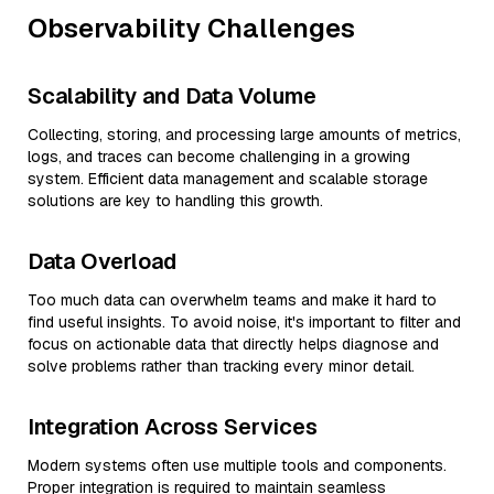
Observability Challenges
Scalability and Data Volume
Collecting, storing, and processing large amounts of metrics,
logs, and traces can become challenging in a growing
system. Efficient data management and scalable storage
solutions are key to handling this growth.
Data Overload
Too much data can overwhelm teams and make it hard to
find useful insights. To avoid noise, it's important to filter and
focus on actionable data that directly helps diagnose and
solve problems rather than tracking every minor detail.
Integration Across Services
Modern systems often use multiple tools and components.
Proper integration is required to maintain seamless