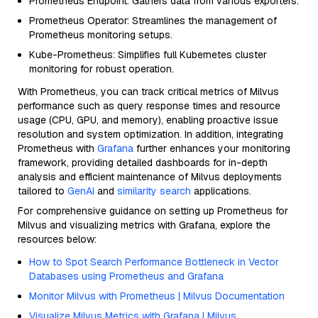
Prometheus Endpoint: Gathers data from various exporters.
Prometheus Operator: Streamlines the management of
Prometheus monitoring setups.
Kube-Prometheus: Simplifies full Kubernetes cluster
monitoring for robust operation.
With Prometheus, you can track critical metrics of Milvus
performance such as query response times and resource
usage (CPU, GPU, and memory), enabling proactive issue
resolution and system optimization. In addition, integrating
Prometheus with
Grafana
further enhances your monitoring
framework, providing detailed dashboards for in-depth
analysis and efficient maintenance of Milvus deployments
tailored to
GenAI
and
similarity search
applications.
For comprehensive guidance on setting up Prometheus for
Milvus and visualizing metrics with Grafana, explore the
resources below:
How to Spot Search Performance Bottleneck in Vector
Databases using Prometheus and Grafana
Monitor Milvus with Prometheus | Milvus Documentation
Visualize Milvus Metrics with Grafana | Milvus