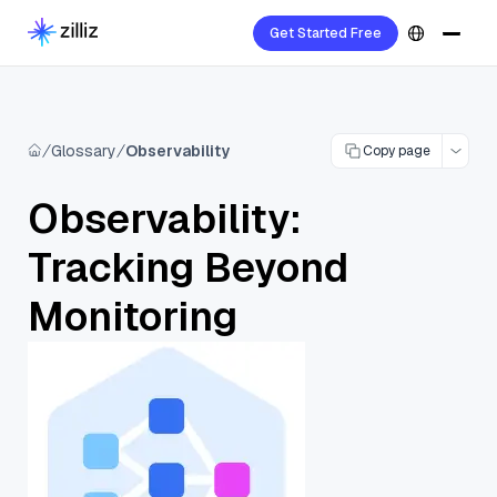
Get Started Free
Glossary
Observability
Copy page
Observability:
Tracking Beyond
Monitoring