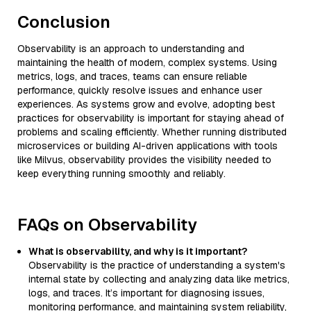
Conclusion
Observability is an approach to understanding and
maintaining the health of modern, complex systems. Using
metrics, logs, and traces, teams can ensure reliable
performance, quickly resolve issues and enhance user
experiences. As systems grow and evolve, adopting best
practices for observability is important for staying ahead of
problems and scaling efficiently. Whether running distributed
microservices or building AI-driven applications with tools
like Milvus, observability provides the visibility needed to
keep everything running smoothly and reliably.
FAQs on Observability
What is observability, and why is it important?
Observability is the practice of understanding a system's
internal state by collecting and analyzing data like metrics,
logs, and traces. It’s important for diagnosing issues,
monitoring performance, and maintaining system reliability,