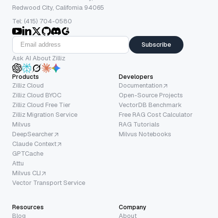
Redwood City, California 94065
Tel: (415) 704-0580
Subscribe
Ask AI About Zilliz
Products
Developers
Zilliz Cloud
Documentation
Zilliz Cloud BYOC
Open-Source Projects
Zilliz Cloud Free Tier
VectorDB Benchmark
Zilliz Migration Service
Free RAG Cost Calculator
Milvus
RAG Tutorials
DeepSearcher
Milvus Notebooks
Claude Context
GPTCache
Attu
Milvus CLI
Vector Transport Service
Resources
Company
Blog
About