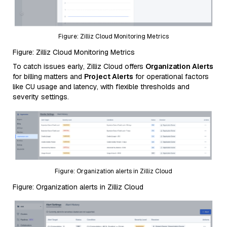
Figure: Zilliz Cloud Monitoring Metrics
Figure: Zilliz Cloud Monitoring Metrics
To catch issues early, Zilliz Cloud offers
Organization Alerts
for billing matters and
Project Alerts
for operational factors
like CU usage and latency, with flexible thresholds and
severity settings.
Figure: Organization alerts in Zilliz Cloud
Figure: Organization alerts in Zilliz Cloud