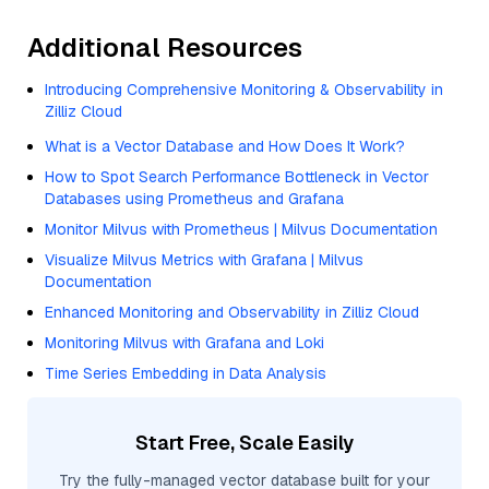
Additional Resources
Introducing Comprehensive Monitoring & Observability in
Zilliz Cloud
What is a Vector Database and How Does It Work?
How to Spot Search Performance Bottleneck in Vector
Databases using Prometheus and Grafana
Monitor Milvus with Prometheus | Milvus Documentation
Visualize Milvus Metrics with Grafana | Milvus
Documentation
Enhanced Monitoring and Observability in Zilliz Cloud
Monitoring Milvus with Grafana and Loki
Time Series Embedding in Data Analysis
Start Free, Scale Easily
Try the fully-managed vector database built for your