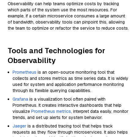
Observability can help teams optimize costs by tracking
which parts of the system use the most resources. For
example, if a certain microservice consumes a large amount
of bandwidth, observability tools can pinpoint this, allowing
the team to optimize or refactor the service to reduce costs.
Tools and Technologies for
Observability
Prometheus
is an open-source monitoring tool that
collects and stores metrics as time series data. It is widely
used for system and application performance monitoring
through its flexible querying capabilities.
Grafana
is a visualization tool often paired with
Prometheus. It creates interactive dashboards that help
visualize
Prometheus metrics
, interpret data easily, monitor
trends, and set up alerts for system behavior.
Jaeger
is a distributed tracing tool that helps track
requests as they flow through microservices. It also helps