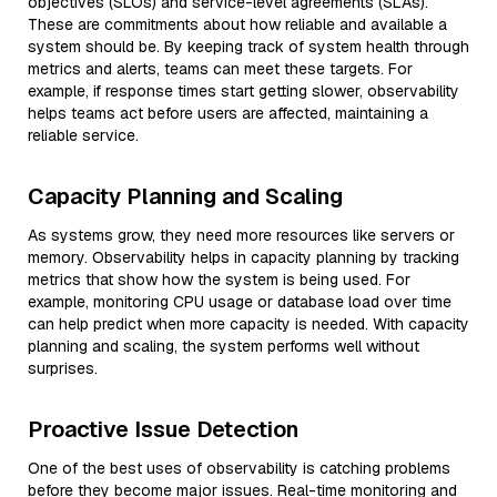
objectives (SLOs) and service-level agreements (SLAs).
These are commitments about how reliable and available a
system should be. By keeping track of system health through
metrics and alerts, teams can meet these targets. For
example, if response times start getting slower, observability
helps teams act before users are affected, maintaining a
reliable service.
Capacity Planning and Scaling
As systems grow, they need more resources like servers or
memory. Observability helps in capacity planning by tracking
metrics that show how the system is being used. For
example, monitoring CPU usage or database load over time
can help predict when more capacity is needed. With capacity
planning and scaling, the system performs well without
surprises.
Proactive Issue Detection
One of the best uses of observability is catching problems
before they become major issues. Real-time monitoring and