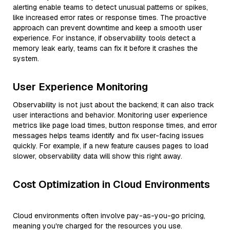
alerting enable teams to detect unusual patterns or spikes,
like increased error rates or response times. The proactive
approach can prevent downtime and keep a smooth user
experience. For instance, if observability tools detect a
memory leak early, teams can fix it before it crashes the
system.
User Experience Monitoring
Observability is not just about the backend; it can also track
user interactions and behavior. Monitoring user experience
metrics like page load times, button response times, and error
messages helps teams identify and fix user-facing issues
quickly. For example, if a new feature causes pages to load
slower, observability data will show this right away.
Cost Optimization in Cloud Environments
Cloud environments often involve pay-as-you-go pricing,
meaning you're charged for the resources you use.