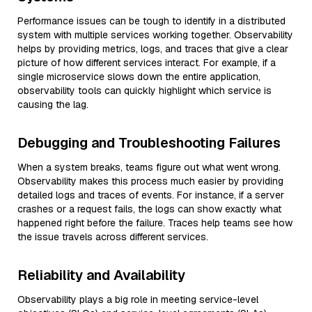
Performance issues can be tough to identify in a distributed
system with multiple services working together. Observability
helps by providing metrics, logs, and traces that give a clear
picture of how different services interact. For example, if a
single microservice slows down the entire application,
observability tools can quickly highlight which service is
causing the lag.
Debugging and Troubleshooting Failures
When a system breaks, teams figure out what went wrong.
Observability makes this process much easier by providing
detailed logs and traces of events. For instance, if a server
crashes or a request fails, the logs can show exactly what
happened right before the failure. Traces help teams see how
the issue travels across different services.
Reliability and Availability
Observability plays a big role in meeting service-level