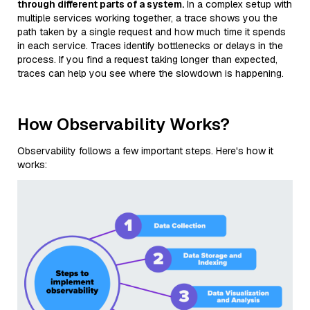
through different parts of a system.
In a complex setup with
multiple services working together, a trace shows you the
path taken by a single request and how much time it spends
in each service. Traces identify bottlenecks or delays in the
process. If you find a request taking longer than expected,
traces can help you see where the slowdown is happening.
How Observability Works?
Observability follows a few important steps. Here's how it
works: