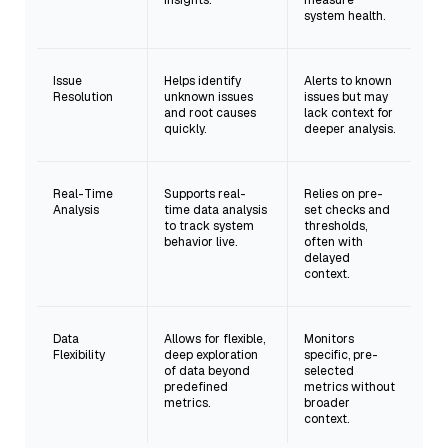
insights.
measure
system health.
Issue
Helps identify
Alerts to known
Resolution
unknown issues
issues but may
and root causes
lack context for
quickly.
deeper analysis.
Real-Time
Supports real-
Relies on pre-
Analysis
time data analysis
set checks and
to track system
thresholds,
behavior live.
often with
delayed
context.
Data
Allows for flexible,
Monitors
Flexibility
deep exploration
specific, pre-
of data beyond
selected
predefined
metrics without
metrics.
broader
context.