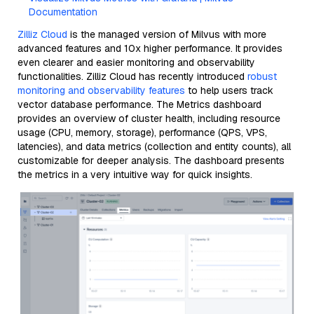
Documentation
Zilliz Cloud
is the managed version of Milvus with more
advanced features and 10x higher performance. It provides
even clearer and easier monitoring and observability
functionalities. Zilliz Cloud has recently introduced
robust
monitoring and observability features
to help users track
vector database performance. The Metrics dashboard
provides an overview of cluster health, including resource
usage (CPU, memory, storage), performance (QPS, VPS,
latencies), and data metrics (collection and entity counts), all
customizable for deeper analysis. The dashboard presents
the metrics in a very intuitive way for quick insights.