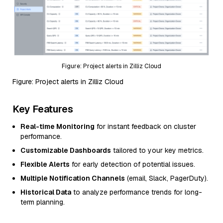
Figure: Project alerts in Zilliz Cloud
Figure: Project alerts in Zilliz Cloud
Key Features
Real-time Monitoring
for instant feedback on cluster
performance.
Customizable Dashboards
tailored to your key metrics.
Flexible Alerts
for early detection of potential issues.
Multiple Notification Channels
(email, Slack, PagerDuty).
Historical Data
to analyze performance trends for long-
term planning.