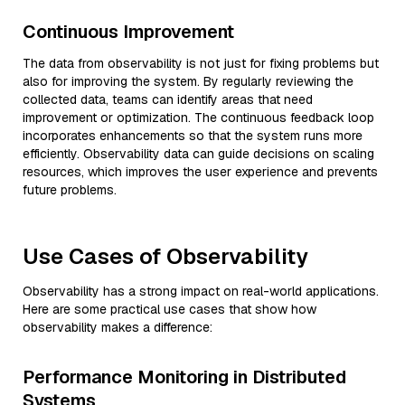
Continuous Improvement
The data from observability is not just for fixing problems but
also for improving the system. By regularly reviewing the
collected data, teams can identify areas that need
improvement or optimization. The continuous feedback loop
incorporates enhancements so that the system runs more
efficiently. Observability data can guide decisions on scaling
resources, which improves the user experience and prevents
future problems.
Use Cases of Observability
Observability has a strong impact on real-world applications.
Here are some practical use cases that show how
observability makes a difference:
Performance Monitoring in Distributed
Systems