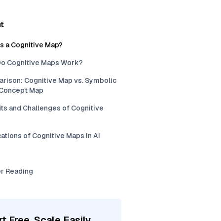
t
is a Cognitive Map?
o Cognitive Maps Work?
rison: Cognitive Map vs. Symbolic
. Concept Map
ts and Challenges of Cognitive
ations of Cognitive Maps in AI
er Reading
rt Free, Scale Easily