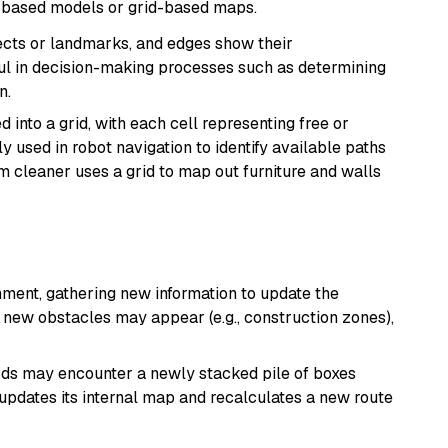
h-based models or grid-based maps.
cts or landmarks, and edges show their
eful in decision-making processes such as determining
n.
 into a grid, with each cell representing free or
used in robot navigation to identify available paths
 cleaner uses a grid to map out furniture and walls
onment, gathering new information to update the
new obstacles may appear (e.g., construction zones),
ods may encounter a newly stacked pile of boxes
t updates its internal map and recalculates a new route