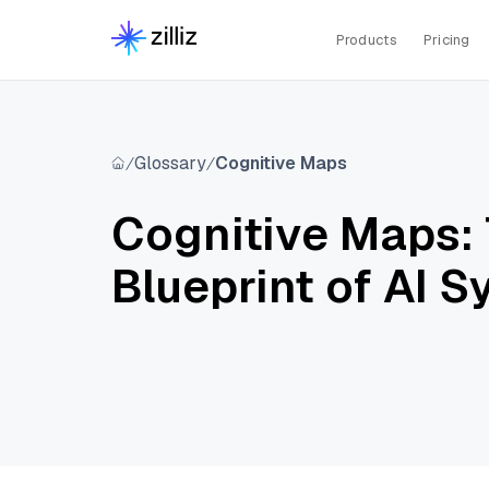
Products
Pricing
Glossary
Cognitive Maps
Cognitive Maps:
Blueprint of AI 