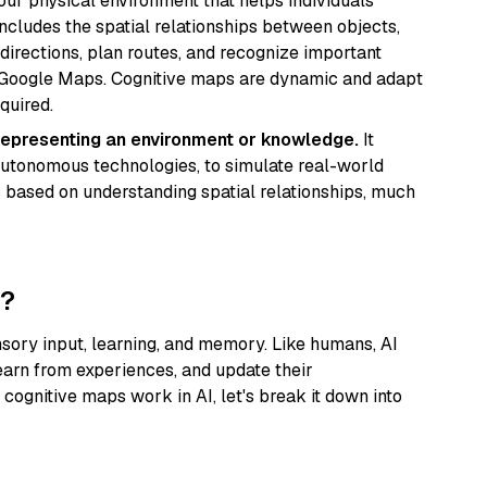
our physical environment that helps individuals
includes the spatial relationships between objects,
 directions, plan routes, and recognize important
ke Google Maps. Cognitive maps are dynamic and adapt
quired.
 representing an environment or knowledge.
It
autonomous technologies, to simulate real-world
 based on understanding spatial relationships, much
k?
nsory input, learning, and memory. Like humans, AI
earn from experiences, and update their
cognitive maps work in AI, let's break it down into