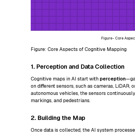
Figure- Core Aspec
Figure: Core Aspects of Cognitive Mapping
1. Perception and Data Collection
Cognitive maps in AI start with
perception
—gat
on different sensors, such as cameras, LiDAR, or
autonomous vehicles, the sensors continuously
markings, and pedestrians.
2. Building the Map
Once data is collected, the AI system processes