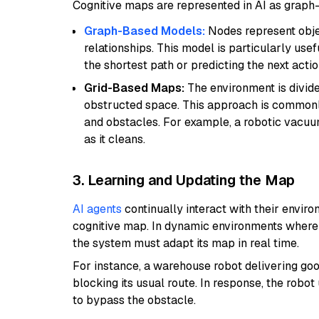
Cognitive maps are represented in AI as grap
Graph-Based Models:
Nodes represent obje
relationships. This model is particularly us
the shortest path or predicting the next actio
Grid-Based Maps:
The environment is divided
obstructed space. This approach is commonly 
and obstacles. For example, a robotic vacuum
as it cleans.
3. Learning and Updating the Map
AI agents
continually interact with their envir
cognitive map. In dynamic environments where 
the system must adapt its map in real time.
For instance, a warehouse robot delivering go
blocking its usual route. In response, the robo
to bypass the obstacle.