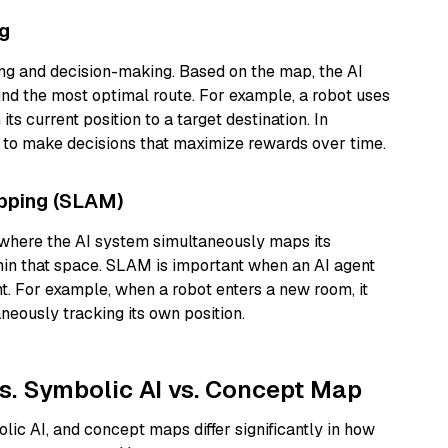
ng
ing and decision-making. Based on the map, the AI
find the most optimal route. For example, a robot uses
ts current position to a target destination. In
p to make decisions that maximize rewards over time.
apping (SLAM)
 where the AI system simultaneously maps its
thin that space. SLAM is important when an AI agent
t. For example, when a robot enters a new room, it
eously tracking its own position.
s. Symbolic AI vs. Concept Map
ic AI, and concept maps differ significantly in how