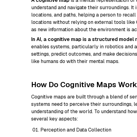
A cognitive map
is a mental representation of 
understand and navigate their surroundings. It 
locations, and paths, helping a person to recall
locations without relying on external tools li
as new information about the environment is ac
In AI, a cognitive map is a structured model
enables systems, particularly in robotics and 
settings, predict outcomes, and make decisions
like humans do with their mental maps.
How Do Cognitive Maps Wor
Cognitive maps are built through a blend of se
systems need to perceive their surroundings, l
understanding of the world. To understand how 
several key aspects:
Perception and Data Collection