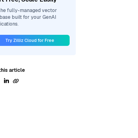
the fully-managed vector
base built for your GenAI
ications.
Try Zilliz Cloud for Free
his article