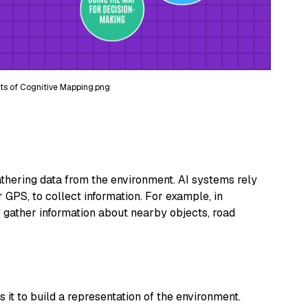
ts of Cognitive Mapping.png
hering data from the environment. AI systems rely
 GPS, to collect information. For example, in
 gather information about nearby objects, road
 it to build a representation of the environment.