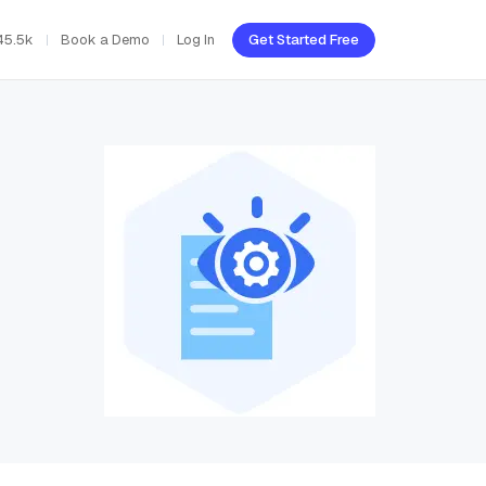
45.5k
Book a Demo
Log In
Get Started Free