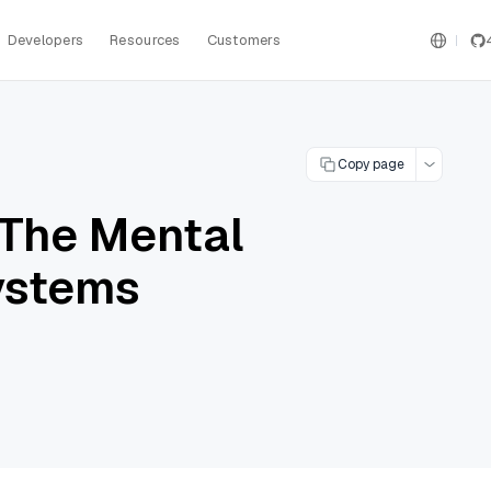
Developers
Resources
Customers
Copy page
 The Mental
Systems