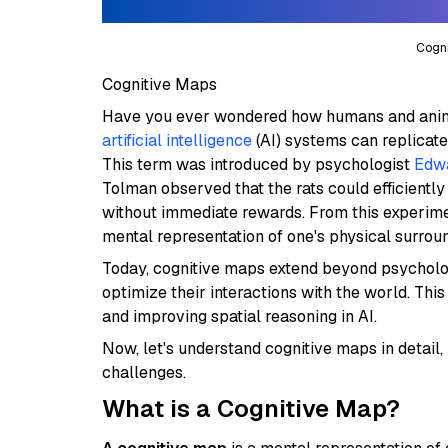
Cogni
Cognitive Maps
Have you ever wondered how humans and anim
artificial intelligence
(AI) systems can replicate
This term was introduced by psychologist
Edwa
Tolman observed that the rats could efficient
without immediate rewards. From this experime
mental representation of one's physical surrou
Today, cognitive maps extend beyond psychology
optimize their interactions with the world. Thi
and improving spatial reasoning in AI.
Now, let's understand cognitive maps in detail,
challenges.
What is a Cognitive Map?