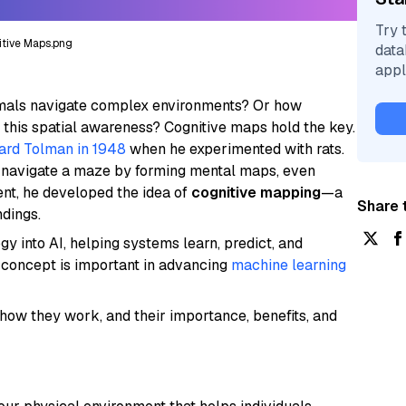
Try 
tive Maps.png
data
appl
als navigate complex environments? Or how
 this spatial awareness? Cognitive maps hold the key.
rd Tolman in 1948
when he experimented with rats.
ly navigate a maze by forming mental maps, even
nt, he developed the idea of
cognitive mapping
—a
Share t
ndings.
 into AI, helping systems learn, predict, and
s concept is important in advancing
machine learning
 how they work, and their importance, benefits, and