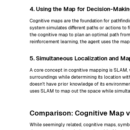
4. Using the Map for Decision-Maki
Cognitive maps are the foundation for pathfind
system simulates different paths or actions to 
the cognitive map to plan an optimal path from i
reinforcement learning, the agent uses the ma
5. Simultaneous Localization and M
A core concept in cognitive mapping is SLAM,
surroundings while determining its location wi
doesn't have prior knowledge of its environmen
uses SLAM to map out the space while simultan
Comparison: Cognitive Map v
While seemingly related, cognitive maps, symbol