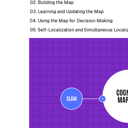
Building the Map
Learning and Updating the Map
Using the Map for Decision-Making
Self-Localization and Simultaneous Local