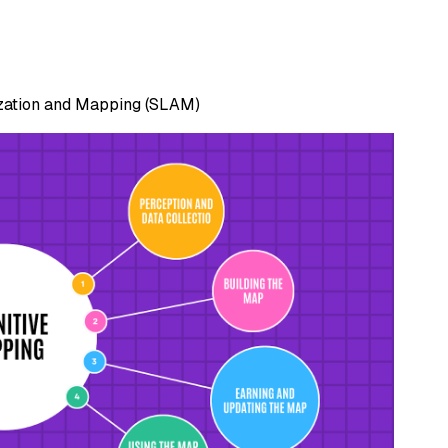
ization and Mapping (SLAM)