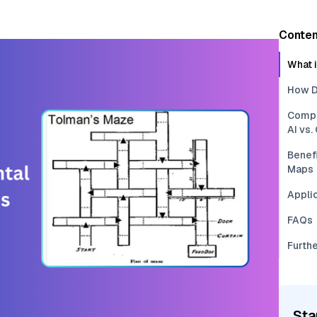
Conten
What 
How D
Compa
AI vs
Benefi
Maps
Applic
FAQs
Furth
Sta