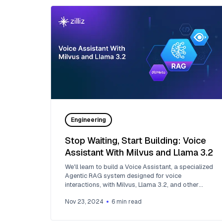
Engineering
Stop Waiting, Start Building: Voice
Assistant With Milvus and Llama 3.2
We'll learn to build a Voice Assistant, a specialized
Agentic RAG system designed for voice
interactions, with Milvus, Llama 3.2, and other
GenAI tools.
Nov 23, 2024
6
min read