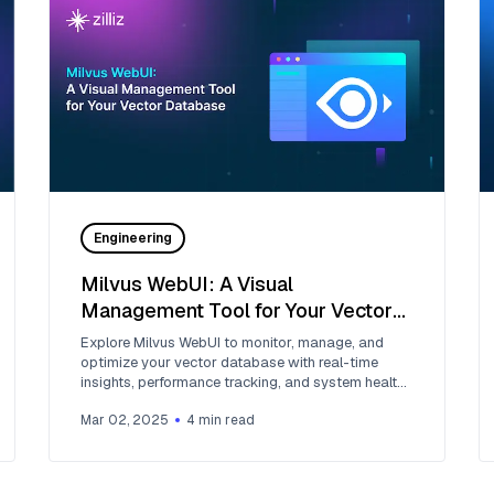
Engineering
Milvus WebUI: A Visual
Management Tool for Your Vector
Database
Explore Milvus WebUI to monitor, manage, and
optimize your vector database with real-time
insights, performance tracking, and system health
monitoring.
Mar 02, 2025
4
min read