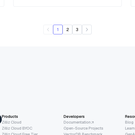
1
2
3
Products
Developers
Reso
Zilliz Cloud
Documentation
Blog
Zilliz Cloud BYOC
Open-Source Projects
Learn
Zilliz Cloud Free Tier
VectorDB Benchmark
GenA