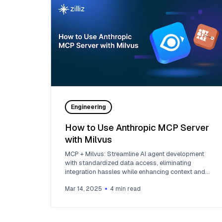
Engineering
How to Use Anthropic MCP Server
with Milvus
MCP + Milvus: Streamline AI agent development
with standardized data access, eliminating
integration hassles while enhancing context and
flexibility.
Mar 14, 2025
4
min read