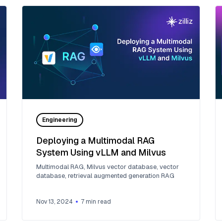
Engineering
Deploying a Multimodal RAG
System Using vLLM and Milvus
Multimodal RAG, Milvus vector database, vector
database, retrieval augmented generation RAG
Nov 13, 2024
7
min read