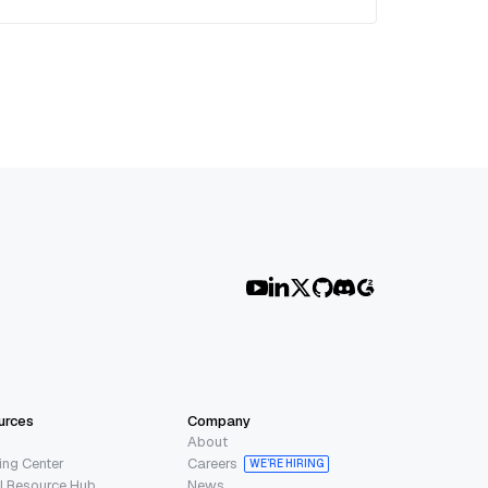
urces
Company
About
ing Center
Careers
WE’RE HIRING
I Resource Hub
News