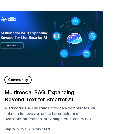
Community
Multimodal RAG: Expanding
Beyond Text for Smarter AI
Multimodal RAG systems provide a comprehensive
solution for leveraging the full spectrum of
available information, providing better context to
LLMs.
Sep 19, 2024
6
min read