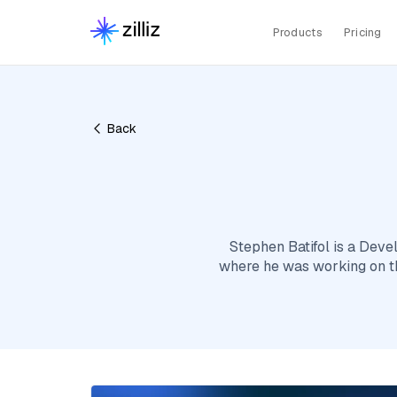
Products
Pricing
Back
Stephen Batifol is a Deve
where he was working on th