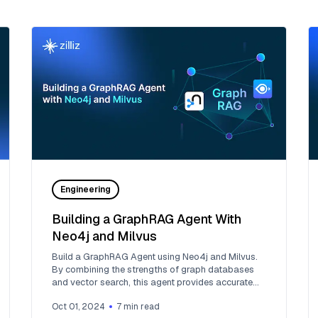
Engineering
Building a GraphRAG Agent With
Neo4j and Milvus
Build a GraphRAG Agent using Neo4j and Milvus.
By combining the strengths of graph databases
and vector search, this agent provides accurate
and relevant answers to user queries.
Oct 01, 2024
7
min read