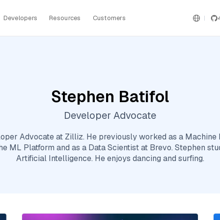
Developers
Resources
Customers
Stephen Batifol
Developer Advocate
loper Advocate at Zilliz. He previously worked as a Machine 
e ML Platform and as a Data Scientist at Brevo. Stephen s
Artificial Intelligence. He enjoys dancing and surfing.