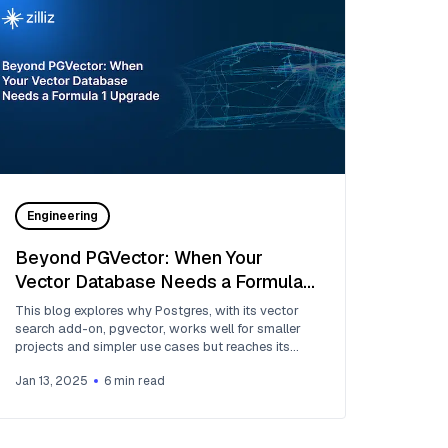
Engineering
Beyond PGVector: When Your
Vector Database Needs a Formula 1
Upgrade
This blog explores why Postgres, with its vector
search add-on, pgvector, works well for smaller
projects and simpler use cases but reaches its
limits for large-scale vector search.
Jan 13, 2025
6
min read