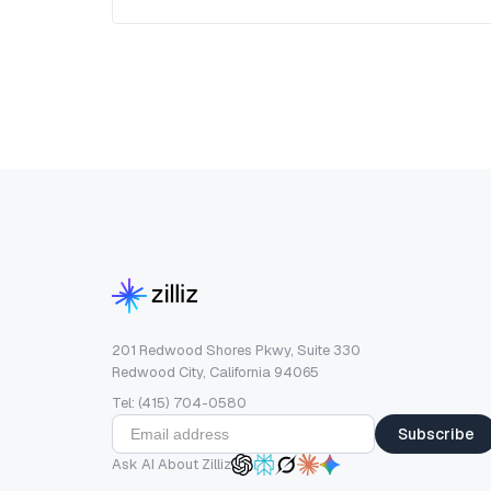
201 Redwood Shores Pkwy, Suite 330
Redwood City, California 94065
Tel: (415) 704-0580
Subscribe
Ask AI About Zilliz