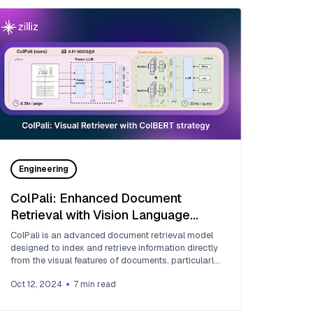
Engineering
ColPali: Enhanced Document
Retrieval with Vision Language
Models and ColBERT Embedding
ColPali is an advanced document retrieval model
Strategy
designed to index and retrieve information directly
from the visual features of documents, particularly
PDFs.
Oct 12, 2024
7
min read