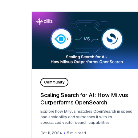
Community
Scaling Search for AI: How Milvus
Outperforms OpenSearch
Explore how Milvus matches OpenSearch in speed
and scalability and surpasses it with its
specialized vector search capabilities
Oct 11, 2024
5
min read