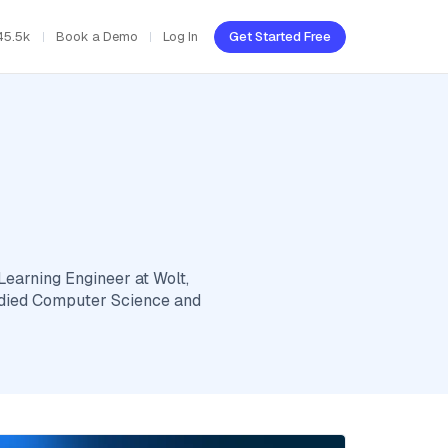
45.5k
Book a Demo
Log In
Get Started Free
Learning Engineer at Wolt,
tudied Computer Science and