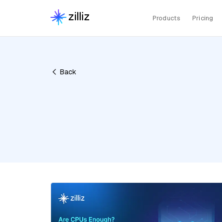
Products
Pricing
Back