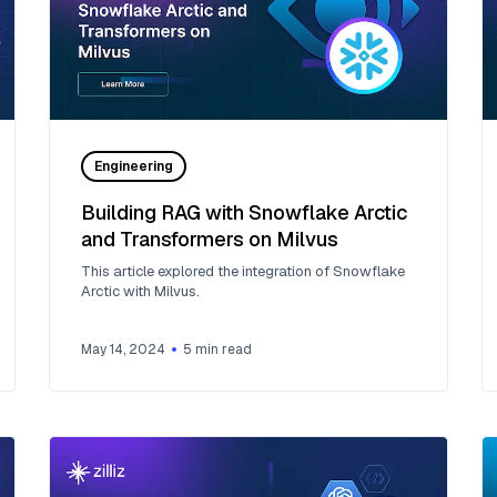
Engineering
Building RAG with Snowflake Arctic
and Transformers on Milvus
This article explored the integration of Snowflake
Arctic with Milvus.
May 14, 2024
5
min read