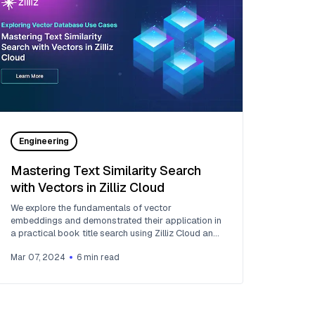
Engineering
Mastering Text Similarity Search
with Vectors in Zilliz Cloud
We explore the fundamentals of vector
embeddings and demonstrated their application in
a practical book title search using Zilliz Cloud and
OpenAI embedding models.
Mar 07, 2024
6
min read