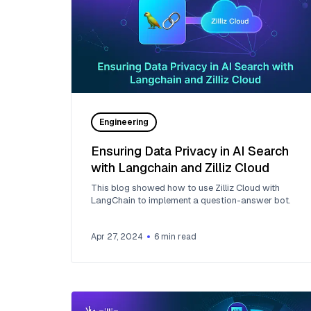
Engineering
Ensuring Data Privacy in AI Search
with Langchain and Zilliz Cloud
This blog showed how to use Zilliz Cloud with
LangChain to implement a question-answer bot.
Apr 27, 2024
6
min read