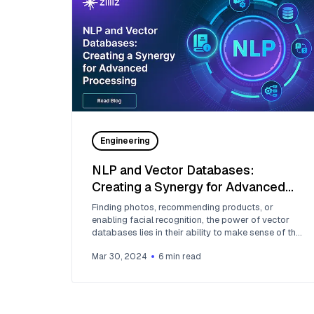
Engineering
NLP and Vector Databases:
Creating a Synergy for Advanced
Processing
Finding photos, recommending products, or
enabling facial recognition, the power of vector
databases lies in their ability to make sense of the
complexity of the world around us.
Mar 30, 2024
6
min read