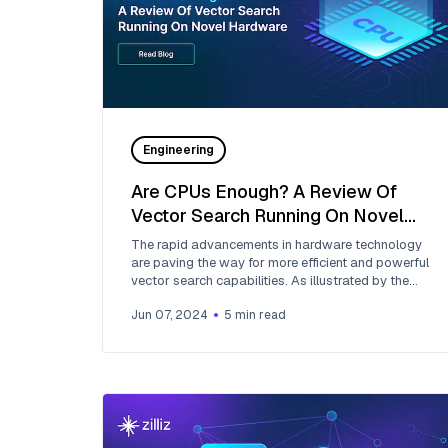
Engineering
Are CPUs Enough? A Review Of
Vector Search Running On Novel
Hardware
The rapid advancements in hardware technology
are paving the way for more efficient and powerful
vector search capabilities. As illustrated by the
NeurIPS BigANN competition and Zilliz's
Jun 07, 2024
5
min read
contributions, the intersection of advanced
hardware and innovative algorithms is key to the
future of data retrieval technologies.