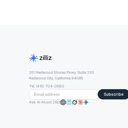
201 Redwood Shores Pkwy, Suite 330
Redwood City, California 94065
Tel: (415) 704-0580
Subscribe
Ask AI About Zilliz