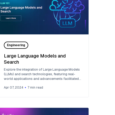
Engineering
Large Language Models and
Search
Explore the integration of Large Language Models
(LLMs) and search technologies, featuring real-
world applications and advancements facilitated
by Zilliz and Milvus.
Apr 07, 2024
7
min read