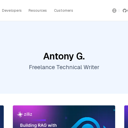
Developers
Resources
Customers
Antony G.
Freelance Technical Writer