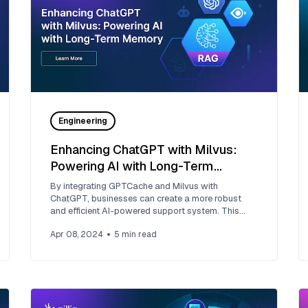
Engineering
Enhancing ChatGPT with Milvus:
Powering AI with Long-Term
Memory
By integrating GPTCache and Milvus with
ChatGPT, businesses can create a more robust
and efficient AI-powered support system. This
approach leverages the advanced capabilities of
Apr 08, 2024
5
min read
generative AI and introduces a form of long-term
memory, allowing the AI to recall and reuse
information effectively.