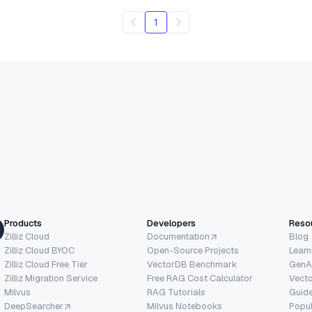
1
Products
Developers
Reso
Zilliz Cloud
Documentation
Blog
Zilliz Cloud BYOC
Open-Source Projects
Learn
Zilliz Cloud Free Tier
VectorDB Benchmark
GenA
Zilliz Migration Service
Free RAG Cost Calculator
Vect
Milvus
RAG Tutorials
Guide
DeepSearcher
Milvus Notebooks
Popu