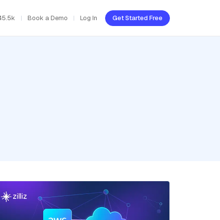
45.5k
Book a Demo
Log In
Get Started Free