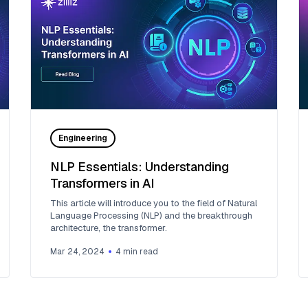
Engineering
NLP Essentials: Understanding
Transformers in AI
This article will introduce you to the field of Natural
Language Processing (NLP) and the breakthrough
architecture, the transformer.
Mar 24, 2024
4
min read