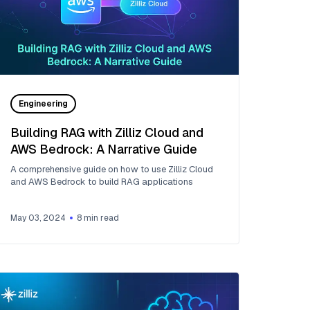
Engineering
Building RAG with Zilliz Cloud and
AWS Bedrock: A Narrative Guide
A comprehensive guide on how to use Zilliz Cloud
and AWS Bedrock to build RAG applications
May 03, 2024
8
min read