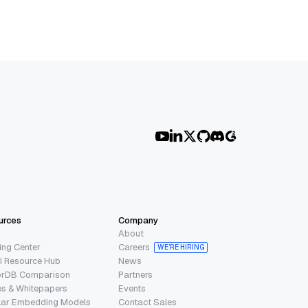
urces
Company
About
ing Center
Careers
WE’RE HIRING
I Resource Hub
News
orDB Comparison
Partners
s & Whitepapers
Events
lar Embedding Models
Contact Sales