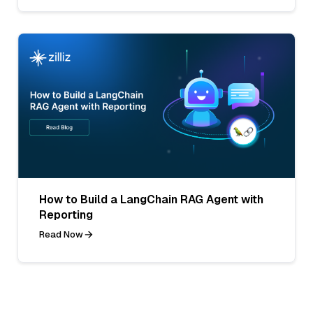
How to Build a LangChain RAG Agent with
Reporting
Read Now