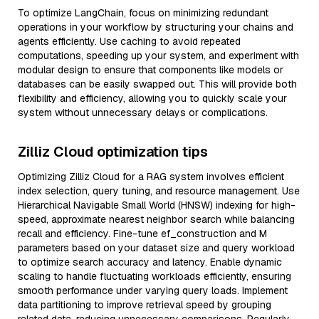
To optimize LangChain, focus on minimizing redundant
operations in your workflow by structuring your chains and
agents efficiently. Use caching to avoid repeated
computations, speeding up your system, and experiment with
modular design to ensure that components like models or
databases can be easily swapped out. This will provide both
flexibility and efficiency, allowing you to quickly scale your
system without unnecessary delays or complications.
Zilliz Cloud optimization tips
Optimizing Zilliz Cloud for a RAG system involves efficient
index selection, query tuning, and resource management. Use
Hierarchical Navigable Small World (HNSW) indexing for high-
speed, approximate nearest neighbor search while balancing
recall and efficiency. Fine-tune ef_construction and M
parameters based on your dataset size and query workload
to optimize search accuracy and latency. Enable dynamic
scaling to handle fluctuating workloads efficiently, ensuring
smooth performance under varying query loads. Implement
data partitioning to improve retrieval speed by grouping