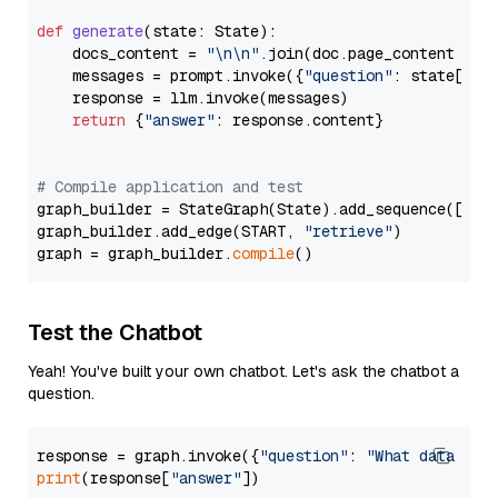
def
generate
(
state: State
):

    docs_content = 
"\n\n"
.join(doc.page_content 
for
    messages = prompt.invoke({
"question"
: state[
"qu
    response = llm.invoke(messages)

return
 {
"answer"
: response.content}

# Compile application and test
graph_builder = StateGraph(State).add_sequence([retr
graph_builder.add_edge(START, 
"retrieve"
)

graph = graph_builder.
compile
Test the Chatbot
Yeah! You've built your own chatbot. Let's ask the chatbot a
question.
response = graph.invoke({
"question"
: 
"What data typ
print
(response[
"answer"