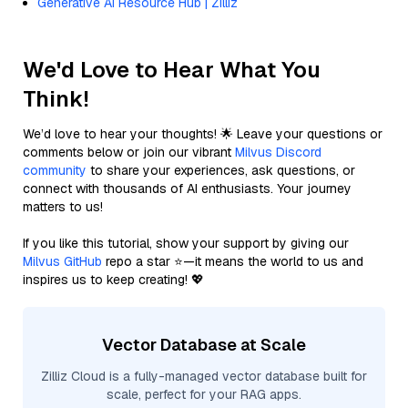
Generative AI Resource Hub | Zilliz
We'd Love to Hear What You
Think!
We’d love to hear your thoughts! 🌟 Leave your questions or
comments below or join our vibrant
Milvus Discord
community
to share your experiences, ask questions, or
connect with thousands of AI enthusiasts. Your journey
matters to us!
If you like this tutorial, show your support by giving our
Milvus GitHub
repo a star ⭐—it means the world to us and
inspires us to keep creating! 💖
Vector Database at Scale
Zilliz Cloud is a fully-managed vector database built for
scale, perfect for your RAG apps.