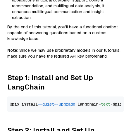
applications in global customer support, content
recommendation, and multilingual data analysis, it
enhances multilingual communication and insight
extraction.
By the end of this tutorial, you’ll have a functional chatbot
capable of answering questions based on a custom
knowledge base.
Note
: Since we may use proprietary models in our tutorials,
make sure you have the required API key beforehand.
Step 1: Install and Set Up
LangChain
%pip install 
--quiet
--upgrade
 langchain-
text
Step 2: Install and Set Up