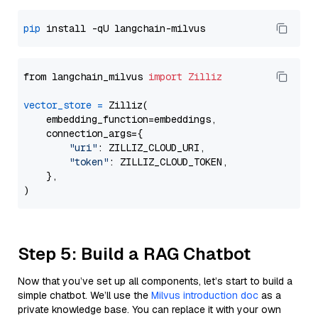
pip
from langchain_milvus 
import
Zilliz
vector_store
=
 Zilliz(

    embedding_function=embeddings,

    connection_args={

"uri"
: ZILLIZ_CLOUD_URI,

"token"
: ZILLIZ_CLOUD_TOKEN,

    },

Step 5: Build a RAG Chatbot
Now that you’ve set up all components, let’s start to build a
simple chatbot. We’ll use the
Milvus introduction doc
as a
private knowledge base. You can replace it with your own