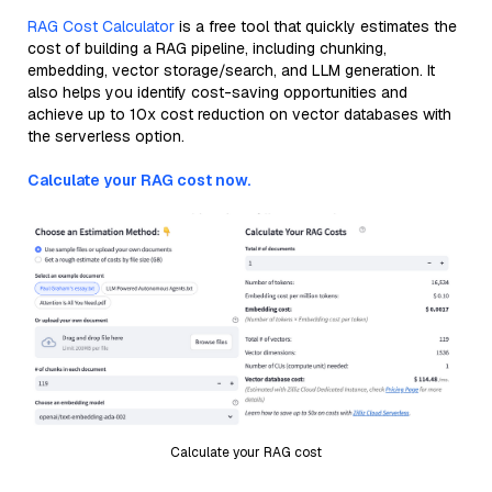
RAG Cost Calculator
is a free tool that quickly estimates the
cost of building a RAG pipeline, including chunking,
embedding, vector storage/search, and LLM generation. It
also helps you identify cost-saving opportunities and
achieve up to 10x cost reduction on vector databases with
the serverless option.
Calculate your RAG cost now.
Calculate your RAG cost