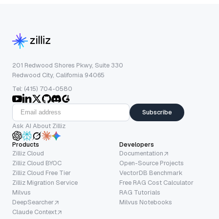
201 Redwood Shores Pkwy, Suite 330
Redwood City, California 94065
Tel: (415) 704-0580
Subscribe
Ask AI About Zilliz
Products
Developers
Zilliz Cloud
Documentation
Zilliz Cloud BYOC
Open-Source Projects
Zilliz Cloud Free Tier
VectorDB Benchmark
Zilliz Migration Service
Free RAG Cost Calculator
Milvus
RAG Tutorials
DeepSearcher
Milvus Notebooks
Claude Context