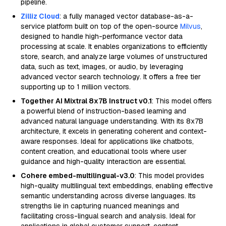
pipeline.
Zilliz Cloud
: a fully managed vector database-as-a-
service platform built on top of the open-source
Milvus
,
designed to handle high-performance vector data
processing at scale. It enables organizations to efficiently
store, search, and analyze large volumes of unstructured
data, such as text, images, or audio, by leveraging
advanced vector search technology. It offers a free tier
supporting up to 1 million vectors.
Together AI Mixtral 8x7B Instruct v0.1
: This model offers
a powerful blend of instruction-based learning and
advanced natural language understanding. With its 8x7B
architecture, it excels in generating coherent and context-
aware responses. Ideal for applications like chatbots,
content creation, and educational tools where user
guidance and high-quality interaction are essential.
Cohere embed-multilingual-v3.0
: This model provides
high-quality multilingual text embeddings, enabling effective
semantic understanding across diverse languages. Its
strengths lie in capturing nuanced meanings and
facilitating cross-lingual search and analysis. Ideal for