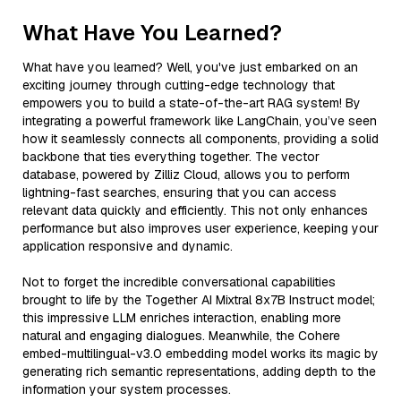
What Have You Learned?
What have you learned? Well, you've just embarked on an
exciting journey through cutting-edge technology that
empowers you to build a state-of-the-art RAG system! By
integrating a powerful framework like LangChain, you’ve seen
how it seamlessly connects all components, providing a solid
backbone that ties everything together. The vector
database, powered by Zilliz Cloud, allows you to perform
lightning-fast searches, ensuring that you can access
relevant data quickly and efficiently. This not only enhances
performance but also improves user experience, keeping your
application responsive and dynamic.
Not to forget the incredible conversational capabilities
brought to life by the Together AI Mixtral 8x7B Instruct model;
this impressive LLM enriches interaction, enabling more
natural and engaging dialogues. Meanwhile, the Cohere
embed-multilingual-v3.0 embedding model works its magic by
generating rich semantic representations, adding depth to the
information your system processes.