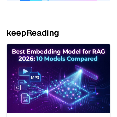
keepReading