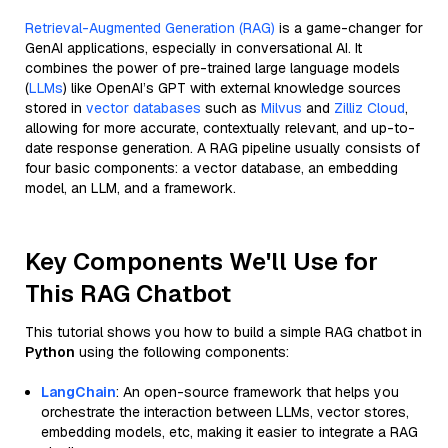
Retrieval-Augmented Generation (RAG)
is a game-changer for
GenAI applications, especially in conversational AI. It
combines the power of pre-trained large language models
(
LLMs
) like OpenAI’s GPT with external knowledge sources
stored in
vector databases
such as
Milvus
and
Zilliz Cloud
,
allowing for more accurate, contextually relevant, and up-to-
date response generation. A RAG pipeline usually consists of
four basic components: a vector database, an embedding
model, an LLM, and a framework.
Key Components We'll Use for
This RAG Chatbot
This tutorial shows you how to build a simple RAG chatbot in
Python
using the following components:
LangChain
: An open-source framework that helps you
orchestrate the interaction between LLMs, vector stores,
embedding models, etc, making it easier to integrate a RAG