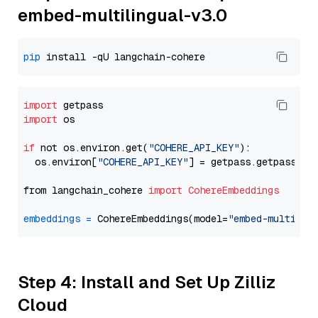
embed-multilingual-v3.0
pip
import
import
 os

if
 not os.environ.get(
"COHERE_API_KEY"
):

  os.environ[
"COHERE_API_KEY"
] = getpass.getpass(
"E
from langchain_cohere 
import
CohereEmbeddings
embeddings
=
 CohereEmbeddings(model=
"embed-multilin
Step 4: Install and Set Up Zilliz
Cloud