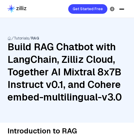
Get Started Free
Tutorials
RAG
Build RAG Chatbot with
LangChain, Zilliz Cloud,
Together AI Mixtral 8x7B
Instruct v0.1, and Cohere
embed-multilingual-v3.0
Introduction to RAG