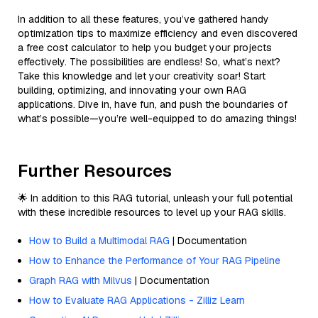
In addition to all these features, you’ve gathered handy
optimization tips to maximize efficiency and even discovered
a free cost calculator to help you budget your projects
effectively. The possibilities are endless! So, what’s next?
Take this knowledge and let your creativity soar! Start
building, optimizing, and innovating your own RAG
applications. Dive in, have fun, and push the boundaries of
what’s possible—you’re well-equipped to do amazing things!
Further Resources
🌟 In addition to this RAG tutorial, unleash your full potential
with these incredible resources to level up your RAG skills.
How to Build a Multimodal RAG
| Documentation
How to Enhance the Performance of Your RAG Pipeline
Graph RAG with Milvus
| Documentation
How to Evaluate RAG Applications - Zilliz Learn