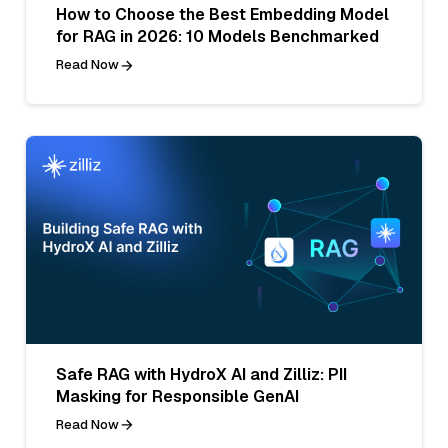
How to Choose the Best Embedding Model
for RAG in 2026: 10 Models Benchmarked
Read Now
Safe RAG with HydroX AI and Zilliz: PII
Masking for Responsible GenAI
Read Now