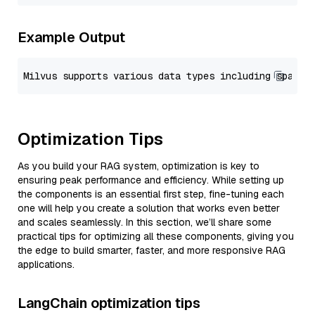
Example Output
Optimization Tips
As you build your RAG system, optimization is key to
ensuring peak performance and efficiency. While setting up
the components is an essential first step, fine-tuning each
one will help you create a solution that works even better
and scales seamlessly. In this section, we’ll share some
practical tips for optimizing all these components, giving you
the edge to build smarter, faster, and more responsive RAG
applications.
LangChain optimization tips