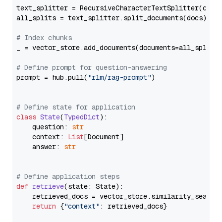
text_splitter = RecursiveCharacterTextSplitter(chun
all_splits = text_splitter.split_documents(docs)

# Index chunks
_ = vector_store.add_documents(documents=all_splits)
# Define prompt for question-answering
prompt = hub.pull(
"rlm/rag-prompt"
)

# Define state for application
class
State
(
TypedDict
):

    question: 
str
    context: 
List
[Document]

    answer: 
str
# Define application steps
def
retrieve
(
state: State
):

    retrieved_docs = vector_store.similarity_search
return
 {
"context"
: retrieved_docs}
