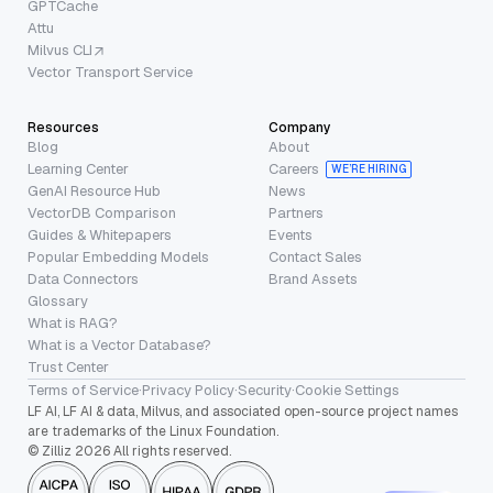
GPTCache
Attu
Milvus CLI
Vector Transport Service
Resources
Company
Blog
About
Learning Center
Careers
WE’RE HIRING
GenAI Resource Hub
News
VectorDB Comparison
Partners
Guides & Whitepapers
Events
Popular Embedding Models
Contact Sales
Data Connectors
Brand Assets
Glossary
What is RAG?
What is a Vector Database?
Trust Center
Terms of Service
·
Privacy Policy
·
Security
·
Cookie Settings
LF AI, LF AI & data, Milvus, and associated open-source project names
are trademarks of the Linux Foundation.
© Zilliz 2026 All rights reserved.