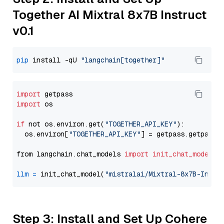
Together AI Mixtral 8x7B Instruct
v0.1
pip
 install -qU 
"langchain[together]"
import
import
 os

if
 not os.environ.get(
"TOGETHER_API_KEY"
):

  os.environ[
"TOGETHER_API_KEY"
] = getpass.getpass(
from langchain.chat_models 
import
init_chat_model
llm
=
 init_chat_model(
"mistralai/Mixtral-8x7B-Instr
Step 3: Install and Set Up Cohere