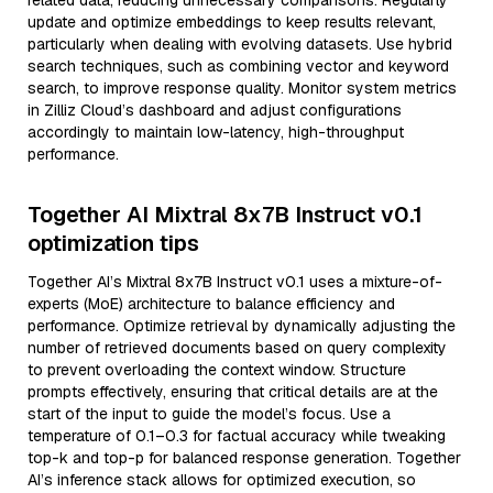
related data, reducing unnecessary comparisons. Regularly
update and optimize embeddings to keep results relevant,
particularly when dealing with evolving datasets. Use hybrid
search techniques, such as combining vector and keyword
search, to improve response quality. Monitor system metrics
in Zilliz Cloud’s dashboard and adjust configurations
accordingly to maintain low-latency, high-throughput
performance.
Together AI Mixtral 8x7B Instruct v0.1
optimization tips
Together AI’s Mixtral 8x7B Instruct v0.1 uses a mixture-of-
experts (MoE) architecture to balance efficiency and
performance. Optimize retrieval by dynamically adjusting the
number of retrieved documents based on query complexity
to prevent overloading the context window. Structure
prompts effectively, ensuring that critical details are at the
start of the input to guide the model’s focus. Use a
temperature of 0.1–0.3 for factual accuracy while tweaking
top-k and top-p for balanced response generation. Together
AI’s inference stack allows for optimized execution, so