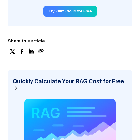
Try Zilliz Cloud for Free
Share this article
Quickly Calculate Your RAG Cost for Free