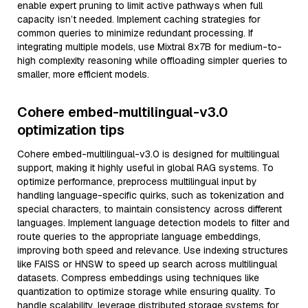
enable expert pruning to limit active pathways when full
capacity isn’t needed. Implement caching strategies for
common queries to minimize redundant processing. If
integrating multiple models, use Mixtral 8x7B for medium-to-
high complexity reasoning while offloading simpler queries to
smaller, more efficient models.
Cohere embed-multilingual-v3.0
optimization tips
Cohere embed-multilingual-v3.0 is designed for multilingual
support, making it highly useful in global RAG systems. To
optimize performance, preprocess multilingual input by
handling language-specific quirks, such as tokenization and
special characters, to maintain consistency across different
languages. Implement language detection models to filter and
route queries to the appropriate language embeddings,
improving both speed and relevance. Use indexing structures
like FAISS or HNSW to speed up search across multilingual
datasets. Compress embeddings using techniques like
quantization to optimize storage while ensuring quality. To
handle scalability, leverage distributed storage systems for