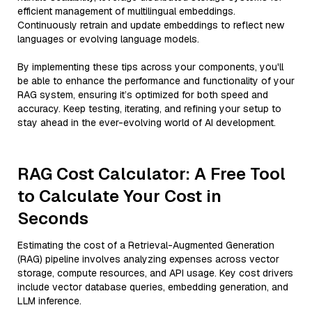
efficient management of multilingual embeddings.
Continuously retrain and update embeddings to reflect new
languages or evolving language models.
By implementing these tips across your components, you'll
be able to enhance the performance and functionality of your
RAG system, ensuring it’s optimized for both speed and
accuracy. Keep testing, iterating, and refining your setup to
stay ahead in the ever-evolving world of AI development.
RAG Cost Calculator: A Free Tool
to Calculate Your Cost in
Seconds
Estimating the cost of a Retrieval-Augmented Generation
(RAG) pipeline involves analyzing expenses across vector
storage, compute resources, and API usage. Key cost drivers
include vector database queries, embedding generation, and
LLM inference.