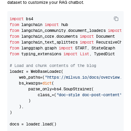
dataset to customize your RAG chatbot.
import
from
 langchain 
import
from
 langchain_community.document_loaders 
import
from
 langchain_core.documents 
import
from
 langchain_text_splitters 
import
from
 langgraph.graph 
import
from
 typing_extensions 
import
List
, TypedDict

# Load and chunk contents of the blog
loader = WebBaseLoader(

    web_paths=(
"https://milvus.io/docs/overview.md"
,
    bs_kwargs=
dict
(

        parse_only=bs4.SoupStrainer(

            class_=(
"doc-style doc-post-content"
)

        )

    ),

)

docs = loader.load()
