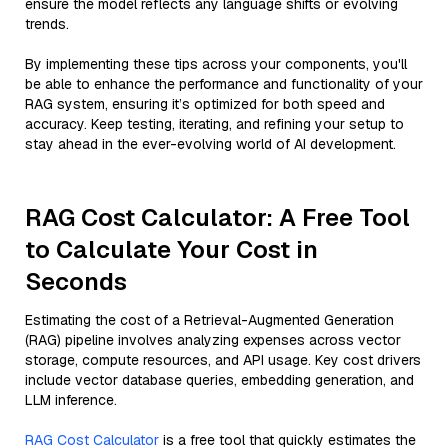
ensure the model reflects any language shifts or evolving
trends.
By implementing these tips across your components, you'll
be able to enhance the performance and functionality of your
RAG system, ensuring it’s optimized for both speed and
accuracy. Keep testing, iterating, and refining your setup to
stay ahead in the ever-evolving world of AI development.
RAG Cost Calculator: A Free Tool
to Calculate Your Cost in
Seconds
Estimating the cost of a Retrieval-Augmented Generation
(RAG) pipeline involves analyzing expenses across vector
storage, compute resources, and API usage. Key cost drivers
include vector database queries, embedding generation, and
LLM inference.
RAG Cost Calculator
is a free tool that quickly estimates the