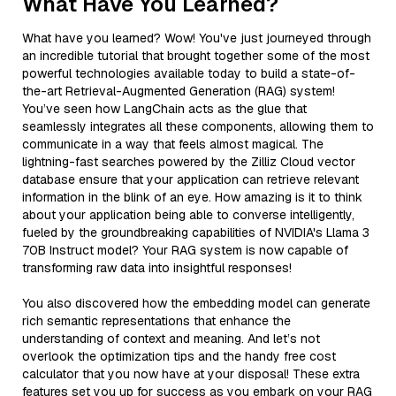
What Have You Learned?
What have you learned? Wow! You've just journeyed through
an incredible tutorial that brought together some of the most
powerful technologies available today to build a state-of-
the-art Retrieval-Augmented Generation (RAG) system!
You’ve seen how LangChain acts as the glue that
seamlessly integrates all these components, allowing them to
communicate in a way that feels almost magical. The
lightning-fast searches powered by the Zilliz Cloud vector
database ensure that your application can retrieve relevant
information in the blink of an eye. How amazing is it to think
about your application being able to converse intelligently,
fueled by the groundbreaking capabilities of NVIDIA's Llama 3
70B Instruct model? Your RAG system is now capable of
transforming raw data into insightful responses!
You also discovered how the embedding model can generate
rich semantic representations that enhance the
understanding of context and meaning. And let’s not
overlook the optimization tips and the handy free cost
calculator that you now have at your disposal! These extra
features set you up for success as you embark on your RAG