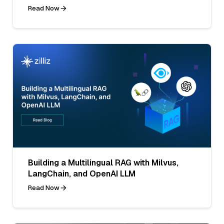
Read Now
Building a Multilingual RAG with Milvus,
LangChain, and OpenAI LLM
Read Now