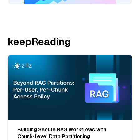
keepReading
Building Secure RAG Workflows with
Chunk-Level Data Partitioning