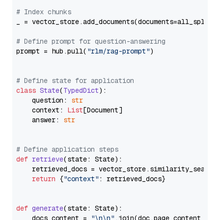
# Index chunks
_ = vector_store.add_documents(documents=all_splits)
# Define prompt for question-answering
prompt = hub.pull(
"rlm/rag-prompt"
)

# Define state for application
class
State
(
TypedDict
):

    question: 
str
    context: 
List
[Document]

    answer: 
str
# Define application steps
def
retrieve
(
state: State
):

    retrieved_docs = vector_store.similarity_search
return
 {
"context"
: retrieved_docs}

def
generate
(
state: State
):

    docs_content = 
"\n\n"
.join(doc.page_content 
for