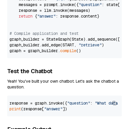
    messages = prompt.invoke({
"question"
: state[
"qu
    response = llm.invoke(messages)

return
 {
"answer"
: response.content}

# Compile application and test
graph_builder = StateGraph(State).add_sequence([retr
graph_builder.add_edge(START, 
"retrieve"
)

graph = graph_builder.
compile
Test the Chatbot
Yeah! You've built your own chatbot. Let's ask the chatbot a
question.
response = graph.invoke({
"question"
: 
"What data typ
print
(response[
"answer"