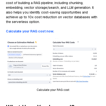
cost of building a RAG pipeline, including chunking,
embedding, vector storage/search, and LLM generation. It
also helps you identify cost-saving opportunities and
achieve up to 10x cost reduction on vector databases with
the serverless option.
Calculate your RAG cost now.
Calculate your RAG cost