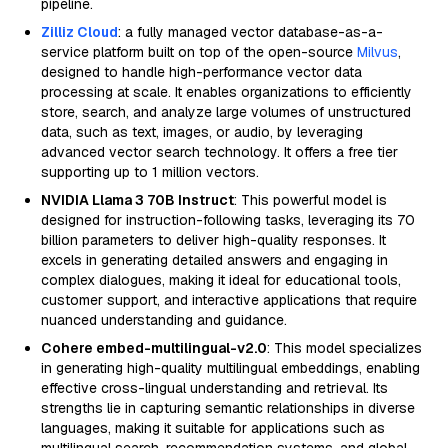
pipeline.
Zilliz Cloud
: a fully managed vector database-as-a-
service platform built on top of the open-source
Milvus
,
designed to handle high-performance vector data
processing at scale. It enables organizations to efficiently
store, search, and analyze large volumes of unstructured
data, such as text, images, or audio, by leveraging
advanced vector search technology. It offers a free tier
supporting up to 1 million vectors.
NVIDIA Llama 3 70B Instruct
: This powerful model is
designed for instruction-following tasks, leveraging its 70
billion parameters to deliver high-quality responses. It
excels in generating detailed answers and engaging in
complex dialogues, making it ideal for educational tools,
customer support, and interactive applications that require
nuanced understanding and guidance.
Cohere embed-multilingual-v2.0
: This model specializes
in generating high-quality multilingual embeddings, enabling
effective cross-lingual understanding and retrieval. Its
strengths lie in capturing semantic relationships in diverse
languages, making it suitable for applications such as