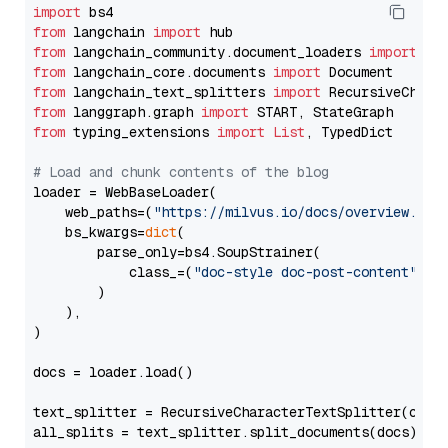
import
from
 langchain 
import
from
 langchain_community.document_loaders 
import
from
 langchain_core.documents 
import
from
 langchain_text_splitters 
import
from
 langgraph.graph 
import
from
 typing_extensions 
import
List
, TypedDict

# Load and chunk contents of the blog
loader = WebBaseLoader(

    web_paths=(
"https://milvus.io/docs/overview.md"
,
    bs_kwargs=
dict
(

        parse_only=bs4.SoupStrainer(

            class_=(
"doc-style doc-post-content"
)

        )

    ),

)

docs = loader.load()

text_splitter = RecursiveCharacterTextSplitter(chun
all_splits = text_splitter.split_documents(docs)
