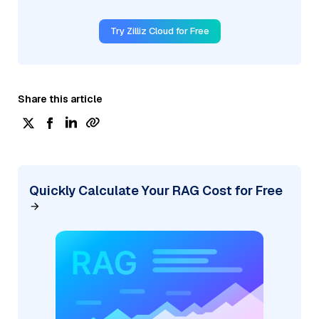
Try Zilliz Cloud for Free
Share this article
Quickly Calculate Your RAG Cost for Free