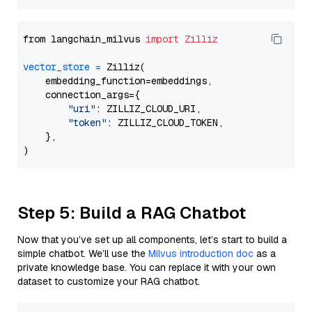
from langchain_milvus 
import
Zilliz
vector_store
=
 Zilliz(

    embedding_function=embeddings,

    connection_args={

"uri"
: ZILLIZ_CLOUD_URI,

"token"
: ZILLIZ_CLOUD_TOKEN,

    },

Step 5: Build a RAG Chatbot
Now that you’ve set up all components, let’s start to build a
simple chatbot. We’ll use the
Milvus introduction doc
as a
private knowledge base. You can replace it with your own
dataset to customize your RAG chatbot.