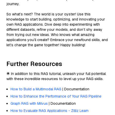
journey.
So what’s next? The world is your oyster! Use this
knowledge to start building, optimizing, and innovating your
own RAG applications. Dive deep into experimenting with
different datasets, refine your models, and don’t shy away
from trying out new ideas. Who knows what amazing
applications you’ll create? Embrace your newfound skills, and
let’s change the game together! Happy building!
Further Resources
🌟 In addition to this RAG tutorial, unleash your full potential
with these incredible resources to level up your RAG skills.
How to Build a Multimodal RAG
| Documentation
How to Enhance the Performance of Your RAG Pipeline
Graph RAG with Milvus
| Documentation
How to Evaluate RAG Applications - Zilliz Learn