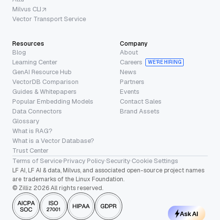
Milvus CLI
Vector Transport Service
Resources
Company
Blog
About
Learning Center
Careers
WE’RE HIRING
GenAI Resource Hub
News
VectorDB Comparison
Partners
Guides & Whitepapers
Events
Popular Embedding Models
Contact Sales
Data Connectors
Brand Assets
Glossary
What is RAG?
What is a Vector Database?
Trust Center
Terms of Service
·
Privacy Policy
·
Security
·
Cookie Settings
LF AI, LF AI & data, Milvus, and associated open-source project names
are trademarks of the Linux Foundation.
© Zilliz 2026 All rights reserved.
Ask AI