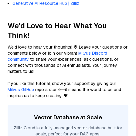
Generative AI Resource Hub | Zilliz
We'd Love to Hear What You
Think!
We’d love to hear your thoughts! 🌟 Leave your questions or
comments below or join our vibrant
Milvus Discord
community
to share your experiences, ask questions, or
connect with thousands of AI enthusiasts. Your journey
matters to us!
If you like this tutorial, show your support by giving our
Milvus GitHub
repo a star ⭐—it means the world to us and
inspires us to keep creating! 💖
Vector Database at Scale
Zilliz Cloud is a fully-managed vector database built for
scale, perfect for your RAG apps.