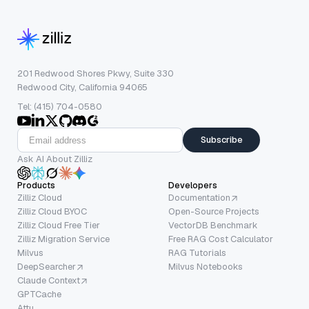
201 Redwood Shores Pkwy, Suite 330
Redwood City, California 94065
Tel: (415) 704-0580
Subscribe
Ask AI About Zilliz
Products
Developers
Zilliz Cloud
Documentation
Zilliz Cloud BYOC
Open-Source Projects
Zilliz Cloud Free Tier
VectorDB Benchmark
Zilliz Migration Service
Free RAG Cost Calculator
Milvus
RAG Tutorials
DeepSearcher
Milvus Notebooks
Claude Context
GPTCache
Attu