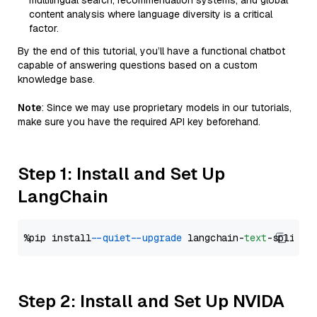
multilingual search, recommendation systems, and global
content analysis where language diversity is a critical
factor.
By the end of this tutorial, you’ll have a functional chatbot
capable of answering questions based on a custom
knowledge base.
Note
: Since we may use proprietary models in our tutorials,
make sure you have the required API key beforehand.
Step 1: Install and Set Up
LangChain
%pip install 
--quiet
--upgrade
 langchain-
text
Step 2: Install and Set Up NVIDA