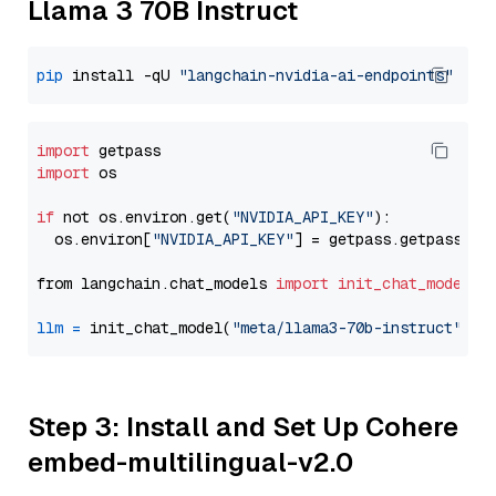
Llama 3 70B Instruct
pip
 install -qU 
"langchain-nvidia-ai-endpoints"
import
import
 os

if
 not os.environ.get(
"NVIDIA_API_KEY"
):

  os.environ[
"NVIDIA_API_KEY"
] = getpass.getpass(
"E
from langchain.chat_models 
import
init_chat_model
llm
=
 init_chat_model(
"meta/llama3-70b-instruct"
, m
Step 3: Install and Set Up Cohere
embed-multilingual-v2.0