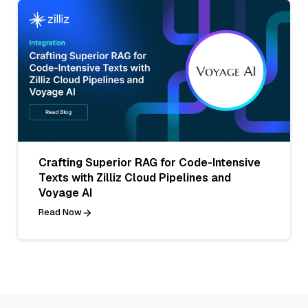
Crafting Superior RAG for Code-Intensive
Texts with Zilliz Cloud Pipelines and
Voyage AI
Read Now