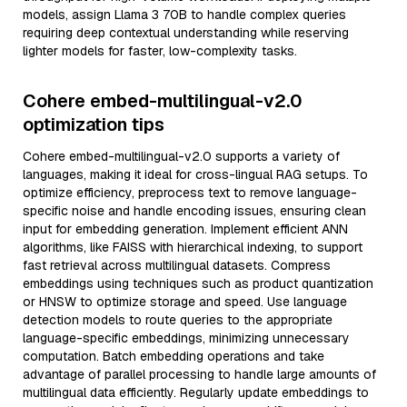
models, assign Llama 3 70B to handle complex queries
requiring deep contextual understanding while reserving
lighter models for faster, low-complexity tasks.
Cohere embed-multilingual-v2.0
optimization tips
Cohere embed-multilingual-v2.0 supports a variety of
languages, making it ideal for cross-lingual RAG setups. To
optimize efficiency, preprocess text to remove language-
specific noise and handle encoding issues, ensuring clean
input for embedding generation. Implement efficient ANN
algorithms, like FAISS with hierarchical indexing, to support
fast retrieval across multilingual datasets. Compress
embeddings using techniques such as product quantization
or HNSW to optimize storage and speed. Use language
detection models to route queries to the appropriate
language-specific embeddings, minimizing unnecessary
computation. Batch embedding operations and take
advantage of parallel processing to handle large amounts of
multilingual data efficiently. Regularly update embeddings to