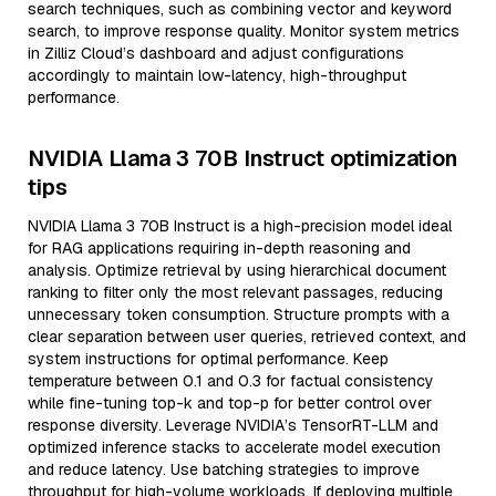
search techniques, such as combining vector and keyword
search, to improve response quality. Monitor system metrics
in Zilliz Cloud’s dashboard and adjust configurations
accordingly to maintain low-latency, high-throughput
performance.
NVIDIA Llama 3 70B Instruct optimization
tips
NVIDIA Llama 3 70B Instruct is a high-precision model ideal
for RAG applications requiring in-depth reasoning and
analysis. Optimize retrieval by using hierarchical document
ranking to filter only the most relevant passages, reducing
unnecessary token consumption. Structure prompts with a
clear separation between user queries, retrieved context, and
system instructions for optimal performance. Keep
temperature between 0.1 and 0.3 for factual consistency
while fine-tuning top-k and top-p for better control over
response diversity. Leverage NVIDIA’s TensorRT-LLM and
optimized inference stacks to accelerate model execution
and reduce latency. Use batching strategies to improve
throughput for high-volume workloads. If deploying multiple