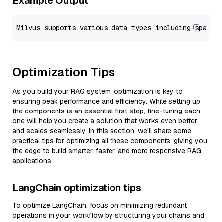
Example Output
Optimization Tips
As you build your RAG system, optimization is key to
ensuring peak performance and efficiency. While setting up
the components is an essential first step, fine-tuning each
one will help you create a solution that works even better
and scales seamlessly. In this section, we’ll share some
practical tips for optimizing all these components, giving you
the edge to build smarter, faster, and more responsive RAG
applications.
LangChain optimization tips
To optimize LangChain, focus on minimizing redundant
operations in your workflow by structuring your chains and