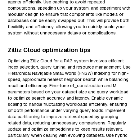
agents efficiently. Use caching to avoid repeated
computations, speeding up your system, and experiment with
modular design to ensure that components like models or
databases can be easily swapped out. This will provide both
flexibility and efficiency, allowing you to quickly scale your
system without unnecessary delays or complications.
Zilliz Cloud optimization tips
Optimizing Zilliz Cloud for a RAG system involves efficient
index selection, query tuning, and resource management. Use
Hierarchical Navigable Small World (HNSW) indexing for high-
speed, approximate nearest neighbor search while balancing
recall and efficiency. Fine-tune ef_construction and M
parameters based on your dataset size and query workload
to optimize search accuracy and latency. Enable dynamic
scaling to handle fluctuating workloads efficiently, ensuring
smooth performance under varying query loads. Implement
data partitioning to improve retrieval speed by grouping
related data, reducing unnecessary comparisons. Regularly
update and optimize embeddings to keep results relevant,
particularly when dealing with evolving datasets. Use hybrid