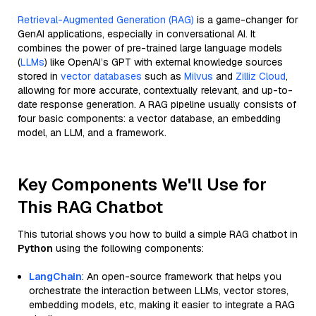
Retrieval-Augmented Generation (RAG)
is a game-changer for
GenAI applications, especially in conversational AI. It
combines the power of pre-trained large language models
(
LLMs
) like OpenAI’s GPT with external knowledge sources
stored in
vector databases
such as
Milvus
and
Zilliz Cloud
,
allowing for more accurate, contextually relevant, and up-to-
date response generation. A RAG pipeline usually consists of
four basic components: a vector database, an embedding
model, an LLM, and a framework.
Key Components We'll Use for
This RAG Chatbot
This tutorial shows you how to build a simple RAG chatbot in
Python
using the following components:
LangChain
: An open-source framework that helps you
orchestrate the interaction between LLMs, vector stores,
embedding models, etc, making it easier to integrate a RAG