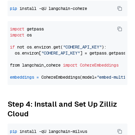
pip
import
import
 os

if
 not os.environ.get(
"COHERE_API_KEY"
):

  os.environ[
"COHERE_API_KEY"
] = getpass.getpass(
"E
from langchain_cohere 
import
CohereEmbeddings
embeddings
=
 CohereEmbeddings(model=
"embed-multilin
Step 4: Install and Set Up Zilliz
Cloud
pip