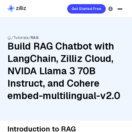
Get Started Free
Tutorials
RAG
Build RAG Chatbot with
LangChain, Zilliz Cloud,
NVIDA Llama 3 70B
Instruct, and Cohere
embed-multilingual-v2.0
Introduction to RAG