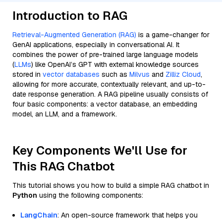
Introduction to RAG
Retrieval-Augmented Generation (RAG)
is a game-changer for
GenAI applications, especially in conversational AI. It
combines the power of pre-trained large language models
(
LLMs
) like OpenAI’s GPT with external knowledge sources
stored in
vector databases
such as
Milvus
and
Zilliz Cloud
,
allowing for more accurate, contextually relevant, and up-to-
date response generation. A RAG pipeline usually consists of
four basic components: a vector database, an embedding
model, an LLM, and a framework.
Key Components We'll Use for
This RAG Chatbot
This tutorial shows you how to build a simple RAG chatbot in
Python
using the following components:
LangChain
: An open-source framework that helps you