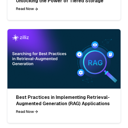
Unlocking the Power of Tiered Storage
Read Now
Best Practices in Implementing Retrieval-
Augmented Generation (RAG) Applications
Read Now