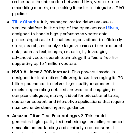
orchestrate the interaction between LLMs, vector stores,
embedding models, etc, making it easier to integrate a RAG
pipeline.
Zilliz Cloud
: a fully managed vector database-as-a-
service platform built on top of the open-source
Milvus
,
designed to handle high-performance vector data
processing at scale. It enables organizations to efficiently
store, search, and analyze large volumes of unstructured
data, such as text, images, or audio, by leveraging
advanced vector search technology. It offers a free tier
supporting up to 1 million vectors.
NVIDIA Llama 3 70B Instruct
: This powerful model is
designed for instruction-following tasks, leveraging its 70
billion parameters to deliver high-quality responses. It
excels in generating detailed answers and engaging in
complex dialogues, making it ideal for educational tools,
customer support, and interactive applications that require
nuanced understanding and guidance.
Amazon Titan Text Embeddings v2
: This model
generates high-quality text embeddings, enabling nuanced
semantic understanding and similarity comparisons. It