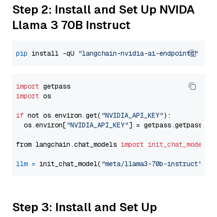
Step 2: Install and Set Up NVIDA
Llama 3 70B Instruct
pip
 install -qU 
"langchain-nvidia-ai-endpoints"
import
import
 os

if
 not os.environ.get(
"NVIDIA_API_KEY"
):

  os.environ[
"NVIDIA_API_KEY"
] = getpass.getpass(
"E
from langchain.chat_models 
import
init_chat_model
llm
=
 init_chat_model(
"meta/llama3-70b-instruct"
, m
Step 3: Install and Set Up