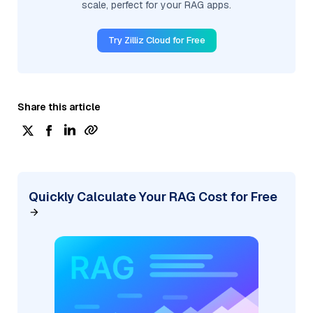
scale, perfect for your RAG apps.
Try Zilliz Cloud for Free
Share this article
Quickly Calculate Your RAG Cost for Free