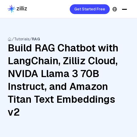
Get Started Free
Tutorials
RAG
Build RAG Chatbot with
LangChain, Zilliz Cloud,
NVIDA Llama 3 70B
Instruct, and Amazon
Titan Text Embeddings
v2