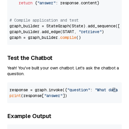
return
 {
"answer"
: response.content}

# Compile application and test
graph_builder = StateGraph(State).add_sequence([retr
graph_builder.add_edge(START, 
"retrieve"
)

graph = graph_builder.
compile
Test the Chatbot
Yeah! You've built your own chatbot. Let's ask the chatbot a
question.
response = graph.invoke({
"question"
: 
"What data typ
print
(response[
"answer"
Example Output