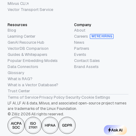
Milvus CLI
Vector Transport Service
Resources
Company
Blog
About
Learning Center
Careers
WE’RE HIRING
GenAI Resource Hub
News
VectorDB Comparison
Partners
Guides & Whitepapers
Events
Popular Embedding Models
Contact Sales
Data Connectors
Brand Assets
Glossary
What is RAG?
What is a Vector Database?
Trust Center
Terms of Service
·
Privacy Policy
·
Security
·
Cookie Settings
LF AI, LF AI & data, Milvus, and associated open-source project names
are trademarks of the Linux Foundation.
© Zilliz 2026 All rights reserved.
Ask AI