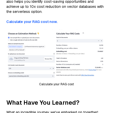
also helps you identify cost-saving opportunities and
achieve up to 10x cost reduction on vector databases with
the serverless option.
Calculate your RAG cost now.
Calculate your RAG cost
What Have You Learned?
What an incredible journey we've embarked on together!