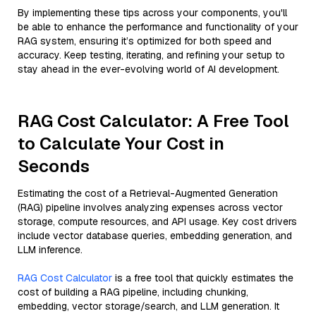
By implementing these tips across your components, you'll
be able to enhance the performance and functionality of your
RAG system, ensuring it’s optimized for both speed and
accuracy. Keep testing, iterating, and refining your setup to
stay ahead in the ever-evolving world of AI development.
RAG Cost Calculator: A Free Tool
to Calculate Your Cost in
Seconds
Estimating the cost of a Retrieval-Augmented Generation
(RAG) pipeline involves analyzing expenses across vector
storage, compute resources, and API usage. Key cost drivers
include vector database queries, embedding generation, and
LLM inference.
RAG Cost Calculator
is a free tool that quickly estimates the
cost of building a RAG pipeline, including chunking,
embedding, vector storage/search, and LLM generation. It