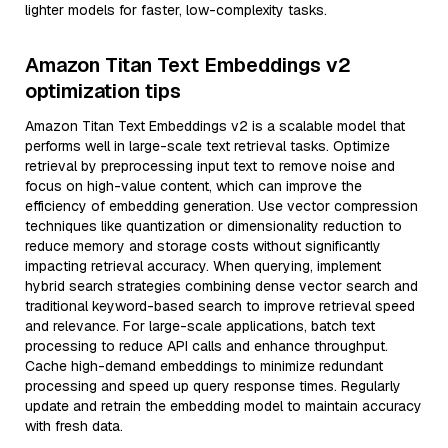
lighter models for faster, low-complexity tasks.
Amazon Titan Text Embeddings v2
optimization tips
Amazon Titan Text Embeddings v2 is a scalable model that
performs well in large-scale text retrieval tasks. Optimize
retrieval by preprocessing input text to remove noise and
focus on high-value content, which can improve the
efficiency of embedding generation. Use vector compression
techniques like quantization or dimensionality reduction to
reduce memory and storage costs without significantly
impacting retrieval accuracy. When querying, implement
hybrid search strategies combining dense vector search and
traditional keyword-based search to improve retrieval speed
and relevance. For large-scale applications, batch text
processing to reduce API calls and enhance throughput.
Cache high-demand embeddings to minimize redundant
processing and speed up query response times. Regularly
update and retrain the embedding model to maintain accuracy
with fresh data.