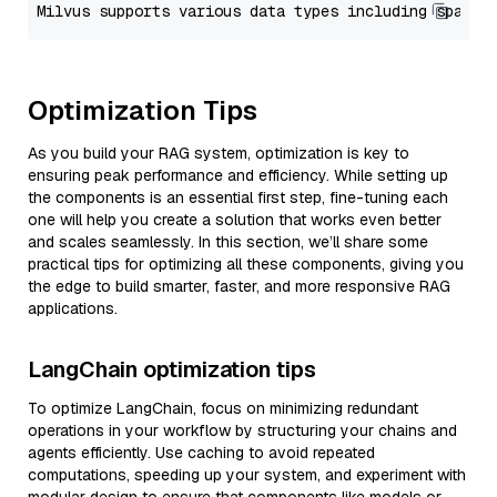
Optimization Tips
As you build your RAG system, optimization is key to
ensuring peak performance and efficiency. While setting up
the components is an essential first step, fine-tuning each
one will help you create a solution that works even better
and scales seamlessly. In this section, we’ll share some
practical tips for optimizing all these components, giving you
the edge to build smarter, faster, and more responsive RAG
applications.
LangChain optimization tips
To optimize LangChain, focus on minimizing redundant
operations in your workflow by structuring your chains and
agents efficiently. Use caching to avoid repeated
computations, speeding up your system, and experiment with