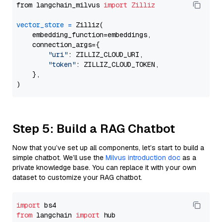
from langchain_milvus 
import
Zilliz
vector_store
=
 Zilliz(

    embedding_function=embeddings,

    connection_args={

"uri"
: ZILLIZ_CLOUD_URI,

"token"
: ZILLIZ_CLOUD_TOKEN,

    },

Step 5: Build a RAG Chatbot
Now that you’ve set up all components, let’s start to build a
simple chatbot. We’ll use the
Milvus introduction doc
as a
private knowledge base. You can replace it with your own
dataset to customize your RAG chatbot.
import
from
 langchain 
import