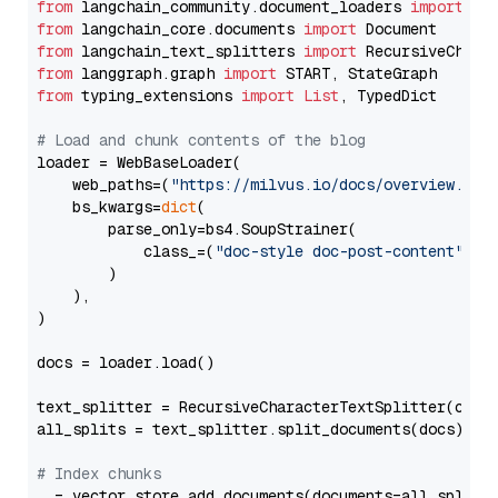
from
 langchain_community.document_loaders 
import
from
 langchain_core.documents 
import
from
 langchain_text_splitters 
import
from
 langgraph.graph 
import
from
 typing_extensions 
import
List
, TypedDict

# Load and chunk contents of the blog
loader = WebBaseLoader(

    web_paths=(
"https://milvus.io/docs/overview.md"
,
    bs_kwargs=
dict
(

        parse_only=bs4.SoupStrainer(

            class_=(
"doc-style doc-post-content"
)

        )

    ),

)

docs = loader.load()

text_splitter = RecursiveCharacterTextSplitter(chun
all_splits = text_splitter.split_documents(docs)

# Index chunks
_ = vector_store.add_documents(documents=all_splits)