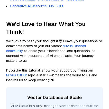
Generative AI Resource Hub | Zilliz
We'd Love to Hear What You
Think!
We’d love to hear your thoughts! 🌟 Leave your questions or
comments below or join our vibrant
Milvus Discord
community
to share your experiences, ask questions, or
connect with thousands of AI enthusiasts. Your journey
matters to us!
If you like this tutorial, show your support by giving our
Milvus GitHub
repo a star ⭐—it means the world to us and
inspires us to keep creating! 💖
Vector Database at Scale
Zilliz Cloud is a fully-managed vector database built for