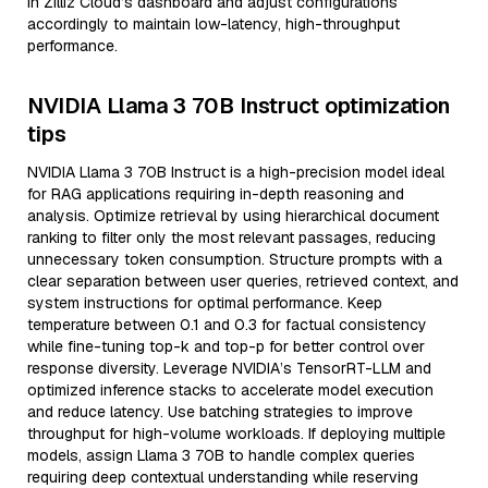
in Zilliz Cloud’s dashboard and adjust configurations
accordingly to maintain low-latency, high-throughput
performance.
NVIDIA Llama 3 70B Instruct optimization
tips
NVIDIA Llama 3 70B Instruct is a high-precision model ideal
for RAG applications requiring in-depth reasoning and
analysis. Optimize retrieval by using hierarchical document
ranking to filter only the most relevant passages, reducing
unnecessary token consumption. Structure prompts with a
clear separation between user queries, retrieved context, and
system instructions for optimal performance. Keep
temperature between 0.1 and 0.3 for factual consistency
while fine-tuning top-k and top-p for better control over
response diversity. Leverage NVIDIA’s TensorRT-LLM and
optimized inference stacks to accelerate model execution
and reduce latency. Use batching strategies to improve
throughput for high-volume workloads. If deploying multiple
models, assign Llama 3 70B to handle complex queries
requiring deep contextual understanding while reserving