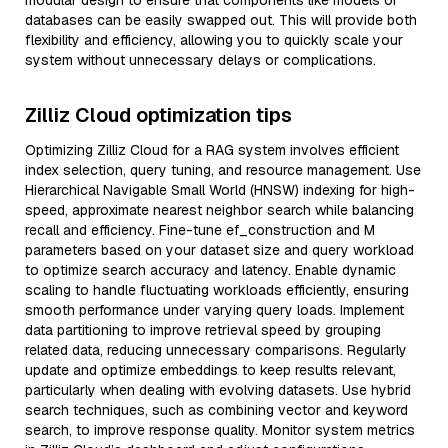
modular design to ensure that components like models or
databases can be easily swapped out. This will provide both
flexibility and efficiency, allowing you to quickly scale your
system without unnecessary delays or complications.
Zilliz Cloud optimization tips
Optimizing Zilliz Cloud for a RAG system involves efficient
index selection, query tuning, and resource management. Use
Hierarchical Navigable Small World (HNSW) indexing for high-
speed, approximate nearest neighbor search while balancing
recall and efficiency. Fine-tune ef_construction and M
parameters based on your dataset size and query workload
to optimize search accuracy and latency. Enable dynamic
scaling to handle fluctuating workloads efficiently, ensuring
smooth performance under varying query loads. Implement
data partitioning to improve retrieval speed by grouping
related data, reducing unnecessary comparisons. Regularly
update and optimize embeddings to keep results relevant,
particularly when dealing with evolving datasets. Use hybrid
search techniques, such as combining vector and keyword
search, to improve response quality. Monitor system metrics