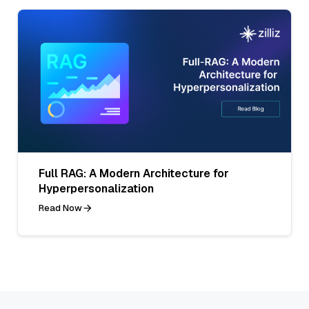
Full RAG: A Modern Architecture for
Hyperpersonalization
Read Now