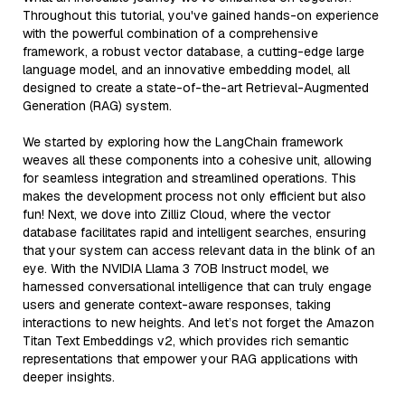
Throughout this tutorial, you've gained hands-on experience
with the powerful combination of a comprehensive
framework, a robust vector database, a cutting-edge large
language model, and an innovative embedding model, all
designed to create a state-of-the-art Retrieval-Augmented
Generation (RAG) system.
We started by exploring how the LangChain framework
weaves all these components into a cohesive unit, allowing
for seamless integration and streamlined operations. This
makes the development process not only efficient but also
fun! Next, we dove into Zilliz Cloud, where the vector
database facilitates rapid and intelligent searches, ensuring
that your system can access relevant data in the blink of an
eye. With the NVIDIA Llama 3 70B Instruct model, we
harnessed conversational intelligence that can truly engage
users and generate context-aware responses, taking
interactions to new heights. And let’s not forget the Amazon
Titan Text Embeddings v2, which provides rich semantic
representations that empower your RAG applications with
deeper insights.