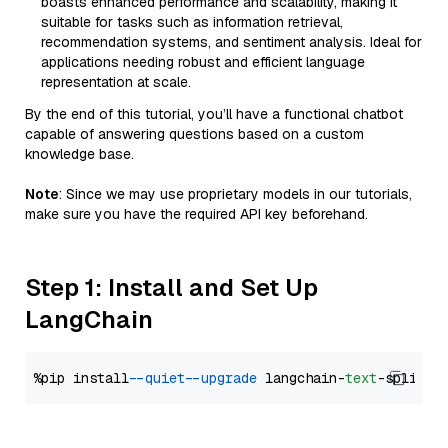
boasts enhanced performance and scalability, making it
suitable for tasks such as information retrieval,
recommendation systems, and sentiment analysis. Ideal for
applications needing robust and efficient language
representation at scale.
By the end of this tutorial, you’ll have a functional chatbot
capable of answering questions based on a custom
knowledge base.
Note
: Since we may use proprietary models in our tutorials,
make sure you have the required API key beforehand.
Step 1: Install and Set Up
LangChain
%pip install 
--quiet
--upgrade
 langchain-
text