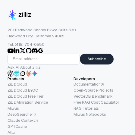
201 Redwood Shores Pkwy, Suite 330
Redwood City, California 94065
Tel: (415) 704-0580
Subscribe
Ask AI About Zilliz
Products
Developers
Zilliz Cloud
Documentation
Zilliz Cloud BYOC
Open-Source Projects
Zilliz Cloud Free Tier
VectorDB Benchmark
Zilliz Migration Service
Free RAG Cost Calculator
Milvus
RAG Tutorials
DeepSearcher
Milvus Notebooks
Claude Context
GPTCache
Attu