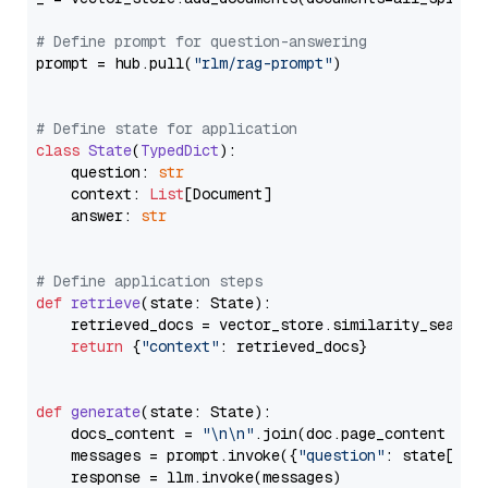
# Define prompt for question-answering
prompt = hub.pull(
"rlm/rag-prompt"
)

# Define state for application
class
State
(
TypedDict
):

    question: 
str
    context: 
List
[Document]

    answer: 
str
# Define application steps
def
retrieve
(
state: State
):

    retrieved_docs = vector_store.similarity_search
return
 {
"context"
: retrieved_docs}

def
generate
(
state: State
):

    docs_content = 
"\n\n"
.join(doc.page_content 
for
    messages = prompt.invoke({
"question"
: state[
"qu
    response = llm.invoke(messages)
