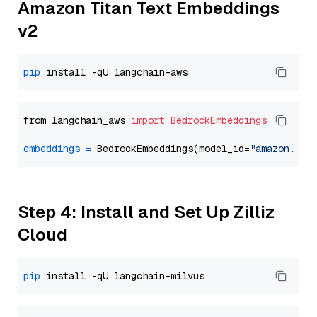
Amazon Titan Text Embeddings
v2
pip
from langchain_aws 
import
BedrockEmbeddings
embeddings
=
 BedrockEmbeddings(model_id=
"amazon.tit
Step 4: Install and Set Up Zilliz
Cloud
pip