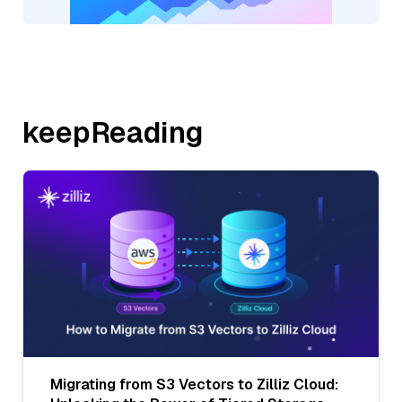
keepReading
Migrating from S3 Vectors to Zilliz Cloud: