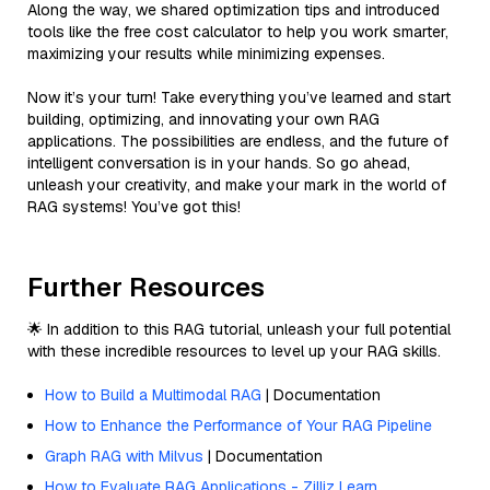
Along the way, we shared optimization tips and introduced
tools like the free cost calculator to help you work smarter,
maximizing your results while minimizing expenses.
Now it’s your turn! Take everything you’ve learned and start
building, optimizing, and innovating your own RAG
applications. The possibilities are endless, and the future of
intelligent conversation is in your hands. So go ahead,
unleash your creativity, and make your mark in the world of
RAG systems! You’ve got this!
Further Resources
🌟 In addition to this RAG tutorial, unleash your full potential
with these incredible resources to level up your RAG skills.
How to Build a Multimodal RAG
| Documentation
How to Enhance the Performance of Your RAG Pipeline
Graph RAG with Milvus
| Documentation
How to Evaluate RAG Applications - Zilliz Learn