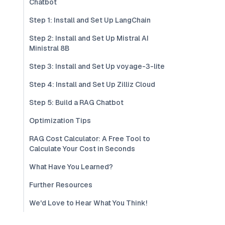
Chatbot
Step 1: Install and Set Up LangChain
Step 2: Install and Set Up Mistral AI
Ministral 8B
Step 3: Install and Set Up voyage-3-lite
Step 4: Install and Set Up Zilliz Cloud
Step 5: Build a RAG Chatbot
Optimization Tips
RAG Cost Calculator: A Free Tool to
Calculate Your Cost in Seconds
What Have You Learned?
Further Resources
We'd Love to Hear What You Think!