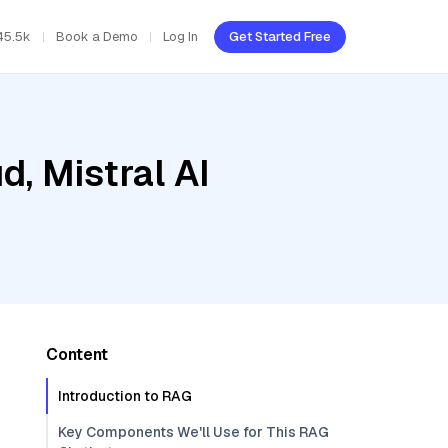
45.5k
Book a Demo
Log In
Get Started Free
d, Mistral AI
Content
Introduction to RAG
Key Components We'll Use for This RAG