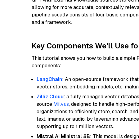
allowing for more accurate, contextually relev
pipeline usually consists of four basic compo
and a framework.
Key Components We'll Use fo
This tutorial shows you how to build a simple
components:
LangChain
: An open-source framework that 
vector stores, embedding models, etc, making 
Zilliz Cloud
: a fully managed vector databas
source
Milvus
, designed to handle high-perf
organizations to efficiently store, search, a
text, images, or audio, by leveraging advanced
supporting up to 1 million vectors.
Mistral AI Ministral 8B
: This model is desig