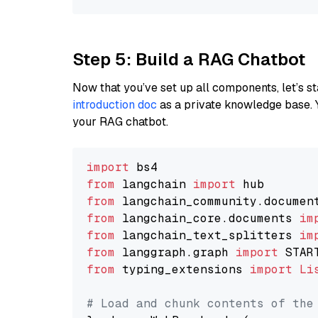
Step 5: Build a RAG Chatbot
Now that you’ve set up all components, let’s st
introduction doc
as a private knowledge base. 
your RAG chatbot.
import
from
 langchain 
import
from
 langchain_community.documen
from
 langchain_core.documents 
im
from
 langchain_text_splitters 
im
from
 langgraph.graph 
import
from
 typing_extensions 
import
Li
# Load and chunk contents of the