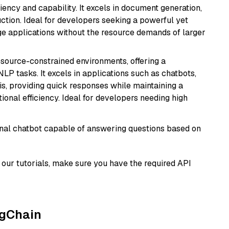
ciency and capability. It excels in document generation,
uction. Ideal for developers seeking a powerful yet
e applications without the resource demands of larger
resource-constrained environments, offering a
 NLP tasks. It excels in applications such as chatbots,
is, providing quick responses while maintaining a
al efficiency. Ideal for developers needing high
tional chatbot capable of answering questions based on
our tutorials, make sure you have the required API
ngChain