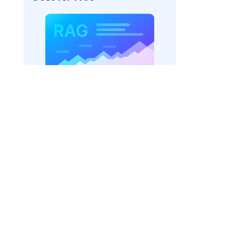
AI: "
)
