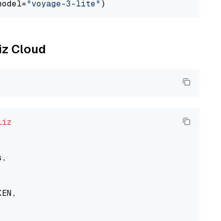
model=
"voyage-3-lite"
liz Cloud
liz
,

EN,
