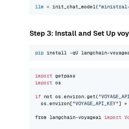
llm
=
 init_chat_model(
"ministral
Step 3: Install and Set Up vo
pip
import
import
 os

if
 not os.environ.get(
"VOYAGE_AP
  os.environ[
"VOYAGE_API_KEY"
] =
from langchain-voyageai 
import
V