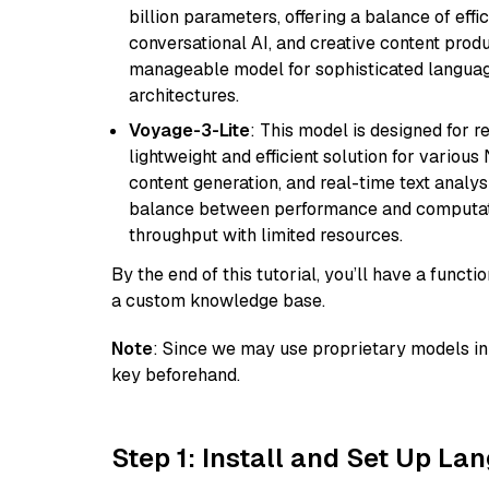
billion parameters, offering a balance of effi
conversational AI, and creative content prod
manageable model for sophisticated languag
architectures.
Voyage-3-Lite
: This model is designed for 
lightweight and efficient solution for various
content generation, and real-time text analys
balance between performance and computation
throughput with limited resources.
By the end of this tutorial, you’ll have a func
a custom knowledge base.
Note
: Since we may use proprietary models in 
key beforehand.
Step 1: Install and Set Up La