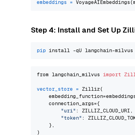
embeddings
=
 VoyageAIEmbeddings(
Step 4: Install and Set Up Zil
pip
from langchain_milvus 
import
Zil
vector_store
=
 Zilliz(

    embedding_function=embeddings
    connection_args={

"uri"
: ZILLIZ_CLOUD_URI,

"token"
: ZILLIZ_CLOUD_TOK
    },
