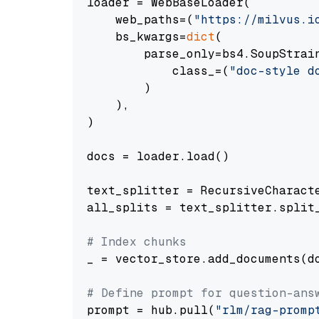
loader = WebBaseLoader(

    web_paths=(
"https://milvus.i
    bs_kwargs=
dict
(

        parse_only=bs4.SoupStrain
            class_=(
"doc-style d
        )

    ),

)

docs = loader.load()

text_splitter = RecursiveCharact
all_splits = text_splitter.split_
# Index chunks
_ = vector_store.add_documents(do
# Define prompt for question-ans
prompt = hub.pull(
"rlm/rag-promp