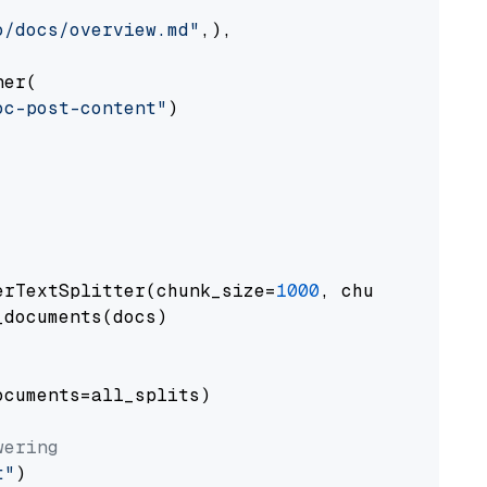
o/docs/overview.md"
,),

er(

oc-post-content"
)

erTextSplitter(chunk_size=
1000
, chunk_overlap
documents(docs)

cuments=all_splits)

wering
t"
)
