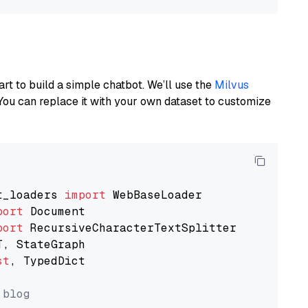
art to build a simple chatbot. We’ll use the
Milvus
You can replace it with your own dataset to customize
t_loaders 
import
port
port
st
, TypedDict

 blog