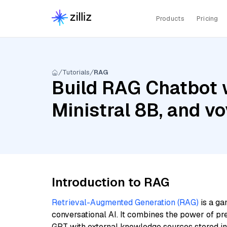
Products
Pricing
Tutorials
RAG
Build RAG Chatbot w
Ministral 8B, and vo
Introduction to RAG
Retrieval-Augmented Generation (RAG)
is a ga
conversational AI. It combines the power of pr
GPT with external knowledge sources stored i