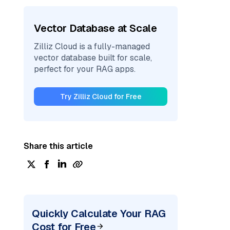
Vector Database at Scale
Zilliz Cloud is a fully-managed
vector database built for scale,
perfect for your RAG apps.
Try Zilliz Cloud for Free
Share this article
Quickly Calculate Your RAG
Cost for Free