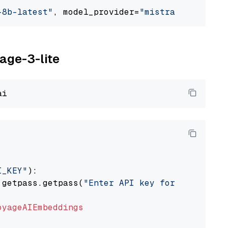
-8b-latest"
, model_provider=
"mistralai"
yage-3-lite
I_KEY"
):

 getpass.getpass(
"Enter API key for Voyage AI
oyageAIEmbeddings