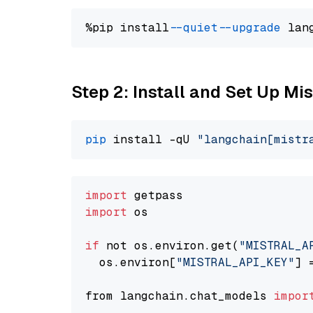
%pip install 
--quiet
--upgrade
 lan
Step 2: Install and Set Up Mis
pip
 install -qU 
"langchain[mistr
import
import
 os

if
 not os.environ.get(
"MISTRAL_A
  os.environ[
"MISTRAL_API_KEY"
] 
from langchain.chat_models 
impor