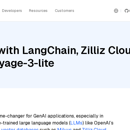
Developers
Resources
Customers
ith LangChain, Zilliz Clou
yage-3-lite
me-changer for GenAI applications, especially in
e-trained large language models (
LLMs
) like OpenAI’s
n
vector databases
such as
Milvus
and
Zilliz Cloud
,