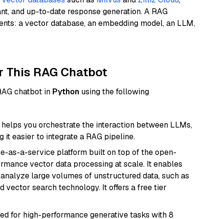
ant, and up-to-date response generation. A RAG
nents: a vector database, an embedding model, an LLM,
r This RAG Chatbot
 RAG chatbot in
Python
using the following
helps you orchestrate the interaction between LLMs,
it easier to integrate a RAG pipeline.
e-as-a-service platform built on top of the open-
ormance vector data processing at scale. It enables
nd analyze large volumes of unstructured data, such as
 vector search technology. It offers a free tier
ned for high-performance generative tasks with 8