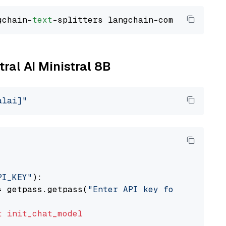
gchain-
text
tral AI Ministral 8B
alai]"
PI_KEY"
):

= getpass.getpass(
"Enter API key for Mistral 
t
init_chat_model