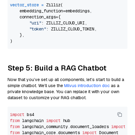
vector_store
=
 Zilliz(

    embedding_function=embeddings,

    connection_args={

"uri"
: ZILLIZ_CLOUD_URI,

"token"
: ZILLIZ_CLOUD_TOKEN,

    },

Step 5: Build a RAG Chatbot
Now that you’ve set up all components, let’s start to build a
simple chatbot. We’ll use the
Milvus introduction doc
as a
private knowledge base. You can replace it with your own
dataset to customize your RAG chatbot.
import
from
 langchain 
import
from
 langchain_community.document_loaders 
import
from
 langchain_core.documents 
import