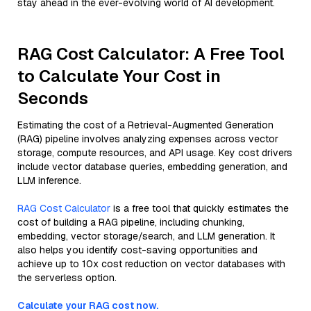
stay ahead in the ever-evolving world of AI development.
RAG Cost Calculator: A Free Tool
to Calculate Your Cost in
Seconds
Estimating the cost of a Retrieval-Augmented Generation
(RAG) pipeline involves analyzing expenses across vector
storage, compute resources, and API usage. Key cost drivers
include vector database queries, embedding generation, and
LLM inference.
RAG Cost Calculator
is a free tool that quickly estimates the
cost of building a RAG pipeline, including chunking,
embedding, vector storage/search, and LLM generation. It
also helps you identify cost-saving opportunities and
achieve up to 10x cost reduction on vector databases with
the serverless option.
Calculate your RAG cost now.