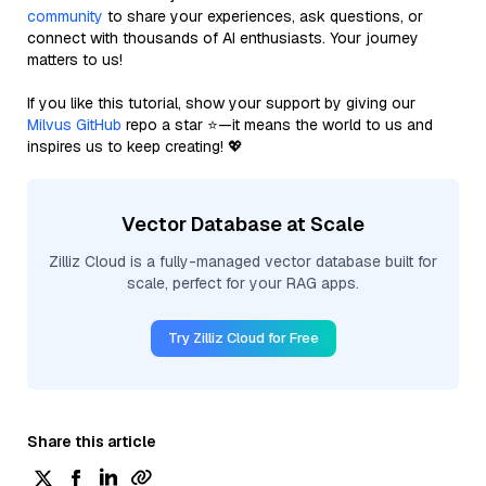
community
to share your experiences, ask questions, or
connect with thousands of AI enthusiasts. Your journey
matters to us!
If you like this tutorial, show your support by giving our
Milvus GitHub
repo a star ⭐—it means the world to us and
inspires us to keep creating! 💖
Vector Database at Scale
Zilliz Cloud is a fully-managed vector database built for
scale, perfect for your RAG apps.
Try Zilliz Cloud for Free
Share this article