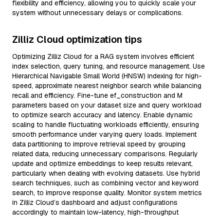
flexibility and efficiency, allowing you to quickly scale your
system without unnecessary delays or complications.
Zilliz Cloud optimization tips
Optimizing Zilliz Cloud for a RAG system involves efficient
index selection, query tuning, and resource management. Use
Hierarchical Navigable Small World (HNSW) indexing for high-
speed, approximate nearest neighbor search while balancing
recall and efficiency. Fine-tune ef_construction and M
parameters based on your dataset size and query workload
to optimize search accuracy and latency. Enable dynamic
scaling to handle fluctuating workloads efficiently, ensuring
smooth performance under varying query loads. Implement
data partitioning to improve retrieval speed by grouping
related data, reducing unnecessary comparisons. Regularly
update and optimize embeddings to keep results relevant,
particularly when dealing with evolving datasets. Use hybrid
search techniques, such as combining vector and keyword
search, to improve response quality. Monitor system metrics
in Zilliz Cloud’s dashboard and adjust configurations
accordingly to maintain low-latency, high-throughput