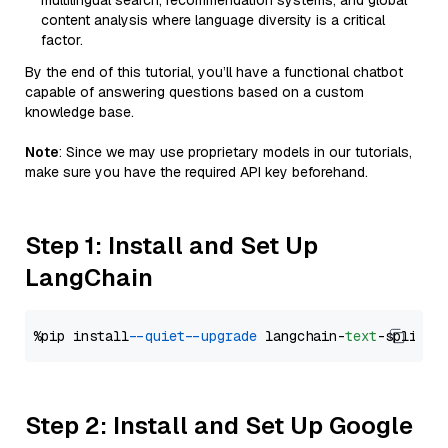
multilingual search, recommendation systems, and global
content analysis where language diversity is a critical
factor.
By the end of this tutorial, you’ll have a functional chatbot
capable of answering questions based on a custom
knowledge base.
Note
: Since we may use proprietary models in our tutorials,
make sure you have the required API key beforehand.
Step 1: Install and Set Up
LangChain
%pip install 
--quiet
--upgrade
 langchain-
text
Step 2: Install and Set Up Google