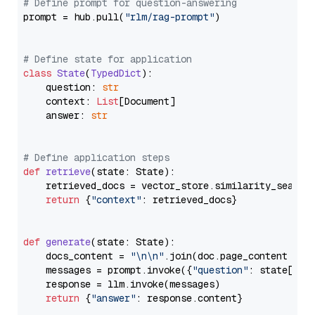
# Define prompt for question-answering
prompt = hub.pull(
"rlm/rag-prompt"
)

# Define state for application
class
State
(
TypedDict
):

    question: 
str
    context: 
List
[Document]

    answer: 
str
# Define application steps
def
retrieve
(
state: State
):

    retrieved_docs = vector_store.similarity_search
return
 {
"context"
: retrieved_docs}

def
generate
(
state: State
):

    docs_content = 
"\n\n"
.join(doc.page_content 
for
    messages = prompt.invoke({
"question"
: state[
"qu
    response = llm.invoke(messages)

return
 {
"answer"
: response.content}
