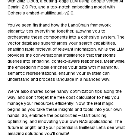
with Zilliz Cloud, a cutting-edge LLM using Google Vertex AI
Gemini 2.0 Pro, and a top-notch embedding model with
Cohere’s embed-multilingual-v2.0.
You’ve seen firsthand how the LangChain framework
elegantly ties everything together, allowing you to
orchestrate these components into a cohesive system. The
vector database supercharges your search capabilities,
enabling rapid retrieval of relevant information, while the LLM
provides the conversational intelligence that transforms
queries into engaging, context-aware responses. Meanwhile,
the embedding model enriches your data with meaningful
semantic representations, ensuring your system can
understand and process language in a nuanced way.
We’ve also shared some handy optimization tips along the
way, and don’t forget the free cost calculator to help you
manage your resources efficiently! Now, the real magic
begins as you take these insights and tools into your own
hands. So, embrace the possibilities—start building,
optimizing, and innovating your own RAG applications. The
future is bright, and your potential is limitless! Let's see what
amazing solutions you'll create!