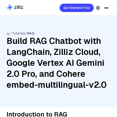
Get Started Free
Tutorials
RAG
Build RAG Chatbot with
LangChain, Zilliz Cloud,
Google Vertex AI Gemini
2.0 Pro, and Cohere
embed-multilingual-v2.0
Introduction to RAG