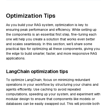
Optimization Tips
As you build your RAG system, optimization is key to
ensuring peak performance and efficiency. While setting up
the components is an essential first step, fine-tuning each
one will help you create a solution that works even better
and scales seamlessly. In this section, we’ll share some
practical tips for optimizing all these components, giving you
the edge to build smarter, faster, and more responsive RAG
applications.
LangChain optimization tips
To optimize LangChain, focus on minimizing redundant
operations in your workflow by structuring your chains and
agents efficiently. Use caching to avoid repeated
computations, speeding up your system, and experiment with
modular design to ensure that components like models or
databases can be easily swapped out. This will provide both