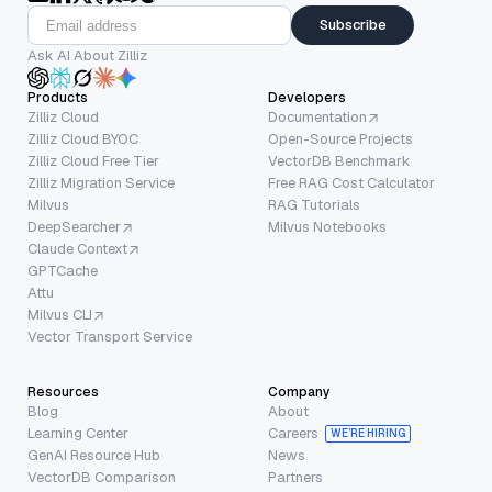
Subscribe
Ask AI About Zilliz
Products
Developers
Zilliz Cloud
Documentation
Zilliz Cloud BYOC
Open-Source Projects
Zilliz Cloud Free Tier
VectorDB Benchmark
Zilliz Migration Service
Free RAG Cost Calculator
Milvus
RAG Tutorials
DeepSearcher
Milvus Notebooks
Claude Context
GPTCache
Attu
Milvus CLI
Vector Transport Service
Resources
Company
Blog
About
Learning Center
Careers
WE’RE HIRING
GenAI Resource Hub
News
VectorDB Comparison
Partners