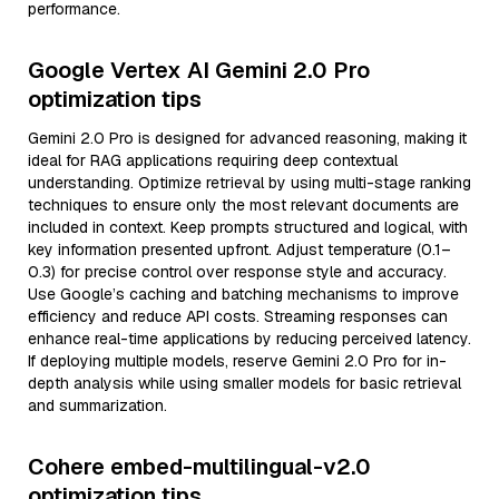
performance.
Google Vertex AI Gemini 2.0 Pro
optimization tips
Gemini 2.0 Pro is designed for advanced reasoning, making it
ideal for RAG applications requiring deep contextual
understanding. Optimize retrieval by using multi-stage ranking
techniques to ensure only the most relevant documents are
included in context. Keep prompts structured and logical, with
key information presented upfront. Adjust temperature (0.1–
0.3) for precise control over response style and accuracy.
Use Google’s caching and batching mechanisms to improve
efficiency and reduce API costs. Streaming responses can
enhance real-time applications by reducing perceived latency.
If deploying multiple models, reserve Gemini 2.0 Pro for in-
depth analysis while using smaller models for basic retrieval
and summarization.
Cohere embed-multilingual-v2.0
optimization tips