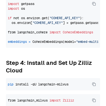
import
import
 os

if
 not os.environ.get(
"COHERE_API_KEY"
):

  os.environ[
"COHERE_API_KEY"
] = getpass.getpass(
"E
from langchain_cohere 
import
CohereEmbeddings
embeddings
=
 CohereEmbeddings(model=
"embed-multilin
Step 4: Install and Set Up Zilliz
Cloud
pip
from langchain_milvus 
import
Zilliz