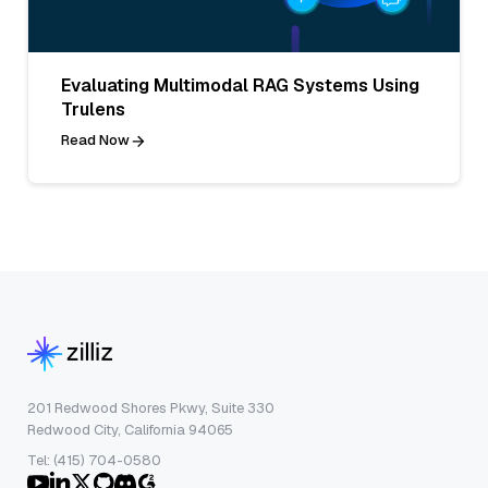
Evaluating Multimodal RAG Systems Using
Trulens
Read Now
201 Redwood Shores Pkwy, Suite 330
Redwood City, California 94065
Tel: (415) 704-0580