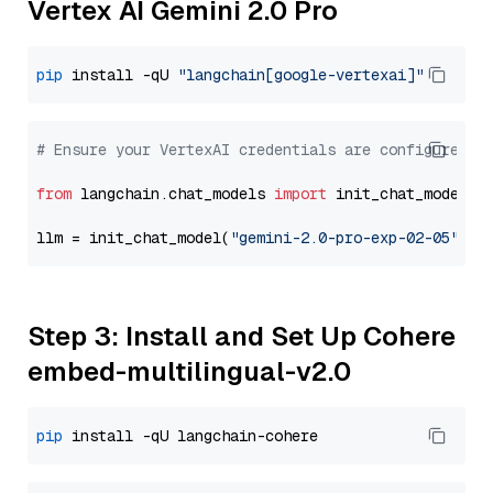
Vertex AI Gemini 2.0 Pro
pip
 install -qU 
"langchain[google-vertexai]"
# Ensure your VertexAI credentials are configured
from
 langchain.chat_models 
import
 init_chat_model

llm = init_chat_model(
"gemini-2.0-pro-exp-02-05"
, m
Step 3: Install and Set Up Cohere
embed-multilingual-v2.0
pip