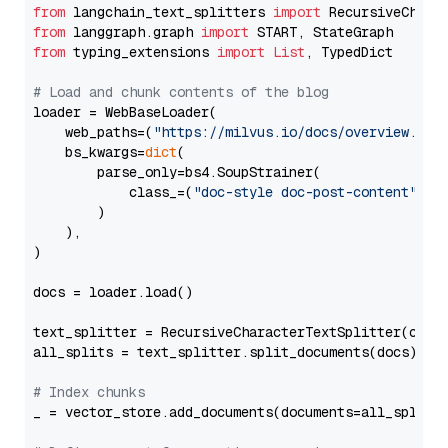
from
 langchain_text_splitters 
import
from
 langgraph.graph 
import
from
 typing_extensions 
import
List
, TypedDict

# Load and chunk contents of the blog
loader = WebBaseLoader(

    web_paths=(
"https://milvus.io/docs/overview.md"
,
    bs_kwargs=
dict
(

        parse_only=bs4.SoupStrainer(

            class_=(
"doc-style doc-post-content"
)

        )

    ),

)

docs = loader.load()

text_splitter = RecursiveCharacterTextSplitter(chun
all_splits = text_splitter.split_documents(docs)

# Index chunks
_ = vector_store.add_documents(documents=all_splits)