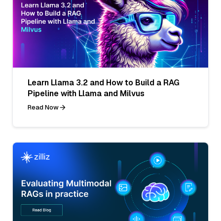
Learn Llama 3.2 and How to Build a RAG
Pipeline with Llama and Milvus
Read Now