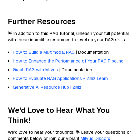
Further Resources
🌟 In addition to this RAG tutorial, unleash your full potential
with these incredible resources to level up your RAG skills.
How to Build a Multimodal RAG
| Documentation
How to Enhance the Performance of Your RAG Pipeline
Graph RAG with Milvus
| Documentation
How to Evaluate RAG Applications - Zilliz Learn
Generative AI Resource Hub | Zilliz
We'd Love to Hear What You
Think!
We’d love to hear your thoughts! 🌟 Leave your questions or
comments below or join our vibrant
Milvus Discord