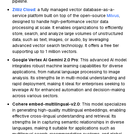
pipeline.
Zilliz Cloud
: a fully managed vector database-as-a-
service platform built on top of the open-source
Milvus
,
designed to handle high-performance vector data
processing at scale. It enables organizations to efficiently
store, search, and analyze large volumes of unstructured
data, such as text, images, or audio, by leveraging
advanced vector search technology. It offers a free tier
supporting up to 1 million vectors.
Google Vertex AI Gemini 2.0 Pro
: This advanced AI model
integrates robust machine learning capabilities for diverse
applications, from natural language processing to image
analysis. Its strengths lie in multi-modal understanding and
rapid deployment, making it ideal for enterprises seeking to
leverage AI for enhanced automation and decision-making
across various sectors.
Cohere embed-multilingual-v2.0
: This model specializes
in generating high-quality multilingual embeddings, enabling
effective cross-lingual understanding and retrieval. Its
strengths lie in capturing semantic relationships in diverse
languages, making it suitable for applications such as