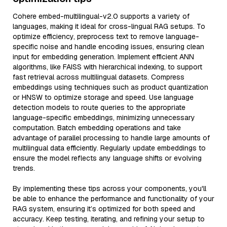
Cohere embed-multilingual-v2.0 supports a variety of
languages, making it ideal for cross-lingual RAG setups. To
optimize efficiency, preprocess text to remove language-
specific noise and handle encoding issues, ensuring clean
input for embedding generation. Implement efficient ANN
algorithms, like FAISS with hierarchical indexing, to support
fast retrieval across multilingual datasets. Compress
embeddings using techniques such as product quantization
or HNSW to optimize storage and speed. Use language
detection models to route queries to the appropriate
language-specific embeddings, minimizing unnecessary
computation. Batch embedding operations and take
advantage of parallel processing to handle large amounts of
multilingual data efficiently. Regularly update embeddings to
ensure the model reflects any language shifts or evolving
trends.
By implementing these tips across your components, you'll
be able to enhance the performance and functionality of your
RAG system, ensuring it’s optimized for both speed and
accuracy. Keep testing, iterating, and refining your setup to