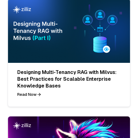
Designing Multi-Tenancy RAG with Milvus:
Best Practices for Scalable Enterprise
Knowledge Bases
Read Now