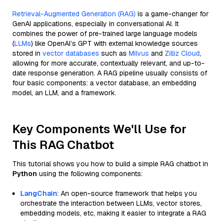
Retrieval-Augmented Generation (RAG)
is a game-changer for
GenAI applications, especially in conversational AI. It
combines the power of pre-trained large language models
(
LLMs
) like OpenAI’s GPT with external knowledge sources
stored in
vector databases
such as
Milvus
and
Zilliz Cloud
,
allowing for more accurate, contextually relevant, and up-to-
date response generation. A RAG pipeline usually consists of
four basic components: a vector database, an embedding
model, an LLM, and a framework.
Key Components We'll Use for
This RAG Chatbot
This tutorial shows you how to build a simple RAG chatbot in
Python
using the following components:
LangChain
: An open-source framework that helps you
orchestrate the interaction between LLMs, vector stores,
embedding models, etc, making it easier to integrate a RAG