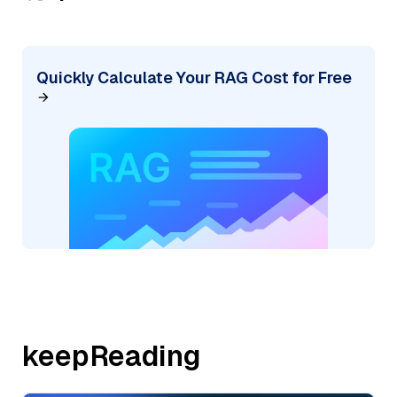
Quickly Calculate Your RAG Cost for Free
keepReading