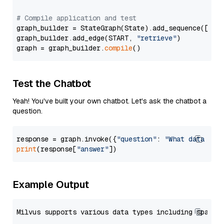
# Compile application and test
graph_builder = StateGraph(State).add_sequence([retr
graph_builder.add_edge(START, 
"retrieve"
)

graph = graph_builder.
compile
Test the Chatbot
Yeah! You've built your own chatbot. Let's ask the chatbot a
question.
response = graph.invoke({
"question"
: 
"What data typ
print
(response[
"answer"
Example Output