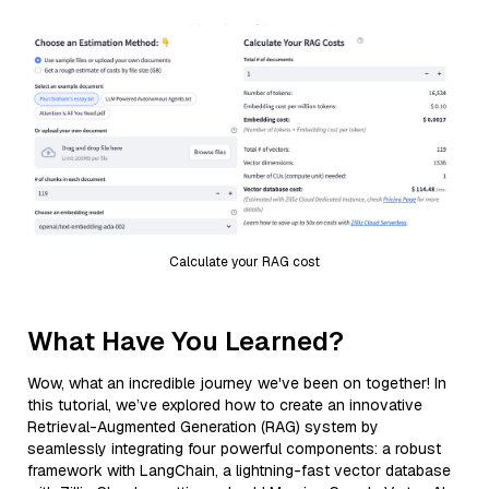
Calculate your RAG cost
What Have You Learned?
Wow, what an incredible journey we've been on together! In
this tutorial, we’ve explored how to create an innovative
Retrieval-Augmented Generation (RAG) system by
seamlessly integrating four powerful components: a robust
framework with LangChain, a lightning-fast vector database