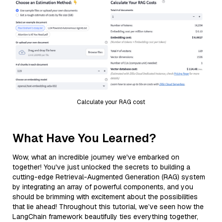
Calculate your RAG cost
What Have You Learned?
Wow, what an incredible journey we've embarked on
together! You've just unlocked the secrets to building a
cutting-edge Retrieval-Augmented Generation (RAG) system
by integrating an array of powerful components, and you
should be brimming with excitement about the possibilities
that lie ahead! Throughout this tutorial, we’ve seen how the
LangChain framework beautifully ties everything together,