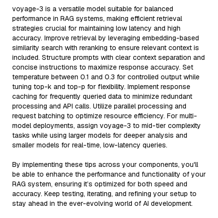
voyage-3 is a versatile model suitable for balanced
performance in RAG systems, making efficient retrieval
strategies crucial for maintaining low latency and high
accuracy. Improve retrieval by leveraging embedding-based
similarity search with reranking to ensure relevant context is
included. Structure prompts with clear context separation and
concise instructions to maximize response accuracy. Set
temperature between 0.1 and 0.3 for controlled output while
tuning top-k and top-p for flexibility. Implement response
caching for frequently queried data to minimize redundant
processing and API calls. Utilize parallel processing and
request batching to optimize resource efficiency. For multi-
model deployments, assign voyage-3 to mid-tier complexity
tasks while using larger models for deeper analysis and
smaller models for real-time, low-latency queries.
By implementing these tips across your components, you'll
be able to enhance the performance and functionality of your
RAG system, ensuring it’s optimized for both speed and
accuracy. Keep testing, iterating, and refining your setup to
stay ahead in the ever-evolving world of AI development.