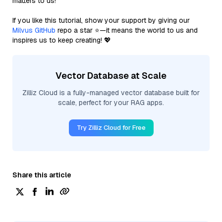
matters to us!
If you like this tutorial, show your support by giving our
Milvus GitHub
repo a star ⭐—it means the world to us and
inspires us to keep creating! 💖
Vector Database at Scale
Zilliz Cloud is a fully-managed vector database built for
scale, perfect for your RAG apps.
Try Zilliz Cloud for Free
Share this article