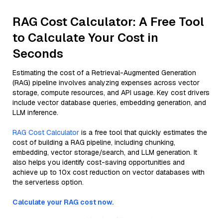
RAG Cost Calculator: A Free Tool
to Calculate Your Cost in
Seconds
Estimating the cost of a Retrieval-Augmented Generation
(RAG) pipeline involves analyzing expenses across vector
storage, compute resources, and API usage. Key cost drivers
include vector database queries, embedding generation, and
LLM inference.
RAG Cost Calculator
is a free tool that quickly estimates the
cost of building a RAG pipeline, including chunking,
embedding, vector storage/search, and LLM generation. It
also helps you identify cost-saving opportunities and
achieve up to 10x cost reduction on vector databases with
the serverless option.
Calculate your RAG cost now.