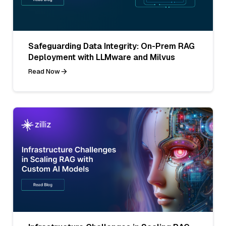
Safeguarding Data Integrity: On-Prem RAG
Deployment with LLMware and Milvus
Read Now