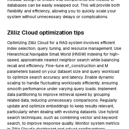
databases can be easily swapped out. This will provide both
flexibility and efficiency, allowing you to quickly scale your
system without unnecessary delays or complications.
Zilliz Cloud optimization tips
Optimizing Zilliz Cloud for a RAG system involves efficient
index selection, query tuning, and resource management. Use
Hierarchical Navigable Small World (HNSW) indexing for high-
speed, approximate nearest neighbor search while balancing
recall and efficiency. Fine-tune ef_construction and M
parameters based on your dataset size and query workload
to optimize search accuracy and latency. Enable dynamic
scaling to handle fluctuating workloads efficiently, ensuring
smooth performance under varying query loads. Implement
data partitioning to improve retrieval speed by grouping
related data, reducing unnecessary comparisons. Regularly
update and optimize embeddings to keep results relevant,
particularly when dealing with evolving datasets. Use hybrid
search techniques, such as combining vector and keyword
search, to improve response quality. Monitor system metrics