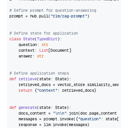
# Define prompt for question-answering
prompt = hub.pull(
"rlm/rag-prompt"
)

# Define state for application
class
State
(
TypedDict
):

    question: 
str
    context: 
List
[Document]

    answer: 
str
# Define application steps
def
retrieve
(
state: State
):

    retrieved_docs = vector_store.similarity_search
return
 {
"context"
: retrieved_docs}

def
generate
(
state: State
):

    docs_content = 
"\n\n"
.join(doc.page_content 
for
    messages = prompt.invoke({
"question"
: state[
"qu
    response = llm.invoke(messages)
