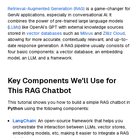
Retrieval-Augmented Generation (RAG)
is a game-changer for
GenAI applications, especially in conversational AI. It
combines the power of pre-trained large language models
(
LLMs
) like OpenAI’s GPT with external knowledge sources
stored in
vector databases
such as
Milvus
and
Zilliz Cloud
,
allowing for more accurate, contextually relevant, and up-to-
date response generation. A RAG pipeline usually consists of
four basic components: a vector database, an embedding
model, an LLM, and a framework.
Key Components We'll Use for
This RAG Chatbot
This tutorial shows you how to build a simple RAG chatbot in
Python
using the following components:
LangChain
: An open-source framework that helps you
orchestrate the interaction between LLMs, vector stores,
embedding models, etc, making it easier to integrate a RAG