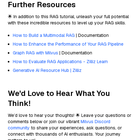
Further Resources
🌟 In addition to this RAG tutorial, unleash your full potential
with these incredible resources to level up your RAG skills.
How to Build a Multimodal RAG
| Documentation
How to Enhance the Performance of Your RAG Pipeline
Graph RAG with Milvus
| Documentation
How to Evaluate RAG Applications - Zilliz Learn
Generative AI Resource Hub | Zilliz
We'd Love to Hear What You
Think!
We’d love to hear your thoughts! 🌟 Leave your questions or
comments below or join our vibrant
Milvus Discord
community
to share your experiences, ask questions, or
connect with thousands of AI enthusiasts. Your journey