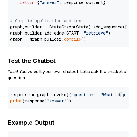
return
 {
"answer"
: response.content}

# Compile application and test
graph_builder = StateGraph(State).add_sequence([retr
graph_builder.add_edge(START, 
"retrieve"
)

graph = graph_builder.
compile
Test the Chatbot
Yeah! You've built your own chatbot. Let's ask the chatbot a
question.
response = graph.invoke({
"question"
: 
"What data typ
print
(response[
"answer"
Example Output