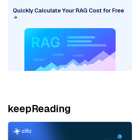
Quickly Calculate Your RAG Cost for Free
keepReading