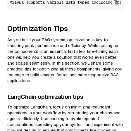
Optimization Tips
As you build your RAG system, optimization is key to
ensuring peak performance and efficiency. While setting up
the components is an essential first step, fine-tuning each
one will help you create a solution that works even better
and scales seamlessly. In this section, we’ll share some
practical tips for optimizing all these components, giving you
the edge to build smarter, faster, and more responsive RAG
applications.
LangChain optimization tips
To optimize LangChain, focus on minimizing redundant
operations in your workflow by structuring your chains and
agents efficiently. Use caching to avoid repeated
computations, speeding up your system, and experiment with
modular design to ensure that components like models or