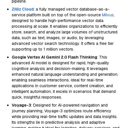
pipeline.
Zilliz Cloud
: a fully managed vector database-as-a-
service platform built on top of the open-source
Milvus
,
designed to handle high-performance vector data
processing at scale. It enables organizations to efficiently
store, search, and analyze large volumes of unstructured
data, such as text, images, or audio, by leveraging
advanced vector search technology. It offers a free tier
supporting up to 1 million vectors.
Google Vertex AI Gemini 2.0 Flash Thinking
: This
advanced AI model is designed for rapid, high-quality
cognitive analysis and decision-making. It leverages
enhanced natural language understanding and generation,
enabling seamless interactions. Ideal for real-time
applications in customer service, content creation, and
intelligent automation, it excels in scenarios that demand
quick, insightful responses.
Voyage-3
: Designed for AI-powered navigation and
journey planning, Voyage-3 optimizes route efficiency
while providing real-time traffic updates and data insights.
Its strengths lie in predictive analysis and adaptive