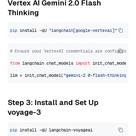
Vertex AI Gemini 2.0 Flash
Thinking
pip
 install -qU 
"langchain[google-vertexai]"
# Ensure your VertexAI credentials are configured
from
 langchain.chat_models 
import
 init_chat_model

llm = init_chat_model(
"gemini-2.0-flash-thinking-ex
Step 3: Install and Set Up
voyage-3
pip