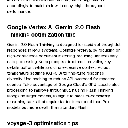
in Zilliz Cloud’s dashboard and adjust configurations
accordingly to maintain low-latency, high-throughput
performance.
Google Vertex AI Gemini 2.0 Flash
Thinking optimization tips
Gemini 2.0 Flash Thinking is designed for rapid yet thoughtful
responses in RAG systems. Optimize retrieval by focusing on
high-confidence document matching, reducing unnecessary
data processing. Keep prompts structured, providing key
details upfront while avoiding excessive context. Adjust
temperature settings (0.1–0.3) to fine-tune response
diversity. Use caching to reduce API overhead for repeated
queries. Take advantage of Google Cloud’s GPU-accelerated
processing to improve throughput. If using Flash Thinking
alongside larger models, assign it to medium-complexity
reasoning tasks that require faster turnaround than Pro
models but more depth than standard Flash.
voyage-3 optimization tips