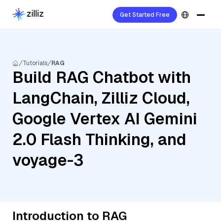
Get Started Free
Tutorials
RAG
Build RAG Chatbot with
LangChain, Zilliz Cloud,
Google Vertex AI Gemini
2.0 Flash Thinking, and
voyage-3
Introduction to RAG