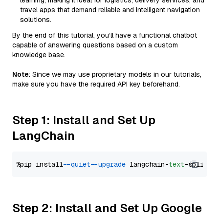
learning, making it ideal for logistics, delivery services, and
travel apps that demand reliable and intelligent navigation
solutions.
By the end of this tutorial, you’ll have a functional chatbot
capable of answering questions based on a custom
knowledge base.
Note
: Since we may use proprietary models in our tutorials,
make sure you have the required API key beforehand.
Step 1: Install and Set Up
LangChain
%pip install 
--quiet
--upgrade
 langchain-
text
Step 2: Install and Set Up Google