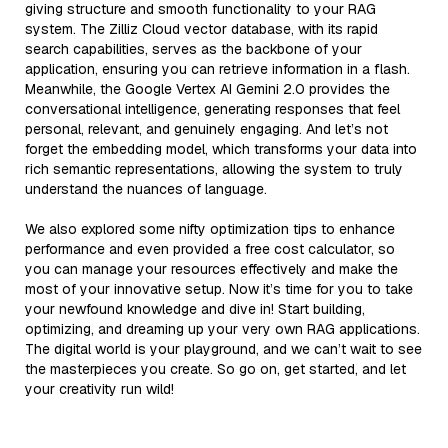
giving structure and smooth functionality to your RAG
system. The Zilliz Cloud vector database, with its rapid
search capabilities, serves as the backbone of your
application, ensuring you can retrieve information in a flash.
Meanwhile, the Google Vertex AI Gemini 2.0 provides the
conversational intelligence, generating responses that feel
personal, relevant, and genuinely engaging. And let’s not
forget the embedding model, which transforms your data into
rich semantic representations, allowing the system to truly
understand the nuances of language.
We also explored some nifty optimization tips to enhance
performance and even provided a free cost calculator, so
you can manage your resources effectively and make the
most of your innovative setup. Now it’s time for you to take
your newfound knowledge and dive in! Start building,
optimizing, and dreaming up your very own RAG applications.
The digital world is your playground, and we can’t wait to see
the masterpieces you create. So go on, get started, and let
your creativity run wild!