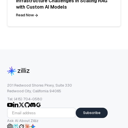
Infrastructure Challenges in Scaling RAG
with Custom AI Models
Read Now
201 Redwood Shores Pkwy, Suite 330
Redwood City, California 94065
Tel: (415) 704-0580
Subscribe
Ask AI About Zilliz