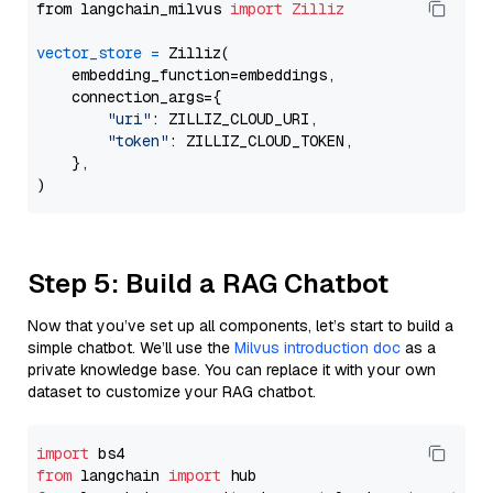
from langchain_milvus 
import
Zilliz
vector_store
=
 Zilliz(

    embedding_function=embeddings,

    connection_args={

"uri"
: ZILLIZ_CLOUD_URI,

"token"
: ZILLIZ_CLOUD_TOKEN,

    },

Step 5: Build a RAG Chatbot
Now that you’ve set up all components, let’s start to build a
simple chatbot. We’ll use the
Milvus introduction doc
as a
private knowledge base. You can replace it with your own
dataset to customize your RAG chatbot.
import
from
 langchain 
import