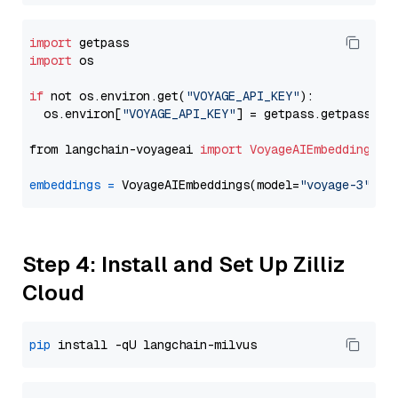
import
import
 os

if
 not os.environ.get(
"VOYAGE_API_KEY"
):

  os.environ[
"VOYAGE_API_KEY"
] = getpass.getpass(
"E
from langchain-voyageai 
import
VoyageAIEmbeddings
embeddings
=
 VoyageAIEmbeddings(model=
"voyage-3"
Step 4: Install and Set Up Zilliz
Cloud
pip