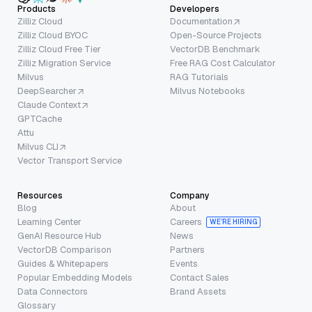
Products
Developers
Zilliz Cloud
Documentation
Zilliz Cloud BYOC
Open-Source Projects
Zilliz Cloud Free Tier
VectorDB Benchmark
Zilliz Migration Service
Free RAG Cost Calculator
Milvus
RAG Tutorials
DeepSearcher
Milvus Notebooks
Claude Context
GPTCache
Attu
Milvus CLI
Vector Transport Service
Resources
Company
Blog
About
Learning Center
Careers
WE’RE HIRING
GenAI Resource Hub
News
VectorDB Comparison
Partners
Guides & Whitepapers
Events
Popular Embedding Models
Contact Sales
Data Connectors
Brand Assets
Glossary