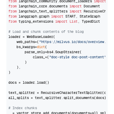
from
 langchain_community.document_loaders 
import
from
 langchain_core.documents 
import
from
 langchain_text_splitters 
import
from
 langgraph.graph 
import
from
 typing_extensions 
import
List
, TypedDict

# Load and chunk contents of the blog
loader = WebBaseLoader(

    web_paths=(
"https://milvus.io/docs/overview.md"
,
    bs_kwargs=
dict
(

        parse_only=bs4.SoupStrainer(

            class_=(
"doc-style doc-post-content"
)

        )

    ),

)

docs = loader.load()

text_splitter = RecursiveCharacterTextSplitter(chun
all_splits = text_splitter.split_documents(docs)

# Index chunks
_ = vector_store.add_documents(documents=all_splits)