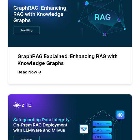
GraphRAG Explained: Enhancing RAG with
Knowledge Graphs
Read Now