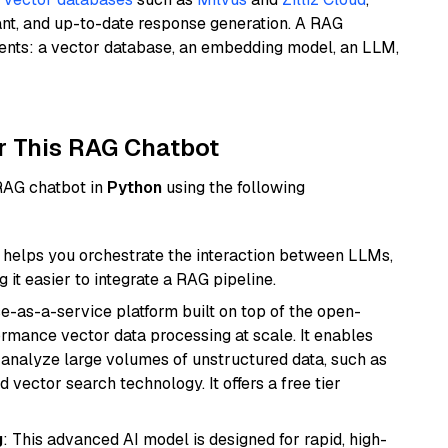
ant, and up-to-date response generation. A RAG
nents: a vector database, an embedding model, an LLM,
r This RAG Chatbot
 RAG chatbot in
Python
using the following
helps you orchestrate the interaction between LLMs,
it easier to integrate a RAG pipeline.
e-as-a-service platform built on top of the open-
ormance vector data processing at scale. It enables
nd analyze large volumes of unstructured data, such as
 vector search technology. It offers a free tier
g
: This advanced AI model is designed for rapid, high-