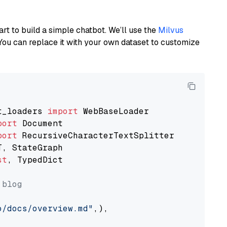
art to build a simple chatbot. We’ll use the
Milvus
You can replace it with your own dataset to customize
t_loaders 
import
port
port
st
, TypedDict

 blog
o/docs/overview.md"
,),
