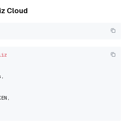
liz Cloud
liz
,

EN,
