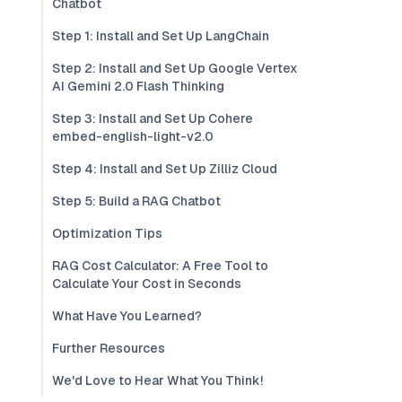
Chatbot
Step 1: Install and Set Up LangChain
Step 2: Install and Set Up Google Vertex
AI Gemini 2.0 Flash Thinking
Step 3: Install and Set Up Cohere
embed-english-light-v2.0
Step 4: Install and Set Up Zilliz Cloud
Step 5: Build a RAG Chatbot
Optimization Tips
RAG Cost Calculator: A Free Tool to
Calculate Your Cost in Seconds
What Have You Learned?
Further Resources
We'd Love to Hear What You Think!