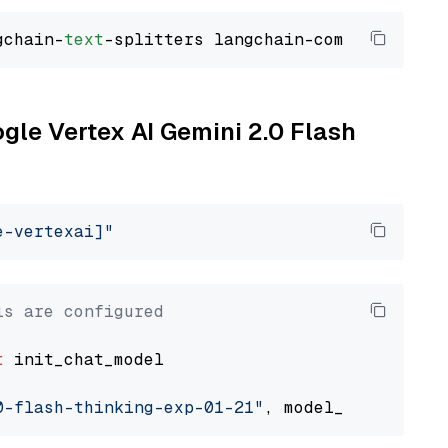
gchain-
text
ogle Vertex AI Gemini 2.0 Flash
e-vertexai]"
ls are configured
t
 init_chat_model

0-flash-thinking-exp-01-21"
, model_provider=
"