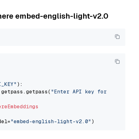
ohere embed-english-light-v2.0
I_KEY"
):

 getpass.getpass(
"Enter API key for Cohere: "
ereEmbeddings
del=
"embed-english-light-v2.0"