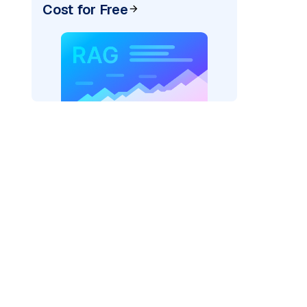
Cost for Free
google_vertexai"