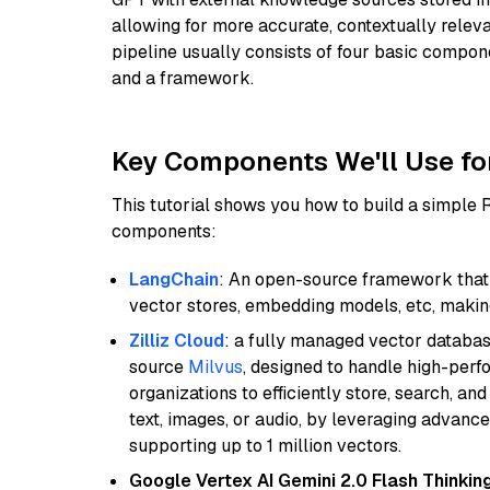
allowing for more accurate, contextually relev
pipeline usually consists of four basic compo
and a framework.
Key Components We'll Use fo
This tutorial shows you how to build a simple
components:
LangChain
: An open-source framework that 
vector stores, embedding models, etc, making 
Zilliz Cloud
: a fully managed vector databas
source
Milvus
, designed to handle high-perf
organizations to efficiently store, search, a
text, images, or audio, by leveraging advanced
supporting up to 1 million vectors.
Google Vertex AI Gemini 2.0 Flash Thinkin