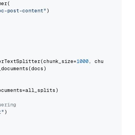
er(

oc-post-content"
)

erTextSplitter(chunk_size=
1000
, chunk_overlap
documents(docs)

cuments=all_splits)

wering
t"
)
