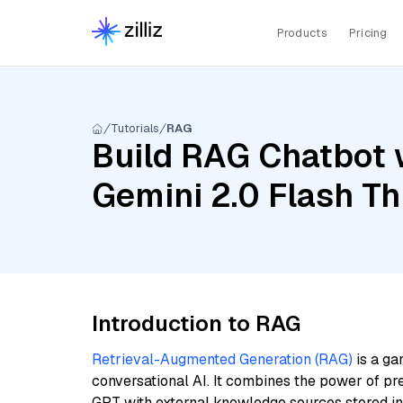
Products
Pricing
Tutorials
RAG
Build RAG Chatbot w
Gemini 2.0 Flash Th
Introduction to RAG
Retrieval-Augmented Generation (RAG)
is a ga
conversational AI. It combines the power of pr
GPT with external knowledge sources stored i