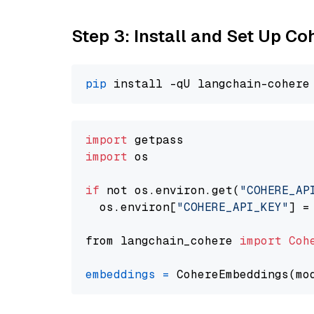
Step 3: Install and Set Up C
pip
import
import
 os

if
 not os.environ.get(
"COHERE_AP
  os.environ[
"COHERE_API_KEY"
] =
from langchain_cohere 
import
Coh
embeddings
=
 CohereEmbeddings(mo