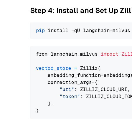
Step 4: Install and Set Up Zil
pip
from langchain_milvus 
import
Zil
vector_store
=
 Zilliz(

    embedding_function=embeddings
    connection_args={

"uri"
: ZILLIZ_CLOUD_URI,

"token"
: ZILLIZ_CLOUD_TOK
    },
