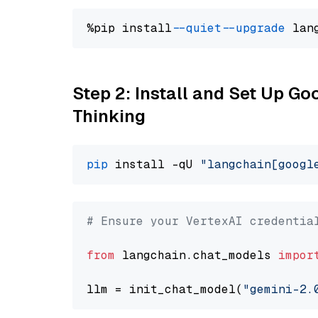
%pip install 
--quiet
--upgrade
 lan
Step 2: Install and Set Up Go
Thinking
pip
 install -qU 
"langchain[googl
# Ensure your VertexAI credentia
from
 langchain.chat_models 
impor
llm = init_chat_model(
"gemini-2.