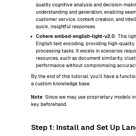
quality cognitive analysis and decision-maki
understanding and generation, enabling seamle
customer service, content creation, and intel
quick, insightful responses.
Cohere embed-english-light-v2.0
: This li
English text encoding, providing high-quality
processing tasks. It excels in scenarios req
resources, such as document similarity, clu
performance without compromising accuracy
By the end of this tutorial, you’ll have a func
a custom knowledge base.
Note
: Since we may use proprietary models in 
key beforehand.
Step 1: Install and Set Up La