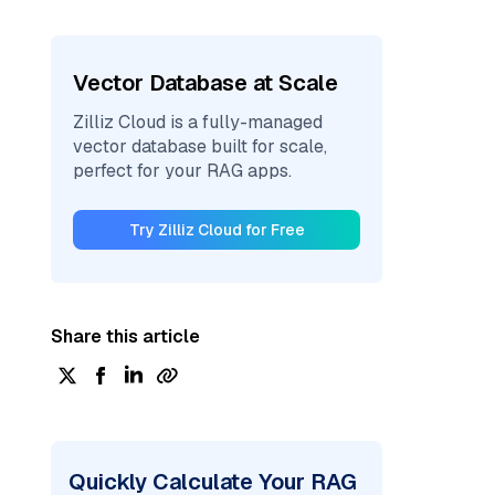
Vector Database at Scale
Zilliz Cloud is a fully-managed
vector database built for scale,
perfect for your RAG apps.
Try Zilliz Cloud for Free
Share this article
Quickly Calculate Your RAG