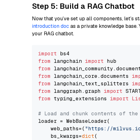
Step 5: Build a RAG Chatbot
Now that you’ve set up all components, let’s st
introduction doc
as a private knowledge base. 
your RAG chatbot.
import
from
 langchain 
import
from
 langchain_community.documen
from
 langchain_core.documents 
im
from
 langchain_text_splitters 
im
from
 langgraph.graph 
import
from
 typing_extensions 
import
Li
# Load and chunk contents of the
loader = WebBaseLoader(

    web_paths=(
"https://milvus.i
    bs_kwargs=
dict
(
