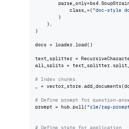
        parse_only=bs4.SoupStrain
            class_=(
"doc-style d
        )

    ),

)

docs = loader.load()

text_splitter = RecursiveCharact
all_splits = text_splitter.split_
# Index chunks
_ = vector_store.add_documents(do
# Define prompt for question-ans
prompt = hub.pull(
"rlm/rag-promp
# Define state for application