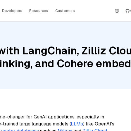
Developers
Resources
Customers
ith LangChain, Zilliz Clou
inking, and Cohere embed
me-changer for GenAI applications, especially in
e-trained large language models (
LLMs
) like OpenAI’s
n
vector databases
such as
Milvus
and
Zilliz Cloud
,