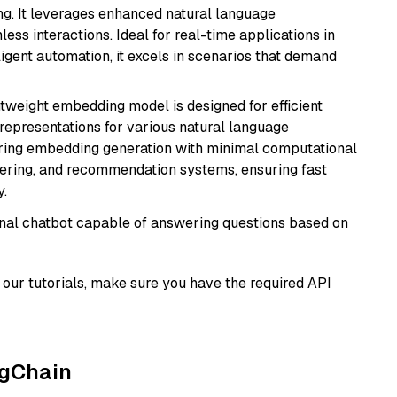
ng. It leverages enhanced natural language
ss interactions. Ideal for real-time applications in
ligent automation, it excels in scenarios that demand
ghtweight embedding model is designed for efficient
 representations for various natural language
uiring embedding generation with minimal computational
stering, and recommendation systems, ensuring fast
.
tional chatbot capable of answering questions based on
our tutorials, make sure you have the required API
ngChain