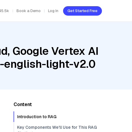
45.5k
Book a Demo
Log In
Get Started Free
d, Google Vertex AI
-english-light-v2.0
Content
Introduction to RAG
Key Components We'll Use for This RAG