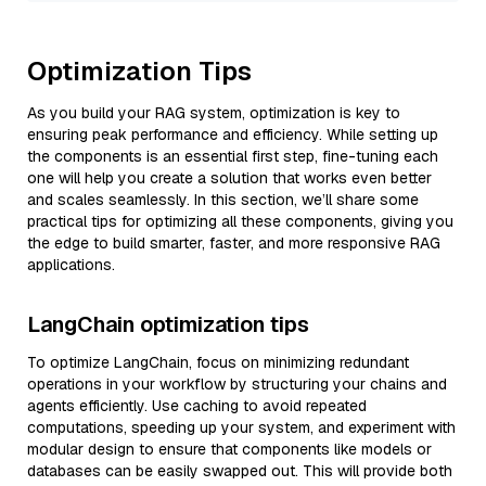
Optimization Tips
As you build your RAG system, optimization is key to
ensuring peak performance and efficiency. While setting up
the components is an essential first step, fine-tuning each
one will help you create a solution that works even better
and scales seamlessly. In this section, we’ll share some
practical tips for optimizing all these components, giving you
the edge to build smarter, faster, and more responsive RAG
applications.
LangChain optimization tips
To optimize LangChain, focus on minimizing redundant
operations in your workflow by structuring your chains and
agents efficiently. Use caching to avoid repeated
computations, speeding up your system, and experiment with
modular design to ensure that components like models or
databases can be easily swapped out. This will provide both