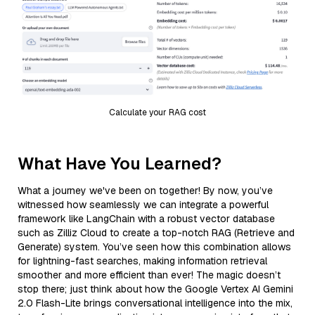
Calculate your RAG cost
What Have You Learned?
What a journey we've been on together! By now, you’ve
witnessed how seamlessly we can integrate a powerful
framework like LangChain with a robust vector database
such as Zilliz Cloud to create a top-notch RAG (Retrieve and
Generate) system. You’ve seen how this combination allows
for lightning-fast searches, making information retrieval
smoother and more efficient than ever! The magic doesn’t
stop there; just think about how the Google Vertex AI Gemini
2.0 Flash-Lite brings conversational intelligence into the mix,