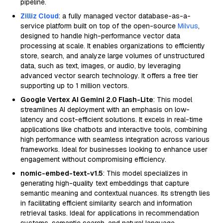
pipeline.
Zilliz Cloud
: a fully managed vector database-as-a-
service platform built on top of the open-source
Milvus
,
designed to handle high-performance vector data
processing at scale. It enables organizations to efficiently
store, search, and analyze large volumes of unstructured
data, such as text, images, or audio, by leveraging
advanced vector search technology. It offers a free tier
supporting up to 1 million vectors.
Google Vertex AI Gemini 2.0 Flash-Lite
: This model
streamlines AI deployment with an emphasis on low-
latency and cost-efficient solutions. It excels in real-time
applications like chatbots and interactive tools, combining
high performance with seamless integration across various
frameworks. Ideal for businesses looking to enhance user
engagement without compromising efficiency.
nomic-embed-text-v1.5
: This model specializes in
generating high-quality text embeddings that capture
semantic meaning and contextual nuances. Its strength lies
in facilitating efficient similarity search and information
retrieval tasks. Ideal for applications in recommendation