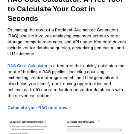
to Calculate Your Cost in
Seconds
Estimating the cost of a Retrieval-Augmented Generation
(RAG) pipeline involves analyzing expenses across vector
storage, compute resources, and API usage. Key cost drivers
include vector database queries, embedding generation, and
LLM inference.
RAG Cost Calculator
is a free tool that quickly estimates the
cost of building a RAG pipeline, including chunking,
embedding, vector storage/search, and LLM generation. It
also helps you identify cost-saving opportunities and
achieve up to 10x cost reduction on vector databases with
the serverless option.
Calculate your RAG cost now.