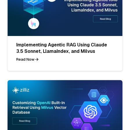
Implementing Agentic RAG Using Claude
3.5 Sonnet, LlamaIndex, and Milvus
Read Now