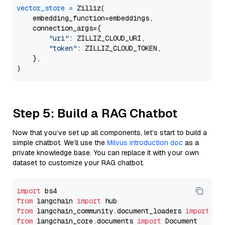
vector_store
=
 Zilliz(

    embedding_function=embeddings,

    connection_args={

"uri"
: ZILLIZ_CLOUD_URI,

"token"
: ZILLIZ_CLOUD_TOKEN,

    },

Step 5: Build a RAG Chatbot
Now that you’ve set up all components, let’s start to build a
simple chatbot. We’ll use the
Milvus introduction doc
as a
private knowledge base. You can replace it with your own
dataset to customize your RAG chatbot.
import
from
 langchain 
import
from
 langchain_community.document_loaders 
import
from
 langchain_core.documents 
import