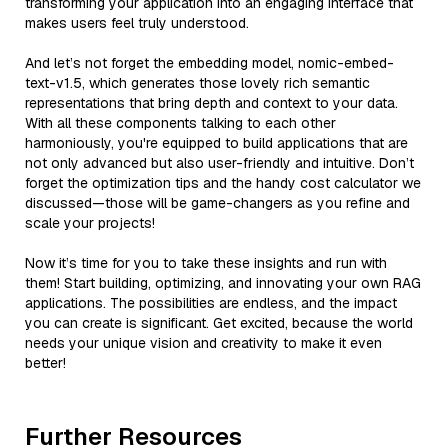
transforming your application into an engaging interface that
makes users feel truly understood.
And let’s not forget the embedding model, nomic-embed-
text-v1.5, which generates those lovely rich semantic
representations that bring depth and context to your data.
With all these components talking to each other
harmoniously, you're equipped to build applications that are
not only advanced but also user-friendly and intuitive. Don’t
forget the optimization tips and the handy cost calculator we
discussed—those will be game-changers as you refine and
scale your projects!
Now it’s time for you to take these insights and run with
them! Start building, optimizing, and innovating your own RAG
applications. The possibilities are endless, and the impact
you can create is significant. Get excited, because the world
needs your unique vision and creativity to make it even
better!
Further Resources