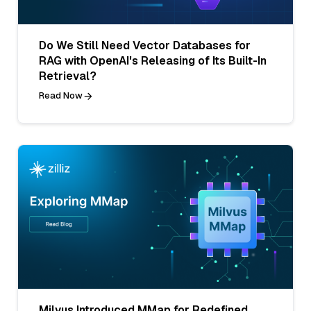
Do We Still Need Vector Databases for
RAG with OpenAI's Releasing of Its Built-In
Retrieval?
Read Now
Milvus Introduced MMap for Redefined