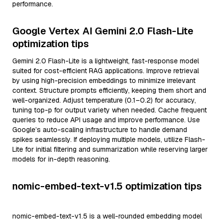
performance.
Google Vertex AI Gemini 2.0 Flash-Lite
optimization tips
Gemini 2.0 Flash-Lite is a lightweight, fast-response model
suited for cost-efficient RAG applications. Improve retrieval
by using high-precision embeddings to minimize irrelevant
context. Structure prompts efficiently, keeping them short and
well-organized. Adjust temperature (0.1–0.2) for accuracy,
tuning top-p for output variety when needed. Cache frequent
queries to reduce API usage and improve performance. Use
Google’s auto-scaling infrastructure to handle demand
spikes seamlessly. If deploying multiple models, utilize Flash-
Lite for initial filtering and summarization while reserving larger
models for in-depth reasoning.
nomic-embed-text-v1.5 optimization tips
nomic-embed-text-v1.5 is a well-rounded embedding model