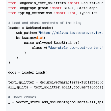
from
 langchain_text_splitters 
import
from
 langgraph.graph 
import
from
 typing_extensions 
import
List
, TypedDict

# Load and chunk contents of the blog
loader = WebBaseLoader(

    web_paths=(
"https://milvus.io/docs/overview.md"
,
    bs_kwargs=
dict
(

        parse_only=bs4.SoupStrainer(

            class_=(
"doc-style doc-post-content"
)

        )

    ),

)

docs = loader.load()

text_splitter = RecursiveCharacterTextSplitter(chun
all_splits = text_splitter.split_documents(docs)

# Index chunks
_ = vector_store.add_documents(documents=all_splits)