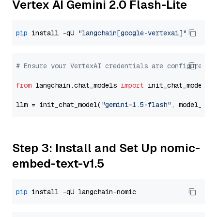
Vertex AI Gemini 2.0 Flash-Lite
pip
 install -qU 
"langchain[google-vertexai]"
# Ensure your VertexAI credentials are configured
from
 langchain.chat_models 
import
 init_chat_model

llm = init_chat_model(
"gemini-1.5-flash"
, model_pro
Step 3: Install and Set Up nomic-
embed-text-v1.5
pip