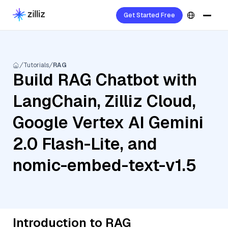
Get Started Free
Tutorials
RAG
Build RAG Chatbot with
LangChain, Zilliz Cloud,
Google Vertex AI Gemini
2.0 Flash-Lite, and
nomic-embed-text-v1.5
Introduction to RAG