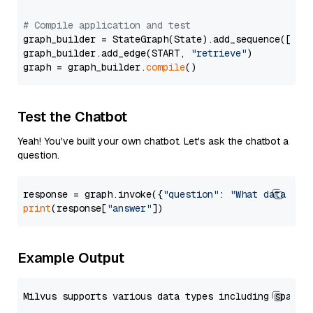
# Compile application and test
graph_builder = StateGraph(State).add_sequence([retr
graph_builder.add_edge(START, 
"retrieve"
)

graph = graph_builder.
compile
Test the Chatbot
Yeah! You've built your own chatbot. Let's ask the chatbot a
question.
response = graph.invoke({
"question"
: 
"What data typ
print
(response[
"answer"
Example Output