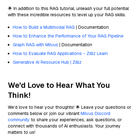
🌟 In addition to this RAG tutorial, unleash your full potential
with these incredible resources to level up your RAG skills.
How to Build a Multimodal RAG
| Documentation
How to Enhance the Performance of Your RAG Pipeline
Graph RAG with Milvus
| Documentation
How to Evaluate RAG Applications - Zilliz Learn
Generative AI Resource Hub | Zilliz
We'd Love to Hear What You
Think!
We’d love to hear your thoughts! 🌟 Leave your questions or
comments below or join our vibrant
Milvus Discord
community
to share your experiences, ask questions, or
connect with thousands of AI enthusiasts. Your journey
matters to us!