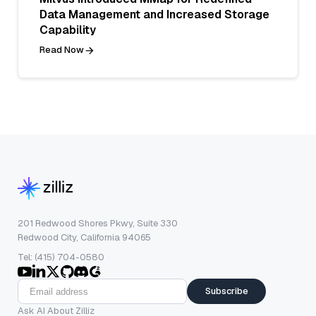
Data Management and Increased Storage
Capability
Read Now
201 Redwood Shores Pkwy, Suite 330
Redwood City, California 94065
Tel: (415) 704-0580
Subscribe
Ask AI About Zilliz