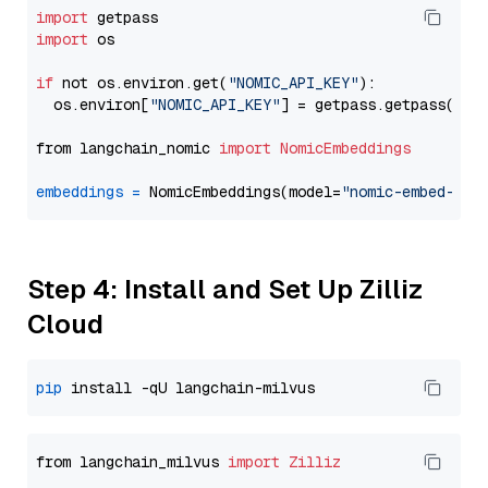
import
import
 os

if
 not os.environ.get(
"NOMIC_API_KEY"
):

  os.environ[
"NOMIC_API_KEY"
] = getpass.getpass(
"En
from langchain_nomic 
import
NomicEmbeddings
embeddings
=
 NomicEmbeddings(model=
"nomic-embed-tex
Step 4: Install and Set Up Zilliz
Cloud
pip
from langchain_milvus 
import
Zilliz