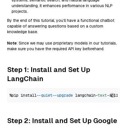
systems, semantic search, and natural language
understanding, it enhances performance in various NLP
projects.
By the end of this tutorial, you’ll have a functional chatbot
capable of answering questions based on a custom
knowledge base.
Note
: Since we may use proprietary models in our tutorials,
make sure you have the required API key beforehand.
Step 1: Install and Set Up
LangChain
%pip install 
--quiet
--upgrade
 langchain-
text
Step 2: Install and Set Up Google