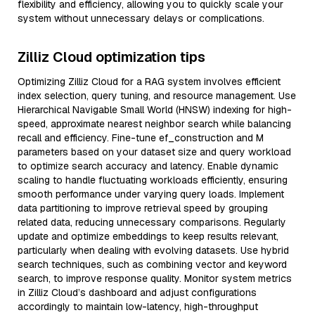
flexibility and efficiency, allowing you to quickly scale your
system without unnecessary delays or complications.
Zilliz Cloud optimization tips
Optimizing Zilliz Cloud for a RAG system involves efficient
index selection, query tuning, and resource management. Use
Hierarchical Navigable Small World (HNSW) indexing for high-
speed, approximate nearest neighbor search while balancing
recall and efficiency. Fine-tune ef_construction and M
parameters based on your dataset size and query workload
to optimize search accuracy and latency. Enable dynamic
scaling to handle fluctuating workloads efficiently, ensuring
smooth performance under varying query loads. Implement
data partitioning to improve retrieval speed by grouping
related data, reducing unnecessary comparisons. Regularly
update and optimize embeddings to keep results relevant,
particularly when dealing with evolving datasets. Use hybrid
search techniques, such as combining vector and keyword
search, to improve response quality. Monitor system metrics
in Zilliz Cloud’s dashboard and adjust configurations
accordingly to maintain low-latency, high-throughput