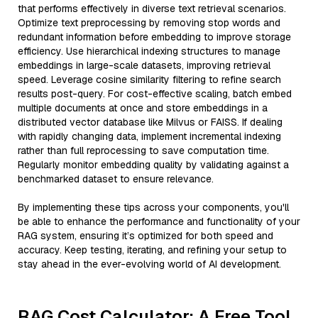
that performs effectively in diverse text retrieval scenarios.
Optimize text preprocessing by removing stop words and
redundant information before embedding to improve storage
efficiency. Use hierarchical indexing structures to manage
embeddings in large-scale datasets, improving retrieval
speed. Leverage cosine similarity filtering to refine search
results post-query. For cost-effective scaling, batch embed
multiple documents at once and store embeddings in a
distributed vector database like Milvus or FAISS. If dealing
with rapidly changing data, implement incremental indexing
rather than full reprocessing to save computation time.
Regularly monitor embedding quality by validating against a
benchmarked dataset to ensure relevance.
By implementing these tips across your components, you'll
be able to enhance the performance and functionality of your
RAG system, ensuring it’s optimized for both speed and
accuracy. Keep testing, iterating, and refining your setup to
stay ahead in the ever-evolving world of AI development.
RAG Cost Calculator: A Free Tool