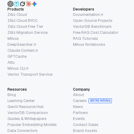
Products
Developers
Zilliz Cloud
Documentation
Zilliz Cloud BYOC
Open-Source Projects
Zilliz Cloud Free Tier
VectorDB Benchmark
Zilliz Migration Service
Free RAG Cost Calculator
Milvus
RAG Tutorials
DeepSearcher
Milvus Notebooks
Claude Context
GPTCache
Attu
Milvus CLI
Vector Transport Service
Resources
Company
Blog
About
Learning Center
Careers
WE’RE HIRING
GenAI Resource Hub
News
VectorDB Comparison
Partners
Guides & Whitepapers
Events
Popular Embedding Models
Contact Sales
Data Connectors
Brand Assets