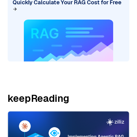
Quickly Calculate Your RAG Cost for Free
keepReading