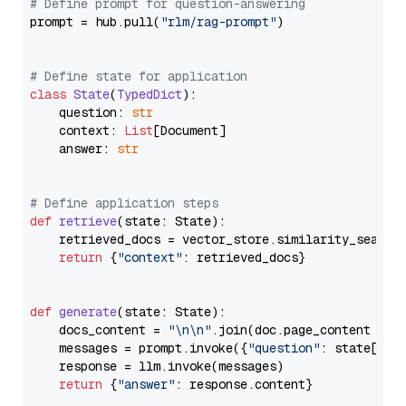
# Define prompt for question-answering
prompt = hub.pull(
"rlm/rag-prompt"
)

# Define state for application
class
State
(
TypedDict
):

    question: 
str
    context: 
List
[Document]

    answer: 
str
# Define application steps
def
retrieve
(
state: State
):

    retrieved_docs = vector_store.similarity_search
return
 {
"context"
: retrieved_docs}

def
generate
(
state: State
):

    docs_content = 
"\n\n"
.join(doc.page_content 
for
    messages = prompt.invoke({
"question"
: state[
"qu
    response = llm.invoke(messages)

return
 {
"answer"
: response.content}
