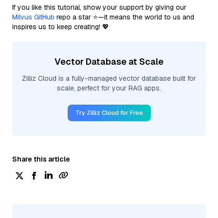
If you like this tutorial, show your support by giving our
Milvus GitHub
repo a star ⭐—it means the world to us and
inspires us to keep creating! 💖
Vector Database at Scale
Zilliz Cloud is a fully-managed vector database built for
scale, perfect for your RAG apps.
Try Zilliz Cloud for Free
Share this article