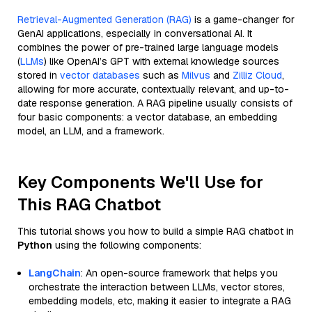
Retrieval-Augmented Generation (RAG)
is a game-changer for
GenAI applications, especially in conversational AI. It
combines the power of pre-trained large language models
(
LLMs
) like OpenAI’s GPT with external knowledge sources
stored in
vector databases
such as
Milvus
and
Zilliz Cloud
,
allowing for more accurate, contextually relevant, and up-to-
date response generation. A RAG pipeline usually consists of
four basic components: a vector database, an embedding
model, an LLM, and a framework.
Key Components We'll Use for
This RAG Chatbot
This tutorial shows you how to build a simple RAG chatbot in
Python
using the following components:
LangChain
: An open-source framework that helps you
orchestrate the interaction between LLMs, vector stores,
embedding models, etc, making it easier to integrate a RAG