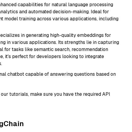
hanced capabilities for natural language processing
 analytics and automated decision-making. Ideal for
nt model training across various applications, including
ecializes in generating high-quality embeddings for
g in various applications. Its strengths lie in capturing
al for tasks like semantic search, recommendation
e, it's perfect for developers looking to integrate
.
tional chatbot capable of answering questions based on
our tutorials, make sure you have the required API
ngChain