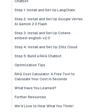
Chatbot
Step 1: Install and Set Up LangChain
Step 2: Install and Set Up Google Vertex
AI Gemini 2.0 Flash
Step 3: Install and Set Up Cohere
embed-english-v2.0
Step 4: Install and Set Up Zilliz Cloud
Step 5: Build a RAG Chatbot
Optimization Tips
RAG Cost Calculator: A Free Tool to
Calculate Your Cost in Seconds
What Have You Learned?
Further Resources
We'd Love to Hear What You Think!