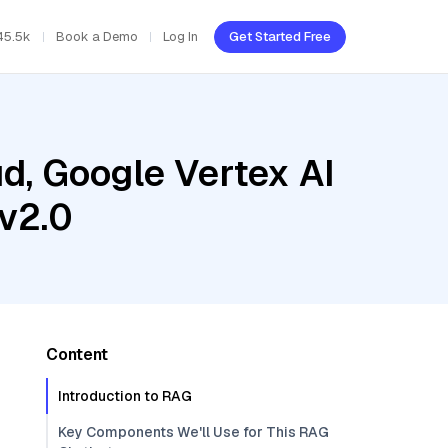
45.5k
Book a Demo
Log In
Get Started Free
d, Google Vertex AI
v2.0
Content
Introduction to RAG
Key Components We'll Use for This RAG