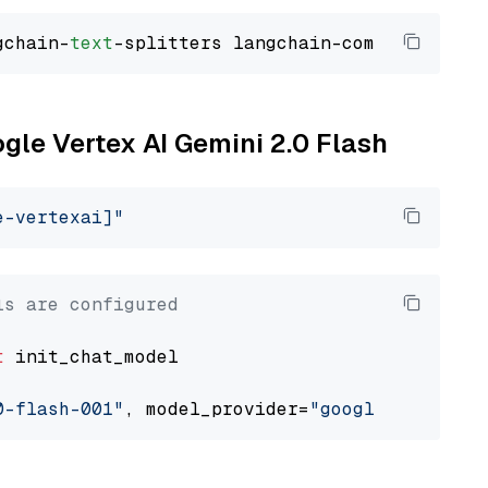
gchain-
text
ogle Vertex AI Gemini 2.0 Flash
e-vertexai]"
ls are configured
t
 init_chat_model

0-flash-001"
, model_provider=
"google_vertexai