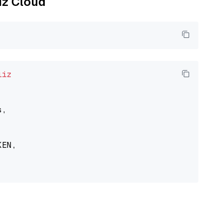
liz Cloud
liz
,

EN,
