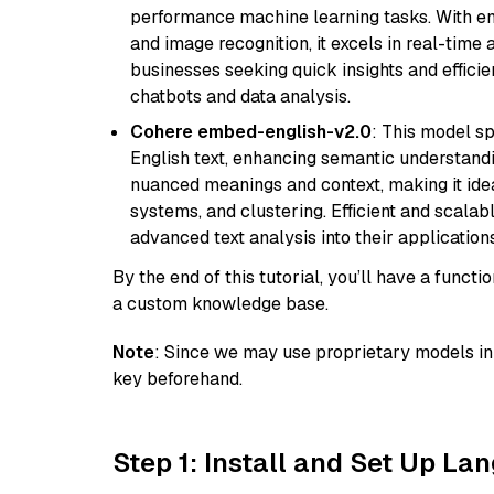
performance machine learning tasks. With en
and image recognition, it excels in real-time
businesses seeking quick insights and efficie
chatbots and data analysis.
Cohere embed-english-v2.0
: This model sp
English text, enhancing semantic understandin
nuanced meanings and context, making it ide
systems, and clustering. Efficient and scalabl
advanced text analysis into their applications
By the end of this tutorial, you’ll have a func
a custom knowledge base.
Note
: Since we may use proprietary models in 
key beforehand.
Step 1: Install and Set Up La