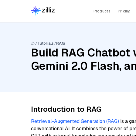
Products
Pricing
Tutorials
RAG
Build RAG Chatbot w
Gemini 2.0 Flash, 
Introduction to RAG
Retrieval-Augmented Generation (RAG)
is a ga
conversational AI. It combines the power of pr
GPT with external knowledge sources stored i