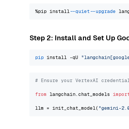
%pip install 
--quiet
--upgrade
 lan
Step 2: Install and Set Up Go
pip
 install -qU 
"langchain[googl
# Ensure your VertexAI credentia
from
 langchain.chat_models 
impor
llm = init_chat_model(
"gemini-2.