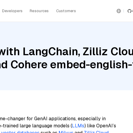
Developers
Resources
Customers
ith LangChain, Zilliz Clou
and Cohere embed-english-
me-changer for GenAI applications, especially in
e-trained large language models (
LLMs
) like OpenAI’s
n
vector databases
such as
Milvus
and
Zilliz Cloud
,