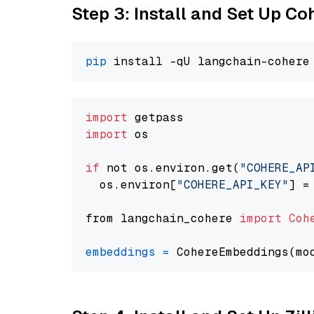
Step 3: Install and Set Up C
pip
import
import
 os

if
 not os.environ.get(
"COHERE_AP
  os.environ[
"COHERE_API_KEY"
] =
from langchain_cohere 
import
Coh
embeddings
=
 CohereEmbeddings(mo