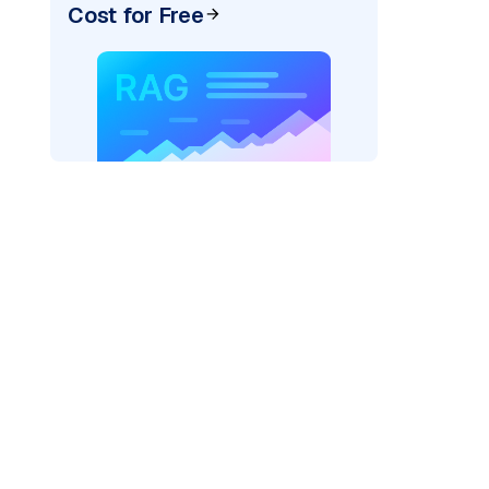
Cost for Free
"