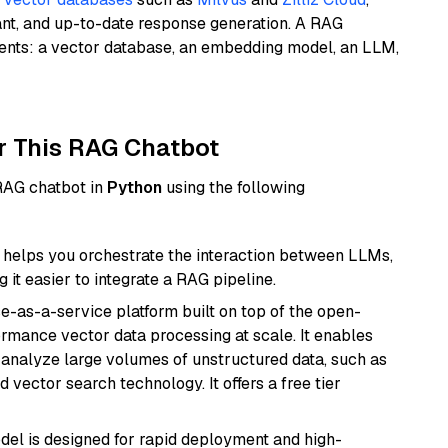
ant, and up-to-date response generation. A RAG
nents: a vector database, an embedding model, an LLM,
r This RAG Chatbot
 RAG chatbot in
Python
using the following
helps you orchestrate the interaction between LLMs,
it easier to integrate a RAG pipeline.
e-as-a-service platform built on top of the open-
ormance vector data processing at scale. It enables
nd analyze large volumes of unstructured data, such as
 vector search technology. It offers a free tier
odel is designed for rapid deployment and high-