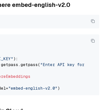
ohere embed-english-v2.0
I_KEY"
):

 getpass.getpass(
"Enter API key for Cohere: "
ereEmbeddings
del=
"embed-english-v2.0"