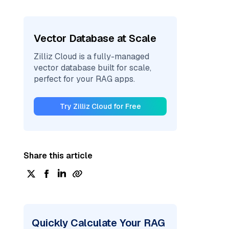
Vector Database at Scale
Zilliz Cloud is a fully-managed
vector database built for scale,
perfect for your RAG apps.
Try Zilliz Cloud for Free
Share this article
Quickly Calculate Your RAG