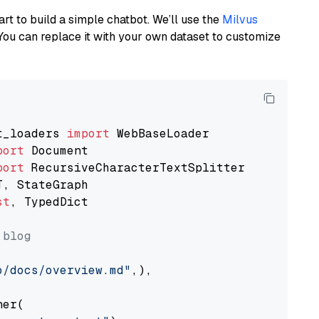
art to build a simple chatbot. We’ll use the
Milvus
You can replace it with your own dataset to customize
t_loaders 
import
port
port
st
, TypedDict

 blog
o/docs/overview.md"
,),

er(
