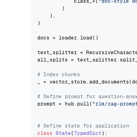
            class_=(
"doc-style d
        )

    ),

)

docs = loader.load()

text_splitter = RecursiveCharact
all_splits = text_splitter.split_
# Index chunks
_ = vector_store.add_documents(do
# Define prompt for question-ans
prompt = hub.pull(
"rlm/rag-promp
# Define state for application
class
State
(
TypedDict
):
