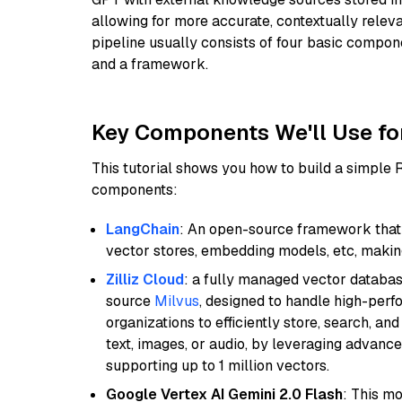
allowing for more accurate, contextually relev
pipeline usually consists of four basic compo
and a framework.
Key Components We'll Use fo
This tutorial shows you how to build a simple
components:
LangChain
: An open-source framework that 
vector stores, embedding models, etc, making 
Zilliz Cloud
: a fully managed vector databas
source
Milvus
, designed to handle high-perf
organizations to efficiently store, search, a
text, images, or audio, by leveraging advanced
supporting up to 1 million vectors.
Google Vertex AI Gemini 2.0 Flash
: This m