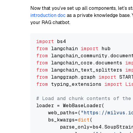
Now that you’ve set up all components, let’s st
introduction doc
as a private knowledge base. 
your RAG chatbot.
import
from
 langchain 
import
from
 langchain_community.documen
from
 langchain_core.documents 
im
from
 langchain_text_splitters 
im
from
 langgraph.graph 
import
from
 typing_extensions 
import
Li
# Load and chunk contents of the
loader = WebBaseLoader(

    web_paths=(
"https://milvus.i
    bs_kwargs=
dict
(

        parse_only=bs4.SoupStrain