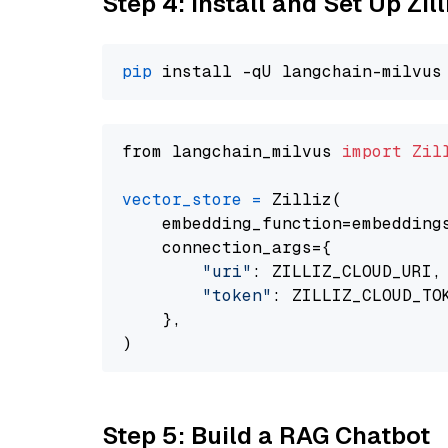
Step 4: Install and Set Up Zil
pip
from langchain_milvus 
import
Zil
vector_store
=
 Zilliz(

    embedding_function=embeddings
    connection_args={

"uri"
: ZILLIZ_CLOUD_URI,

"token"
: ZILLIZ_CLOUD_TOK
    },

Step 5: Build a RAG Chatbot