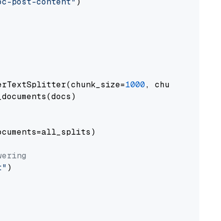
oc-post-content"
)

erTextSplitter(chunk_size=
1000
, chunk_overlap
documents(docs)

cuments=all_splits)

wering
t"
)
