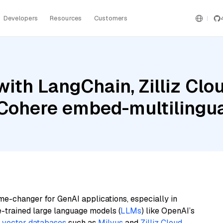
Developers
Resources
Customers
ith LangChain, Zilliz Clou
 Cohere embed-multilingu
me-changer for GenAI applications, especially in
e-trained large language models (
LLMs
) like OpenAI’s
n
vector databases
such as
Milvus
and
Zilliz Cloud
,