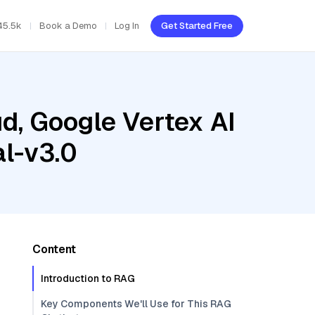
45.5k
Book a Demo
Log In
Get Started Free
d, Google Vertex AI
al-v3.0
Content
Introduction to RAG
Key Components We'll Use for This RAG