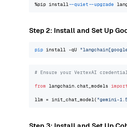
%pip install 
--quiet
--upgrade
 lan
Step 2: Install and Set Up Go
pip
 install -qU 
"langchain[googl
# Ensure your VertexAI credentia
from
 langchain.chat_models 
impor
llm = init_chat_model(
"gemini-1.
Step 3: Install and Set Up C