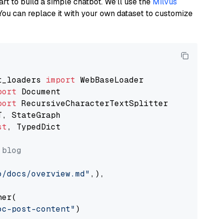
art to build a simple chatbot. We’ll use the
Milvus
You can replace it with your own dataset to customize
t_loaders 
import
port
port
st
, TypedDict

 blog
o/docs/overview.md"
,),

er(

oc-post-content"
)
