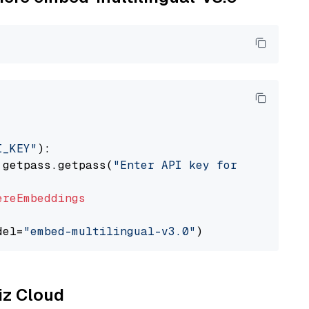
I_KEY"
):

 getpass.getpass(
"Enter API key for Cohere: "
ereEmbeddings
del=
"embed-multilingual-v3.0"
liz Cloud