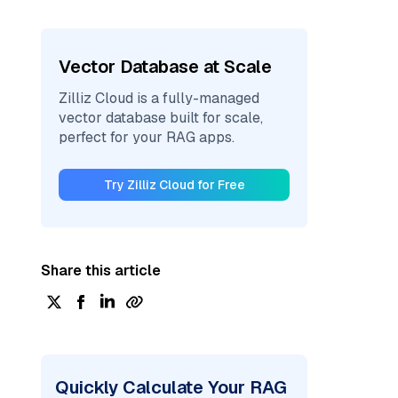
Vector Database at Scale
Zilliz Cloud is a fully-managed
vector database built for scale,
perfect for your RAG apps.
Try Zilliz Cloud for Free
Share this article
Quickly Calculate Your RAG