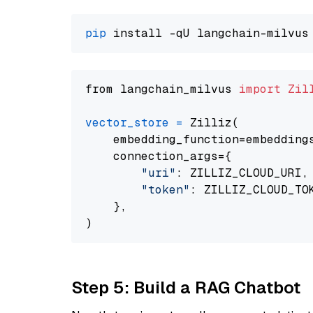
pip
from langchain_milvus 
import
Zil
vector_store
=
 Zilliz(

    embedding_function=embeddings
    connection_args={

"uri"
: ZILLIZ_CLOUD_URI,

"token"
: ZILLIZ_CLOUD_TOK
    },

Step 5: Build a RAG Chatbot