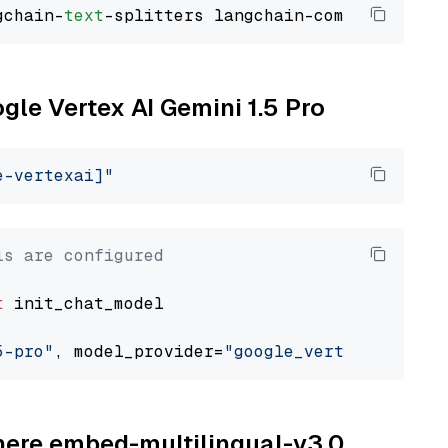
gchain-
text
ogle Vertex AI Gemini 1.5 Pro
e-vertexai]"
ls are configured
t
 init_chat_model

5-pro"
, model_provider=
"google_vertexai"
ohere embed-multilingual-v3.0