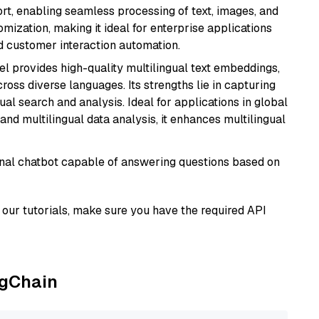
rt, enabling seamless processing of text, images, and
tomization, making it ideal for enterprise applications
nd customer interaction automation.
el provides high-quality multilingual text embeddings,
oss diverse languages. Its strengths lie in capturing
al search and analysis. Ideal for applications in global
d multilingual data analysis, it enhances multilingual
tional chatbot capable of answering questions based on
our tutorials, make sure you have the required API
ngChain