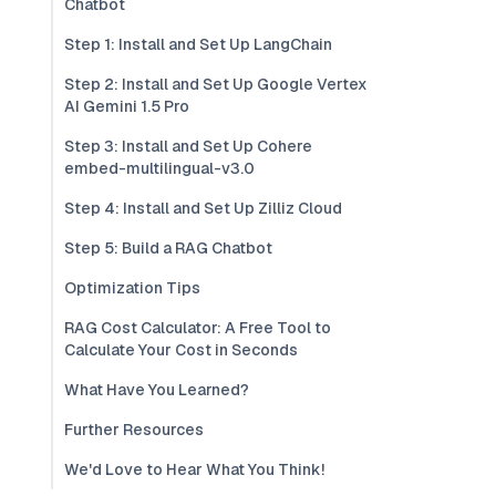
Chatbot
Step 1: Install and Set Up LangChain
Step 2: Install and Set Up Google Vertex
AI Gemini 1.5 Pro
Step 3: Install and Set Up Cohere
embed-multilingual-v3.0
Step 4: Install and Set Up Zilliz Cloud
Step 5: Build a RAG Chatbot
Optimization Tips
RAG Cost Calculator: A Free Tool to
Calculate Your Cost in Seconds
What Have You Learned?
Further Resources
We'd Love to Hear What You Think!