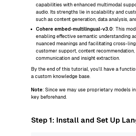
capabilities with enhanced multimodal suppo
audio. Its strengths lie in scalability and cus
such as content generation, data analysis, a
Cohere embed-multilingual-v3.0
: This mod
enabling effective semantic understanding acr
nuanced meanings and facilitating cross-lingu
customer support, content recommendation, an
communication and insight extraction.
By the end of this tutorial, you’ll have a func
a custom knowledge base.
Note
: Since we may use proprietary models in 
key beforehand.
Step 1: Install and Set Up La