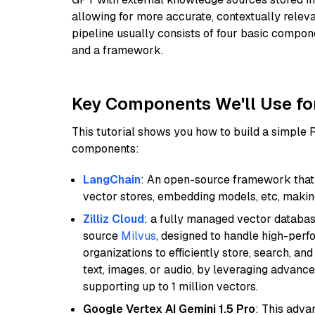
allowing for more accurate, contextually relev
pipeline usually consists of four basic compo
and a framework.
Key Components We'll Use fo
This tutorial shows you how to build a simple
components:
LangChain
: An open-source framework that 
vector stores, embedding models, etc, making 
Zilliz Cloud
: a fully managed vector databas
source
Milvus
, designed to handle high-perf
organizations to efficiently store, search, a
text, images, or audio, by leveraging advanced
supporting up to 1 million vectors.
Google Vertex AI Gemini 1.5 Pro
: This adv