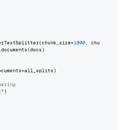
erTextSplitter(chunk_size=
1000
, chunk_overlap
documents(docs)

cuments=all_splits)

wering
t"
)
