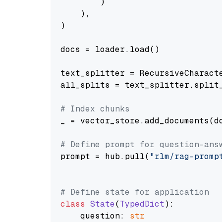
        )

    ),

)

docs = loader.load()

text_splitter = RecursiveCharact
all_splits = text_splitter.split_
# Index chunks
_ = vector_store.add_documents(do
# Define prompt for question-ans
prompt = hub.pull(
"rlm/rag-promp
# Define state for application
class
State
(
TypedDict
):

    question: 
str