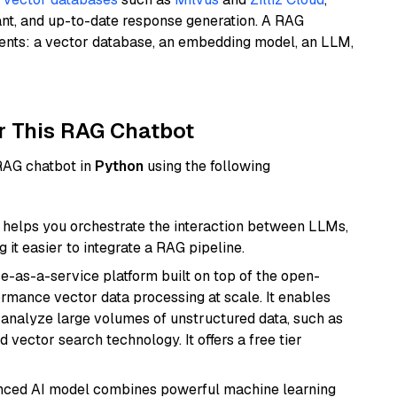
ant, and up-to-date response generation. A RAG
nents: a vector database, an embedding model, an LLM,
r This RAG Chatbot
 RAG chatbot in
Python
using the following
helps you orchestrate the interaction between LLMs,
it easier to integrate a RAG pipeline.
e-as-a-service platform built on top of the open-
ormance vector data processing at scale. It enables
nd analyze large volumes of unstructured data, such as
 vector search technology. It offers a free tier
anced AI model combines powerful machine learning