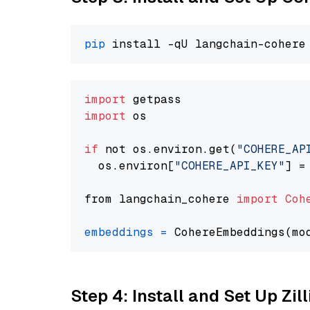
pip
import
import
 os

if
 not os.environ.get(
"COHERE_AP
  os.environ[
"COHERE_API_KEY"
] =
from langchain_cohere 
import
Coh
embeddings
=
 CohereEmbeddings(mo
Step 4: Install and Set Up Zil