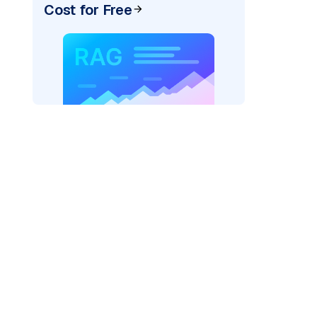
Cost for Free