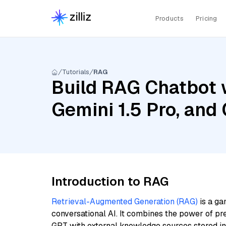
Products
Pricing
Tutorials
RAG
Build RAG Chatbot w
Gemini 1.5 Pro, and
Introduction to RAG
Retrieval-Augmented Generation (RAG)
is a ga
conversational AI. It combines the power of pr
GPT with external knowledge sources stored i