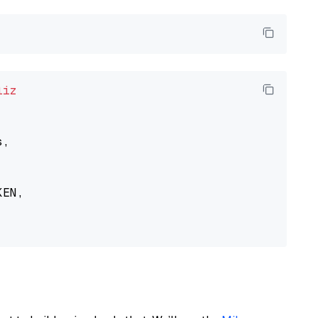
liz
,

EN,
