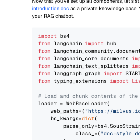
Now that you’ve set up all components, let’s st
introduction doc
as a private knowledge base. 
your RAG chatbot.
import
from
 langchain 
import
from
 langchain_community.documen
from
 langchain_core.documents 
im
from
 langchain_text_splitters 
im
from
 langgraph.graph 
import
from
 typing_extensions 
import
Li
# Load and chunk contents of the
loader = WebBaseLoader(

    web_paths=(
"https://milvus.i
    bs_kwargs=
dict
(

        parse_only=bs4.SoupStrain
            class_=(
"doc-style d