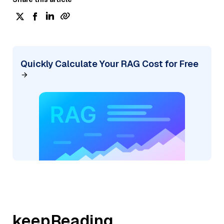
Quickly Calculate Your RAG Cost for Free
keepReading