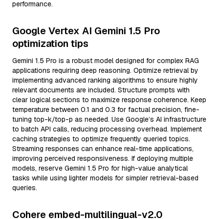
performance.
Google Vertex AI Gemini 1.5 Pro
optimization tips
Gemini 1.5 Pro is a robust model designed for complex RAG
applications requiring deep reasoning. Optimize retrieval by
implementing advanced ranking algorithms to ensure highly
relevant documents are included. Structure prompts with
clear logical sections to maximize response coherence. Keep
temperature between 0.1 and 0.3 for factual precision, fine-
tuning top-k/top-p as needed. Use Google’s AI infrastructure
to batch API calls, reducing processing overhead. Implement
caching strategies to optimize frequently queried topics.
Streaming responses can enhance real-time applications,
improving perceived responsiveness. If deploying multiple
models, reserve Gemini 1.5 Pro for high-value analytical
tasks while using lighter models for simpler retrieval-based
queries.
Cohere embed-multilingual-v2.0