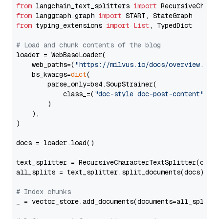
from
 langchain_text_splitters 
import
from
 langgraph.graph 
import
from
 typing_extensions 
import
List
, TypedDict

# Load and chunk contents of the blog
loader = WebBaseLoader(

    web_paths=(
"https://milvus.io/docs/overview.md"
,
    bs_kwargs=
dict
(

        parse_only=bs4.SoupStrainer(

            class_=(
"doc-style doc-post-content"
)

        )

    ),

)

docs = loader.load()

text_splitter = RecursiveCharacterTextSplitter(chun
all_splits = text_splitter.split_documents(docs)

# Index chunks
_ = vector_store.add_documents(documents=all_splits)