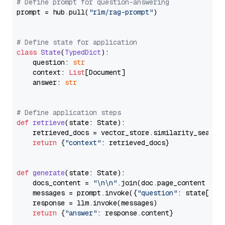
# Define prompt for question-answering
prompt = hub.pull(
"rlm/rag-prompt"
)

# Define state for application
class
State
(
TypedDict
):

    question: 
str
    context: 
List
[Document]

    answer: 
str
# Define application steps
def
retrieve
(
state: State
):

    retrieved_docs = vector_store.similarity_search
return
 {
"context"
: retrieved_docs}

def
generate
(
state: State
):

    docs_content = 
"\n\n"
.join(doc.page_content 
for
    messages = prompt.invoke({
"question"
: state[
"qu
    response = llm.invoke(messages)

return
 {
"answer"
: response.content}
