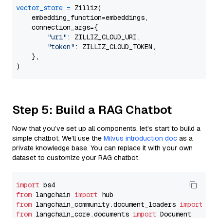
vector_store
=
 Zilliz(

    embedding_function=embeddings,

    connection_args={

"uri"
: ZILLIZ_CLOUD_URI,

"token"
: ZILLIZ_CLOUD_TOKEN,

    },

Step 5: Build a RAG Chatbot
Now that you’ve set up all components, let’s start to build a
simple chatbot. We’ll use the
Milvus introduction doc
as a
private knowledge base. You can replace it with your own
dataset to customize your RAG chatbot.
import
from
 langchain 
import
from
 langchain_community.document_loaders 
import
from
 langchain_core.documents 
import