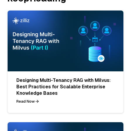
Designing Multi-Tenancy RAG with Milvus:
Best Practices for Scalable Enterprise
Knowledge Bases
Read Now