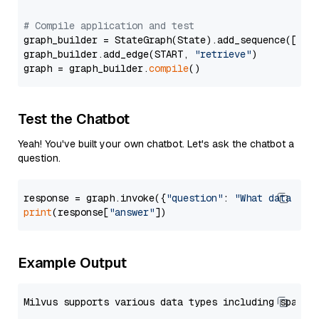
# Compile application and test
graph_builder = StateGraph(State).add_sequence([retr
graph_builder.add_edge(START, 
"retrieve"
)

graph = graph_builder.
compile
Test the Chatbot
Yeah! You've built your own chatbot. Let's ask the chatbot a
question.
response = graph.invoke({
"question"
: 
"What data typ
print
(response[
"answer"
Example Output