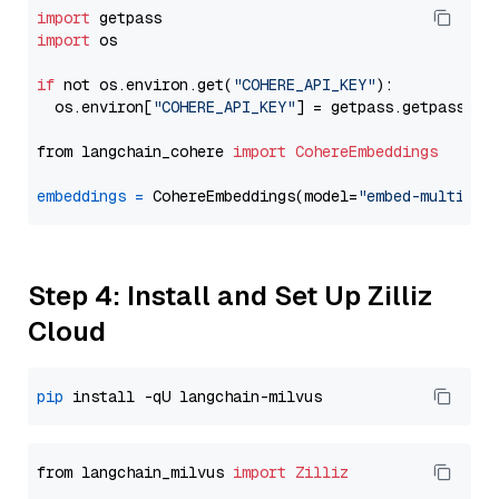
import
import
 os

if
 not os.environ.get(
"COHERE_API_KEY"
):

  os.environ[
"COHERE_API_KEY"
] = getpass.getpass(
"E
from langchain_cohere 
import
CohereEmbeddings
embeddings
=
 CohereEmbeddings(model=
"embed-multilin
Step 4: Install and Set Up Zilliz
Cloud
pip
from langchain_milvus 
import
Zilliz