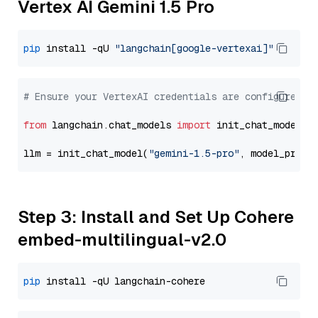
Vertex AI Gemini 1.5 Pro
pip
 install -qU 
"langchain[google-vertexai]"
# Ensure your VertexAI credentials are configured
from
 langchain.chat_models 
import
 init_chat_model

llm = init_chat_model(
"gemini-1.5-pro"
, model_provi
Step 3: Install and Set Up Cohere
embed-multilingual-v2.0
pip