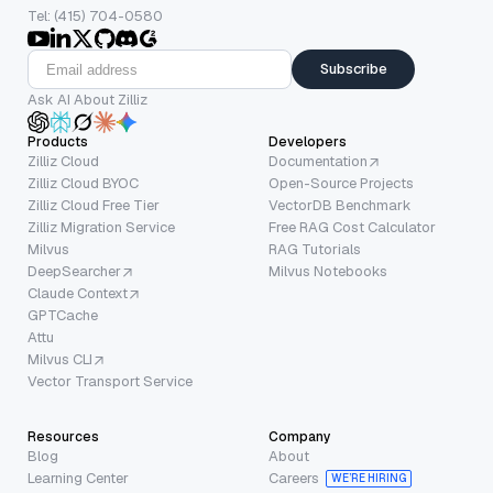
Tel: (415) 704-0580
Subscribe
Ask AI About Zilliz
Products
Developers
Zilliz Cloud
Documentation
Zilliz Cloud BYOC
Open-Source Projects
Zilliz Cloud Free Tier
VectorDB Benchmark
Zilliz Migration Service
Free RAG Cost Calculator
Milvus
RAG Tutorials
DeepSearcher
Milvus Notebooks
Claude Context
GPTCache
Attu
Milvus CLI
Vector Transport Service
Resources
Company
Blog
About
Learning Center
Careers
WE’RE HIRING