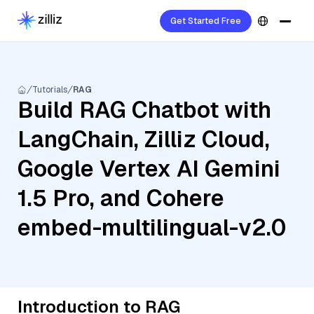
Get Started Free
Tutorials
RAG
Build RAG Chatbot with
LangChain, Zilliz Cloud,
Google Vertex AI Gemini
1.5 Pro, and Cohere
embed-multilingual-v2.0
Introduction to RAG