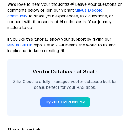
We’d love to hear your thoughts! 🌟 Leave your questions or
comments below or join our vibrant
Milvus Discord
community
to share your experiences, ask questions, or
connect with thousands of AI enthusiasts. Your journey
matters to us!
If you like this tutorial, show your support by giving our
Milvus GitHub
repo a star ⭐—it means the world to us and
inspires us to keep creating! 💖
Vector Database at Scale
Zilliz Cloud is a fully-managed vector database built for
scale, perfect for your RAG apps.
Try Zilliz Cloud for Free
Share this article