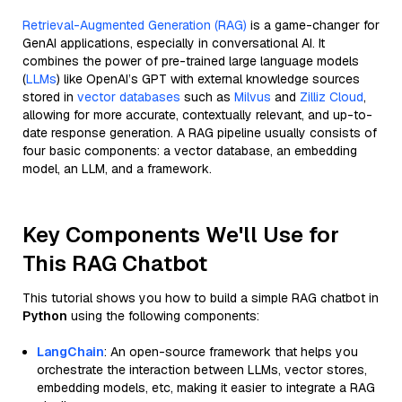
Retrieval-Augmented Generation (RAG)
is a game-changer for
GenAI applications, especially in conversational AI. It
combines the power of pre-trained large language models
(
LLMs
) like OpenAI’s GPT with external knowledge sources
stored in
vector databases
such as
Milvus
and
Zilliz Cloud
,
allowing for more accurate, contextually relevant, and up-to-
date response generation. A RAG pipeline usually consists of
four basic components: a vector database, an embedding
model, an LLM, and a framework.
Key Components We'll Use for
This RAG Chatbot
This tutorial shows you how to build a simple RAG chatbot in
Python
using the following components:
LangChain
: An open-source framework that helps you
orchestrate the interaction between LLMs, vector stores,
embedding models, etc, making it easier to integrate a RAG