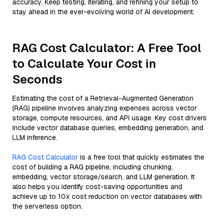
accuracy. Keep testing, iterating, and refining your setup to
stay ahead in the ever-evolving world of AI development.
RAG Cost Calculator: A Free Tool
to Calculate Your Cost in
Seconds
Estimating the cost of a Retrieval-Augmented Generation
(RAG) pipeline involves analyzing expenses across vector
storage, compute resources, and API usage. Key cost drivers
include vector database queries, embedding generation, and
LLM inference.
RAG Cost Calculator
is a free tool that quickly estimates the
cost of building a RAG pipeline, including chunking,
embedding, vector storage/search, and LLM generation. It
also helps you identify cost-saving opportunities and
achieve up to 10x cost reduction on vector databases with
the serverless option.