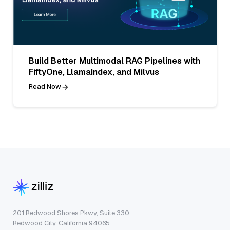
Build Better Multimodal RAG Pipelines with
FiftyOne, LlamaIndex, and Milvus
Read Now
201 Redwood Shores Pkwy, Suite 330
Redwood City, California 94065