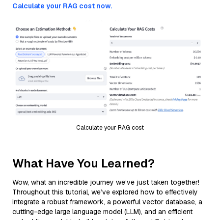
Calculate your RAG cost now.
Calculate your RAG cost
What Have You Learned?
Wow, what an incredible journey we’ve just taken together!
Throughout this tutorial, we’ve explored how to effectively
integrate a robust framework, a powerful vector database, a
cutting-edge large language model (LLM), and an efficient