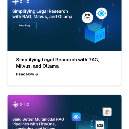
Simplifying Legal Research with RAG,
Milvus, and Ollama
Read Now