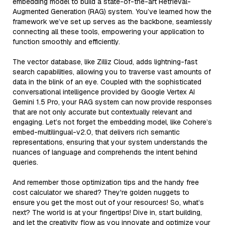
embedding model to build a state-of-the-art Retrieval-
Augmented Generation (RAG) system. You’ve learned how the
framework we’ve set up serves as the backbone, seamlessly
connecting all these tools, empowering your application to
function smoothly and efficiently.
The vector database, like Zilliz Cloud, adds lightning-fast
search capabilities, allowing you to traverse vast amounts of
data in the blink of an eye. Coupled with the sophisticated
conversational intelligence provided by Google Vertex AI
Gemini 1.5 Pro, your RAG system can now provide responses
that are not only accurate but contextually relevant and
engaging. Let’s not forget the embedding model, like Cohere’s
embed-multilingual-v2.0, that delivers rich semantic
representations, ensuring that your system understands the
nuances of language and comprehends the intent behind
queries.
And remember those optimization tips and the handy free
cost calculator we shared? They're golden nuggets to
ensure you get the most out of your resources! So, what’s
next? The world is at your fingertips! Dive in, start building,
and let the creativity flow as you innovate and optimize your