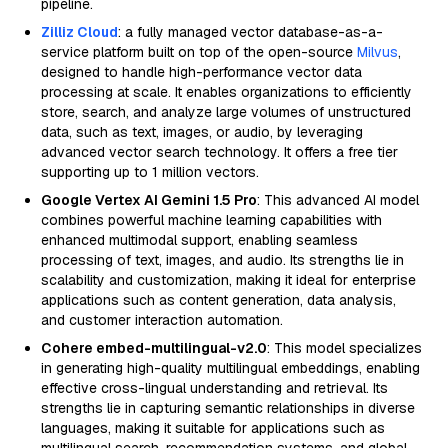
pipeline.
Zilliz Cloud
: a fully managed vector database-as-a-
service platform built on top of the open-source
Milvus
,
designed to handle high-performance vector data
processing at scale. It enables organizations to efficiently
store, search, and analyze large volumes of unstructured
data, such as text, images, or audio, by leveraging
advanced vector search technology. It offers a free tier
supporting up to 1 million vectors.
Google Vertex AI Gemini 1.5 Pro
: This advanced AI model
combines powerful machine learning capabilities with
enhanced multimodal support, enabling seamless
processing of text, images, and audio. Its strengths lie in
scalability and customization, making it ideal for enterprise
applications such as content generation, data analysis,
and customer interaction automation.
Cohere embed-multilingual-v2.0
: This model specializes
in generating high-quality multilingual embeddings, enabling
effective cross-lingual understanding and retrieval. Its
strengths lie in capturing semantic relationships in diverse
languages, making it suitable for applications such as