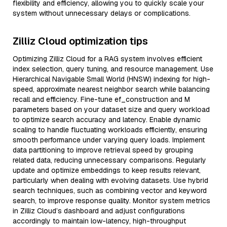
flexibility and efficiency, allowing you to quickly scale your
system without unnecessary delays or complications.
Zilliz Cloud optimization tips
Optimizing Zilliz Cloud for a RAG system involves efficient
index selection, query tuning, and resource management. Use
Hierarchical Navigable Small World (HNSW) indexing for high-
speed, approximate nearest neighbor search while balancing
recall and efficiency. Fine-tune ef_construction and M
parameters based on your dataset size and query workload
to optimize search accuracy and latency. Enable dynamic
scaling to handle fluctuating workloads efficiently, ensuring
smooth performance under varying query loads. Implement
data partitioning to improve retrieval speed by grouping
related data, reducing unnecessary comparisons. Regularly
update and optimize embeddings to keep results relevant,
particularly when dealing with evolving datasets. Use hybrid
search techniques, such as combining vector and keyword
search, to improve response quality. Monitor system metrics
in Zilliz Cloud’s dashboard and adjust configurations
accordingly to maintain low-latency, high-throughput