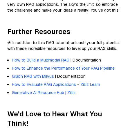
very own RAG applications. The sky’s the limit, so embrace
the challenge and make your ideas a reality! You’ve got this!
Further Resources
🌟 In addition to this RAG tutorial, unleash your full potential
with these incredible resources to level up your RAG skills.
How to Build a Multimodal RAG
| Documentation
How to Enhance the Performance of Your RAG Pipeline
Graph RAG with Milvus
| Documentation
How to Evaluate RAG Applications - Zilliz Learn
Generative AI Resource Hub | Zilliz
We'd Love to Hear What You
Think!