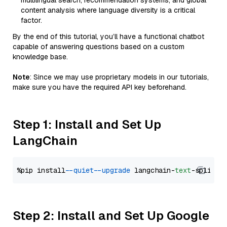
multilingual search, recommendation systems, and global
content analysis where language diversity is a critical
factor.
By the end of this tutorial, you’ll have a functional chatbot
capable of answering questions based on a custom
knowledge base.
Note
: Since we may use proprietary models in our tutorials,
make sure you have the required API key beforehand.
Step 1: Install and Set Up
LangChain
%pip install 
--quiet
--upgrade
 langchain-
text
Step 2: Install and Set Up Google