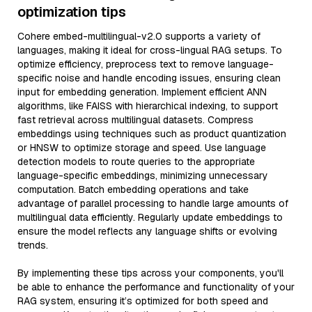
optimization tips
Cohere embed-multilingual-v2.0 supports a variety of
languages, making it ideal for cross-lingual RAG setups. To
optimize efficiency, preprocess text to remove language-
specific noise and handle encoding issues, ensuring clean
input for embedding generation. Implement efficient ANN
algorithms, like FAISS with hierarchical indexing, to support
fast retrieval across multilingual datasets. Compress
embeddings using techniques such as product quantization
or HNSW to optimize storage and speed. Use language
detection models to route queries to the appropriate
language-specific embeddings, minimizing unnecessary
computation. Batch embedding operations and take
advantage of parallel processing to handle large amounts of
multilingual data efficiently. Regularly update embeddings to
ensure the model reflects any language shifts or evolving
trends.
By implementing these tips across your components, you'll
be able to enhance the performance and functionality of your
RAG system, ensuring it’s optimized for both speed and