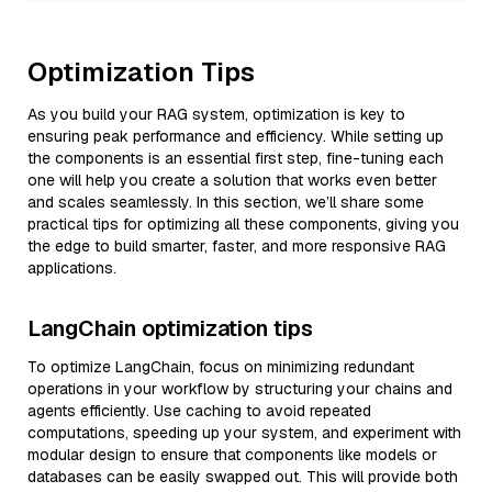
Optimization Tips
As you build your RAG system, optimization is key to
ensuring peak performance and efficiency. While setting up
the components is an essential first step, fine-tuning each
one will help you create a solution that works even better
and scales seamlessly. In this section, we’ll share some
practical tips for optimizing all these components, giving you
the edge to build smarter, faster, and more responsive RAG
applications.
LangChain optimization tips
To optimize LangChain, focus on minimizing redundant
operations in your workflow by structuring your chains and
agents efficiently. Use caching to avoid repeated
computations, speeding up your system, and experiment with
modular design to ensure that components like models or
databases can be easily swapped out. This will provide both