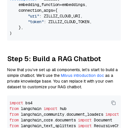
    embedding_function=embeddings,

    connection_args={

"uri"
: ZILLIZ_CLOUD_URI,

"token"
: ZILLIZ_CLOUD_TOKEN,

    },

Step 5: Build a RAG Chatbot
Now that you’ve set up all components, let’s start to build a
simple chatbot. We’ll use the
Milvus introduction doc
as a
private knowledge base. You can replace it with your own
dataset to customize your RAG chatbot.
import
from
 langchain 
import
from
 langchain_community.document_loaders 
import
from
 langchain_core.documents 
import
from
 langchain_text_splitters 
import