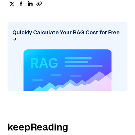
Quickly Calculate Your RAG Cost for Free
keepReading