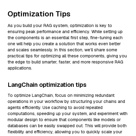
Optimization Tips
As you build your RAG system, optimization is key to
ensuring peak performance and efficiency. While setting up
the components is an essential first step, fine-tuning each
one will help you create a solution that works even better
and scales seamlessly. In this section, we’ll share some
practical tips for optimizing all these components, giving you
the edge to build smarter, faster, and more responsive RAG
applications.
LangChain optimization tips
To optimize LangChain, focus on minimizing redundant
operations in your workflow by structuring your chains and
agents efficiently. Use caching to avoid repeated
computations, speeding up your system, and experiment with
modular design to ensure that components like models or
databases can be easily swapped out. This will provide both
flexibility and efficiency, allowing you to quickly scale your