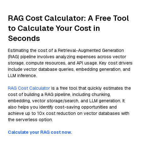
RAG Cost Calculator: A Free Tool
to Calculate Your Cost in
Seconds
Estimating the cost of a Retrieval-Augmented Generation
(RAG) pipeline involves analyzing expenses across vector
storage, compute resources, and API usage. Key cost drivers
include vector database queries, embedding generation, and
LLM inference.
RAG Cost Calculator
is a free tool that quickly estimates the
cost of building a RAG pipeline, including chunking,
embedding, vector storage/search, and LLM generation. It
also helps you identify cost-saving opportunities and
achieve up to 10x cost reduction on vector databases with
the serverless option.
Calculate your RAG cost now.