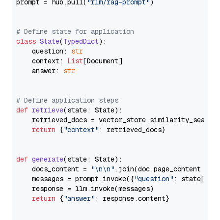
prompt = hub.pull(
"rlm/rag-prompt"
)

# Define state for application
class
State
(
TypedDict
):

    question: 
str
    context: 
List
[Document]

    answer: 
str
# Define application steps
def
retrieve
(
state: State
):

    retrieved_docs = vector_store.similarity_search
return
 {
"context"
: retrieved_docs}

def
generate
(
state: State
):

    docs_content = 
"\n\n"
.join(doc.page_content 
for
    messages = prompt.invoke({
"question"
: state[
"qu
    response = llm.invoke(messages)

return
 {
"answer"
: response.content}
