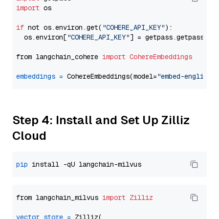
import
 os

if
 not os.environ.get(
"COHERE_API_KEY"
):

  os.environ[
"COHERE_API_KEY"
] = getpass.getpass(
"E
from langchain_cohere 
import
CohereEmbeddings
embeddings
=
 CohereEmbeddings(model=
"embed-english-
Step 4: Install and Set Up Zilliz
Cloud
pip
from langchain_milvus 
import
Zilliz
vector_store
=
 Zilliz(
