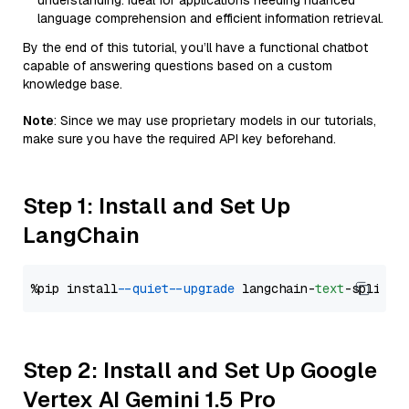
understanding. Ideal for applications needing nuanced
language comprehension and efficient information retrieval.
By the end of this tutorial, you’ll have a functional chatbot
capable of answering questions based on a custom
knowledge base.
Note
: Since we may use proprietary models in our tutorials,
make sure you have the required API key beforehand.
Step 1: Install and Set Up
LangChain
%pip install 
--quiet
--upgrade
 langchain-
text
Step 2: Install and Set Up Google
Vertex AI Gemini 1.5 Pro