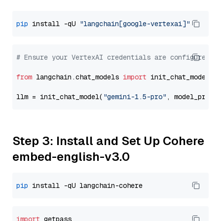
pip
 install -qU 
"langchain[google-vertexai]"
# Ensure your VertexAI credentials are configured
from
 langchain.chat_models 
import
 init_chat_model

llm = init_chat_model(
"gemini-1.5-pro"
, model_provi
Step 3: Install and Set Up Cohere
embed-english-v3.0
pip
import