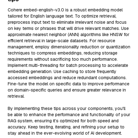
Cohere embed-english-v3.0 is a robust embedding model
tailored for English language text. To optimize retrieval,
preprocess input text to eliminate irrelevant noise and focus
on key terms or phrases that will drive relevant matches. Use
approximate nearest neighbor (ANN) algorithms like HNSW for
efficient retrieval in large-scale datasets. For resource
management, employ dimensionality reduction or quantization
techniques to compress embeddings, reducing storage
requirements without sacrificing too much performance.
Implement multi-threading for batch processing to accelerate
embedding generation. Use caching to store frequently
accessed embeddings and reduce redundant computations.
Fine-tune the model on specific data to improve performance
on domain-specific queries and ensure greater relevance in
retrieval.
By implementing these tips across your components, you'll
be able to enhance the performance and functionality of your
RAG system, ensuring it’s optimized for both speed and
accuracy. Keep testing, iterating, and refining your setup to
stay ahead in the ever-evolving world of AI development.