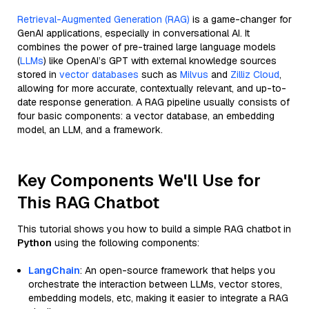
Retrieval-Augmented Generation (RAG)
is a game-changer for
GenAI applications, especially in conversational AI. It
combines the power of pre-trained large language models
(
LLMs
) like OpenAI’s GPT with external knowledge sources
stored in
vector databases
such as
Milvus
and
Zilliz Cloud
,
allowing for more accurate, contextually relevant, and up-to-
date response generation. A RAG pipeline usually consists of
four basic components: a vector database, an embedding
model, an LLM, and a framework.
Key Components We'll Use for
This RAG Chatbot
This tutorial shows you how to build a simple RAG chatbot in
Python
using the following components:
LangChain
: An open-source framework that helps you
orchestrate the interaction between LLMs, vector stores,
embedding models, etc, making it easier to integrate a RAG