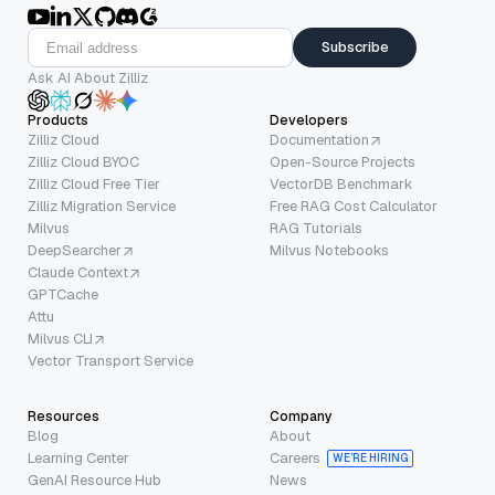
Subscribe
Ask AI About Zilliz
Products
Developers
Zilliz Cloud
Documentation
Zilliz Cloud BYOC
Open-Source Projects
Zilliz Cloud Free Tier
VectorDB Benchmark
Zilliz Migration Service
Free RAG Cost Calculator
Milvus
RAG Tutorials
DeepSearcher
Milvus Notebooks
Claude Context
GPTCache
Attu
Milvus CLI
Vector Transport Service
Resources
Company
Blog
About
Learning Center
Careers
WE’RE HIRING
GenAI Resource Hub
News