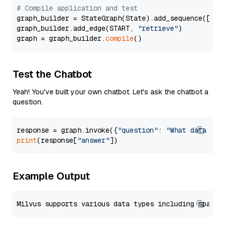
# Compile application and test
graph_builder = StateGraph(State).add_sequence([retr
graph_builder.add_edge(START, 
"retrieve"
)

graph = graph_builder.
compile
Test the Chatbot
Yeah! You've built your own chatbot. Let's ask the chatbot a
question.
response = graph.invoke({
"question"
: 
"What data typ
print
(response[
"answer"
Example Output