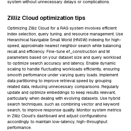
system without unnecessary delays or complications.
Zilliz Cloud optimization tips
Optimizing Zilliz Cloud for a RAG system involves efficient
index selection, query tuning, and resource management. Use
Hierarchical Navigable Small World (HNSW) indexing for high-
speed, approximate nearest neighbor search while balancing
recall and efficiency. Fine-tune ef_construction and M
parameters based on your dataset size and query workload
to optimize search accuracy and latency. Enable dynamic
scaling to handle fluctuating workloads efficiently, ensuring
smooth performance under varying query loads. Implement
data partitioning to improve retrieval speed by grouping
related data, reducing unnecessary comparisons. Regularly
update and optimize embeddings to keep results relevant,
particularly when dealing with evolving datasets. Use hybrid
search techniques, such as combining vector and keyword
search, to improve response quality. Monitor system metrics
in Zilliz Cloud’s dashboard and adjust configurations
accordingly to maintain low-latency, high-throughput
performance.