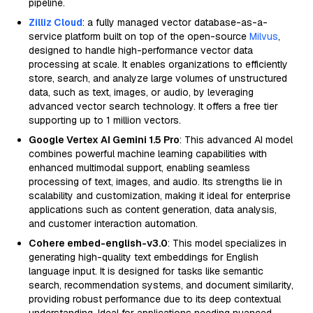
pipeline.
Zilliz Cloud
: a fully managed vector database-as-a-
service platform built on top of the open-source
Milvus
,
designed to handle high-performance vector data
processing at scale. It enables organizations to efficiently
store, search, and analyze large volumes of unstructured
data, such as text, images, or audio, by leveraging
advanced vector search technology. It offers a free tier
supporting up to 1 million vectors.
Google Vertex AI Gemini 1.5 Pro
: This advanced AI model
combines powerful machine learning capabilities with
enhanced multimodal support, enabling seamless
processing of text, images, and audio. Its strengths lie in
scalability and customization, making it ideal for enterprise
applications such as content generation, data analysis,
and customer interaction automation.
Cohere embed-english-v3.0
: This model specializes in
generating high-quality text embeddings for English
language input. It is designed for tasks like semantic
search, recommendation systems, and document similarity,
providing robust performance due to its deep contextual