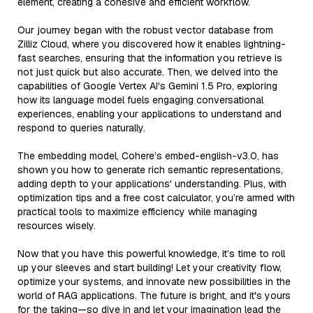
element, creating a cohesive and efficient workflow.
Our journey began with the robust vector database from
Zilliz Cloud, where you discovered how it enables lightning-
fast searches, ensuring that the information you retrieve is
not just quick but also accurate. Then, we delved into the
capabilities of Google Vertex AI's Gemini 1.5 Pro, exploring
how its language model fuels engaging conversational
experiences, enabling your applications to understand and
respond to queries naturally.
The embedding model, Cohere’s embed-english-v3.0, has
shown you how to generate rich semantic representations,
adding depth to your applications' understanding. Plus, with
optimization tips and a free cost calculator, you’re armed with
practical tools to maximize efficiency while managing
resources wisely.
Now that you have this powerful knowledge, it’s time to roll
up your sleeves and start building! Let your creativity flow,
optimize your systems, and innovate new possibilities in the
world of RAG applications. The future is bright, and it's yours
for the taking—so dive in and let your imagination lead the