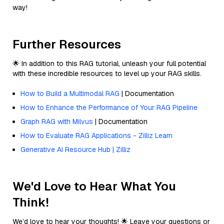
way!
Further Resources
🌟 In addition to this RAG tutorial, unleash your full potential
with these incredible resources to level up your RAG skills.
How to Build a Multimodal RAG
| Documentation
How to Enhance the Performance of Your RAG Pipeline
Graph RAG with Milvus
| Documentation
How to Evaluate RAG Applications - Zilliz Learn
Generative AI Resource Hub | Zilliz
We'd Love to Hear What You
Think!
We’d love to hear your thoughts! 🌟 Leave your questions or