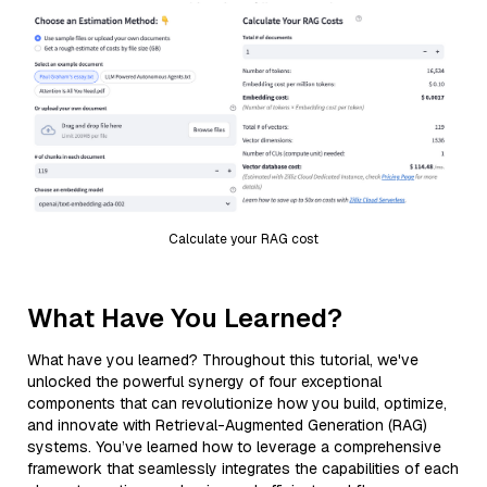
Calculate your RAG cost
What Have You Learned?
What have you learned? Throughout this tutorial, we've
unlocked the powerful synergy of four exceptional
components that can revolutionize how you build, optimize,
and innovate with Retrieval-Augmented Generation (RAG)
systems. You’ve learned how to leverage a comprehensive
framework that seamlessly integrates the capabilities of each