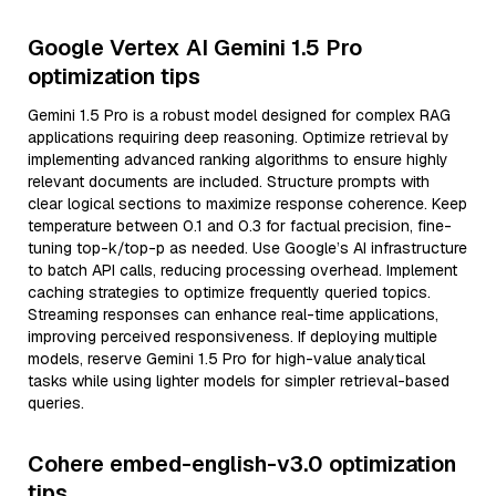
Google Vertex AI Gemini 1.5 Pro
optimization tips
Gemini 1.5 Pro is a robust model designed for complex RAG
applications requiring deep reasoning. Optimize retrieval by
implementing advanced ranking algorithms to ensure highly
relevant documents are included. Structure prompts with
clear logical sections to maximize response coherence. Keep
temperature between 0.1 and 0.3 for factual precision, fine-
tuning top-k/top-p as needed. Use Google’s AI infrastructure
to batch API calls, reducing processing overhead. Implement
caching strategies to optimize frequently queried topics.
Streaming responses can enhance real-time applications,
improving perceived responsiveness. If deploying multiple
models, reserve Gemini 1.5 Pro for high-value analytical
tasks while using lighter models for simpler retrieval-based
queries.
Cohere embed-english-v3.0 optimization
tips