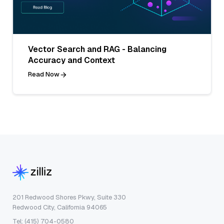
Vector Search and RAG - Balancing
Accuracy and Context
Read Now
201 Redwood Shores Pkwy, Suite 330
Redwood City, California 94065
Tel: (415) 704-0580