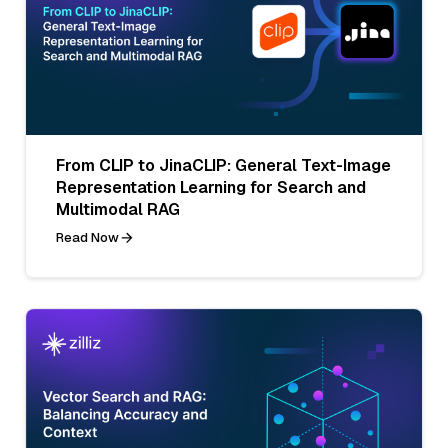
From CLIP to JinaCLIP: General Text-Image
Representation Learning for Search and
Multimodal RAG
Read Now