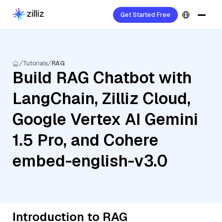
Get Started Free
Tutorials
RAG
Build RAG Chatbot with
LangChain, Zilliz Cloud,
Google Vertex AI Gemini
1.5 Pro, and Cohere
embed-english-v3.0
Introduction to RAG