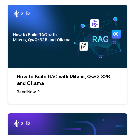
How to Build RAG with Milvus, QwQ-32B
and Ollama
Read Now