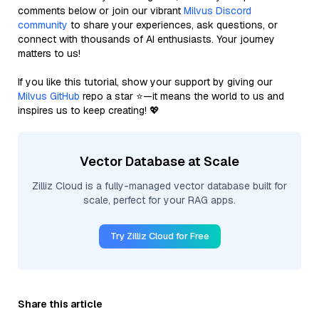
comments below or join our vibrant
Milvus Discord
community
to share your experiences, ask questions, or
connect with thousands of AI enthusiasts. Your journey
matters to us!
If you like this tutorial, show your support by giving our
Milvus GitHub
repo a star ⭐—it means the world to us and
inspires us to keep creating! 💖
Vector Database at Scale
Zilliz Cloud is a fully-managed vector database built for
scale, perfect for your RAG apps.
Try Zilliz Cloud for Free
Share this article