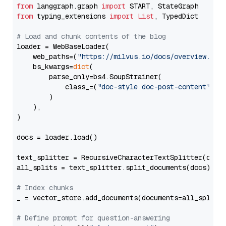
from
 langgraph.graph 
import
from
 typing_extensions 
import
List
, TypedDict

# Load and chunk contents of the blog
loader = WebBaseLoader(

    web_paths=(
"https://milvus.io/docs/overview.md"
,
    bs_kwargs=
dict
(

        parse_only=bs4.SoupStrainer(

            class_=(
"doc-style doc-post-content"
)

        )

    ),

)

docs = loader.load()

text_splitter = RecursiveCharacterTextSplitter(chun
all_splits = text_splitter.split_documents(docs)

# Index chunks
_ = vector_store.add_documents(documents=all_splits)
# Define prompt for question-answering