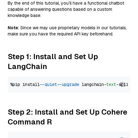
By the end of this tutorial, you’ll have a functional chatbot
capable of answering questions based on a custom
knowledge base.
Note
: Since we may use proprietary models in our tutorials,
make sure you have the required API key beforehand.
Step 1: Install and Set Up
LangChain
%pip install 
--quiet
--upgrade
 langchain-
text
Step 2: Install and Set Up Cohere
Command R