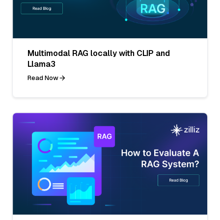
Multimodal RAG locally with CLIP and
Llama3
Read Now