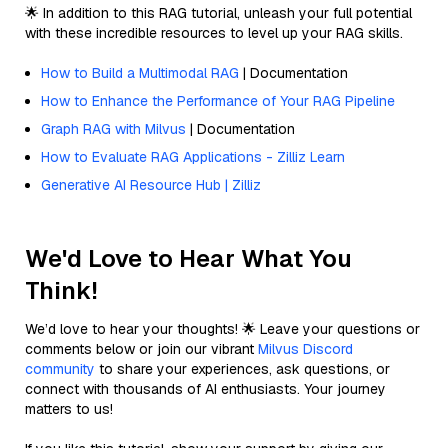
🌟 In addition to this RAG tutorial, unleash your full potential
with these incredible resources to level up your RAG skills.
How to Build a Multimodal RAG
| Documentation
How to Enhance the Performance of Your RAG Pipeline
Graph RAG with Milvus
| Documentation
How to Evaluate RAG Applications - Zilliz Learn
Generative AI Resource Hub | Zilliz
We'd Love to Hear What You
Think!
We’d love to hear your thoughts! 🌟 Leave your questions or
comments below or join our vibrant
Milvus Discord
community
to share your experiences, ask questions, or
connect with thousands of AI enthusiasts. Your journey
matters to us!