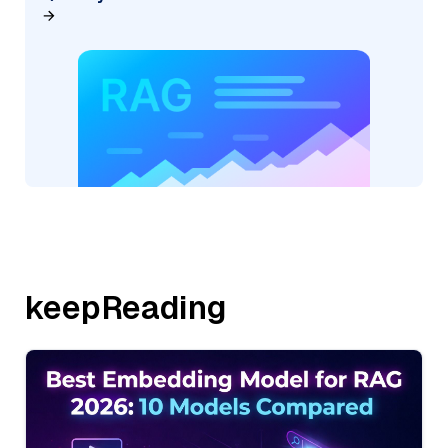
keepReading