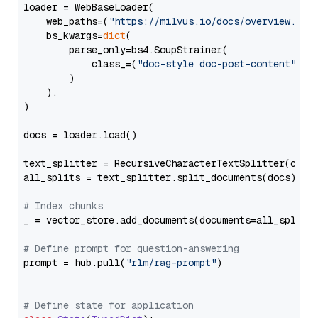
loader = WebBaseLoader(

    web_paths=(
"https://milvus.io/docs/overview.md"
,
    bs_kwargs=
dict
(

        parse_only=bs4.SoupStrainer(

            class_=(
"doc-style doc-post-content"
)

        )

    ),

)

docs = loader.load()

text_splitter = RecursiveCharacterTextSplitter(chun
all_splits = text_splitter.split_documents(docs)

# Index chunks
_ = vector_store.add_documents(documents=all_splits)
# Define prompt for question-answering
prompt = hub.pull(
"rlm/rag-prompt"
)

# Define state for application