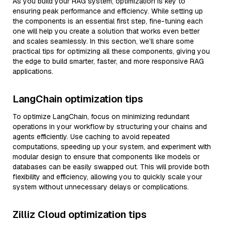
As you build your RAG system, optimization is key to
ensuring peak performance and efficiency. While setting up
the components is an essential first step, fine-tuning each
one will help you create a solution that works even better
and scales seamlessly. In this section, we’ll share some
practical tips for optimizing all these components, giving you
the edge to build smarter, faster, and more responsive RAG
applications.
LangChain optimization tips
To optimize LangChain, focus on minimizing redundant
operations in your workflow by structuring your chains and
agents efficiently. Use caching to avoid repeated
computations, speeding up your system, and experiment with
modular design to ensure that components like models or
databases can be easily swapped out. This will provide both
flexibility and efficiency, allowing you to quickly scale your
system without unnecessary delays or complications.
Zilliz Cloud optimization tips