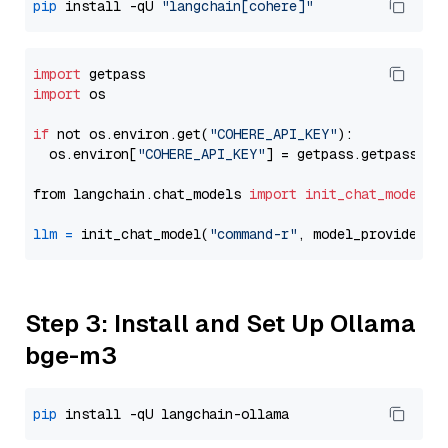
pip
 install -qU 
"langchain[cohere]"
import
import
 os

if
 not os.environ.get(
"COHERE_API_KEY"
):

  os.environ[
"COHERE_API_KEY"
] = getpass.getpass(
"E
from langchain.chat_models 
import
init_chat_model
llm
=
 init_chat_model(
"command-r"
, model_provider=
"
Step 3: Install and Set Up Ollama
bge-m3
pip