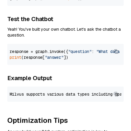
Test the Chatbot
Yeah! You've built your own chatbot. Let's ask the chatbot a
question.
response = graph.invoke({
"question"
: 
"What data typ
print
(response[
"answer"
Example Output
Optimization Tips