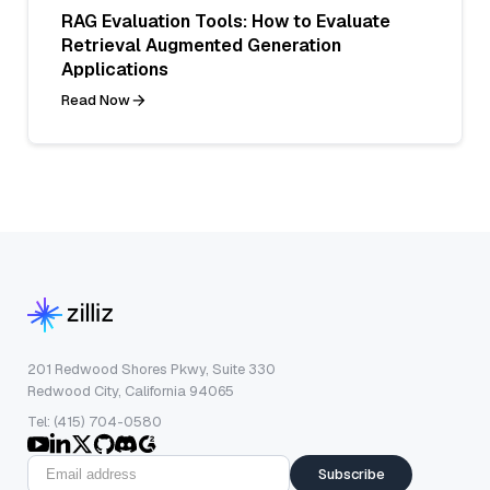
RAG Evaluation Tools: How to Evaluate
Retrieval Augmented Generation
Applications
Read Now
201 Redwood Shores Pkwy, Suite 330
Redwood City, California 94065
Tel: (415) 704-0580
Subscribe