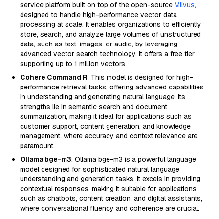
service platform built on top of the open-source
Milvus
,
designed to handle high-performance vector data
processing at scale. It enables organizations to efficiently
store, search, and analyze large volumes of unstructured
data, such as text, images, or audio, by leveraging
advanced vector search technology. It offers a free tier
supporting up to 1 million vectors.
Cohere Command R
: This model is designed for high-
performance retrieval tasks, offering advanced capabilities
in understanding and generating natural language. Its
strengths lie in semantic search and document
summarization, making it ideal for applications such as
customer support, content generation, and knowledge
management, where accuracy and context relevance are
paramount.
Ollama bge-m3
: Ollama bge-m3 is a powerful language
model designed for sophisticated natural language
understanding and generation tasks. It excels in providing
contextual responses, making it suitable for applications
such as chatbots, content creation, and digital assistants,
where conversational fluency and coherence are crucial.