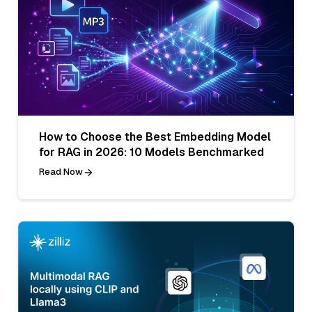
How to Choose the Best Embedding Model
for RAG in 2026: 10 Models Benchmarked
Read Now