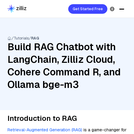
Get Started Free
Tutorials
RAG
Build RAG Chatbot with
LangChain, Zilliz Cloud,
Cohere Command R, and
Ollama bge-m3
Introduction to RAG
Retrieval-Augmented Generation (RAG)
is a game-changer for