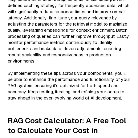
defined caching strategy for frequently accessed data, which
will significantly reduce response times and improve overall
latency. Additionally, fine-tune your query relevance by
adjusting the parameters for the retrieval model to maximize
quality, leveraging embeddings for context enrichment. Batch
processing of queries can further improve throughput. Lastly,
monitor performance metrics continuously to identify
bottlenecks and make data-driven adjustments, ensuring
robust scalability and responsiveness in production
environments.
By implementing these tips across your components, you'll
be able to enhance the performance and functionality of your
RAG system, ensuring it’s optimized for both speed and
accuracy. Keep testing, iterating, and refining your setup to
stay ahead in the ever-evolving world of AI development.
RAG Cost Calculator: A Free Tool
to Calculate Your Cost in