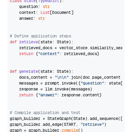
class
State
(
TypedDict
):

    question: 
str
    context: 
List
[Document]

    answer: 
str
# Define application steps
def
retrieve
(
state: State
):

    retrieved_docs = vector_store.similarity_search
return
 {
"context"
: retrieved_docs}

def
generate
(
state: State
):

    docs_content = 
"\n\n"
.join(doc.page_content 
for
    messages = prompt.invoke({
"question"
: state[
"qu
    response = llm.invoke(messages)

return
 {
"answer"
: response.content}

# Compile application and test
graph_builder = StateGraph(State).add_sequence([retr
graph_builder.add_edge(START, 
"retrieve"
)

graph = graph_builder.
compile