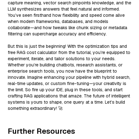
capture meaning, vector search pinpoints knowledge, and the
LLM synthesizes answers that feel natural and informed.
You’ve seen firsthand how flexibility and speed come alive
when modern frameworks, databases, and models
collaborate—and how tweaks like chunk sizing or metadata
filtering can supercharge accuracy and efficiency.
But this is just the beginning! With the optimization tips and
free RAG cost calculator from the tutorial, you’re equipped to
experiment, iterate, and tailor solutions to your needs.
Whether you’re building chatbots, research assistants, or
enterprise search tools, you now have the blueprint to
innovate. Imagine enhancing your pipeline with hybrid search,
real-time updates, or custom fine-tuning—your creativity is
the limit. So fire up your IDE, plug in these tools, and start
crafting RAG applications that amaze. The future of intelligent
systems is yours to shape, one query at a time. Let’s build
something extraordinary! 🚀
Further Resources