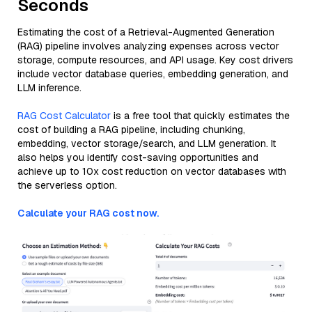
Seconds
Estimating the cost of a Retrieval-Augmented Generation
(RAG) pipeline involves analyzing expenses across vector
storage, compute resources, and API usage. Key cost drivers
include vector database queries, embedding generation, and
LLM inference.
RAG Cost Calculator
is a free tool that quickly estimates the
cost of building a RAG pipeline, including chunking,
embedding, vector storage/search, and LLM generation. It
also helps you identify cost-saving opportunities and
achieve up to 10x cost reduction on vector databases with
the serverless option.
Calculate your RAG cost now.