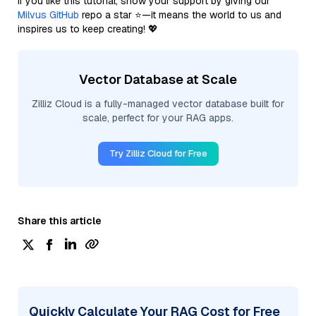
If you like this tutorial, show your support by giving our
Milvus GitHub
repo a star ⭐—it means the world to us and
inspires us to keep creating! 💖
Vector Database at Scale
Zilliz Cloud is a fully-managed vector database built for
scale, perfect for your RAG apps.
Try Zilliz Cloud for Free
Share this article
Quickly Calculate Your RAG Cost for Free