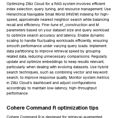
Optimizing Zilliz Cloud for a RAG system involves efficient
index selection, query tuning, and resource management. Use
Hierarchical Navigable Small World (HNSW) indexing for high-
speed, approximate nearest neighbor search while balancing
recall and efficiency. Fine-tune ef_construction and M
parameters based on your dataset size and query workload
to optimize search accuracy and latency. Enable dynamic
scaling to handle fluctuating workloads efficiently, ensuring
smooth performance under varying query loads. Implement
data partitioning to improve retrieval speed by grouping
related data, reducing unnecessary comparisons. Regularly
update and optimize embeddings to keep results relevant,
particularly when dealing with evolving datasets. Use hybrid
search techniques, such as combining vector and keyword
search, to improve response quality. Monitor system metrics
in Zilliz Cloud’s dashboard and adjust configurations
accordingly to maintain low-latency, high-throughput
performance.
Cohere Command R optimization tips
Cohere Command R is designed for retrieval-augmented