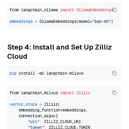
from langchain_ollama 
import
OllamaEmbeddings
embeddings
=
 OllamaEmbeddings(model=
"bge-m3"
Step 4: Install and Set Up Zilliz
Cloud
pip
from langchain_milvus 
import
Zilliz
vector_store
=
 Zilliz(

    embedding_function=embeddings,

    connection_args={

"uri"
: ZILLIZ_CLOUD_URI,

"token"
: ZILLIZ_CLOUD_TOKEN,
