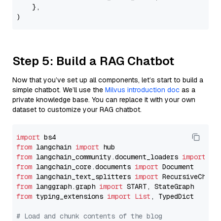
    },

Step 5: Build a RAG Chatbot
Now that you’ve set up all components, let’s start to build a
simple chatbot. We’ll use the
Milvus introduction doc
as a
private knowledge base. You can replace it with your own
dataset to customize your RAG chatbot.
import
from
 langchain 
import
from
 langchain_community.document_loaders 
import
from
 langchain_core.documents 
import
from
 langchain_text_splitters 
import
from
 langgraph.graph 
import
from
 typing_extensions 
import
List
, TypedDict

# Load and chunk contents of the blog