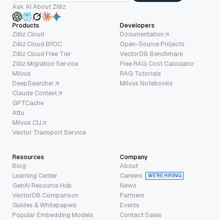
Ask AI About Zilliz
Products
Developers
Zilliz Cloud
Documentation
Zilliz Cloud BYOC
Open-Source Projects
Zilliz Cloud Free Tier
VectorDB Benchmark
Zilliz Migration Service
Free RAG Cost Calculator
Milvus
RAG Tutorials
DeepSearcher
Milvus Notebooks
Claude Context
GPTCache
Attu
Milvus CLI
Vector Transport Service
Resources
Company
Blog
About
Learning Center
Careers
WE’RE HIRING
GenAI Resource Hub
News
VectorDB Comparison
Partners
Guides & Whitepapers
Events
Popular Embedding Models
Contact Sales