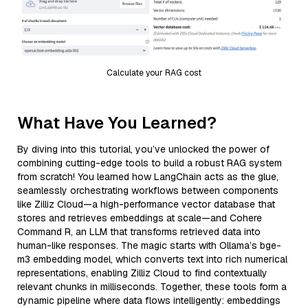
Calculate your RAG cost
What Have You Learned?
By diving into this tutorial, you’ve unlocked the power of
combining cutting-edge tools to build a robust RAG system
from scratch! You learned how LangChain acts as the glue,
seamlessly orchestrating workflows between components
like Zilliz Cloud—a high-performance vector database that
stores and retrieves embeddings at scale—and Cohere
Command R, an LLM that transforms retrieved data into
human-like responses. The magic starts with Ollama’s bge-
m3 embedding model, which converts text into rich numerical
representations, enabling Zilliz Cloud to find contextually
relevant chunks in milliseconds. Together, these tools form a
dynamic pipeline where data flows intelligently: embeddings