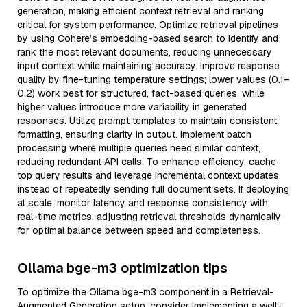
generation, making efficient context retrieval and ranking
critical for system performance. Optimize retrieval pipelines
by using Cohere’s embedding-based search to identify and
rank the most relevant documents, reducing unnecessary
input context while maintaining accuracy. Improve response
quality by fine-tuning temperature settings; lower values (0.1–
0.2) work best for structured, fact-based queries, while
higher values introduce more variability in generated
responses. Utilize prompt templates to maintain consistent
formatting, ensuring clarity in output. Implement batch
processing where multiple queries need similar context,
reducing redundant API calls. To enhance efficiency, cache
top query results and leverage incremental context updates
instead of repeatedly sending full document sets. If deploying
at scale, monitor latency and response consistency with
real-time metrics, adjusting retrieval thresholds dynamically
for optimal balance between speed and completeness.
Ollama bge-m3 optimization tips
To optimize the Ollama bge-m3 component in a Retrieval-
Augmented Generation setup, consider implementing a well-