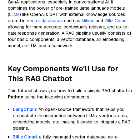
GenAI applications, especially in conversational AI. It
combines the power of pre-trained large language models
(
LLMs
) like OpenAI’s GPT with external knowledge sources
stored in
vector databases
such as
Milvus
and
Zilliz Cloud
,
allowing for more accurate, contextually relevant, and up-to-
date response generation. A RAG pipeline usually consists of
four basic components: a vector database, an embedding
model, an LLM, and a framework.
Key Components We'll Use for
This RAG Chatbot
This tutorial shows you how to build a simple RAG chatbot in
Python
using the following components:
LangChain
: An open-source framework that helps you
orchestrate the interaction between LLMs, vector stores,
embedding models, etc, making it easier to integrate a RAG
pipeline.
Zilliz Cloud
: a fully managed vector database-as-a-