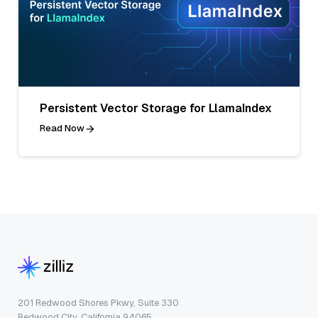
Persistent Vector Storage for LlamaIndex
Read Now
201 Redwood Shores Pkwy, Suite 330
Redwood City, California 94065