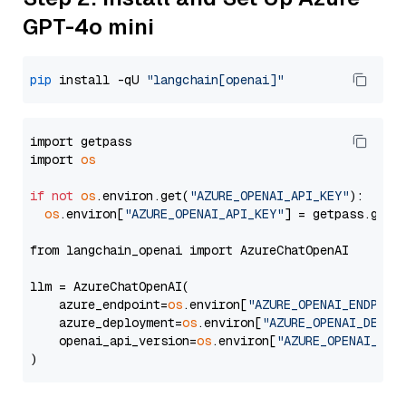
GPT-4o mini
pip
 install -qU 
"langchain[openai]"
import getpass

import 
os
if
not
os
.environ.get(
"AZURE_OPENAI_API_KEY"
):

os
.environ[
"AZURE_OPENAI_API_KEY"
] = getpass.getp
from langchain_openai import AzureChatOpenAI

llm = AzureChatOpenAI(

    azure_endpoint=
os
.environ[
"AZURE_OPENAI_ENDPOIN
    azure_deployment=
os
.environ[
"AZURE_OPENAI_DEPLO
    openai_api_version=
os
.environ[
"AZURE_OPENAI_API