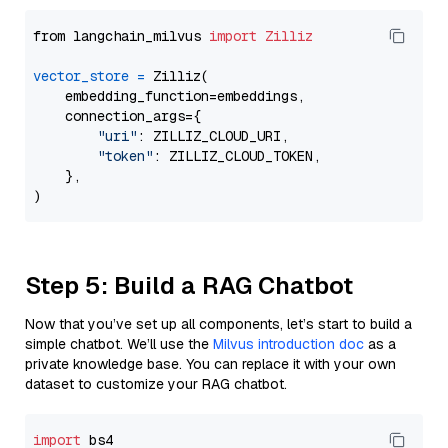
from langchain_milvus 
import
Zilliz
vector_store
=
 Zilliz(

    embedding_function=embeddings,

    connection_args={

"uri"
: ZILLIZ_CLOUD_URI,

"token"
: ZILLIZ_CLOUD_TOKEN,

    },

Step 5: Build a RAG Chatbot
Now that you’ve set up all components, let’s start to build a
simple chatbot. We’ll use the
Milvus introduction doc
as a
private knowledge base. You can replace it with your own
dataset to customize your RAG chatbot.
import