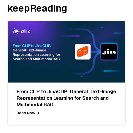
keepReading
From CLIP to JinaCLIP: General Text-Image
Representation Learning for Search and
Multimodal RAG
Read Now