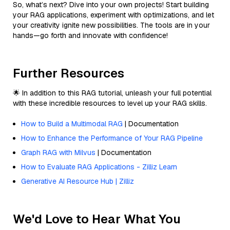
So, what’s next? Dive into your own projects! Start building
your RAG applications, experiment with optimizations, and let
your creativity ignite new possibilities. The tools are in your
hands—go forth and innovate with confidence!
Further Resources
🌟 In addition to this RAG tutorial, unleash your full potential
with these incredible resources to level up your RAG skills.
How to Build a Multimodal RAG
| Documentation
How to Enhance the Performance of Your RAG Pipeline
Graph RAG with Milvus
| Documentation
How to Evaluate RAG Applications - Zilliz Learn
Generative AI Resource Hub | Zilliz
We'd Love to Hear What You