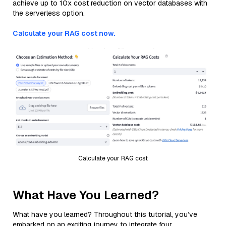
achieve up to 10x cost reduction on vector databases with
the serverless option.
Calculate your RAG cost now.
Calculate your RAG cost
What Have You Learned?
What have you learned? Throughout this tutorial, you’ve
embarked on an exciting journey to integrate four