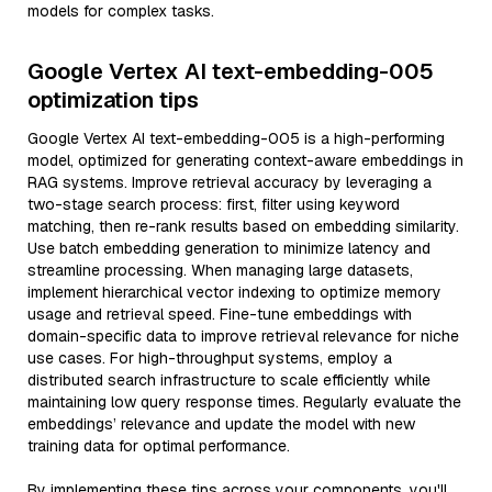
models for complex tasks.
Google Vertex AI text-embedding-005
optimization tips
Google Vertex AI text-embedding-005 is a high-performing
model, optimized for generating context-aware embeddings in
RAG systems. Improve retrieval accuracy by leveraging a
two-stage search process: first, filter using keyword
matching, then re-rank results based on embedding similarity.
Use batch embedding generation to minimize latency and
streamline processing. When managing large datasets,
implement hierarchical vector indexing to optimize memory
usage and retrieval speed. Fine-tune embeddings with
domain-specific data to improve retrieval relevance for niche
use cases. For high-throughput systems, employ a
distributed search infrastructure to scale efficiently while
maintaining low query response times. Regularly evaluate the
embeddings’ relevance and update the model with new
training data for optimal performance.
By implementing these tips across your components, you'll