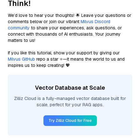
Think!
We’d love to hear your thoughts! 🌟 Leave your questions or
comments below or join our vibrant
Milvus Discord
community
to share your experiences, ask questions, or
connect with thousands of AI enthusiasts. Your journey
matters to us!
If you like this tutorial, show your support by giving our
Milvus GitHub
repo a star ⭐—it means the world to us and
inspires us to keep creating! 💖
Vector Database at Scale
Zilliz Cloud is a fully-managed vector database built for
scale, perfect for your RAG apps.
Try Zilliz Cloud for Free