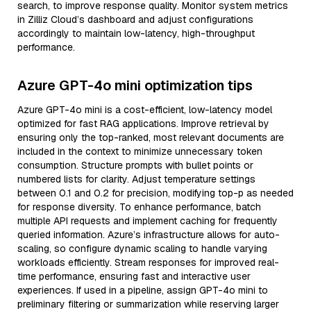
search, to improve response quality. Monitor system metrics
in Zilliz Cloud’s dashboard and adjust configurations
accordingly to maintain low-latency, high-throughput
performance.
Azure GPT-4o mini optimization tips
Azure GPT-4o mini is a cost-efficient, low-latency model
optimized for fast RAG applications. Improve retrieval by
ensuring only the top-ranked, most relevant documents are
included in the context to minimize unnecessary token
consumption. Structure prompts with bullet points or
numbered lists for clarity. Adjust temperature settings
between 0.1 and 0.2 for precision, modifying top-p as needed
for response diversity. To enhance performance, batch
multiple API requests and implement caching for frequently
queried information. Azure’s infrastructure allows for auto-
scaling, so configure dynamic scaling to handle varying
workloads efficiently. Stream responses for improved real-
time performance, ensuring fast and interactive user
experiences. If used in a pipeline, assign GPT-4o mini to
preliminary filtering or summarization while reserving larger