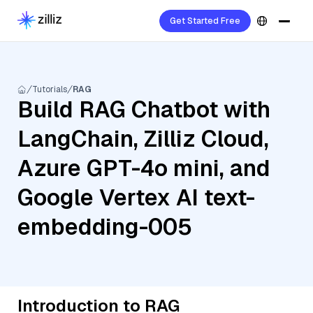
Get Started Free
Tutorials
RAG
Build RAG Chatbot with
LangChain, Zilliz Cloud,
Azure GPT-4o mini, and
Google Vertex AI text-
embedding-005
Introduction to RAG