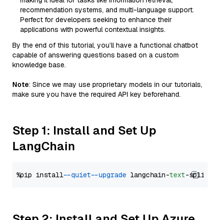
making it ideal for tasks like information retrieval,
recommendation systems, and multi-language support.
Perfect for developers seeking to enhance their
applications with powerful contextual insights.
By the end of this tutorial, you’ll have a functional chatbot
capable of answering questions based on a custom
knowledge base.
Note
: Since we may use proprietary models in our tutorials,
make sure you have the required API key beforehand.
Step 1: Install and Set Up
LangChain
%pip install 
--quiet
--upgrade
 langchain-
text
Step 2: Install and Set Up Azure