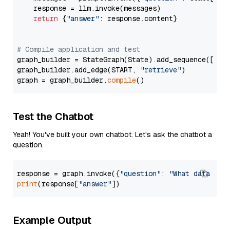
    response = llm.invoke(messages)

return
 {
"answer"
: response.content}

# Compile application and test
graph_builder = StateGraph(State).add_sequence([retr
graph_builder.add_edge(START, 
"retrieve"
)

graph = graph_builder.
compile
Test the Chatbot
Yeah! You've built your own chatbot. Let's ask the chatbot a
question.
response = graph.invoke({
"question"
: 
"What data typ
print
(response[
"answer"
Example Output