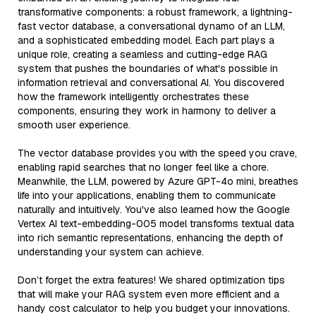
transformative components: a robust framework, a lightning-
fast vector database, a conversational dynamo of an LLM,
and a sophisticated embedding model. Each part plays a
unique role, creating a seamless and cutting-edge RAG
system that pushes the boundaries of what's possible in
information retrieval and conversational AI. You discovered
how the framework intelligently orchestrates these
components, ensuring they work in harmony to deliver a
smooth user experience.
The vector database provides you with the speed you crave,
enabling rapid searches that no longer feel like a chore.
Meanwhile, the LLM, powered by Azure GPT-4o mini, breathes
life into your applications, enabling them to communicate
naturally and intuitively. You've also learned how the Google
Vertex AI text-embedding-005 model transforms textual data
into rich semantic representations, enhancing the depth of
understanding your system can achieve.
Don’t forget the extra features! We shared optimization tips
that will make your RAG system even more efficient and a
handy cost calculator to help you budget your innovations.