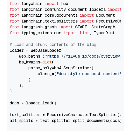
from
 langchain 
import
from
 langchain_community.document_loaders 
import
from
 langchain_core.documents 
import
from
 langchain_text_splitters 
import
from
 langgraph.graph 
import
from
 typing_extensions 
import
List
, TypedDict

# Load and chunk contents of the blog
loader = WebBaseLoader(

    web_paths=(
"https://milvus.io/docs/overview.md"
,
    bs_kwargs=
dict
(

        parse_only=bs4.SoupStrainer(

            class_=(
"doc-style doc-post-content"
)

        )

    ),

)

docs = loader.load()

text_splitter = RecursiveCharacterTextSplitter(chun
all_splits = text_splitter.split_documents(docs)
