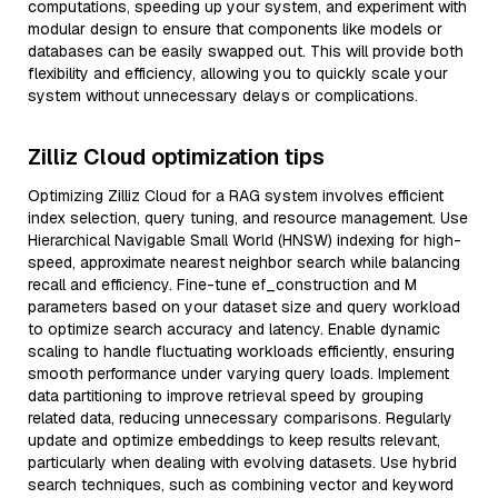
computations, speeding up your system, and experiment with
modular design to ensure that components like models or
databases can be easily swapped out. This will provide both
flexibility and efficiency, allowing you to quickly scale your
system without unnecessary delays or complications.
Zilliz Cloud optimization tips
Optimizing Zilliz Cloud for a RAG system involves efficient
index selection, query tuning, and resource management. Use
Hierarchical Navigable Small World (HNSW) indexing for high-
speed, approximate nearest neighbor search while balancing
recall and efficiency. Fine-tune ef_construction and M
parameters based on your dataset size and query workload
to optimize search accuracy and latency. Enable dynamic
scaling to handle fluctuating workloads efficiently, ensuring
smooth performance under varying query loads. Implement
data partitioning to improve retrieval speed by grouping
related data, reducing unnecessary comparisons. Regularly
update and optimize embeddings to keep results relevant,
particularly when dealing with evolving datasets. Use hybrid
search techniques, such as combining vector and keyword