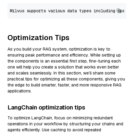
Optimization Tips
As you build your RAG system, optimization is key to
ensuring peak performance and efficiency. While setting up
the components is an essential first step, fine-tuning each
one will help you create a solution that works even better
and scales seamlessly. In this section, we’ll share some
practical tips for optimizing all these components, giving you
the edge to build smarter, faster, and more responsive RAG
applications.
LangChain optimization tips
To optimize LangChain, focus on minimizing redundant
operations in your workflow by structuring your chains and
agents efficiently. Use caching to avoid repeated