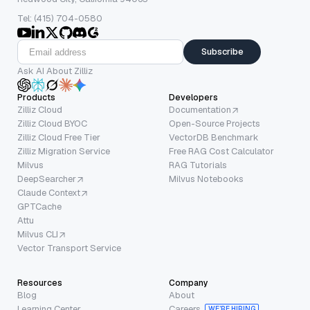
Tel: (415) 704-0580
Subscribe
Ask AI About Zilliz
Products
Developers
Zilliz Cloud
Documentation
Zilliz Cloud BYOC
Open-Source Projects
Zilliz Cloud Free Tier
VectorDB Benchmark
Zilliz Migration Service
Free RAG Cost Calculator
Milvus
RAG Tutorials
DeepSearcher
Milvus Notebooks
Claude Context
GPTCache
Attu
Milvus CLI
Vector Transport Service
Resources
Company
Blog
About
Learning Center
Careers
WE’RE HIRING