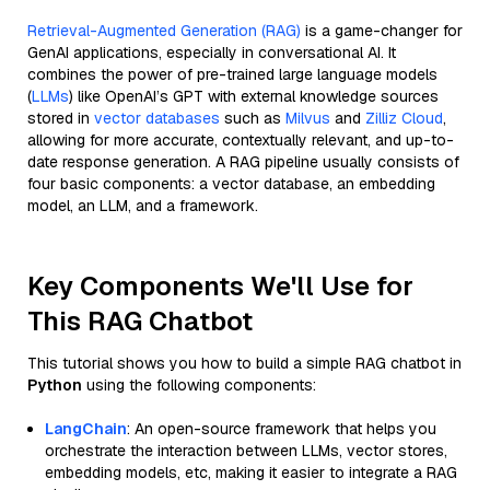
Retrieval-Augmented Generation (RAG)
is a game-changer for
GenAI applications, especially in conversational AI. It
combines the power of pre-trained large language models
(
LLMs
) like OpenAI’s GPT with external knowledge sources
stored in
vector databases
such as
Milvus
and
Zilliz Cloud
,
allowing for more accurate, contextually relevant, and up-to-
date response generation. A RAG pipeline usually consists of
four basic components: a vector database, an embedding
model, an LLM, and a framework.
Key Components We'll Use for
This RAG Chatbot
This tutorial shows you how to build a simple RAG chatbot in
Python
using the following components:
LangChain
: An open-source framework that helps you
orchestrate the interaction between LLMs, vector stores,
embedding models, etc, making it easier to integrate a RAG