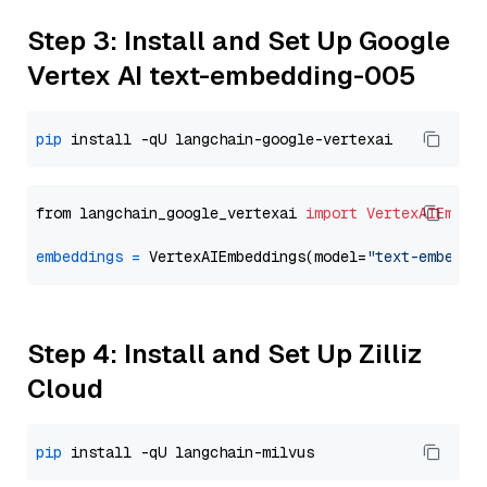
Step 3: Install and Set Up Google
Vertex AI text-embedding-005
pip
from langchain_google_vertexai 
import
VertexAIEmbed
embeddings
=
 VertexAIEmbeddings(model=
"text-embeddi
Step 4: Install and Set Up Zilliz
Cloud
pip