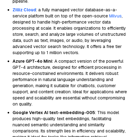
pipeline.
Zilliz Cloud
: a fully managed vector database-as-a-
service platform built on top of the open-source
Milvus
,
designed to handle high-performance vector data
processing at scale. It enables organizations to efficiently
store, search, and analyze large volumes of unstructured
data, such as text, images, or audio, by leveraging
advanced vector search technology. It offers a free tier
supporting up to 1 million vectors.
Azure GPT-4o Mini
: A compact version of the powerful
GPT-4 architecture, designed for efficient processing in
resource-constrained environments. It delivers robust
performance in natural language understanding and
generation, making it suitable for chatbots, customer
support, and content creation. Ideal for applications where
speed and scalability are essential without compromising
on quality.
Google Vertex AI text-embedding-005
: This model
produces high-quality text embeddings, facilitating
nuanced semantic understanding and similarity
comparisons. Its strength lies in efficiency and scalability,