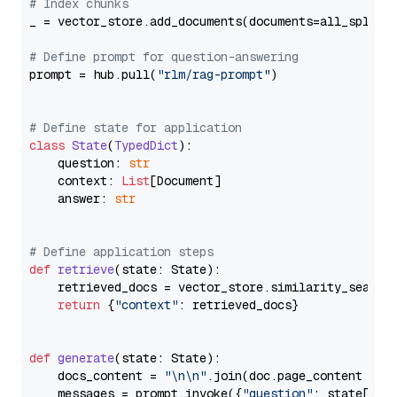
# Index chunks
_ = vector_store.add_documents(documents=all_splits)
# Define prompt for question-answering
prompt = hub.pull(
"rlm/rag-prompt"
)

# Define state for application
class
State
(
TypedDict
):

    question: 
str
    context: 
List
[Document]

    answer: 
str
# Define application steps
def
retrieve
(
state: State
):

    retrieved_docs = vector_store.similarity_search
return
 {
"context"
: retrieved_docs}

def
generate
(
state: State
):

    docs_content = 
"\n\n"
.join(doc.page_content 
for
    messages = prompt.invoke({
"question"
: state[
"qu