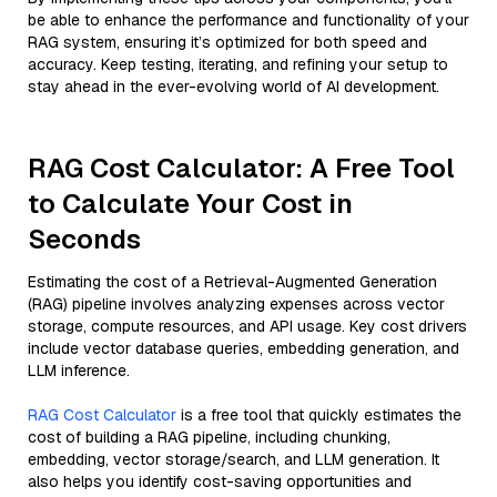
be able to enhance the performance and functionality of your
RAG system, ensuring it’s optimized for both speed and
accuracy. Keep testing, iterating, and refining your setup to
stay ahead in the ever-evolving world of AI development.
RAG Cost Calculator: A Free Tool
to Calculate Your Cost in
Seconds
Estimating the cost of a Retrieval-Augmented Generation
(RAG) pipeline involves analyzing expenses across vector
storage, compute resources, and API usage. Key cost drivers
include vector database queries, embedding generation, and
LLM inference.
RAG Cost Calculator
is a free tool that quickly estimates the
cost of building a RAG pipeline, including chunking,
embedding, vector storage/search, and LLM generation. It
also helps you identify cost-saving opportunities and