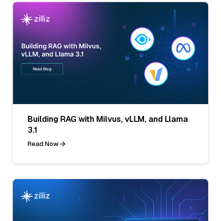
Building RAG with Milvus, vLLM, and Llama
3.1
Read Now