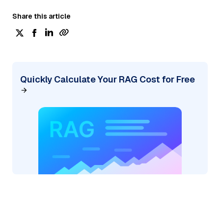
Share this article
Quickly Calculate Your RAG Cost for Free