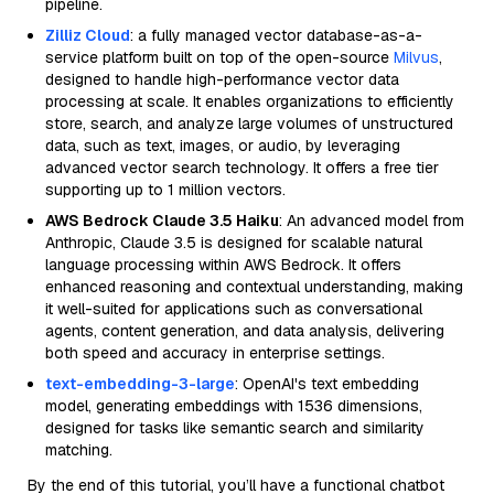
pipeline.
Zilliz Cloud
: a fully managed vector database-as-a-
service platform built on top of the open-source
Milvus
,
designed to handle high-performance vector data
processing at scale. It enables organizations to efficiently
store, search, and analyze large volumes of unstructured
data, such as text, images, or audio, by leveraging
advanced vector search technology. It offers a free tier
supporting up to 1 million vectors.
AWS Bedrock Claude 3.5 Haiku
: An advanced model from
Anthropic, Claude 3.5 is designed for scalable natural
language processing within AWS Bedrock. It offers
enhanced reasoning and contextual understanding, making
it well-suited for applications such as conversational
agents, content generation, and data analysis, delivering
both speed and accuracy in enterprise settings.
text-embedding-3-large
: OpenAI's text embedding
model, generating embeddings with 1536 dimensions,
designed for tasks like semantic search and similarity
matching.
By the end of this tutorial, you’ll have a functional chatbot