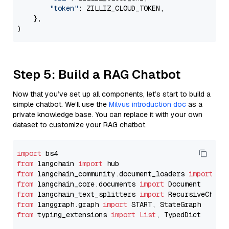
"token"
: ZILLIZ_CLOUD_TOKEN,

    },

Step 5: Build a RAG Chatbot
Now that you’ve set up all components, let’s start to build a
simple chatbot. We’ll use the
Milvus introduction doc
as a
private knowledge base. You can replace it with your own
dataset to customize your RAG chatbot.
import
from
 langchain 
import
from
 langchain_community.document_loaders 
import
from
 langchain_core.documents 
import
from
 langchain_text_splitters 
import
from
 langgraph.graph 
import
from
 typing_extensions 
import
List
, TypedDict
