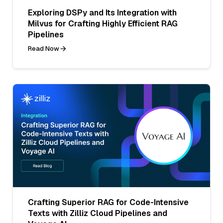
Exploring DSPy and Its Integration with
Milvus for Crafting Highly Efficient RAG
Pipelines
Read Now
Crafting Superior RAG for Code-Intensive
Texts with Zilliz Cloud Pipelines and