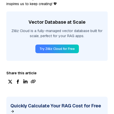
inspires us to keep creating! 💖
Vector Database at Scale
Zilliz Cloud is a fully-managed vector database built for
scale, perfect for your RAG apps.
Try Zilliz Cloud for Free
Share this article
Quickly Calculate Your RAG Cost for Free