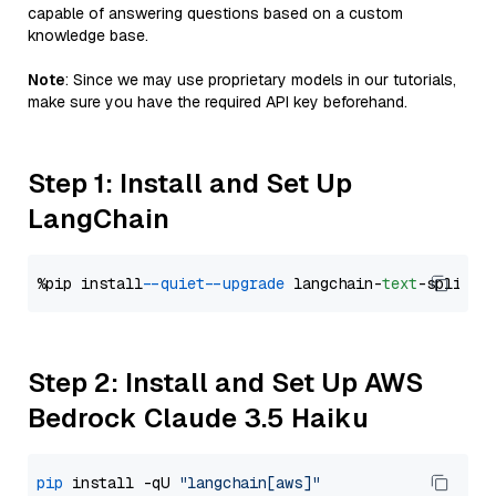
capable of answering questions based on a custom
knowledge base.
Note
: Since we may use proprietary models in our tutorials,
make sure you have the required API key beforehand.
Step 1: Install and Set Up
LangChain
%pip install 
--quiet
--upgrade
 langchain-
text
Step 2: Install and Set Up AWS
Bedrock Claude 3.5 Haiku
pip
 install -qU 
"langchain[aws]"