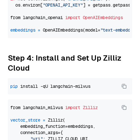
  os.environ[
"OPENAI_API_KEY"
] = getpass.getpass(
"E
from langchain_openai 
import
OpenAIEmbeddings
embeddings
=
 OpenAIEmbeddings(model=
"text-embedding
Step 4: Install and Set Up Zilliz
Cloud
pip
from langchain_milvus 
import
Zilliz
vector_store
=
 Zilliz(

    embedding_function=embeddings,

    connection_args={

"uri"
: ZILLIZ_CLOUD_URI,
