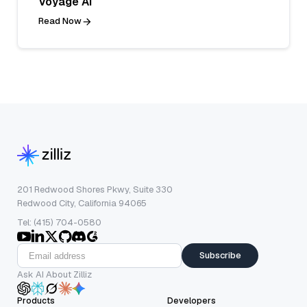
Voyage AI
Read Now
201 Redwood Shores Pkwy, Suite 330
Redwood City, California 94065
Tel: (415) 704-0580
Subscribe
Ask AI About Zilliz
Products
Developers