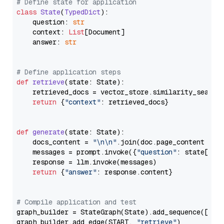
# Define state for application
class
State
(
TypedDict
):

    question: 
str
    context: 
List
[Document]

    answer: 
str
# Define application steps
def
retrieve
(
state: State
):

    retrieved_docs = vector_store.similarity_search
return
 {
"context"
: retrieved_docs}

def
generate
(
state: State
):

    docs_content = 
"\n\n"
.join(doc.page_content 
for
    messages = prompt.invoke({
"question"
: state[
"qu
    response = llm.invoke(messages)

return
 {
"answer"
: response.content}

# Compile application and test
graph_builder = StateGraph(State).add_sequence([retr
graph_builder.add_edge(START, 
"retrieve"
)
