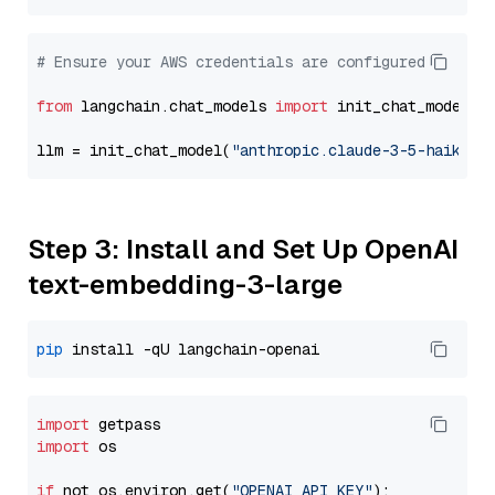
# Ensure your AWS credentials are configured
from
 langchain.chat_models 
import
 init_chat_model

llm = init_chat_model(
"anthropic.claude-3-5-haiku-2
Step 3: Install and Set Up OpenAI
text-embedding-3-large
pip
import
import
 os

if
 not os.environ.get(
"OPENAI_API_KEY"
):
