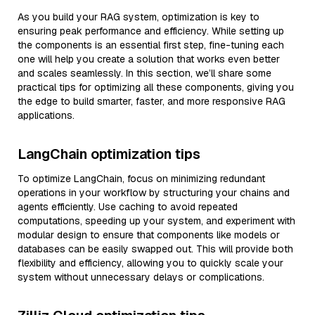
As you build your RAG system, optimization is key to
ensuring peak performance and efficiency. While setting up
the components is an essential first step, fine-tuning each
one will help you create a solution that works even better
and scales seamlessly. In this section, we’ll share some
practical tips for optimizing all these components, giving you
the edge to build smarter, faster, and more responsive RAG
applications.
LangChain optimization tips
To optimize LangChain, focus on minimizing redundant
operations in your workflow by structuring your chains and
agents efficiently. Use caching to avoid repeated
computations, speeding up your system, and experiment with
modular design to ensure that components like models or
databases can be easily swapped out. This will provide both
flexibility and efficiency, allowing you to quickly scale your
system without unnecessary delays or complications.