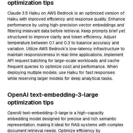
optimization tips
Claude 3.5 Haiku on AWS Bedrock is an optimized version of
Haiku with improved efficiency and response quality. Enhance
performance by using high-precision vector embeddings and
filtering irrelevant data before retrieval. Keep prompts brief yet
structured to improve clarity and token efficiency. Adjust
temperature between 0.1 and 0.3 to balance accuracy and
variation. Utilize AWS Bedrock’s low-latency infrastructure to
maintain responsiveness in real-time applications. Implement
API request batching for large-scale workloads and cache
frequent queries to optimize cost and performance. When
deploying multiple models, use Haiku for fast responses
while reserving larger models for deep analytical tasks.
OpenAI text-embedding-3-large
optimization tips
OpenAI text-embedding-3-large is a high-capacity
embedding model designed for precise and rich semantic
representation, making it ideal for RAG systems with complex
document retrieval needs. Optimize efficiency by