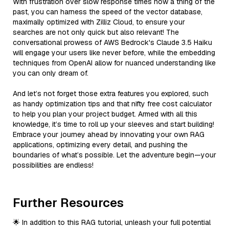
With frustration over slow response times now a thing of the
past, you can harness the speed of the vector database,
maximally optimized with Zilliz Cloud, to ensure your
searches are not only quick but also relevant! The
conversational prowess of AWS Bedrock's Claude 3.5 Haiku
will engage your users like never before, while the embedding
techniques from OpenAI allow for nuanced understanding like
you can only dream of.
And let’s not forget those extra features you explored, such
as handy optimization tips and that nifty free cost calculator
to help you plan your project budget. Armed with all this
knowledge, it’s time to roll up your sleeves and start building!
Embrace your journey ahead by innovating your own RAG
applications, optimizing every detail, and pushing the
boundaries of what’s possible. Let the adventure begin—your
possibilities are endless!
Further Resources
🌟 In addition to this RAG tutorial, unleash your full potential