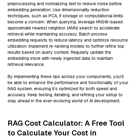
preprocessing and normalizing text to reduce noise before
embedding generation. Use dimensionality reduction
techniques, such as PCA, if storage or computational limits
become a concern. When querying, leverage HNSW-based
approximate nearest neighbor (ANN) search to accelerate
retrieval while maintaining accuracy. Batch process
embedding requests to reduce latency and optimize resource
utilization. Implement re-ranking models to further refine top
results based on query context. Regularly update the
embedding store with newly ingested data to maintain
retrieval relevance.
By implementing these tips across your components, you'll
be able to enhance the performance and functionality of your
RAG system, ensuring it’s optimized for both speed and
accuracy. Keep testing, iterating, and refining your setup to
stay ahead in the ever-evolving world of AI development.
RAG Cost Calculator: A Free Tool
to Calculate Your Cost in