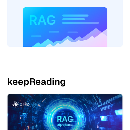
keepReading