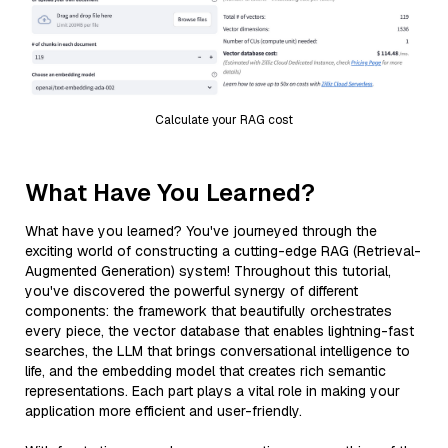
Calculate your RAG cost
What Have You Learned?
What have you learned? You've journeyed through the
exciting world of constructing a cutting-edge RAG (Retrieval-
Augmented Generation) system! Throughout this tutorial,
you've discovered the powerful synergy of different
components: the framework that beautifully orchestrates
every piece, the vector database that enables lightning-fast
searches, the LLM that brings conversational intelligence to
life, and the embedding model that creates rich semantic
representations. Each part plays a vital role in making your
application more efficient and user-friendly.