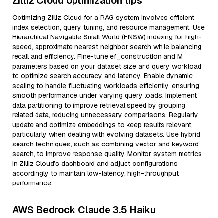
Zilliz Cloud optimization tips
Optimizing Zilliz Cloud for a RAG system involves efficient
index selection, query tuning, and resource management. Use
Hierarchical Navigable Small World (HNSW) indexing for high-
speed, approximate nearest neighbor search while balancing
recall and efficiency. Fine-tune ef_construction and M
parameters based on your dataset size and query workload
to optimize search accuracy and latency. Enable dynamic
scaling to handle fluctuating workloads efficiently, ensuring
smooth performance under varying query loads. Implement
data partitioning to improve retrieval speed by grouping
related data, reducing unnecessary comparisons. Regularly
update and optimize embeddings to keep results relevant,
particularly when dealing with evolving datasets. Use hybrid
search techniques, such as combining vector and keyword
search, to improve response quality. Monitor system metrics
in Zilliz Cloud’s dashboard and adjust configurations
accordingly to maintain low-latency, high-throughput
performance.
AWS Bedrock Claude 3.5 Haiku