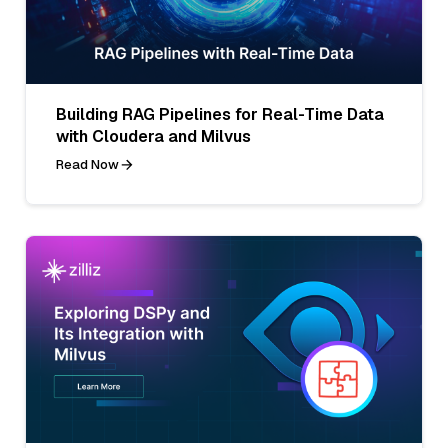
Building RAG Pipelines for Real-Time Data
with Cloudera and Milvus
Read Now