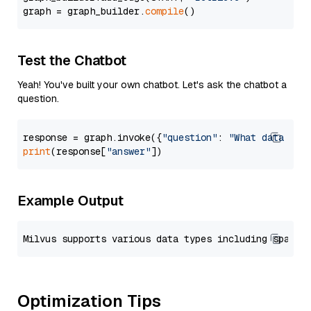
graph = graph_builder.
compile
Test the Chatbot
Yeah! You've built your own chatbot. Let's ask the chatbot a
question.
response = graph.invoke({
"question"
: 
"What data typ
print
(response[
"answer"
Example Output
Optimization Tips