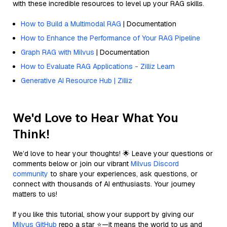
with these incredible resources to level up your RAG skills.
How to Build a Multimodal RAG
| Documentation
How to Enhance the Performance of Your RAG Pipeline
Graph RAG with Milvus
| Documentation
How to Evaluate RAG Applications - Zilliz Learn
Generative AI Resource Hub | Zilliz
We'd Love to Hear What You
Think!
We’d love to hear your thoughts! 🌟 Leave your questions or
comments below or join our vibrant
Milvus Discord
community
to share your experiences, ask questions, or
connect with thousands of AI enthusiasts. Your journey
matters to us!
If you like this tutorial, show your support by giving our
Milvus GitHub
repo a star ⭐—it means the world to us and