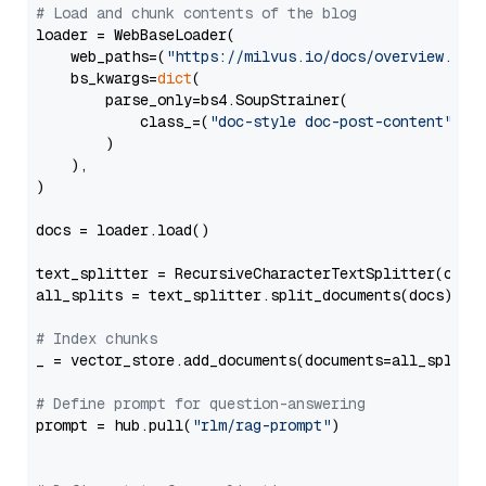
# Load and chunk contents of the blog
loader = WebBaseLoader(

    web_paths=(
"https://milvus.io/docs/overview.md"
,
    bs_kwargs=
dict
(

        parse_only=bs4.SoupStrainer(

            class_=(
"doc-style doc-post-content"
)

        )

    ),

)

docs = loader.load()

text_splitter = RecursiveCharacterTextSplitter(chun
all_splits = text_splitter.split_documents(docs)

# Index chunks
_ = vector_store.add_documents(documents=all_splits)
# Define prompt for question-answering
prompt = hub.pull(
"rlm/rag-prompt"
)
