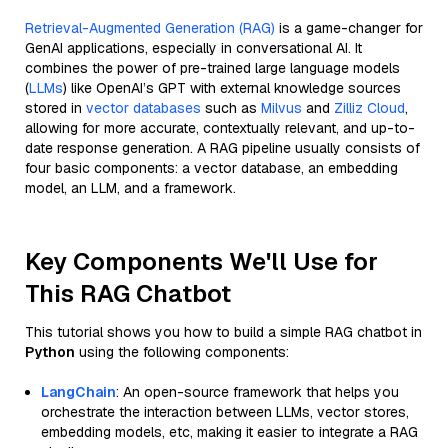
Retrieval-Augmented Generation (RAG)
is a game-changer for
GenAI applications, especially in conversational AI. It
combines the power of pre-trained large language models
(
LLMs
) like OpenAI’s GPT with external knowledge sources
stored in
vector databases
such as
Milvus
and
Zilliz Cloud
,
allowing for more accurate, contextually relevant, and up-to-
date response generation. A RAG pipeline usually consists of
four basic components: a vector database, an embedding
model, an LLM, and a framework.
Key Components We'll Use for
This RAG Chatbot
This tutorial shows you how to build a simple RAG chatbot in
Python
using the following components:
LangChain
: An open-source framework that helps you
orchestrate the interaction between LLMs, vector stores,
embedding models, etc, making it easier to integrate a RAG