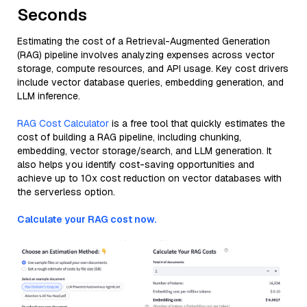
Seconds
Estimating the cost of a Retrieval-Augmented Generation
(RAG) pipeline involves analyzing expenses across vector
storage, compute resources, and API usage. Key cost drivers
include vector database queries, embedding generation, and
LLM inference.
RAG Cost Calculator
is a free tool that quickly estimates the
cost of building a RAG pipeline, including chunking,
embedding, vector storage/search, and LLM generation. It
also helps you identify cost-saving opportunities and
achieve up to 10x cost reduction on vector databases with
the serverless option.
Calculate your RAG cost now.