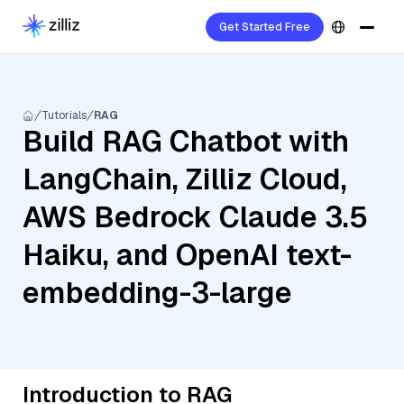
Get Started Free
Tutorials
RAG
Build RAG Chatbot with
LangChain, Zilliz Cloud,
AWS Bedrock Claude 3.5
Haiku, and OpenAI text-
embedding-3-large
Introduction to RAG