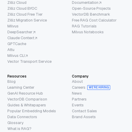
Zilliz Cloud
Documentation
Zilliz Cloud BYOC
Open-Source Projects
Zilliz Cloud Free Tier
VectorDB Benchmark
Zilliz Migration Service
Free RAG Cost Calculator
Milvus
RAG Tutorials
DeepSearcher
Milvus Notebooks
Claude Context
GPTCache
Attu
Milvus CLI
Vector Transport Service
Resources
Company
Blog
About
Learning Center
Careers
WE’RE HIRING
GenAI Resource Hub
News
VectorDB Comparison
Partners
Guides & Whitepapers
Events
Popular Embedding Models
Contact Sales
Data Connectors
Brand Assets
Glossary
What is RAG?