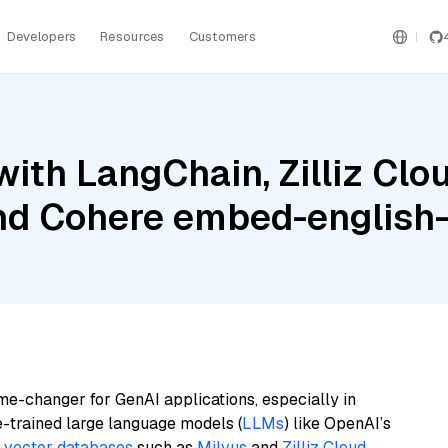
Developers
Resources
Customers
ith LangChain, Zilliz Cl
nd Cohere embed-english-
me-changer for GenAI applications, especially in
e-trained large language models (
LLMs
) like OpenAI’s
n
vector databases
such as
Milvus
and
Zilliz Cloud
,