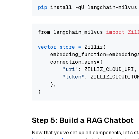
pip
from langchain_milvus 
import
Zil
vector_store
=
 Zilliz(

    embedding_function=embeddings
    connection_args={

"uri"
: ZILLIZ_CLOUD_URI,

"token"
: ZILLIZ_CLOUD_TOK
    },

Step 5: Build a RAG Chatbot
Now that you’ve set up all components, let’s st