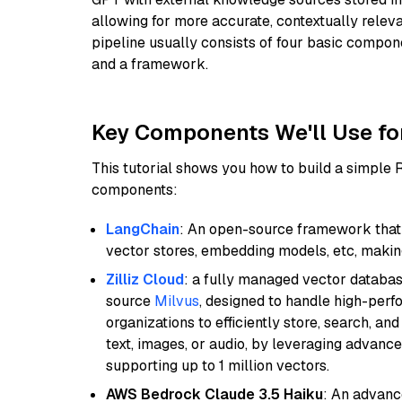
allowing for more accurate, contextually relev
pipeline usually consists of four basic compo
and a framework.
Key Components We'll Use fo
This tutorial shows you how to build a simple
components:
LangChain
: An open-source framework that 
vector stores, embedding models, etc, making 
Zilliz Cloud
: a fully managed vector databas
source
Milvus
, designed to handle high-perf
organizations to efficiently store, search, a
text, images, or audio, by leveraging advanced
supporting up to 1 million vectors.
AWS Bedrock Claude 3.5 Haiku
: An advanc