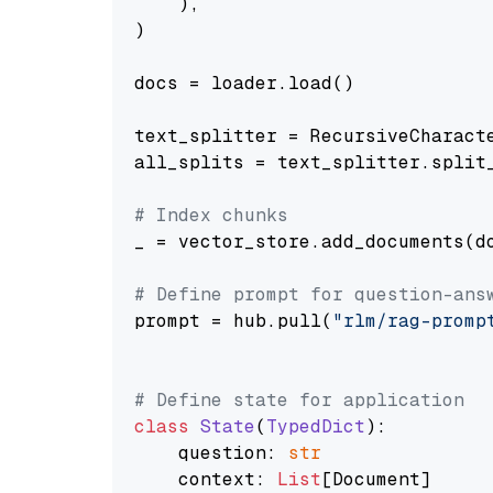
    ),

)

docs = loader.load()

text_splitter = RecursiveCharact
all_splits = text_splitter.split_
# Index chunks
_ = vector_store.add_documents(do
# Define prompt for question-ans
prompt = hub.pull(
"rlm/rag-promp
# Define state for application
class
State
(
TypedDict
):

    question: 
str
    context: 
List
[Document]
