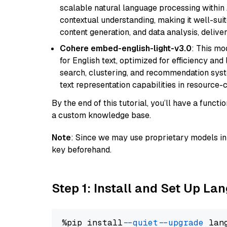
scalable natural language processing within
contextual understanding, making it well-suit
content generation, and data analysis, delive
Cohere embed-english-light-v3.0
: This mo
for English text, optimized for efficiency and
search, clustering, and recommendation syst
text representation capabilities in resource
By the end of this tutorial, you’ll have a func
a custom knowledge base.
Note
: Since we may use proprietary models in 
key beforehand.
Step 1: Install and Set Up La
%pip install 
--quiet
--upgrade
 lan