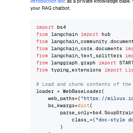
introduction doc
as a private knowledge base. 
your RAG chatbot.
import
from
 langchain 
import
from
 langchain_community.documen
from
 langchain_core.documents 
im
from
 langchain_text_splitters 
im
from
 langgraph.graph 
import
from
 typing_extensions 
import
Li
# Load and chunk contents of the
loader = WebBaseLoader(

    web_paths=(
"https://milvus.i
    bs_kwargs=
dict
(

        parse_only=bs4.SoupStrain
            class_=(
"doc-style d
        )
