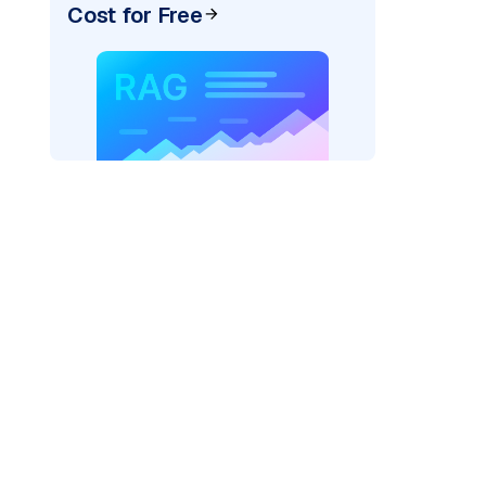
Cost for Free
der=
"bedrock_converse"