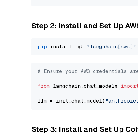
Step 2: Install and Set Up A
pip
 install -qU 
"langchain[aws]"
# Ensure your AWS credentials ar
from
 langchain.chat_models 
impor
llm = init_chat_model(
"anthropic
Step 3: Install and Set Up C