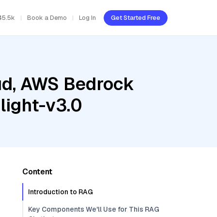
45.5k
Book a Demo
Log In
Get Started Free
oud, AWS Bedrock
light-v3.0
Content
Introduction to RAG
Key Components We'll Use for This RAG