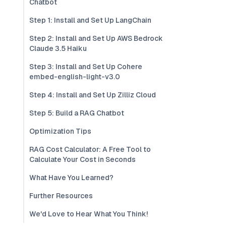
Chatbot
Step 1: Install and Set Up LangChain
Step 2: Install and Set Up AWS Bedrock
Claude 3.5 Haiku
Step 3: Install and Set Up Cohere
embed-english-light-v3.0
Step 4: Install and Set Up Zilliz Cloud
Step 5: Build a RAG Chatbot
Optimization Tips
RAG Cost Calculator: A Free Tool to
Calculate Your Cost in Seconds
What Have You Learned?
Further Resources
We'd Love to Hear What You Think!