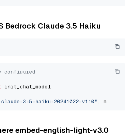
WS Bedrock Claude 3.5 Haiku
e configured
t
 init_chat_model

.claude-3-5-haiku-20241022-v1:0"
, model_provi
ohere embed-english-light-v3.0