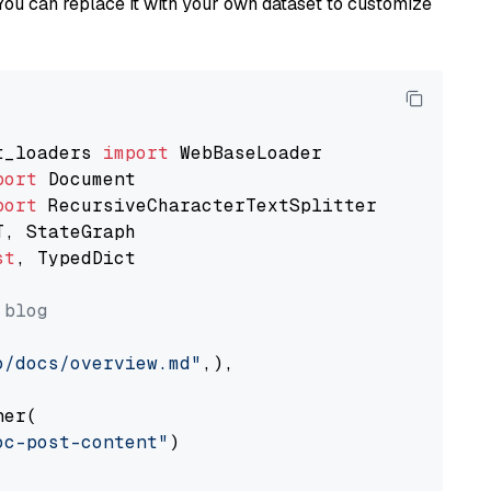
You can replace it with your own dataset to customize
t_loaders 
import
port
port
st
, TypedDict

 blog
o/docs/overview.md"
,),

er(

oc-post-content"
)
