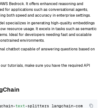
 AWS Bedrock. It offers enhanced reasoning and
ed for applications such as conversational agents,
ring both speed and accuracy in enterprise settings.
del specializes in generating high-quality embeddings
 low resource usage. It excels in tasks such as semantic
ems. Ideal for developers needing fast and scalable
-constrained environments.
tional chatbot capable of answering questions based on
our tutorials, make sure you have the required API
ngChain
gchain-
text