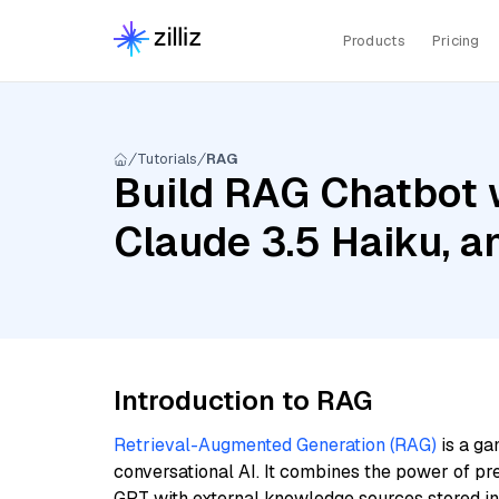
Products
Pricing
Tutorials
RAG
Build RAG Chatbot w
Claude 3.5 Haiku, a
Introduction to RAG
Retrieval-Augmented Generation (RAG)
is a ga
conversational AI. It combines the power of pr
GPT with external knowledge sources stored i