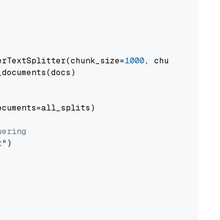
erTextSplitter(chunk_size=
1000
, chunk_overlap
documents(docs)

cuments=all_splits)

wering
t"
)
