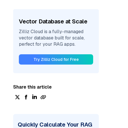
Vector Database at Scale
Zilliz Cloud is a fully-managed
vector database built for scale,
perfect for your RAG apps.
Try Zilliz Cloud for Free
Share this article
Quickly Calculate Your RAG