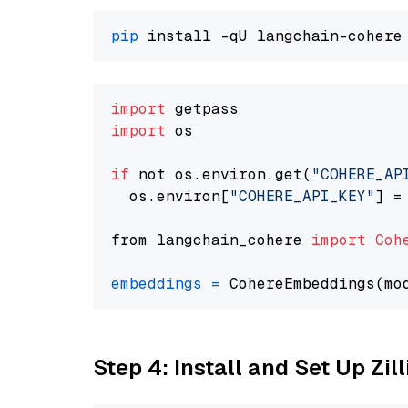
pip
import
import
 os

if
 not os.environ.get(
"COHERE_AP
  os.environ[
"COHERE_API_KEY"
] =
from langchain_cohere 
import
Coh
embeddings
=
 CohereEmbeddings(mo
Step 4: Install and Set Up Zil