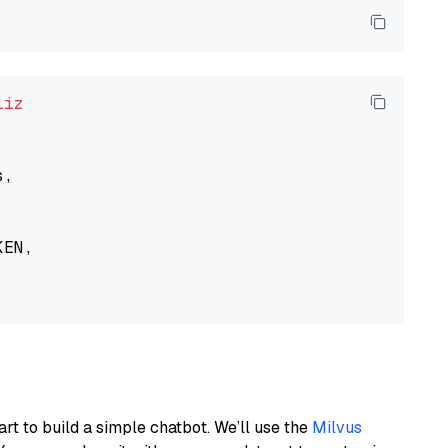
liz
,

EN,

art to build a simple chatbot. We’ll use the
Milvus