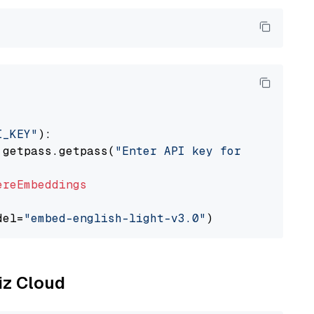
I_KEY"
):

 getpass.getpass(
"Enter API key for Cohere: "
ereEmbeddings
del=
"embed-english-light-v3.0"
liz Cloud