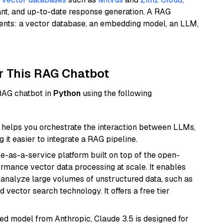
ant, and up-to-date response generation. A RAG
nents: a vector database, an embedding model, an LLM,
r This RAG Chatbot
 RAG chatbot in
Python
using the following
helps you orchestrate the interaction between LLMs,
it easier to integrate a RAG pipeline.
e-as-a-service platform built on top of the open-
ormance vector data processing at scale. It enables
nd analyze large volumes of unstructured data, such as
 vector search technology. It offers a free tier
ed model from Anthropic, Claude 3.5 is designed for