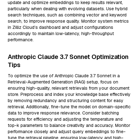
update and optimize embeddings to keep results relevant,
particularly when dealing with evolving datasets. Use hybrid
search techniques, such as combining vector and keyword
search, to improve response quality. Monitor system metrics
in Zilliz Cloud’s dashboard and adjust configurations
accordingly to maintain low-latency, high-throughput
performance.
Anthropic Claude 3.7 Sonnet Optimization
Tips
To optimize the use of Anthropic Claude 3.7 Sonnet in a
Retrieval-Augmented Generation (RAG) setup, focus on
ensuring high-quality, relevant retrievals from your document
store. Preprocess and index your knowledge base effectively
by removing redundancy and structuring content for easy
retrieval. Additionally, fine-tune the model on domain-specific
data to improve response relevance. Consider batching
requests for efficiency and adjusting the temperature and
top-k parameters to balance creativity and accuracy. Monitor
performance closely and adjust query embeddings to fine-
tune the retrieval pipeline, ensuring low-latency and high-