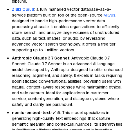
pipeline.
Zilliz Cloud
: a fully managed vector database-as-a-
service platform built on top of the open-source
Milvus
,
designed to handle high-performance vector data
processing at scale. It enables organizations to efficiently
store, search, and analyze large volumes of unstructured
data, such as text, images, or audio, by leveraging
advanced vector search technology. It offers a free tier
supporting up to 1 million vectors.
Anthropic Claude 3.7 Sonnet
: Anthropic Claude 3.7
Sonnet: Claude 3.7 Sonnet is an advanced AI language
model developed by Anthropic, designed to offer enhanced
reasoning, alignment, and safety. It excels in tasks requiring
sophisticated conversational abilities, providing users with
natural, context-aware responses while maintaining ethical
and safe outputs. Ideal for applications in customer
service, content generation, and dialogue systems where
safety and clarity are paramount.
nomic-embed-text-v1.5
: This model specializes in
generating high-quality text embeddings that capture
semantic meaning and contextual nuances. Its strength lies