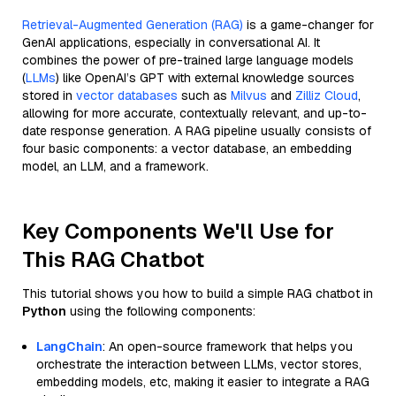
Retrieval-Augmented Generation (RAG)
is a game-changer for
GenAI applications, especially in conversational AI. It
combines the power of pre-trained large language models
(
LLMs
) like OpenAI’s GPT with external knowledge sources
stored in
vector databases
such as
Milvus
and
Zilliz Cloud
,
allowing for more accurate, contextually relevant, and up-to-
date response generation. A RAG pipeline usually consists of
four basic components: a vector database, an embedding
model, an LLM, and a framework.
Key Components We'll Use for
This RAG Chatbot
This tutorial shows you how to build a simple RAG chatbot in
Python
using the following components:
LangChain
: An open-source framework that helps you
orchestrate the interaction between LLMs, vector stores,
embedding models, etc, making it easier to integrate a RAG