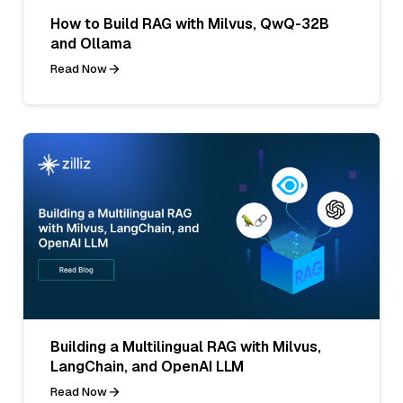
How to Build RAG with Milvus, QwQ-32B
and Ollama
Read Now
Building a Multilingual RAG with Milvus,
LangChain, and OpenAI LLM
Read Now