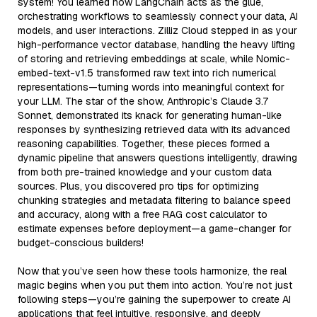
system! You learned how LangChain acts as the glue,
orchestrating workflows to seamlessly connect your data, AI
models, and user interactions. Zilliz Cloud stepped in as your
high-performance vector database, handling the heavy lifting
of storing and retrieving embeddings at scale, while Nomic-
embed-text-v1.5 transformed raw text into rich numerical
representations—turning words into meaningful context for
your LLM. The star of the show, Anthropic’s Claude 3.7
Sonnet, demonstrated its knack for generating human-like
responses by synthesizing retrieved data with its advanced
reasoning capabilities. Together, these pieces formed a
dynamic pipeline that answers questions intelligently, drawing
from both pre-trained knowledge and your custom data
sources. Plus, you discovered pro tips for optimizing
chunking strategies and metadata filtering to balance speed
and accuracy, along with a free RAG cost calculator to
estimate expenses before deployment—a game-changer for
budget-conscious builders!
Now that you’ve seen how these tools harmonize, the real
magic begins when you put them into action. You’re not just
following steps—you’re gaining the superpower to create AI
applications that feel intuitive, responsive, and deeply