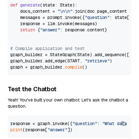
def
generate
(
state: State
):

    docs_content = 
"\n\n"
.join(doc.page_content 
for
    messages = prompt.invoke({
"question"
: state[
"qu
    response = llm.invoke(messages)

return
 {
"answer"
: response.content}

# Compile application and test
graph_builder = StateGraph(State).add_sequence([retr
graph_builder.add_edge(START, 
"retrieve"
)

graph = graph_builder.
compile
Test the Chatbot
Yeah! You've built your own chatbot. Let's ask the chatbot a
question.
response = graph.invoke({
"question"
: 
"What data typ
print
(response[
"answer"