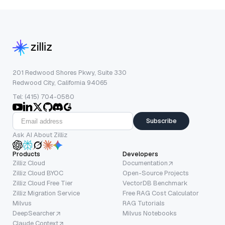
201 Redwood Shores Pkwy, Suite 330
Redwood City, California 94065
Tel: (415) 704-0580
Subscribe
Ask AI About Zilliz
Products
Developers
Zilliz Cloud
Documentation
Zilliz Cloud BYOC
Open-Source Projects
Zilliz Cloud Free Tier
VectorDB Benchmark
Zilliz Migration Service
Free RAG Cost Calculator
Milvus
RAG Tutorials
DeepSearcher
Milvus Notebooks
Claude Context