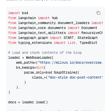
import
from
 langchain 
import
from
 langchain_community.document_loaders 
import
from
 langchain_core.documents 
import
from
 langchain_text_splitters 
import
from
 langgraph.graph 
import
from
 typing_extensions 
import
List
, TypedDict

# Load and chunk contents of the blog
loader = WebBaseLoader(

    web_paths=(
"https://milvus.io/docs/overview.md"
,
    bs_kwargs=
dict
(

        parse_only=bs4.SoupStrainer(

            class_=(
"doc-style doc-post-content"
)

        )

    ),

)

docs = loader.load()
