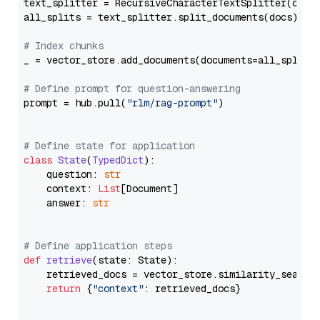
text_splitter = RecursiveCharacterTextSplitter(chun
all_splits = text_splitter.split_documents(docs)

# Index chunks
_ = vector_store.add_documents(documents=all_splits)
# Define prompt for question-answering
prompt = hub.pull(
"rlm/rag-prompt"
)

# Define state for application
class
State
(
TypedDict
):

    question: 
str
    context: 
List
[Document]

    answer: 
str
# Define application steps
def
retrieve
(
state: State
):

    retrieved_docs = vector_store.similarity_search
return
 {
"context"
: retrieved_docs}
