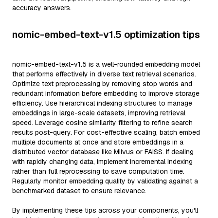
accuracy answers.
nomic-embed-text-v1.5 optimization tips
nomic-embed-text-v1.5 is a well-rounded embedding model
that performs effectively in diverse text retrieval scenarios.
Optimize text preprocessing by removing stop words and
redundant information before embedding to improve storage
efficiency. Use hierarchical indexing structures to manage
embeddings in large-scale datasets, improving retrieval
speed. Leverage cosine similarity filtering to refine search
results post-query. For cost-effective scaling, batch embed
multiple documents at once and store embeddings in a
distributed vector database like Milvus or FAISS. If dealing
with rapidly changing data, implement incremental indexing
rather than full reprocessing to save computation time.
Regularly monitor embedding quality by validating against a
benchmarked dataset to ensure relevance.
By implementing these tips across your components, you'll