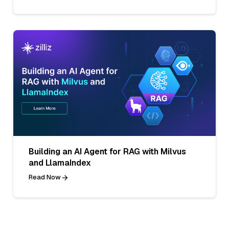
Building an AI Agent for RAG with Milvus
and LlamaIndex
Read Now