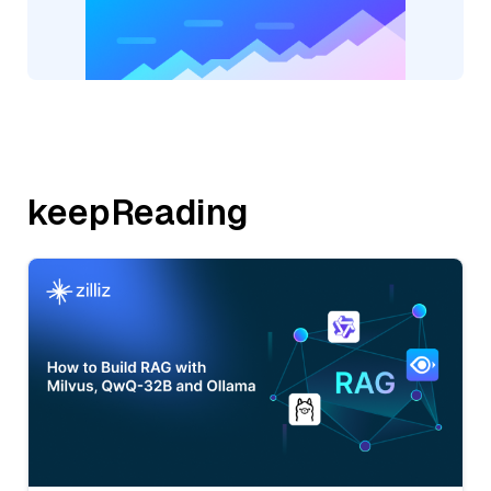
keepReading