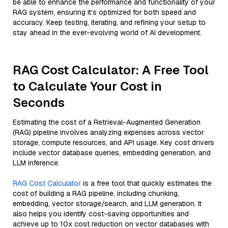
be able to enhance the performance and functionality of your
RAG system, ensuring it’s optimized for both speed and
accuracy. Keep testing, iterating, and refining your setup to
stay ahead in the ever-evolving world of AI development.
RAG Cost Calculator: A Free Tool
to Calculate Your Cost in
Seconds
Estimating the cost of a Retrieval-Augmented Generation
(RAG) pipeline involves analyzing expenses across vector
storage, compute resources, and API usage. Key cost drivers
include vector database queries, embedding generation, and
LLM inference.
RAG Cost Calculator
is a free tool that quickly estimates the
cost of building a RAG pipeline, including chunking,
embedding, vector storage/search, and LLM generation. It
also helps you identify cost-saving opportunities and
achieve up to 10x cost reduction on vector databases with