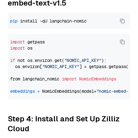
embed-text-v1.5
pip
import
import
 os

if
 not os.environ.get(
"NOMIC_API_KEY"
):

  os.environ[
"NOMIC_API_KEY"
] = getpass.getpass(
"En
from langchain_nomic 
import
NomicEmbeddings
embeddings
=
 NomicEmbeddings(model=
"nomic-embed-tex
Step 4: Install and Set Up Zilliz
Cloud