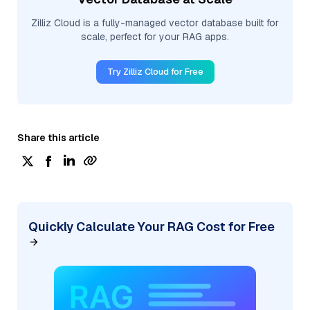
Zilliz Cloud is a fully-managed vector database built for
scale, perfect for your RAG apps.
Try Zilliz Cloud for Free
Share this article
Quickly Calculate Your RAG Cost for Free