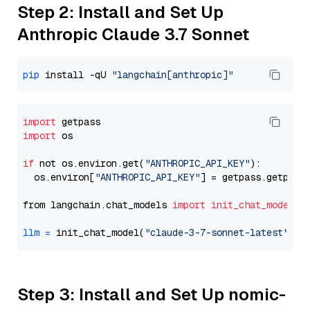
Step 2: Install and Set Up
Anthropic Claude 3.7 Sonnet
pip
 install -qU 
"langchain[anthropic]"
import
import
 os

if
 not os.environ.get(
"ANTHROPIC_API_KEY"
):

  os.environ[
"ANTHROPIC_API_KEY"
] = getpass.getpass
from langchain.chat_models 
import
init_chat_model
llm
=
 init_chat_model(
"claude-3-7-sonnet-latest"
, m
Step 3: Install and Set Up nomic-