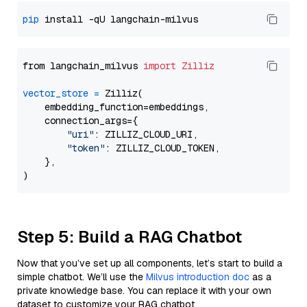
pip
from langchain_milvus 
import
Zilliz
vector_store
=
 Zilliz(

    embedding_function=embeddings,

    connection_args={

"uri"
: ZILLIZ_CLOUD_URI,

"token"
: ZILLIZ_CLOUD_TOKEN,

    },

Step 5: Build a RAG Chatbot
Now that you’ve set up all components, let’s start to build a
simple chatbot. We’ll use the
Milvus introduction doc
as a
private knowledge base. You can replace it with your own
dataset to customize your RAG chatbot.