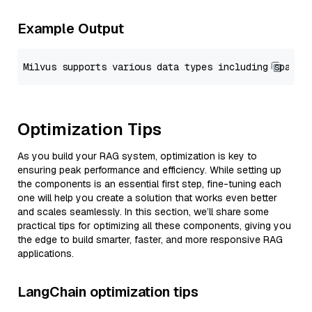
Example Output
Optimization Tips
As you build your RAG system, optimization is key to
ensuring peak performance and efficiency. While setting up
the components is an essential first step, fine-tuning each
one will help you create a solution that works even better
and scales seamlessly. In this section, we’ll share some
practical tips for optimizing all these components, giving you
the edge to build smarter, faster, and more responsive RAG
applications.
LangChain optimization tips