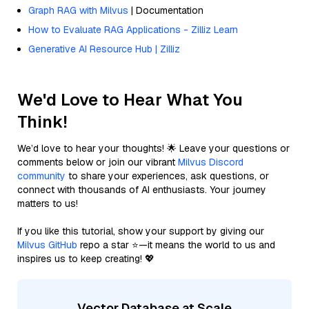
Graph RAG with Milvus
| Documentation
How to Evaluate RAG Applications - Zilliz Learn
Generative AI Resource Hub | Zilliz
We'd Love to Hear What You
Think!
We’d love to hear your thoughts! 🌟 Leave your questions or
comments below or join our vibrant
Milvus Discord
community
to share your experiences, ask questions, or
connect with thousands of AI enthusiasts. Your journey
matters to us!
If you like this tutorial, show your support by giving our
Milvus GitHub
repo a star ⭐—it means the world to us and
inspires us to keep creating! 💖
Vector Database at Scale