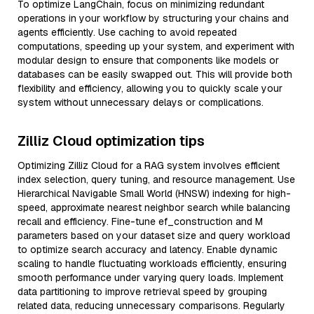
To optimize LangChain, focus on minimizing redundant
operations in your workflow by structuring your chains and
agents efficiently. Use caching to avoid repeated
computations, speeding up your system, and experiment with
modular design to ensure that components like models or
databases can be easily swapped out. This will provide both
flexibility and efficiency, allowing you to quickly scale your
system without unnecessary delays or complications.
Zilliz Cloud optimization tips
Optimizing Zilliz Cloud for a RAG system involves efficient
index selection, query tuning, and resource management. Use
Hierarchical Navigable Small World (HNSW) indexing for high-
speed, approximate nearest neighbor search while balancing
recall and efficiency. Fine-tune ef_construction and M
parameters based on your dataset size and query workload
to optimize search accuracy and latency. Enable dynamic
scaling to handle fluctuating workloads efficiently, ensuring
smooth performance under varying query loads. Implement
data partitioning to improve retrieval speed by grouping
related data, reducing unnecessary comparisons. Regularly