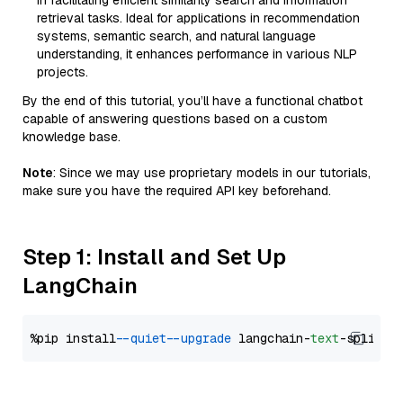
in facilitating efficient similarity search and information
retrieval tasks. Ideal for applications in recommendation
systems, semantic search, and natural language
understanding, it enhances performance in various NLP
projects.
By the end of this tutorial, you’ll have a functional chatbot
capable of answering questions based on a custom
knowledge base.
Note
: Since we may use proprietary models in our tutorials,
make sure you have the required API key beforehand.
Step 1: Install and Set Up
LangChain
%pip install 
--quiet
--upgrade
 langchain-
text