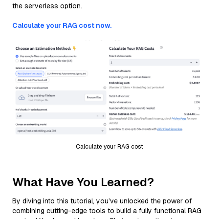
the serverless option.
Calculate your RAG cost now.
Calculate your RAG cost
What Have You Learned?
By diving into this tutorial, you’ve unlocked the power of
combining cutting-edge tools to build a fully functional RAG