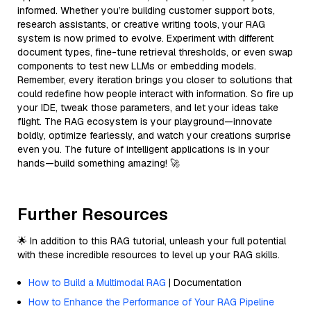
informed. Whether you’re building customer support bots,
research assistants, or creative writing tools, your RAG
system is now primed to evolve. Experiment with different
document types, fine-tune retrieval thresholds, or even swap
components to test new LLMs or embedding models.
Remember, every iteration brings you closer to solutions that
could redefine how people interact with information. So fire up
your IDE, tweak those parameters, and let your ideas take
flight. The RAG ecosystem is your playground—innovate
boldly, optimize fearlessly, and watch your creations surprise
even you. The future of intelligent applications is in your
hands—build something amazing! 🚀
Further Resources
🌟 In addition to this RAG tutorial, unleash your full potential
with these incredible resources to level up your RAG skills.
How to Build a Multimodal RAG
| Documentation
How to Enhance the Performance of Your RAG Pipeline