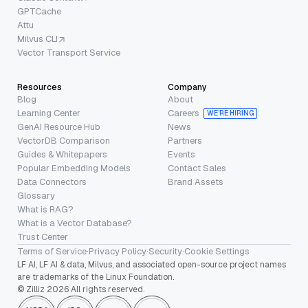
GPTCache
Attu
Milvus CLI
Vector Transport Service
Resources
Company
Blog
About
Learning Center
Careers
WE’RE HIRING
GenAI Resource Hub
News
VectorDB Comparison
Partners
Guides & Whitepapers
Events
Popular Embedding Models
Contact Sales
Data Connectors
Brand Assets
Glossary
What is RAG?
What is a Vector Database?
Trust Center
Terms of Service
·
Privacy Policy
·
Security
·
Cookie Settings
LF AI, LF AI & data, Milvus, and associated open-source project names
are trademarks of the Linux Foundation.
© Zilliz 2026 All rights reserved.