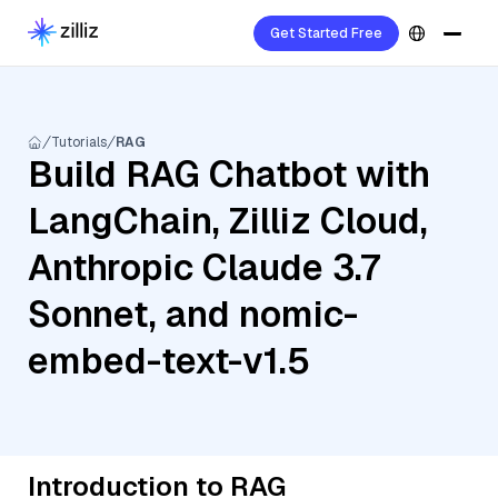
Get Started Free
Tutorials
RAG
Build RAG Chatbot with
LangChain, Zilliz Cloud,
Anthropic Claude 3.7
Sonnet, and nomic-
embed-text-v1.5
Introduction to RAG