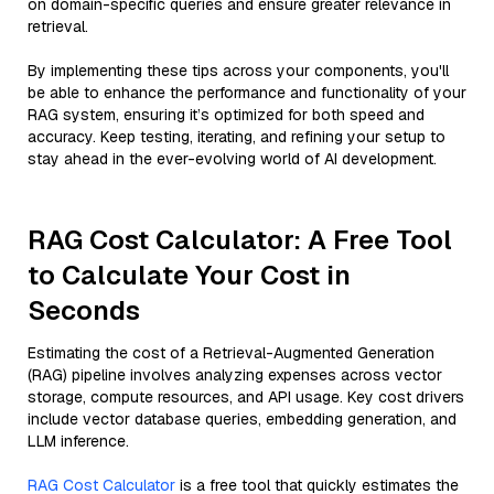
on domain-specific queries and ensure greater relevance in
retrieval.
By implementing these tips across your components, you'll
be able to enhance the performance and functionality of your
RAG system, ensuring it’s optimized for both speed and
accuracy. Keep testing, iterating, and refining your setup to
stay ahead in the ever-evolving world of AI development.
RAG Cost Calculator: A Free Tool
to Calculate Your Cost in
Seconds
Estimating the cost of a Retrieval-Augmented Generation
(RAG) pipeline involves analyzing expenses across vector
storage, compute resources, and API usage. Key cost drivers
include vector database queries, embedding generation, and
LLM inference.
RAG Cost Calculator
is a free tool that quickly estimates the