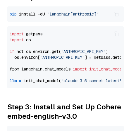
pip
 install -qU 
"langchain[anthropic]"
import
import
 os

if
 not os.environ.get(
"ANTHROPIC_API_KEY"
):

  os.environ[
"ANTHROPIC_API_KEY"
] = getpass.getpass
from langchain.chat_models 
import
init_chat_model
llm
=
 init_chat_model(
"claude-3-5-sonnet-latest"
, m
Step 3: Install and Set Up Cohere
embed-english-v3.0