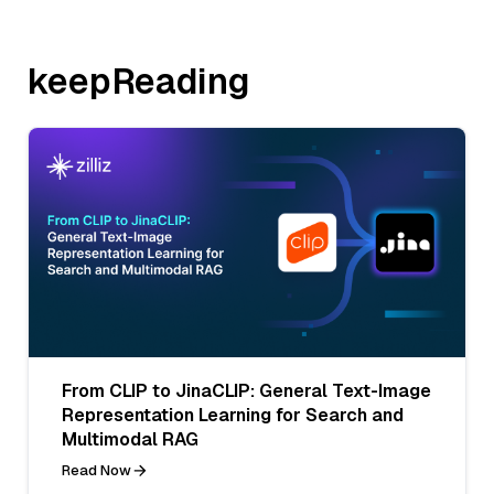
keepReading
From CLIP to JinaCLIP: General Text-Image
Representation Learning for Search and
Multimodal RAG
Read Now