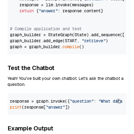
    response = llm.invoke(messages)

return
 {
"answer"
: response.content}

# Compile application and test
graph_builder = StateGraph(State).add_sequence([retr
graph_builder.add_edge(START, 
"retrieve"
)

graph = graph_builder.
compile
Test the Chatbot
Yeah! You've built your own chatbot. Let's ask the chatbot a
question.
response = graph.invoke({
"question"
: 
"What data typ
print
(response[
"answer"
Example Output