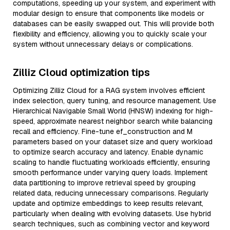
computations, speeding up your system, and experiment with
modular design to ensure that components like models or
databases can be easily swapped out. This will provide both
flexibility and efficiency, allowing you to quickly scale your
system without unnecessary delays or complications.
Zilliz Cloud optimization tips
Optimizing Zilliz Cloud for a RAG system involves efficient
index selection, query tuning, and resource management. Use
Hierarchical Navigable Small World (HNSW) indexing for high-
speed, approximate nearest neighbor search while balancing
recall and efficiency. Fine-tune ef_construction and M
parameters based on your dataset size and query workload
to optimize search accuracy and latency. Enable dynamic
scaling to handle fluctuating workloads efficiently, ensuring
smooth performance under varying query loads. Implement
data partitioning to improve retrieval speed by grouping
related data, reducing unnecessary comparisons. Regularly
update and optimize embeddings to keep results relevant,
particularly when dealing with evolving datasets. Use hybrid
search techniques, such as combining vector and keyword