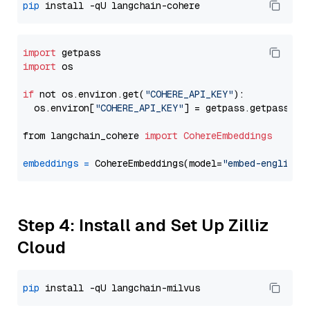
pip
import
import
 os

if
 not os.environ.get(
"COHERE_API_KEY"
):

  os.environ[
"COHERE_API_KEY"
] = getpass.getpass(
"E
from langchain_cohere 
import
CohereEmbeddings
embeddings
=
 CohereEmbeddings(model=
"embed-english-
Step 4: Install and Set Up Zilliz
Cloud
pip