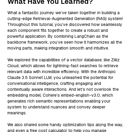
What Have You Learned?
What a fantastic journey we’ve taken together in building a
cutting-edge Retrieval-Augmented Generation (RAG) system!
Throughout this tutorial, you’ve discovered how seamlessly
each component fits together to create a robust and
powerful application. By combining LangChain as the
backbone framework, you’ve seen how it harmonizes all the
moving parts, making integration smooth and intuitive.
We explored the capabilities of a vector database, like Zilliz
Cloud, which allows for lightning-fast searches to retrieve
relevant data with incredible efficiency. With the Anthropic
Claude 3.5 Sonnet LLM, you unleashed the potential for
conversational intelligence, crafting engaging and
contextually aware interactions. And let’s not overlook the
embedding model, Cohere’s embed-english-v3.0, which
generates rich semantic representations enabling your
system to understand nuances and convey deeper
meanings.
We also shared some handy optimization tips along the way,
and even a free cost calculator to help you manage