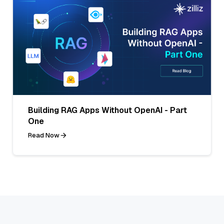
Building RAG Apps Without OpenAI - Part
One
Read Now