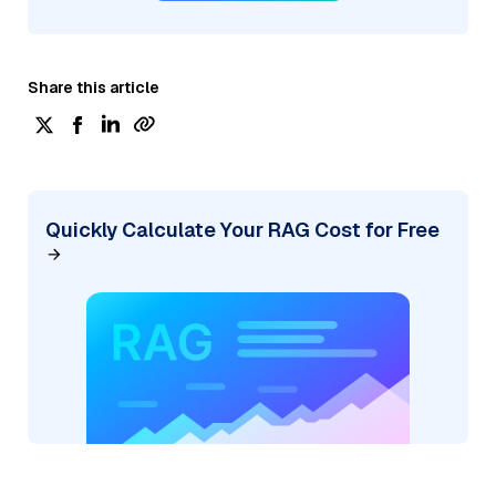
Share this article
Quickly Calculate Your RAG Cost for Free