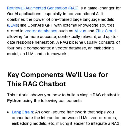
Retrieval-Augmented Generation (RAG)
is a game-changer for
GenAI applications, especially in conversational AI. It
combines the power of pre-trained large language models
(
LLMs
) like OpenAI’s GPT with external knowledge sources
stored in
vector databases
such as
Milvus
and
Zilliz Cloud
,
allowing for more accurate, contextually relevant, and up-to-
date response generation. A RAG pipeline usually consists of
four basic components: a vector database, an embedding
model, an LLM, and a framework.
Key Components We'll Use for
This RAG Chatbot
This tutorial shows you how to build a simple RAG chatbot in
Python
using the following components:
LangChain
: An open-source framework that helps you
orchestrate the interaction between LLMs, vector stores,
embedding models, etc, making it easier to integrate a RAG