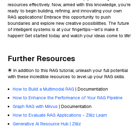
resources effectively. Now, armed with this knowledge, you’re
ready to begin building, refining, and innovating your own
RAG applications! Embrace this opportunity to push
boundaries and explore new creative possibilities. The future
of intelligent systems is at your fingertips—let’s make it
happen! Get started today and watch your ideas come to life!
Further Resources
🌟 In addition to this RAG tutorial, unleash your full potential
with these incredible resources to level up your RAG skills.
How to Build a Multimodal RAG
| Documentation
How to Enhance the Performance of Your RAG Pipeline
Graph RAG with Milvus
| Documentation
How to Evaluate RAG Applications - Zilliz Learn
Generative AI Resource Hub | Zilliz