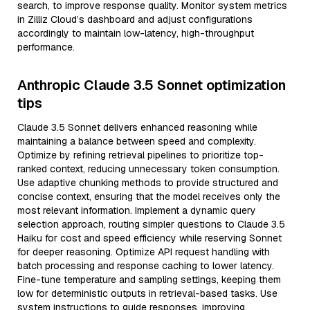
search, to improve response quality. Monitor system metrics
in Zilliz Cloud’s dashboard and adjust configurations
accordingly to maintain low-latency, high-throughput
performance.
Anthropic Claude 3.5 Sonnet optimization
tips
Claude 3.5 Sonnet delivers enhanced reasoning while
maintaining a balance between speed and complexity.
Optimize by refining retrieval pipelines to prioritize top-
ranked context, reducing unnecessary token consumption.
Use adaptive chunking methods to provide structured and
concise context, ensuring that the model receives only the
most relevant information. Implement a dynamic query
selection approach, routing simpler questions to Claude 3.5
Haiku for cost and speed efficiency while reserving Sonnet
for deeper reasoning. Optimize API request handling with
batch processing and response caching to lower latency.
Fine-tune temperature and sampling settings, keeping them
low for deterministic outputs in retrieval-based tasks. Use
system instructions to guide responses, improving