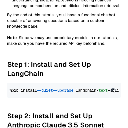
understanding. Ideal for applications needing nuanced
language comprehension and efficient information retrieval.
By the end of this tutorial, you’ll have a functional chatbot
capable of answering questions based on a custom
knowledge base.
Note
: Since we may use proprietary models in our tutorials,
make sure you have the required API key beforehand.
Step 1: Install and Set Up
LangChain
%pip install 
--quiet
--upgrade
 langchain-
text
Step 2: Install and Set Up
Anthropic Claude 3.5 Sonnet