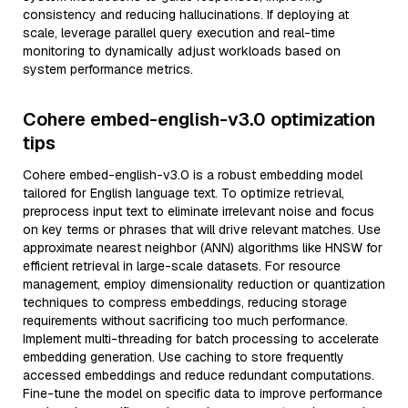
consistency and reducing hallucinations. If deploying at
scale, leverage parallel query execution and real-time
monitoring to dynamically adjust workloads based on
system performance metrics.
Cohere embed-english-v3.0 optimization
tips
Cohere embed-english-v3.0 is a robust embedding model
tailored for English language text. To optimize retrieval,
preprocess input text to eliminate irrelevant noise and focus
on key terms or phrases that will drive relevant matches. Use
approximate nearest neighbor (ANN) algorithms like HNSW for
efficient retrieval in large-scale datasets. For resource
management, employ dimensionality reduction or quantization
techniques to compress embeddings, reducing storage
requirements without sacrificing too much performance.
Implement multi-threading for batch processing to accelerate
embedding generation. Use caching to store frequently
accessed embeddings and reduce redundant computations.
Fine-tune the model on specific data to improve performance