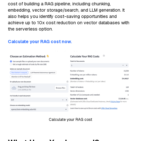
cost of building a RAG pipeline, including chunking,
embedding, vector storage/search, and LLM generation. It
also helps you identify cost-saving opportunities and
achieve up to 10x cost reduction on vector databases with
the serverless option.
Calculate your RAG cost now.
Calculate your RAG cost