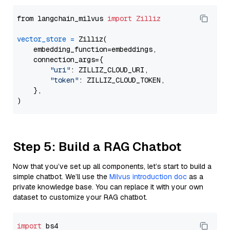
from langchain_milvus 
import
Zilliz
vector_store
=
 Zilliz(

    embedding_function=embeddings,

    connection_args={

"uri"
: ZILLIZ_CLOUD_URI,

"token"
: ZILLIZ_CLOUD_TOKEN,

    },

Step 5: Build a RAG Chatbot
Now that you’ve set up all components, let’s start to build a
simple chatbot. We’ll use the
Milvus introduction doc
as a
private knowledge base. You can replace it with your own
dataset to customize your RAG chatbot.
import