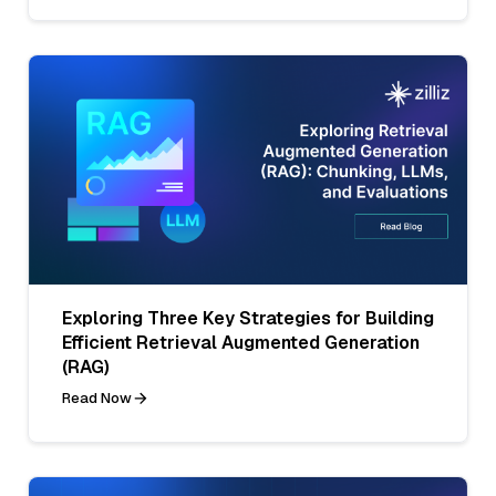
Exploring Three Key Strategies for Building
Efficient Retrieval Augmented Generation
(RAG)
Read Now