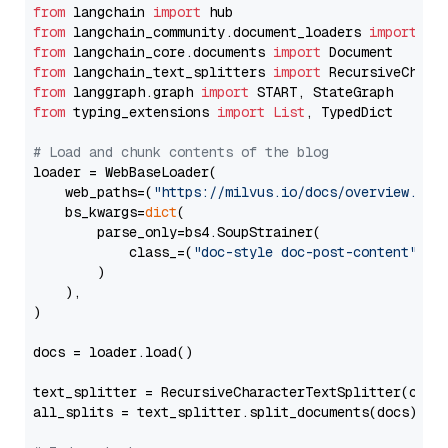
from
 langchain 
import
from
 langchain_community.document_loaders 
import
from
 langchain_core.documents 
import
from
 langchain_text_splitters 
import
from
 langgraph.graph 
import
from
 typing_extensions 
import
List
, TypedDict

# Load and chunk contents of the blog
loader = WebBaseLoader(

    web_paths=(
"https://milvus.io/docs/overview.md"
,
    bs_kwargs=
dict
(

        parse_only=bs4.SoupStrainer(

            class_=(
"doc-style doc-post-content"
)

        )

    ),

)

docs = loader.load()

text_splitter = RecursiveCharacterTextSplitter(chun
all_splits = text_splitter.split_documents(docs)
