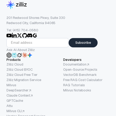
201 Redwood Shores Pkwy, Suite 330
Redwood City, California 94065
Tel: (415) 704-0580
Subscribe
Ask AI About Zilliz
Products
Developers
Zilliz Cloud
Documentation
Zilliz Cloud BYOC
Open-Source Projects
Zilliz Cloud Free Tier
VectorDB Benchmark
Zilliz Migration Service
Free RAG Cost Calculator
Milvus
RAG Tutorials
DeepSearcher
Milvus Notebooks
Claude Context
GPTCache
Attu
Milvus CLI