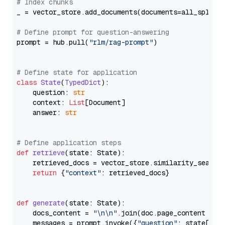
# Index chunks
_ = vector_store.add_documents(documents=all_splits)
# Define prompt for question-answering
prompt = hub.pull(
"rlm/rag-prompt"
)

# Define state for application
class
State
(
TypedDict
):

    question: 
str
    context: 
List
[Document]

    answer: 
str
# Define application steps
def
retrieve
(
state: State
):

    retrieved_docs = vector_store.similarity_search
return
 {
"context"
: retrieved_docs}

def
generate
(
state: State
):

    docs_content = 
"\n\n"
.join(doc.page_content 
for
    messages = prompt.invoke({
"question"
: state[
"qu