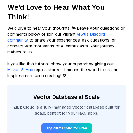
We'd Love to Hear What You
Think!
We’d love to hear your thoughts! 🌟 Leave your questions or
comments below or join our vibrant
Milvus Discord
community
to share your experiences, ask questions, or
connect with thousands of AI enthusiasts. Your journey
matters to us!
If you like this tutorial, show your support by giving our
Milvus GitHub
repo a star ⭐—it means the world to us and
inspires us to keep creating! 💖
Vector Database at Scale
Zilliz Cloud is a fully-managed vector database built for
scale, perfect for your RAG apps.
Try Zilliz Cloud for Free