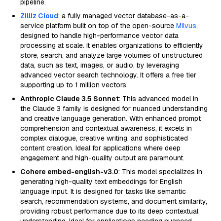
pipeline.
Zilliz Cloud
: a fully managed vector database-as-a-
service platform built on top of the open-source
Milvus
,
designed to handle high-performance vector data
processing at scale. It enables organizations to efficiently
store, search, and analyze large volumes of unstructured
data, such as text, images, or audio, by leveraging
advanced vector search technology. It offers a free tier
supporting up to 1 million vectors.
Anthropic Claude 3.5 Sonnet
: This advanced model in
the Claude 3 family is designed for nuanced understanding
and creative language generation. With enhanced prompt
comprehension and contextual awareness, it excels in
complex dialogue, creative writing, and sophisticated
content creation. Ideal for applications where deep
engagement and high-quality output are paramount.
Cohere embed-english-v3.0
: This model specializes in
generating high-quality text embeddings for English
language input. It is designed for tasks like semantic
search, recommendation systems, and document similarity,
providing robust performance due to its deep contextual