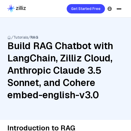
Get Started Free
Tutorials
RAG
Build RAG Chatbot with
LangChain, Zilliz Cloud,
Anthropic Claude 3.5
Sonnet, and Cohere
embed-english-v3.0
Introduction to RAG