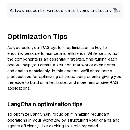
Optimization Tips
As you build your RAG system, optimization is key to
ensuring peak performance and efficiency. While setting up
the components is an essential first step, fine-tuning each
one will help you create a solution that works even better
and scales seamlessly. In this section, we’ll share some
practical tips for optimizing all these components, giving you
the edge to build smarter, faster, and more responsive RAG
applications.
LangChain optimization tips
To optimize LangChain, focus on minimizing redundant
operations in your workflow by structuring your chains and
agents efficiently. Use caching to avoid repeated